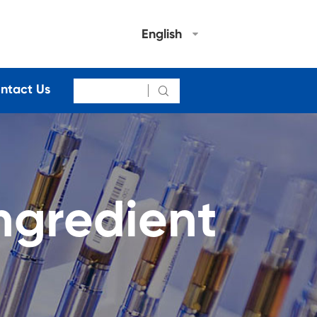
English
ntact Us

ngredient