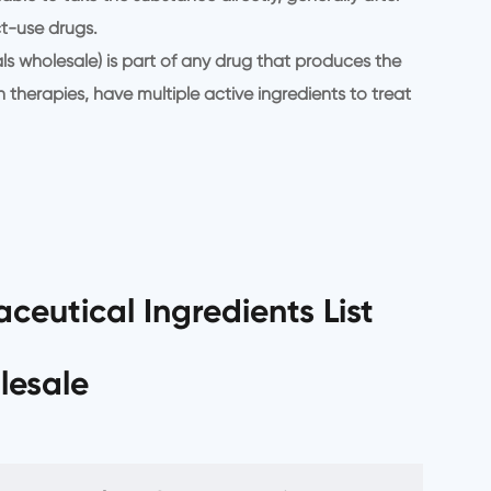
t-use drugs.
s wholesale) is part of any drug that produces the
therapies, have multiple active ingredients to treat
ceutical Ingredients List
lesale