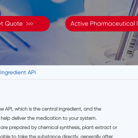

t Quote
Active Pharmaceutical I
Ingredient API
API, which is the central ingredient, and the
 help deliver the medication to your system.
 are prepared by chemical synthesis, plant extract or
able to take the substance directly, generally after