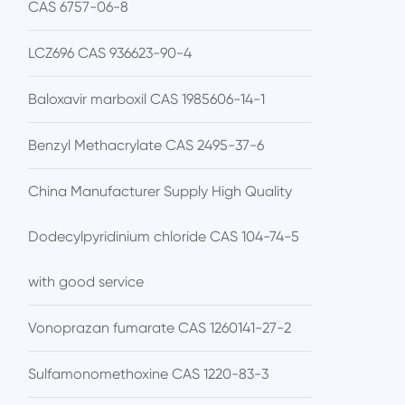
CAS 6757-06-8
LCZ696 CAS 936623-90-4
Baloxavir marboxil CAS 1985606-14-1
Benzyl Methacrylate CAS 2495-37-6
China Manufacturer Supply High Quality
Dodecylpyridinium chloride CAS 104-74-5
with good service
Vonoprazan fumarate CAS 1260141-27-2
Sulfamonomethoxine CAS 1220-83-3