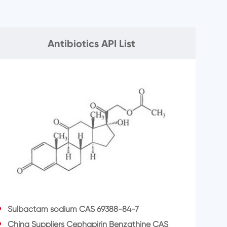
Antibiotics API List
Sulbactam sodium CAS 69388-84-7
China Suppliers Cephapirin Benzathine CAS