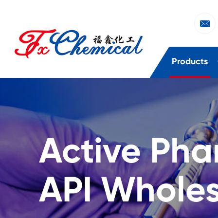

Products
Active Pha
API Wholes