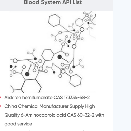
Blood System API List
Aliskiren hemifumarate CAS 173334-58-2
China Chemical Manufacturer Supply High
Quality 6-Aminocaproic acid CAS 60-32-2 with
good service