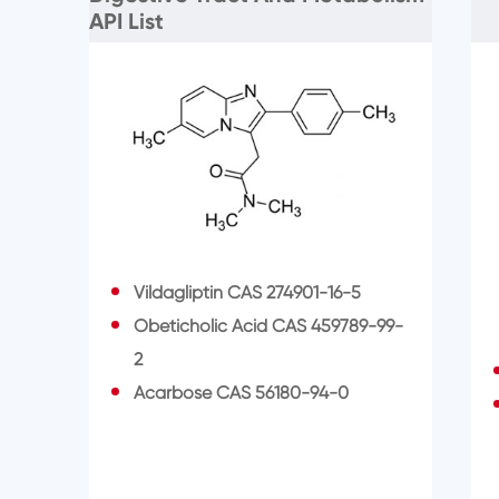
API List
Vildagliptin CAS 274901-16-5
Obeticholic Acid CAS 459789-99-
2
Acarbose CAS 56180-94-0