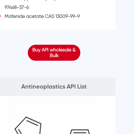
97468-37-6
Mafenide acetate CAS 13009-99-9
Buy API wholesale &
Bulk
Antineoplastics API List