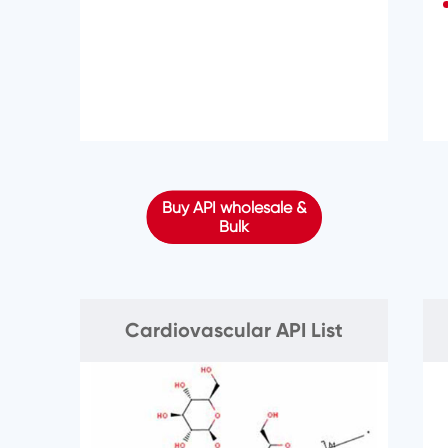
Buy API wholesale &
Bulk
Cardiovascular API List