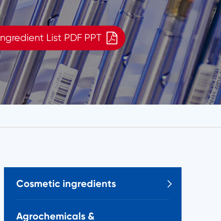
ngredient List PDF PPT
Cosmetic ingredients

Agrochemicals &