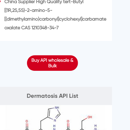
China Supplier High Quality tert-Butyl
[(1R,2S,5S)-2-amino-5-
[(dimethylamino)carbonyl]cyclohexyl]carbamate
oxalate CAS 1210348-34-7
Buy API wholesale &
Bulk
Dermatosis API List