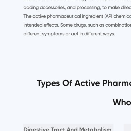
adding accessories, and processing, to make direc
The active pharmaceutical ingredient (API chemical
intended effects. Some drugs, such as combination 
different symptoms or act in different ways.
Types Of Active Pharma
Who
Digestive Tract And Metabolism