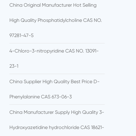
China Original Manufacturer Hot Selling
High Quality Phosphatidylcholine CAS NO.
97281-47-5
4-Chloro-3-nitropyridine CAS NO. 13091-
23-1
China Supplier High Quality Best Price D-
Phenylalanine CAS 673-06-3
China Manufacturer Supply High Quality 3-
Hydroxyazetidine hydrochloride CAS 18621-