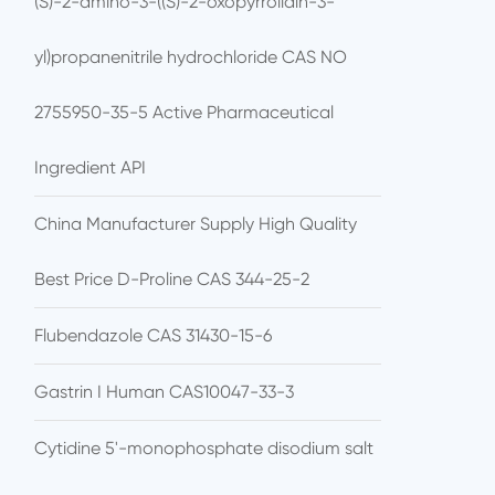
(S)-2-amino-3-((S)-2-oxopyrrolidin-3-
yl)propanenitrile hydrochloride CAS NO
2755950-35-5 Active Pharmaceutical
Ingredient API
China Manufacturer Supply High Quality
Best Price D-Proline CAS 344-25-2
Flubendazole CAS 31430-15-6
Gastrin I Human CAS10047-33-3
Cytidine 5'-monophosphate disodium salt