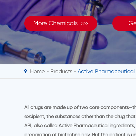

More Chemicals
Ge
Home
Products
Active Pharmaceutical 
All drugs are made up of two core components—the 
excipient, the substances other than the drug that
API, also called Active Pharmaceutical ingredients,
preparation of biotechnology. But the patient is un