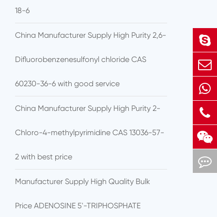
18-6
China Manufacturer Supply High Purity 2,6-
Difluorobenzenesulfonyl chloride CAS
60230-36-6 with good service
China Manufacturer Supply High Purity 2-
Chloro-4-methylpyrimidine CAS 13036-57-
2 with best price
Manufacturer Supply High Quality Bulk
Price ADENOSINE 5'-TRIPHOSPHATE