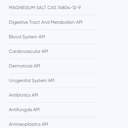
MAGNESIUM SALT CAS 74804-12-9
Digestive Tract And Metabolism API
Blood System API
Cardiovascular API
Dermatosis API
Urogenital System API
Antibiotics API
Antifungals API
Antineoplastics API