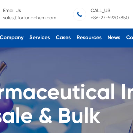
Email Us
CALL_US

sales@fortunachem.com
+86-27-59207850
Company
Services
Cases
Resources
News
Co
rmaceutical I
ale & Bulk