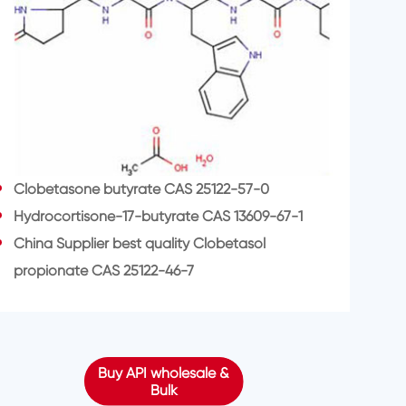
Clobetasone butyrate CAS 25122-57-0
Hydrocortisone-17-butyrate CAS 13609-67-1
China Supplier best quality Clobetasol
propionate CAS 25122-46-7
Buy API wholesale &
Bulk