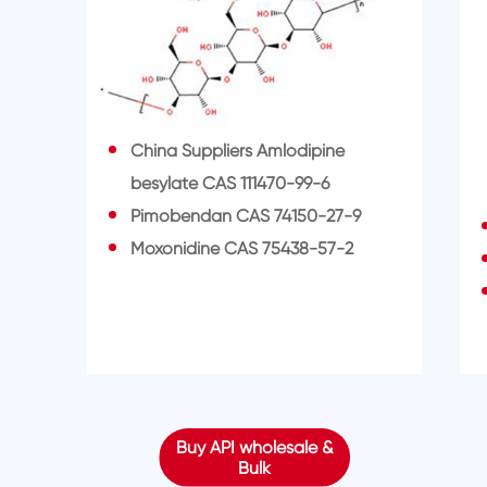
China Suppliers Amlodipine
besylate CAS 111470-99-6
Pimobendan CAS 74150-27-9
Moxonidine CAS 75438-57-2
Buy API wholesale &
Bulk