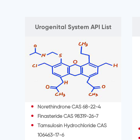
Urogenital System API List
Norethindrone CAS 68-22-4
Finasteride CAS 98319-26-7
Tamsulosin Hydrochloride CAS
106463-17-6