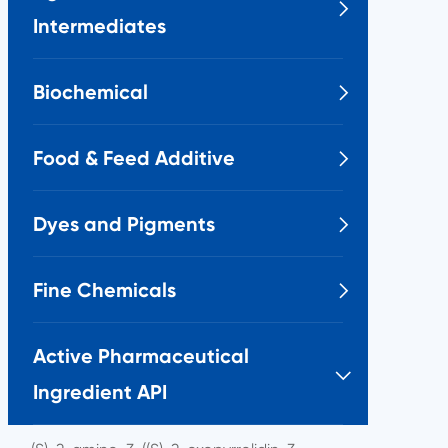

Intermediates
Biochemical

Food & Feed Additive

Dyes and Pigments

Fine Chemicals

Active Pharmaceutical

Ingredient API