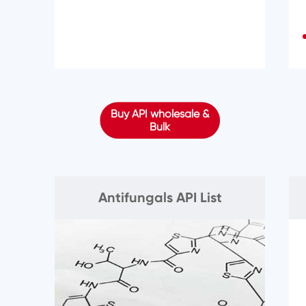
Buy API wholesale &
Bulk
Antifungals API List