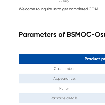
Assay
Welcome to inquire us to get completed COA!
Parameters of BSMOC-Os
Product p
Cas number:
Appearance:
Purity:
Package details: