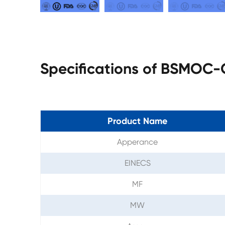
Specifications of BSMOC
Product Name
Apperance
EINECS
MF
MW