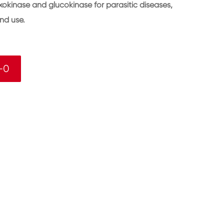
okinase and glucokinase for parasitic diseases,
nd use.
-0