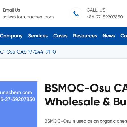
Email Us
CALL_US

sales@fortunachem.com
+86-27-59207850
Company
Services
Cases
Resources
News
Co
C-Osu CAS 197244-91-0
BSMOC-Osu CAS
Wholesale & Bu
BSMOC-Osu is used as an organic chemi