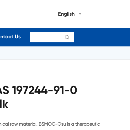
English
ntact Us

 197244-91-0
lk
cal raw material. BSMOC-Osu is a therapeutic