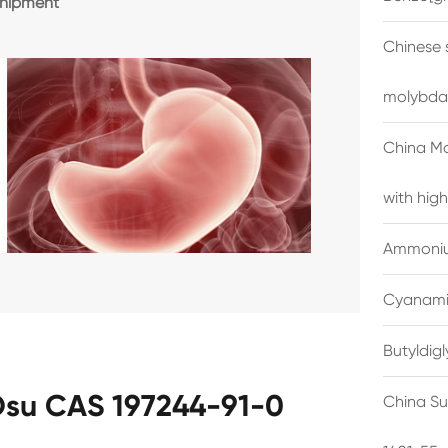
shipment
Chinese 
molybda
China M
with high
Ammonium
Cyanami
Butyldig
su CAS 197244-91-0
China Su