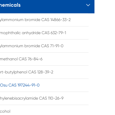
hemicals

tylammonium bromide CAS 14866-33-2
mophthalic anhydride CAS 632-79-1
hylammonium bromide CAS 71-91-0
lmethanol CAS 76-84-6
ert-butylphenol CAS 128-39-2
su CAS 197244-91-0
hylenebisacrylamide CAS 110-26-9
lcohol