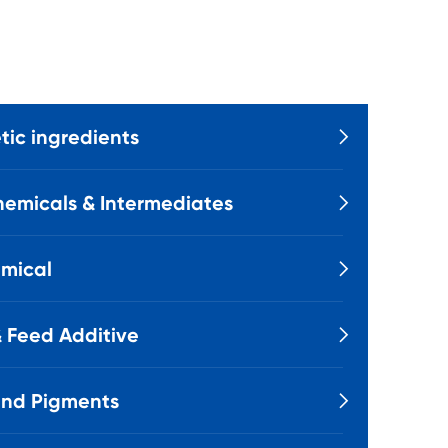
ic ingredients

emicals & Intermediates

mical

 Feed Additive

and Pigments
