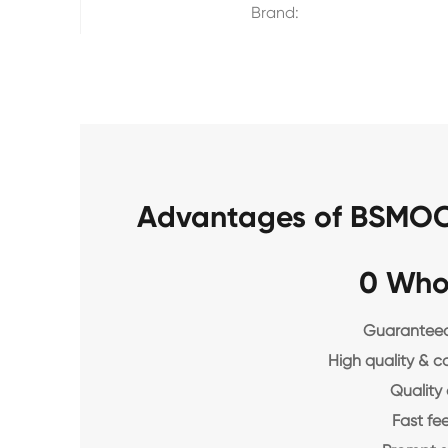
Brand:
Advantages of BSMOC
0 Who
Guaranteed 
High quality & c
Quality 
Fast f