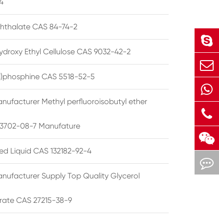
4
phthalate CAS 84-74-2
ydroxy Ethyl Cellulose CAS 9032-42-2
ryl)phosphine CAS 5518-52-5
nufacturer Methyl perfluoroisobutyl ether
3702-08-7 Manufature
ted Liquid CAS 132182-92-4
nufacturer Supply Top Quality Glycerol
rate CAS 27215-38-9