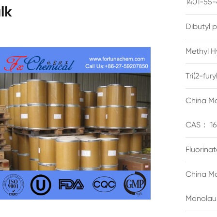
1401-55-
lk
Dibutyl 
Methyl H
Tri(2-fu
China Ma
CAS： 16
Fluorina
China Ma
Monolau