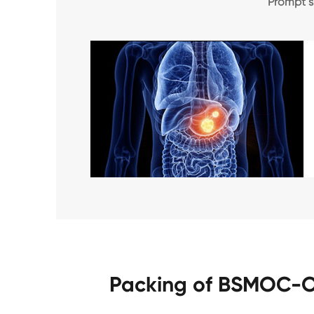
Prompt 
Packing of BSMOC-O