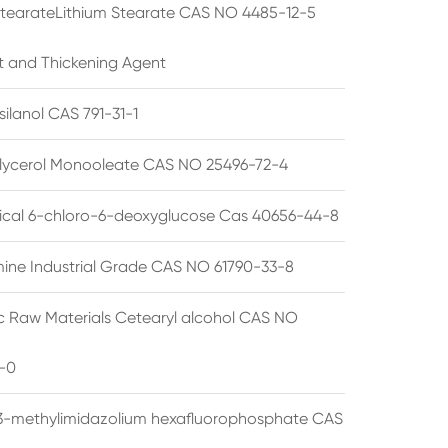
StearateLithium Stearate CAS NO 4485-12-5
t and Thickening Agent
silanol CAS 791-31-1
lycerol Monooleate CAS NO 25496-72-4
cal 6-chloro-6-deoxyglucose Cas 40656-44-8
ine Industrial Grade CAS NO 61790-33-8
 Raw Materials Cetearyl alcohol CAS NO
-0
3-methylimidazolium hexafluorophosphate CAS