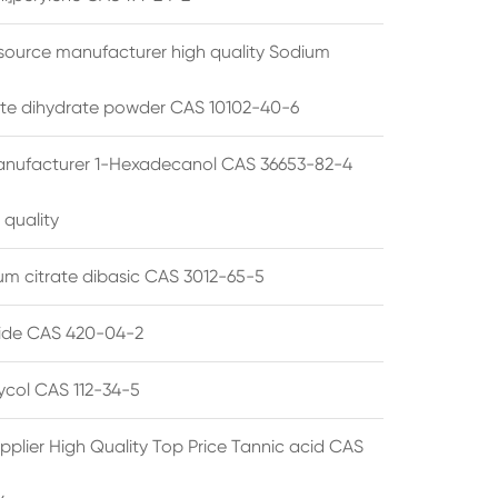
source manufacturer high quality Sodium
te dihydrate powder CAS 10102-40-6
anufacturer 1-Hexadecanol CAS 36653-82-4
 quality
 citrate dibasic CAS 3012-65-5
de CAS 420-04-2
lycol CAS 112-34-5
pplier High Quality Top Price Tannic acid CAS