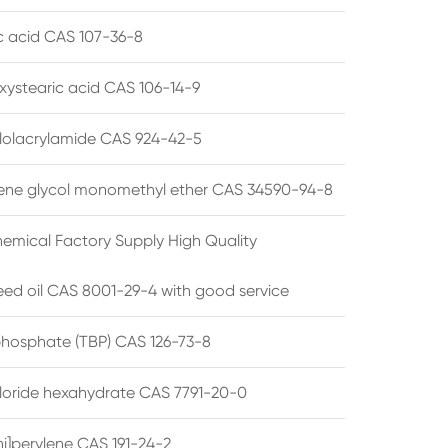
ic acid CAS 107-36-8
xystearic acid CAS 106-14-9
olacrylamide CAS 924-42-5
ene glycol monomethyl ether CAS 34590-94-8
emical Factory Supply High Quality
ed oil CAS 8001-29-4 with good service
 phosphate (TBP) CAS 126-73-8
hloride hexahydrate CAS 7791-20-0
i]perylene CAS 191-24-2