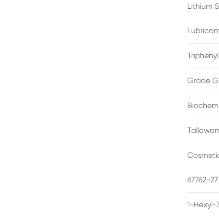
Lithium 
Lubrican
Triphenyl
Grade G
Biochemi
Tallowam
Cosmetic
67762-27
1-Hexyl-