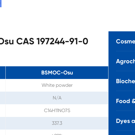
-Osu CAS 197244-91-0
Cosmet
Agroch
BSMOC-Osu
Bioche
White powder
N/A
Food &
C14H11NO7S
Dyes 
337.3