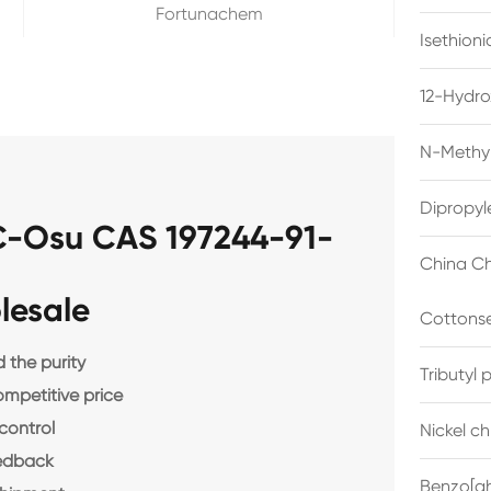
Fortunachem
Isethion
12-Hydro
N-Methyl
Dipropyl
-Osu CAS 197244-91-
China Ch
lesale
Cottonse
the purity
Tributyl
ompetitive price
control
Nickel c
eedback
Benzo[gh