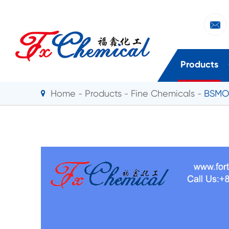

Products
Home
Products
Fine Chemicals
BSMO