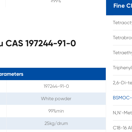
≥99%
Fine C
Tetraoc
Tetrabro
u CAS 197244-91-0
Tetraet
Tripheny
arameters
2,6-Di-t
197244-91-0
BSMOC-O
White powder
99%min
N,N'-Met
25kg/drum
C18-16 A