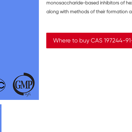
monosaccharide-based inhibitors of hex
along with methods of their formation a
Where to buy CAS 197244-91