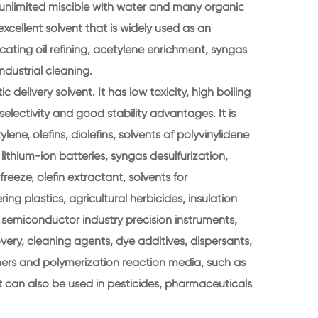
and unlimited miscible with water and many organic
excellent solvent that is widely used as an
icating oil refining, acetylene enrichment, syngas
industrial cleaning.
c delivery solvent. It has low toxicity, high boiling
selectivity and good stability advantages. It is
ene, olefins, diolefins, solvents of polyvinylidene
r lithium-ion batteries, syngas desulfurization,
tifreeze, olefin extractant, solvents for
ing plastics, agricultural herbicides, insulation
, semiconductor industry precision instruments,
overy, cleaning agents, dye additives, dispersants,
lymers and polymerization reaction media, such as
It can also be used in pesticides, pharmaceuticals