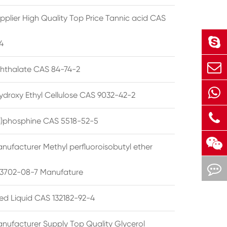
pplier High Quality Top Price Tannic acid CAS
4
phthalate CAS 84-74-2
ydroxy Ethyl Cellulose CAS 9032-42-2
ryl)phosphine CAS 5518-52-5
nufacturer Methyl perfluoroisobutyl ether
3702-08-7 Manufature
ted Liquid CAS 132182-92-4
nufacturer Supply Top Quality Glycerol