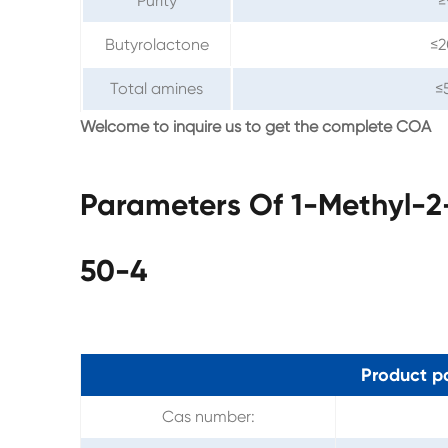
Purity
≥
Butyrolactone
≤
Total amines
≤
Welcome to inquire us to get the complete COA
Parameters Of 1-Methyl-2
50-4
Product p
Cas number: