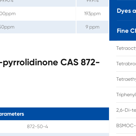
99.90%
99.91%
Dyes 
200ppm
193ppm
50ppm
9 ppm
Fine C
Tetraoc
-pyrrolidinone CAS 872-
Tetrabro
Tetraet
Tripheny
2,6-Di-t
arameters
BSMOC-O
872-50-4