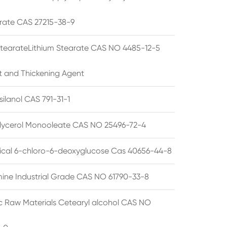
rate CAS 27215-38-9
StearateLithium Stearate CAS NO 4485-12-5
t and Thickening Agent
silanol CAS 791-31-1
lycerol Monooleate CAS NO 25496-72-4
cal 6-chloro-6-deoxyglucose Cas 40656-44-8
ine Industrial Grade CAS NO 61790-33-8
 Raw Materials Cetearyl alcohol CAS NO