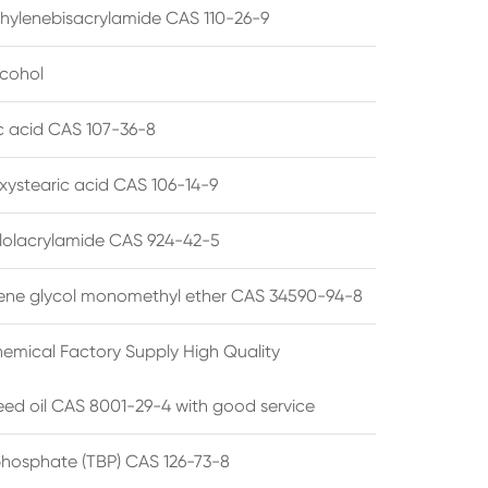
hylenebisacrylamide CAS 110-26-9
lcohol
ic acid CAS 107-36-8
xystearic acid CAS 106-14-9
olacrylamide CAS 924-42-5
ene glycol monomethyl ether CAS 34590-94-8
emical Factory Supply High Quality
ed oil CAS 8001-29-4 with good service
 phosphate (TBP) CAS 126-73-8