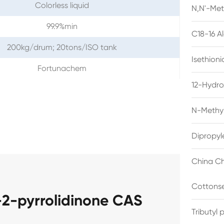
Colorless liquid
N,N'-Met
99.9%min
C18-16 A
200kg/drum; 20tons/ISO tank
Isethion
Fortunachem
12-Hydro
N-Methyl
Dipropyl
China Ch
Cottonse
-2-pyrrolidinone CAS
Tributyl