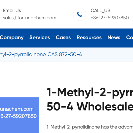
Email Us
CALL_US

sales@fortunachem.com
+86-27-59207850
Company
Services
Cases
Resources
News
Co
hyl-2-pyrrolidinone CAS 872-50-4
1-Methyl-2-pyr
50-4 Wholesale
1-Methyl-2-pyrrolidinone has the advan