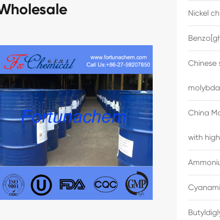
Wholesale
Nickel c
Benzo[gh
Chinese 
molybda
China M
with high
Ammonium
Cyanami
Butyldig