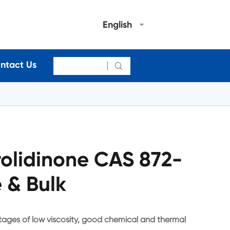
English
ntact Us

rolidinone CAS 872-
 & Bulk
tages of low viscosity, good chemical and thermal