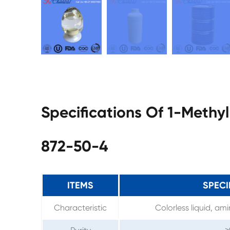
Specifications Of 1-Methy
872-50-4
ITEMS
SPECI
Characteristic
Colorless liquid, am