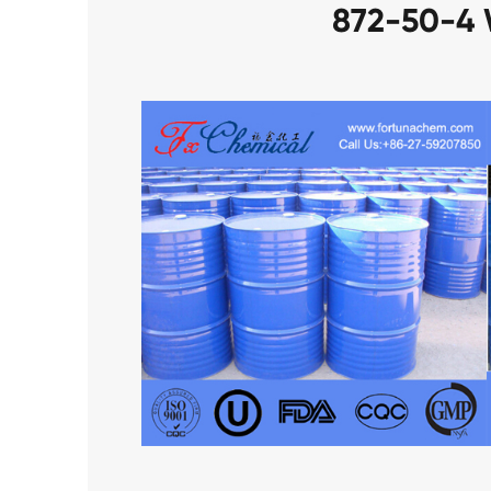
872-50-4 