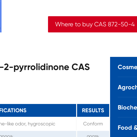
Where to buy CAS 872-50-4
l-2-pyrrolidinone CAS
Cosmet
Agroch
Bioche
FICATIONS
RESULTS
ine-like odor, hygroscopic
Conform
Food &