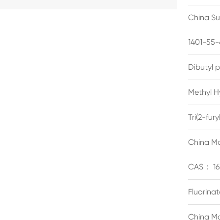
China Su
1401-55-
Dibutyl 
Methyl H
Tri(2-fu
China Ma
CAS： 16
Fluorina
China Ma