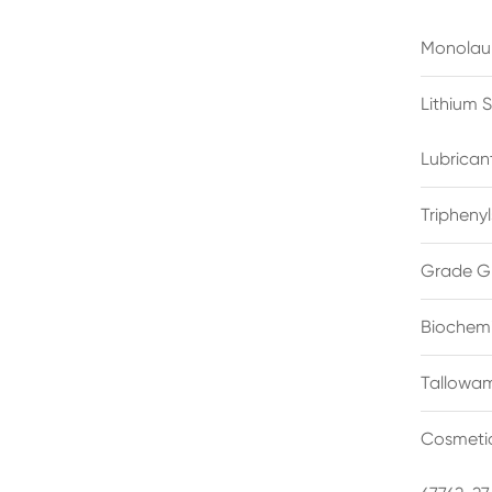
Monolau
Lithium 
Lubrican
Triphenyl
Grade G
Biochemi
Tallowam
Cosmetic