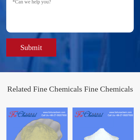
Submit
Related Fine Chemicals Fine Chemicals