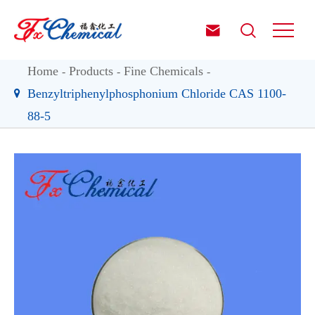


Home
Products
Fine Chemicals
Benzyltriphenylphosphonium Chloride CAS 1100-
88-5