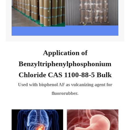
Application of
Benzyltriphenylphosphonium
Chloride CAS 1100-88-5 Bulk
Used with bisphenol AF as vulcanizing agent for
fluororubber.