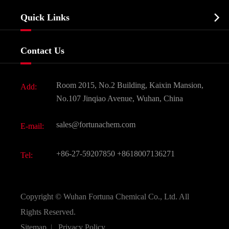
Company Profile
Biochemical

Quick Links
Certificates And Factory Show
Food & Feed Additive
Services
Company History
Contact Us
Dyes and Pigments
News
Fine Chemicals
Document Download
Room 2015, No.2 Building, Kaixin Mansion,
Add:
Active Pharmaceutical Ingredient API
FAQ
No.107 Jinqiao Avenue, Wuhan, China
Pharmaceutical Intermediate
Video
sales@fortunachem.com
E-mail:
All Fine Chemicals
KEEP- FIT
+86-27-59207850
+8618007136271
Tel:
Copyright ©
Wuhan Fortuna Chemical Co., Ltd.
All
Rights Reserved.
Sitemap
|
Privacy Policy