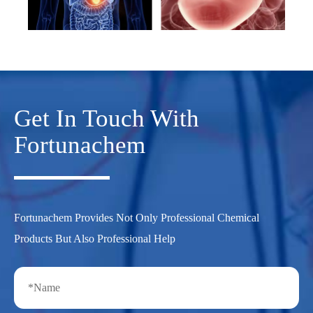
Get In Touch With
Fortunachem
Fortunachem Provides Not Only Professional Chemical
Products But Also Professional Help