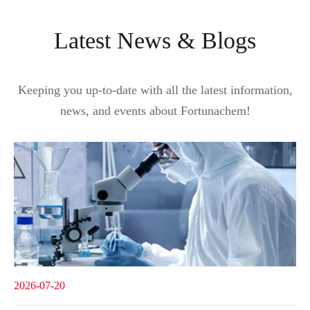
Latest News & Blogs
Keeping you up-to-date with all the latest information,
news, and events about Fortunachem!
2026-07-20