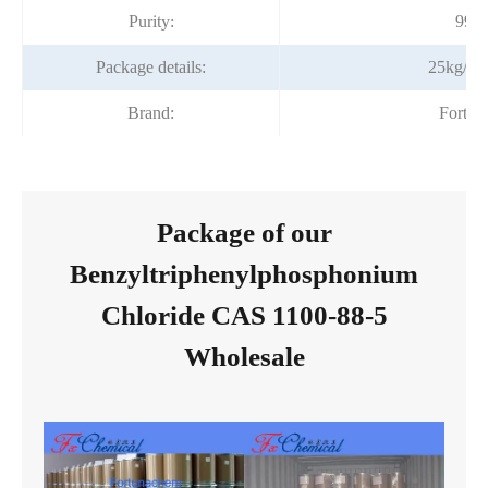
Purity:
99%
Package details:
25kg/fib
Brand:
Fortun
Package of our
Benzyltriphenylphosphonium
Chloride CAS 1100-88-5
Wholesale