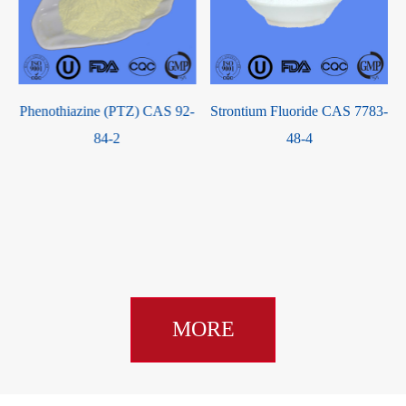
Phenothiazine (PTZ) CAS 92-
Strontium Fluoride CAS 7783-
84-2
48-4
MORE