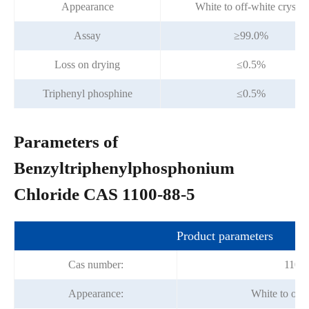
Appearance
White to off-white crystal
Assay
≥99.0%
Loss on drying
≤0.5%
Triphenyl phosphine
≤0.5%
Parameters of
Benzyltriphenylphosphonium
Chloride CAS 1100-88-5
Product parameters
Cas number:
1100-
Appearance:
White to off-