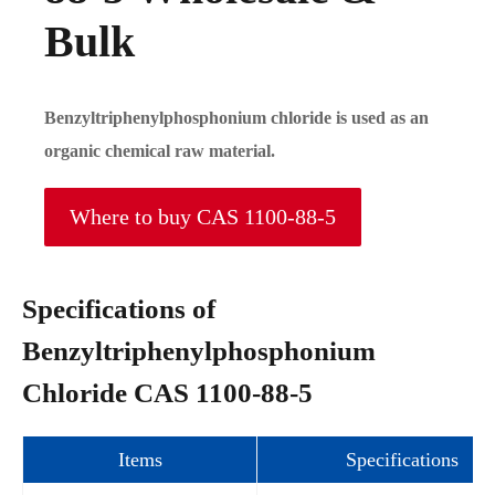
Bulk
Benzyltriphenylphosphonium chloride is used as an
organic chemical raw material.
Where to buy CAS 1100-88-5
Specifications of
Benzyltriphenylphosphonium
Chloride CAS 1100-88-5
Items
Specifications