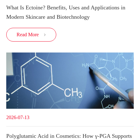
What Is Ectoine? Benefits, Uses and Applications in
Modern Skincare and Biotechnology
Read More

2026-07-13
Polyglutamic Acid in Cosmetics: How γ-PGA Supports