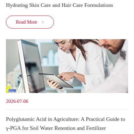
Hydrating Skin Care and Hair Care Formulations
Read More

2026-07-06
Polyglutamic Acid in Agriculture: A Practical Guide to
γ-PGA for Soil Water Retention and Fertilizer