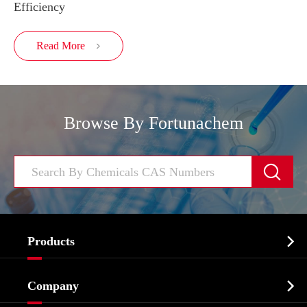
Efficiency
Read More

Browse By Fortunachem


Products
Cosmetic ingredients

Company
Agrochemicals & Intermediates