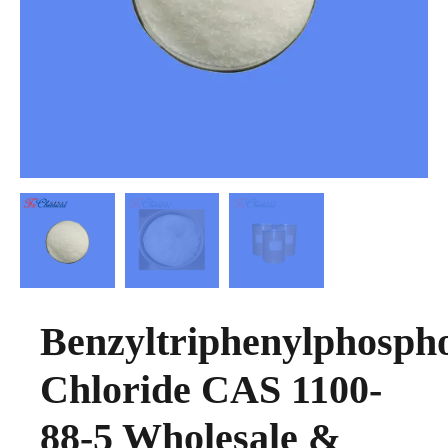
Benzyltriphenylphosph
Chloride CAS 1100-
88-5 Wholesale &