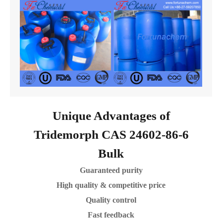
Unique Advantages of
Tridemorph CAS 24602-86-6
Bulk
Guaranteed purity
High quality & competitive price
Quality control
Fast feedback