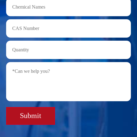
Submit