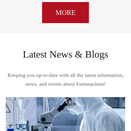
MORE
Latest News & Blogs
Keeping you up-to-date with all the latest information,
news, and events about Fortunachem!