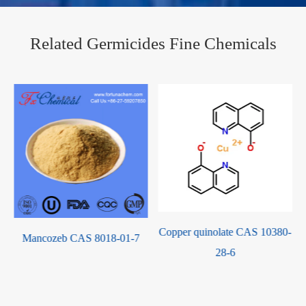
Related Germicides Fine Chemicals
Copper quinolate CAS 10380-
Tebuconazole CAS 107534-
28-6
96-3