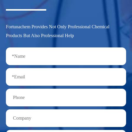
Fortunachem Provides Not Only Professional Chemical
Products But Also Professional Help