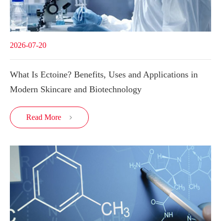
2026-07-20
What Is Ectoine? Benefits, Uses and Applications in
Modern Skincare and Biotechnology
Read More
