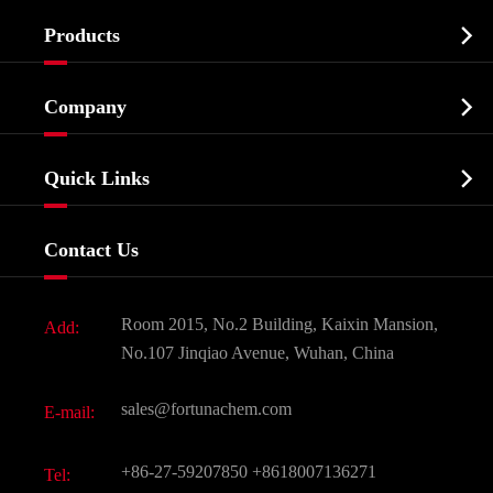

Products
Cosmetic ingredients

Company
Agrochemicals & Intermediates
Company Profile
Biochemical

Quick Links
Certificates And Factory Show
Food & Feed Additive
Services
Company History
Contact Us
Dyes and Pigments
News
Fine Chemicals
Document Download
Room 2015, No.2 Building, Kaixin Mansion,
Add:
Active Pharmaceutical Ingredient API
FAQ
No.107 Jinqiao Avenue, Wuhan, China
Pharmaceutical Intermediate
Video
sales@fortunachem.com
E-mail:
All Fine Chemicals
KEEP- FIT
+86-27-59207850
+8618007136271
Tel: