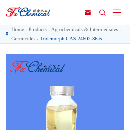


Home
Products
Agrochemicals & Intermediates
Germicides
Tridemorph CAS 24602-86-6