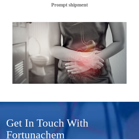
Prompt shipment
Get In Touch With
Fortunachem