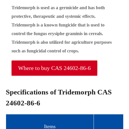
Tridemorph is used as a germicide and has both
protective, therapeutic and systemic effects.
Tridemorph is a known fungicide that is used to
control the fungus erysiphe graminis in cereals.
Tridemorph is also utilized for agriculture purposes
such as fungicidal control of crops.
Where to buy CAS 24602-86-6
Specifications of Tridemorph CAS
24602-86-6
Items