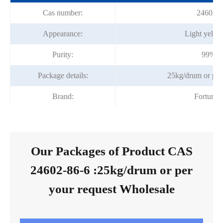
Cas number:
24602-8
Appearance:
Light yellow
Purity:
99%m
Package details:
25kg/drum or per
Brand:
Fortuna
Our Packages of Product CAS
24602-86-6 :25kg/drum or per
your request Wholesale