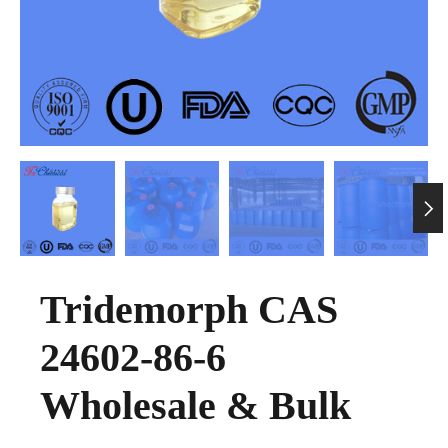

Tridemorph CAS
24602-86-6
Wholesale & Bulk