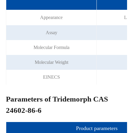
Sp
Appearance
Ligh
Assay
Molecular Formula
Molecular Weight
EINECS
Parameters of Tridemorph CAS
24602-86-6
Product parameters