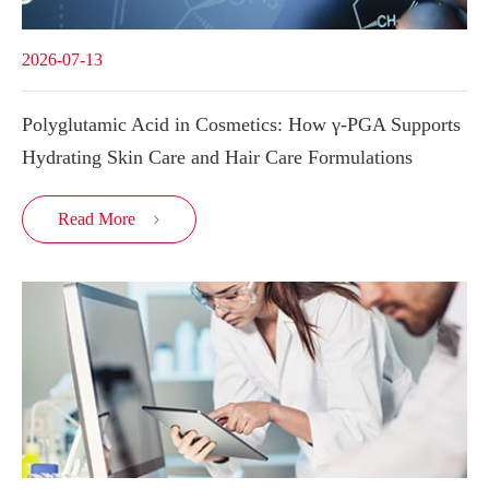
2026-07-13
Polyglutamic Acid in Cosmetics: How γ-PGA Supports
Hydrating Skin Care and Hair Care Formulations
Read More
