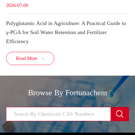
2026-07-06
Polyglutamic Acid in Agriculture: A Practical Guide to
γ-PGA for Soil Water Retention and Fertilizer
Efficiency
Read More

Browse By Fortunachem
