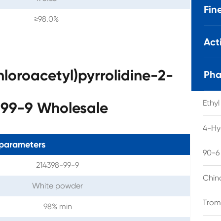
Fin
≥98.0%
Act
loroacetyl)pyrrolidine-2-
Pha
Ethy
99-9 Wholesale
4-Hy
parameters
90-6
214398-99-9
Chin
White powder
Trom
98% min