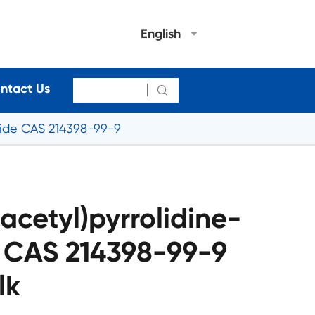
English
ntact Us

mide CAS 214398-99-9
acetyl)pyrrolidine-
 CAS 214398-99-9
lk