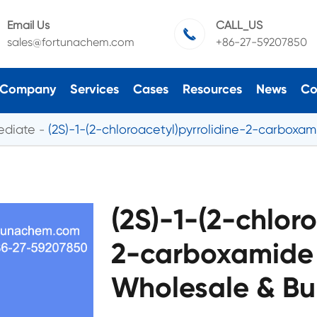
Email Us
CALL_US

sales@fortunachem.com
+86-27-59207850
Company
Services
Cases
Resources
News
Co
ediate
(2S)-1-(2-chloroacetyl)pyrrolidine-2-carboxa
(2S)-1-(2-chloro
2-carboxamide
Wholesale & Bu