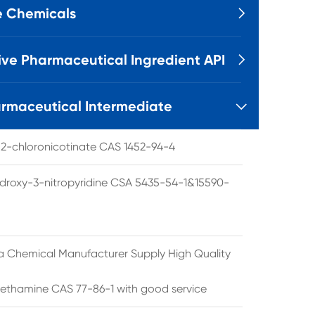
e Chemicals

ive Pharmaceutical Ingredient API

rmaceutical Intermediate

l 2-chloronicotinate CAS 1452-94-4
droxy-3-nitropyridine CSA 5435-54-1&15590-
a Chemical Manufacturer Supply High Quality
ethamine CAS 77-86-1 with good service