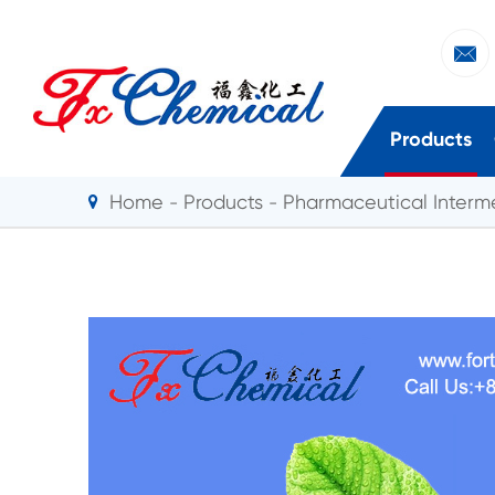

Products
Home
Products
Pharmaceutical Interm