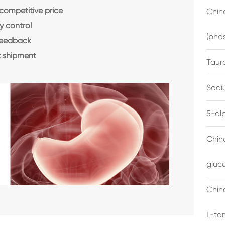
 competitive price
China
y control
(pho
feedback
 shipment
Taur
Sodi
5-al
Chin
gluc
China
L-ta