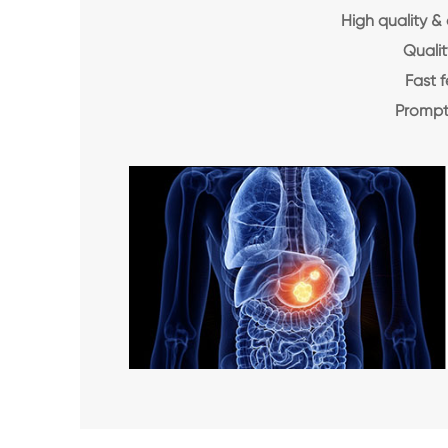
High quality &
Qualit
Fast 
Prompt