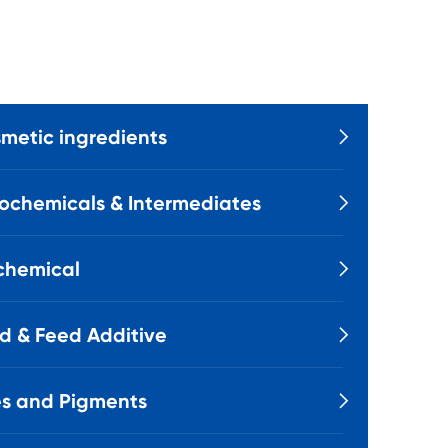
metic ingredients

ochemicals & Intermediates

chemical

d & Feed Additive

s and Pigments
