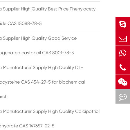
 Supplier High Quality Best Price Phenylacetyl
lfide CAS 15088-78-5
a Supplier High Quality Good Service
ogenated castor oil CAS 8001-78-3
a Manufacturer Supply High Quality DL-
cysteine CAS 454-29-5 for biochemical
arch
a Manufacturer Supply High Quality Calcipotriol
hydrate CAS 147657-22-5