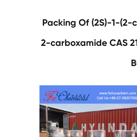
Packing Of (2S)-1-(2-c
2-carboxamide CAS 2
B