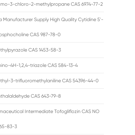
omo-3-chloro-2-methylpropane CAS 6974-77-2
a Manufacturer Supply High Quality Cytidine 5'-
osphocholine CAS 987-78-0
thylpyrazole CAS 1453-58-3
ino-4H-1,2,4-triazole CAS 584-13-4
thyl-3-trifluoromethylaniline CAS 54396-44-0
thalaldehyde CAS 643-79-8
maceutical Intermediate Tofogliflozin CAS NO
65-83-3