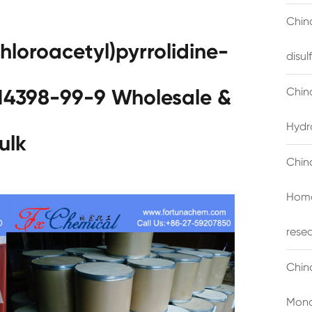
China
hloroacetyl)pyrrolidine-
disu
Chin
14398-99-9 Wholesale &
Hydr
ulk
Chin
Homo
rese
Chin
Mono