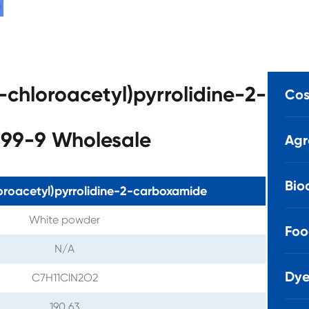
2-chloroacetyl)pyrrolidine-2-
Cos
99-9 Wholesale
Agr
Bio
oroacetyl)pyrrolidine-2-carboxamide
White powder
Foo
N/A
Dye
C7H11ClN2O2
190.63