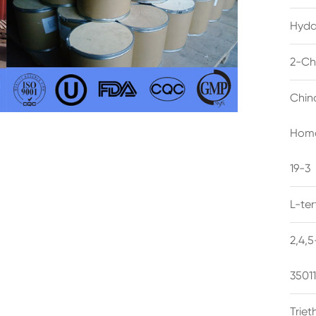
Hyda
2-Ch
Chin
Homo
19-3
L-te
2,4,
3501
Trie