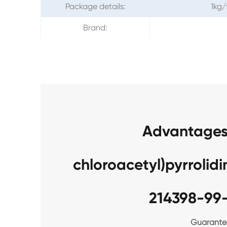
Package details:
1kg/
Brand:
Advantages 
chloroacetyl)pyrroli
214398-99
Guarantee