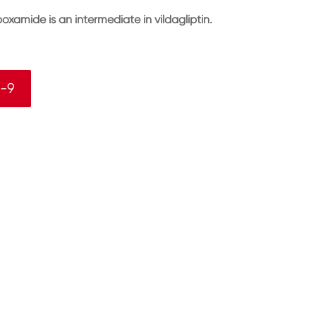
oxamide is an intermediate in vildagliptin.
9-9