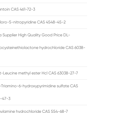
ntoin CAS 461-72-3
loro-5-nitropyridine CAS 4548-45-2
a Supplier High Quality Good Price DL-
cysteinethiolactone hydrochloride CAS 6038-
rt-Leucine methyl ester Hcl CAS 63038-27-7
5-Triamino-6-hydroxypyrimidine sulfate CAS
1-47-3
thylamine hydrochloride CAS 554-68-7