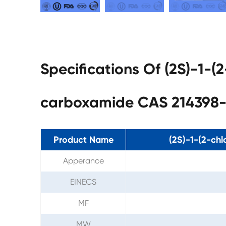
Specifications Of (2S)-1-(
carboxamide CAS 214398-
Product Name
(2S)-1-(2-chl
Apperance
EINECS
MF
MW