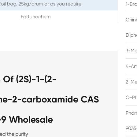
foil bag, 25kg/drum or as you require
1-Br
Fortunachem
Chin
Diph
3-Me
4-Am
Of (2S)-1-(2-
2-Me
dine-2-carboxamide CAS
O-Ph
Phar
-9 Wholesale
9035
d the purity