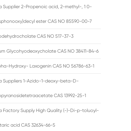
 Supplier 2-Propenoic acid, 2-methyl-, 1 0-
sphonooxy)decyl ester CAS NO 85590-00-7
odehydrocholate CAS NO 517-37-3
um Glycohyodeoxycholate CAS NO 38411-84-6
pha-Hydroxy- Laxogenin CAS NO 56786-63-1
a Suppliers 1-Azido-1-deoxy-beta-D-
opyranosidetetraacetate CAS 13992-25-1
 Factory Supply High Quality (-)-Di-p-toluoyl-
rtaric acid CAS 32634-66-5