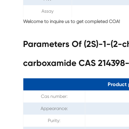
Assay
Welcome to inquire us to get completed COA!
Parameters Of (2S)-1-(2-ch
carboxamide CAS 214398-
Product 
Cas number:
Appearance:
Purity: