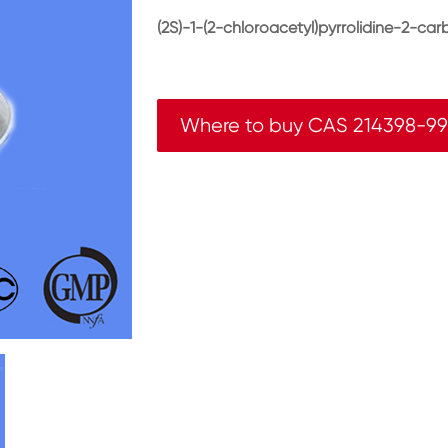
(2S)-1-(2-chloroacetyl)pyrrolidine-2-carb
Where to buy CAS 214398-9