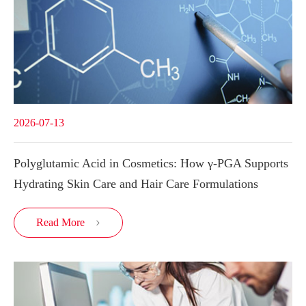
2026-07-13
Polyglutamic Acid in Cosmetics: How γ-PGA Supports
Hydrating Skin Care and Hair Care Formulations
Read More
