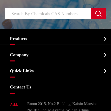


Products
Cosmetic ingredients

Company
Agrochemicals & Intermediates
Company Profile
Biochemical

Quick Links
Certificates And Factory Show
Food & Feed Additive
Services
Company History
Contact Us
Dyes and Pigments
News
Fine Chemicals
Document Download
Room 2015, No.2 Building, Kaixin Mansion,
Add:
Active Pharmaceutical Ingredient API
FAQ
No.107 Jinqiao Avenue, Wuhan, China