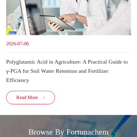
2026-07-06
Polyglutamic Acid in Agriculture: A Practical Guide to
γ-PGA for Soil Water Retention and Fertilizer
Efficiency
Read More

Browse By Fortunachem