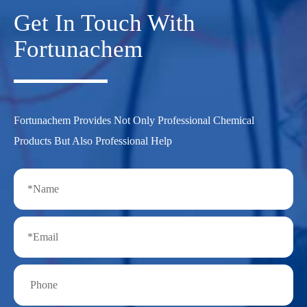
Get In Touch With
Fortunachem
Fortunachem Provides Not Only Professional Chemical
Products But Also Professional Help