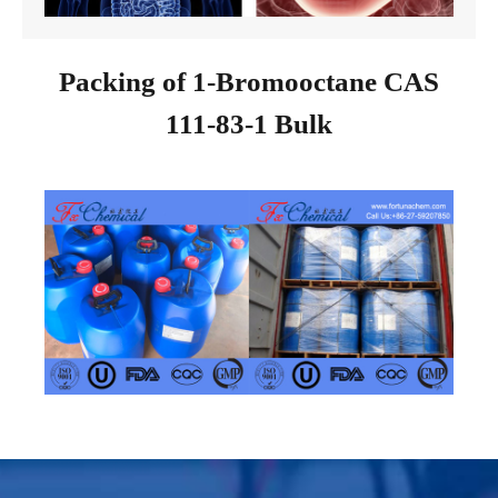
Packing of 1-Bromooctane CAS
111-83-1 Bulk