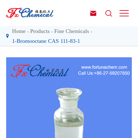


Home
Products
Fine Chemicals
1-Bromooctane CAS 111-83-1