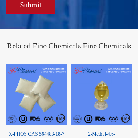
Submit
Related Fine Chemicals Fine Chemicals
L(-)-2-Octanol CAS 5978-70-
Octabromobisphenol-S