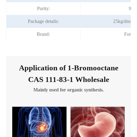
Purity:
99%
Package details:
25kg/drum;
Brand:
Fortu
Application of 1-Bromooctane
CAS 111-83-1 Wholesale
Mainly used for organic synthesis.