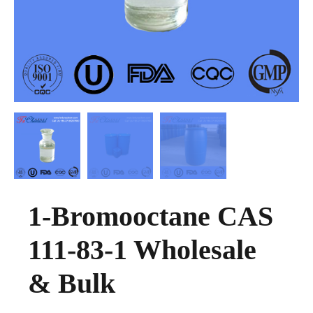
1-Bromooctane CAS
111-83-1 Wholesale
& Bulk