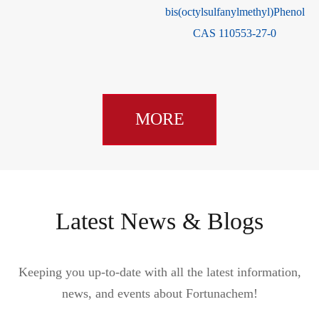
1
/TBBP-DBPE CAS 42757-
55-1
MORE
Latest News & Blogs
Keeping you up-to-date with all the latest information,
news, and events about Fortunachem!