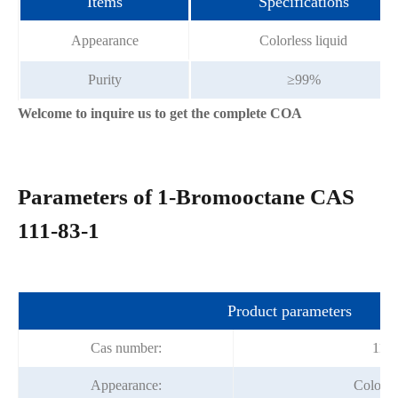
Items
Specifications
Appearance
Colorless liquid
Purity
≥99%
Welcome to inquire us to get the complete COA
Parameters of 1-Bromooctane CAS
111-83-1
Product parameters
Cas number:
111-
Appearance:
Colorles