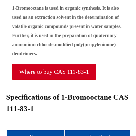
1-Bromooctane is used in organic synthesis. It is also
used as an extraction solvent in the determination of
volatile organic compounds present in water samples.
Further, it is used in the preparation of quaternary
ammonium chloride-modified poly(propylenimine)
dendrimers.
Where to buy CAS 111-83-1
Specifications of 1-Bromooctane CAS
111-83-1