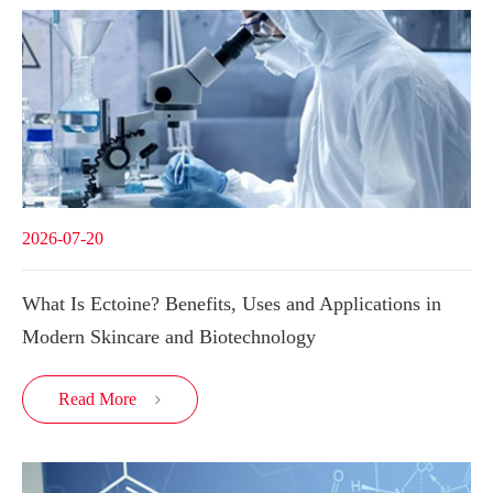
2026-07-20
What Is Ectoine? Benefits, Uses and Applications in
Modern Skincare and Biotechnology
Read More
