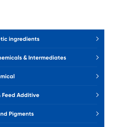
ic ingredients

emicals & Intermediates

mical

 Feed Additive

and Pigments
