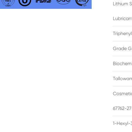
Lithium 
Lubrican
Triphenyl
Grade G
Biochemi
Tallowam
Cosmetic
67762-27
1-Hexyl-