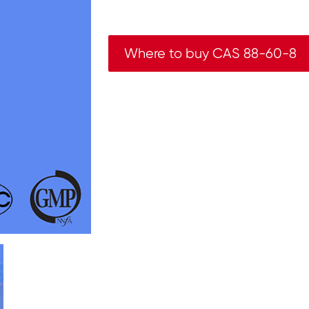
Where to buy CAS 88-60-8