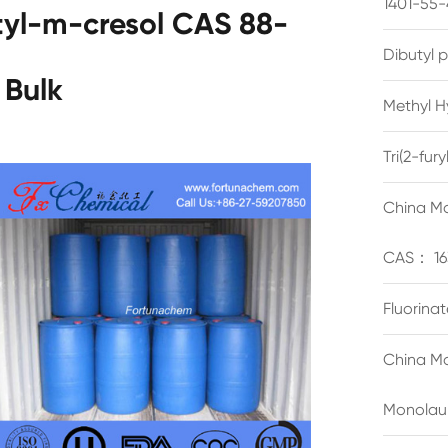
1401-55-
tyl-m-cresol CAS 88-
Dibutyl 
 Bulk
Methyl H
Tri(2-fu
China Ma
CAS： 16
Fluorina
China Ma
Monolau