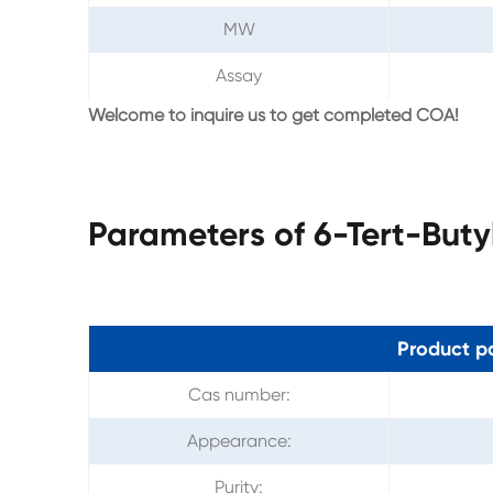
MW
Assay
Welcome to inquire us to get completed COA!
Parameters of 6-Tert-But
Product p
Cas number:
Appearance:
Purity: