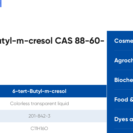
Butyl-m-cresol CAS 88-60-
Cosmet
Agroch
Bioche
6-tert-Butyl-m-cresol
Food &
Colorless transparent liquid
201-842-3
Dyes 
C11H16O