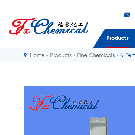

Products
Home
Products
Fine Chemicals
6-Ter