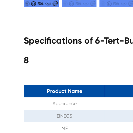
Specifications of 6-Tert-
8
Product Name
Apperance
EINECS
MF