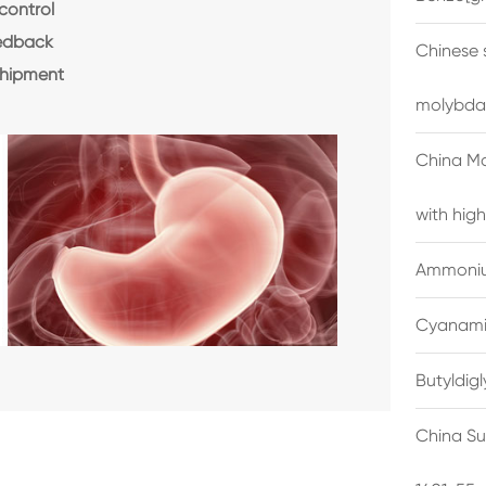
control
eedback
Chinese 
shipment
molybda
China M
with high
Ammonium
Cyanami
Butyldig
China Su