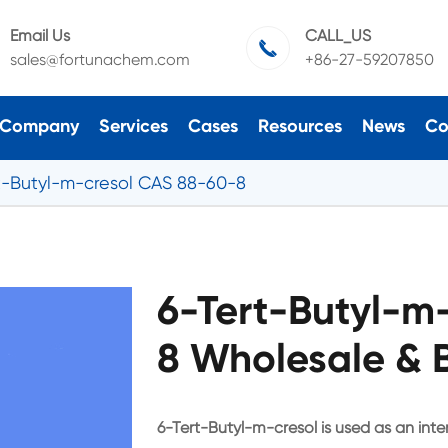
Email Us
CALL_US

sales@fortunachem.com
+86-27-59207850
Company
Services
Cases
Resources
News
Co
t-Butyl-m-cresol CAS 88-60-8
6-Tert-Butyl-m
8 Wholesale & 
6-Tert-Butyl-m-cresol is used as an inte