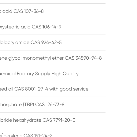
ic acid CAS 107-36-8
xystearic acid CAS 106-14-9
olacrylamide CAS 924-42-5
ene glycol monomethyl ether CAS 34590-94-8
emical Factory Supply High Quality
ed oil CAS 8001-29-4 with good service
 phosphate (TBP) CAS 126-73-8
hloride hexahydrate CAS 7791-20-0
i]perylene CAS 191-24-2