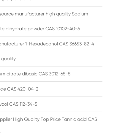
source manufacturer high quality Sodium
te dihydrate powder CAS 10102-40-6
anufacturer 1-Hexadecanol CAS 36653-82-4
 quality
 citrate dibasic CAS 3012-65-5
de CAS 420-04-2
lycol CAS 112-34-5
pplier High Quality Top Price Tannic acid CAS