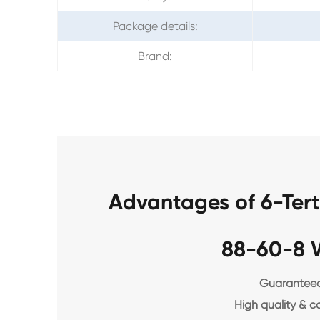
Package details:
Brand:
Advantages of 6-Ter
88-60-8 
Guaranteed 
High quality & c