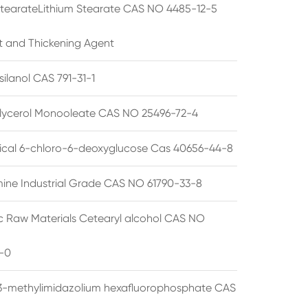
StearateLithium Stearate CAS NO 4485-12-5
t and Thickening Agent
silanol CAS 791-31-1
lycerol Monooleate CAS NO 25496-72-4
cal 6-chloro-6-deoxyglucose Cas 40656-44-8
ine Industrial Grade CAS NO 61790-33-8
 Raw Materials Cetearyl alcohol CAS NO
-0
3-methylimidazolium hexafluorophosphate CAS