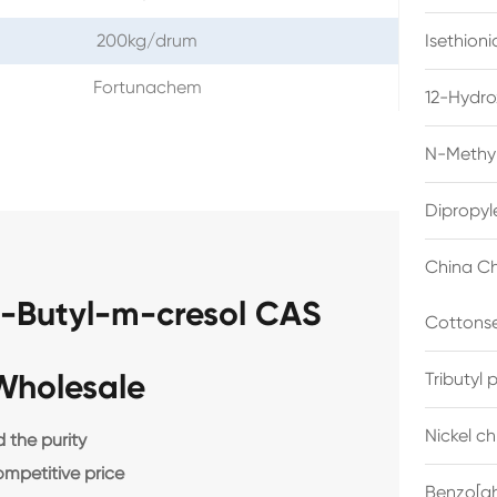
200kg/drum
Isethion
Fortunachem
12-Hydro
N-Methyl
Dipropyl
China Ch
t-Butyl-m-cresol CAS
Cottonse
Wholesale
Tributyl
Nickel c
the purity
ompetitive price
Benzo[gh