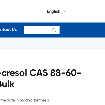
English
ntact Us

-cresol CAS 88-60-
Bulk
rmediate in organic synthesis.