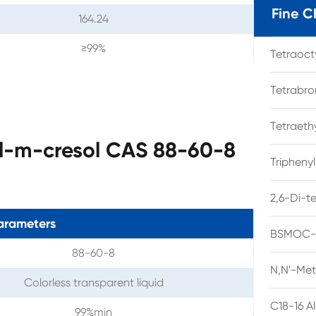
Fine C
164.24
≥99%
Tetraoc
Tetrabro
Tetraet
yl-m-cresol CAS 88-60-8
Tripheny
2,6-Di-t
arameters
BSMOC-O
88-60-8
N,N'-Met
Colorless transparent liquid
C18-16 A
99%min