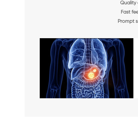
Quality 
Fast f
Prompt 