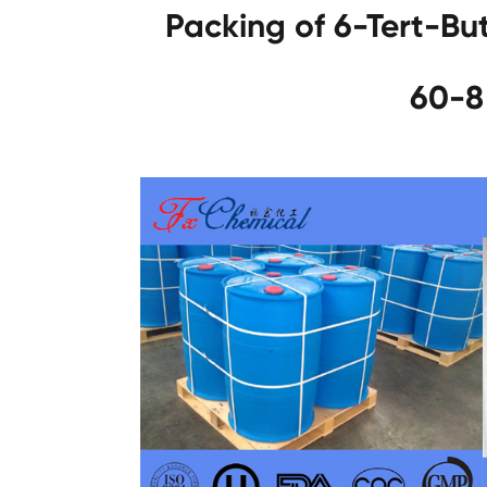
Packing of 6-Tert-Bu
60-8