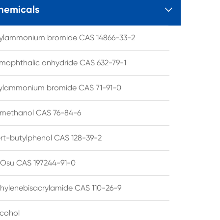
hemicals

tylammonium bromide CAS 14866-33-2
mophthalic anhydride CAS 632-79-1
hylammonium bromide CAS 71-91-0
lmethanol CAS 76-84-6
ert-butylphenol CAS 128-39-2
su CAS 197244-91-0
hylenebisacrylamide CAS 110-26-9
lcohol