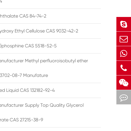
4
phthalate CAS 84-74-2
ydroxy Ethyl Cellulose CAS 9032-42-2
ryl)phosphine CAS 5518-52-5
nufacturer Methyl perfluoroisobutyl ether
3702-08-7 Manufature
ted Liquid CAS 132182-92-4
nufacturer Supply Top Quality Glycerol
rate CAS 27215-38-9