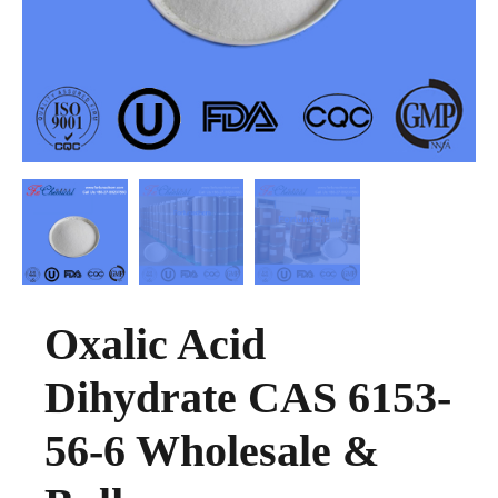
Oxalic Acid
Dihydrate CAS 6153-
56-6 Wholesale &