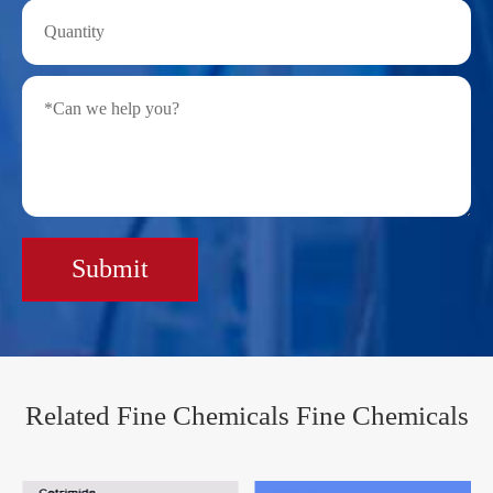
Submit
Related Fine Chemicals Fine Chemicals