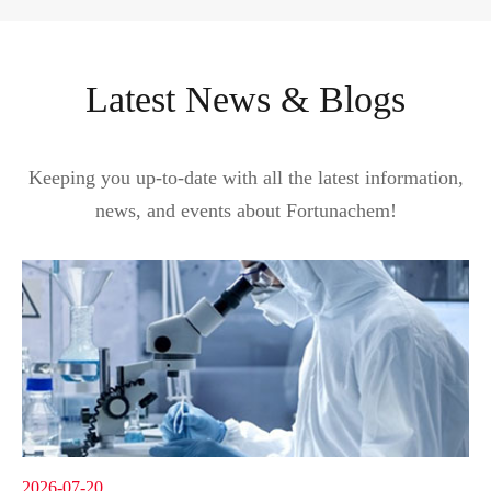
Latest News & Blogs
Keeping you up-to-date with all the latest information,
news, and events about Fortunachem!
2026-07-20