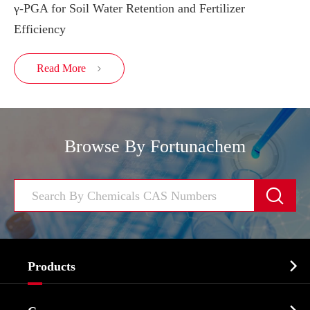
γ-PGA for Soil Water Retention and Fertilizer
Efficiency
Read More

Browse By Fortunachem


Products
Cosmetic ingredients