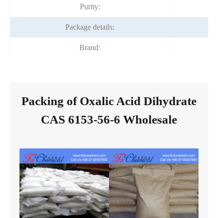
Purity:
Package details:
Brand:
Packing of Oxalic Acid Dihydrate
CAS 6153-56-6 Wholesale