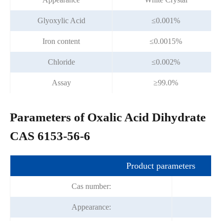
Glyoxylic Acid
≤0.001%
Iron content
≤0.0015%
Chloride
≤0.002%
Assay
≥99.0%
Parameters of Oxalic Acid Dihydrate
CAS 6153-56-6
Product parameters
Cas number:
Appearance: