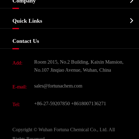

Company
Agrochemicals & Intermediates
Company Profile
Biochemical

Quick Links
Certificates And Factory Show
Food & Feed Additive
Services
Company History
Contact Us
Dyes and Pigments
News
Fine Chemicals
Document Download
Room 2015, No.2 Building, Kaixin Mansion,
Add:
Active Pharmaceutical Ingredient API
FAQ
No.107 Jinqiao Avenue, Wuhan, China
Pharmaceutical Intermediate
Video
sales@fortunachem.com
E-mail:
All Fine Chemicals
KEEP- FIT
+86-27-59207850
+8618007136271
Tel:
Copyright ©
Wuhan Fortuna Chemical Co., Ltd.
All
Rights Reserved.