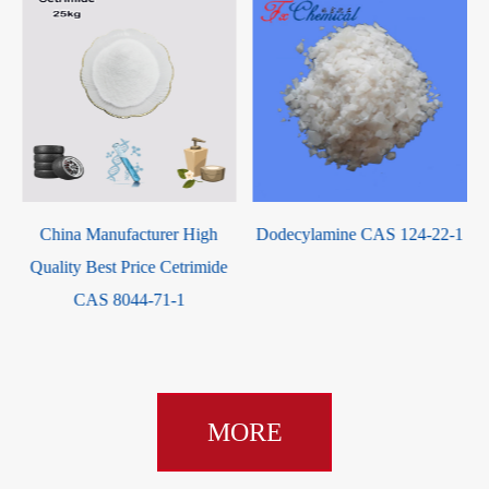
China Manufacturer High
Dodecylamine CAS 124-22-1
Quality Best Price Cetrimide
CAS 8044-71-1
MORE