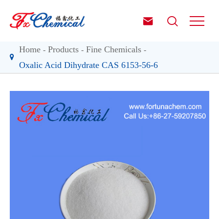


Home
Products
Fine Chemicals
Oxalic Acid Dihydrate CAS 6153-56-6