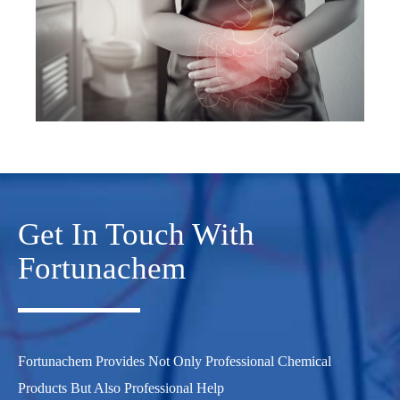
Get In Touch With
Fortunachem
Fortunachem Provides Not Only Professional Chemical
Products But Also Professional Help