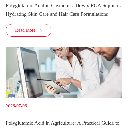
Polyglutamic Acid in Cosmetics: How γ-PGA Supports
Hydrating Skin Care and Hair Care Formulations
Read More

2026-07-06
Polyglutamic Acid in Agriculture: A Practical Guide to