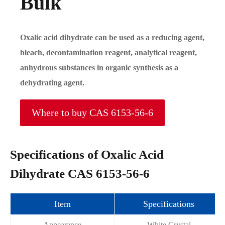
Bulk
Oxalic acid dihydrate can be used as a reducing agent,
bleach, decontamination reagent, analytical reagent,
anhydrous substances in organic synthesis as a
dehydrating agent.
Where to buy CAS 6153-56-6
Specifications of Oxalic Acid
Dihydrate CAS 6153-56-6
Item
Specifications
Appearance
White Crystal