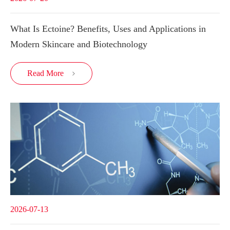
What Is Ectoine? Benefits, Uses and Applications in
Modern Skincare and Biotechnology
Read More

2026-07-13