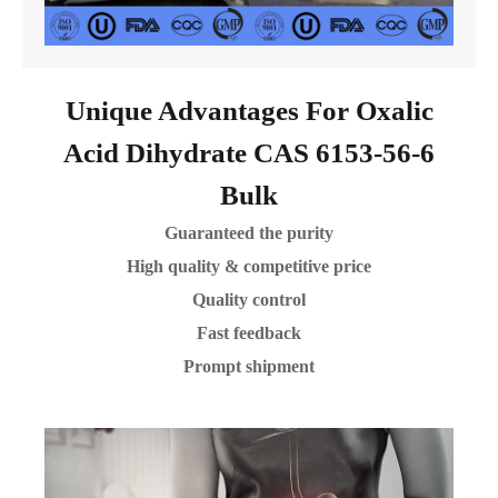
Unique Advantages For Oxalic
Acid Dihydrate CAS 6153-56-6
Bulk
Guaranteed the purity
High quality & competitive price
Quality control
Fast feedback
Prompt shipment