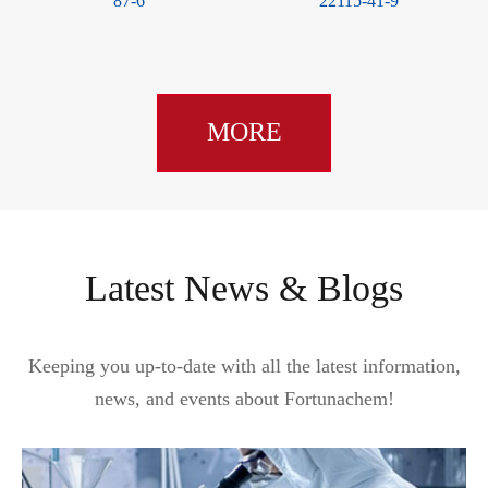
87-6
22115-41-9
MORE
Latest News & Blogs
Keeping you up-to-date with all the latest information,
news, and events about Fortunachem!