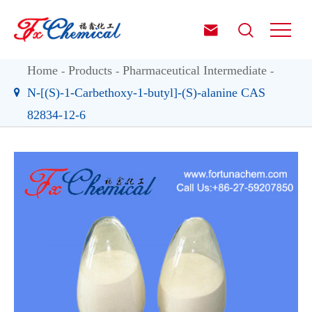


Home
Products
Pharmaceutical Intermediate
N-[(S)-1-Carbethoxy-1-butyl]-(S)-alanine CAS
82834-12-6