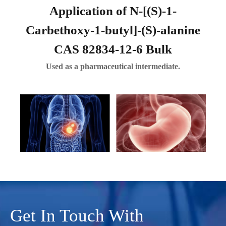
Application of N-[(S)-1-
Carbethoxy-1-butyl]-(S)-alanine
CAS 82834-12-6 Bulk
Used as a pharmaceutical intermediate.
Get In Touch With