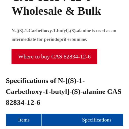
Wholesale & Bulk
N-[(S)-1-Carbethoxy-1-butyl]-(S)-alanine is used as an
intermediate for perindopril erbumine.
Where to buy CAS 82834-12-6
Specifications of N-[(S)-1-
Carbethoxy-1-butyl]-(S)-alanine CAS
82834-12-6
Items
Specifications