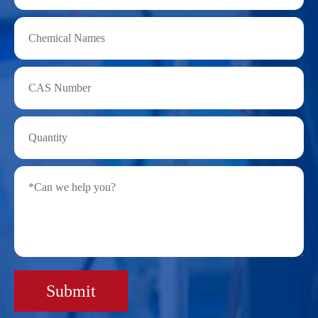
Submit