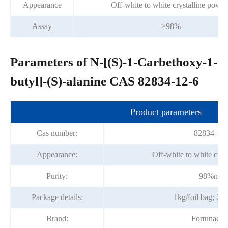
Appearance
Off-white to white crystalline powd
Assay
≥98%
Parameters of N-[(S)-1-Carbethoxy-1-
butyl]-(S)-alanine CAS 82834-12-6
Product parameters
Cas number:
82834-12-
Appearance:
Off-white to white crys
Purity:
98%min
Package details:
1kg/foil bag; 25
Brand:
Fortunach