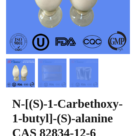
N-[(S)-1-Carbethoxy-
1-butyl]-(S)-alanine
CAS 82834-12-6