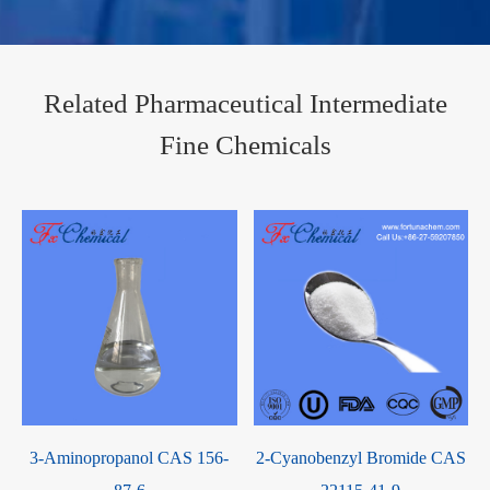
Related Pharmaceutical Intermediate
Fine Chemicals
S
3-Aminopropanol CAS 156-
2-Cyanobenzyl Bromide CAS