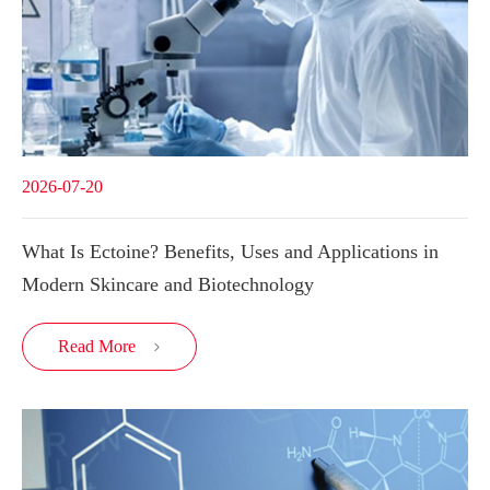
2026-07-20
What Is Ectoine? Benefits, Uses and Applications in
Modern Skincare and Biotechnology
Read More
