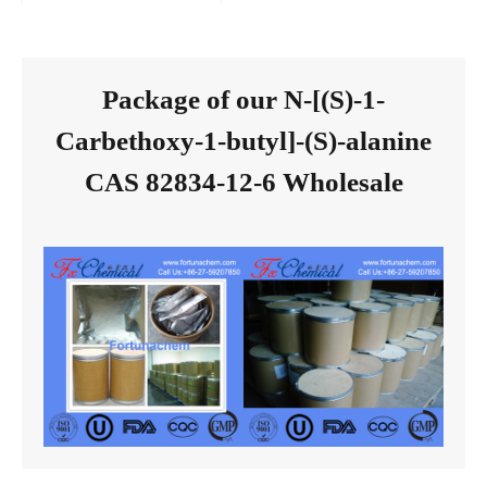
Package of our N-[(S)-1-
Carbethoxy-1-butyl]-(S)-alanine
CAS 82834-12-6 Wholesale