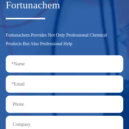
Fortunachem
Fortunachem Provides Not Only Professional Chemical
Products But Also Professional Help