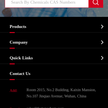


Products
Cosmetic ingredients

Company
Agrochemicals & Intermediates
Company Profile
Biochemical

Quick Links
Certificates And Factory Show
Food & Feed Additive
Services
Company History
Contact Us
Dyes and Pigments
News
Fine Chemicals
Document Download
Room 2015, No.2 Building, Kaixin Mansion,
Add:
Active Pharmaceutical Ingredient API
FAQ
No.107 Jinqiao Avenue, Wuhan, China
Pharmaceutical Intermediate
Video