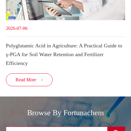
2026-07-06
Polyglutamic Acid in Agriculture: A Practical Guide to
γ-PGA for Soil Water Retention and Fertilizer
Efficiency
Read More

Browse By Fortunachem