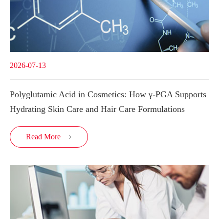
2026-07-13
Polyglutamic Acid in Cosmetics: How γ-PGA Supports
Hydrating Skin Care and Hair Care Formulations
Read More
