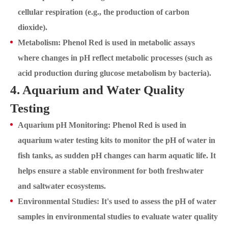
cellular respiration (e.g., the production of carbon
dioxide).
Metabolism: Phenol Red is used in metabolic assays
where changes in pH reflect metabolic processes (such as
acid production during glucose metabolism by bacteria).
4. Aquarium and Water Quality
Testing
Aquarium pH Monitoring: Phenol Red is used in
aquarium water testing kits to monitor the pH of water in
fish tanks, as sudden pH changes can harm aquatic life. It
helps ensure a stable environment for both freshwater
and saltwater ecosystems.
Environmental Studies: It's used to assess the pH of water
samples in environmental studies to evaluate water quality