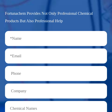
Fortunachem Provides Not Only Professional Chemical
Products But Also Professional Help