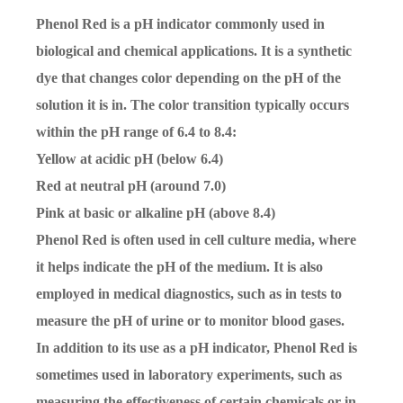
Phenol Red is a pH indicator commonly used in
biological and chemical applications. It is a synthetic
dye that changes color depending on the pH of the
solution it is in. The color transition typically occurs
within the pH range of 6.4 to 8.4:
Yellow
at acidic pH (below 6.4)
Red
at neutral pH (around 7.0)
Pink
at basic or alkaline pH (above 8.4)
Phenol Red is often used in cell culture media, where
it helps indicate the pH of the medium. It is also
employed in medical diagnostics, such as in tests to
measure the pH of urine or to monitor blood gases.
In addition to its use as a pH indicator, Phenol Red is
sometimes used in laboratory experiments, such as
measuring the effectiveness of certain chemicals or in