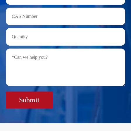
Submit