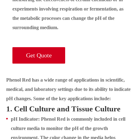
experiments involving respiration or fermentation, as
the metabolic processes can change the pH of the
surrounding medium.
Get Quote
Phenol Red has a wide range of applications in scientific,
medical, and laboratory settings due to its ability to indicate
pH changes. Some of the key applications include:
1. Cell Culture and Tissue Culture
pH Indicator: Phenol Red is commonly included in cell
culture media to monitor the pH of the growth
environment. The color change in the media helps