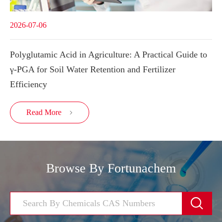
2026-07-06
Polyglutamic Acid in Agriculture: A Practical Guide to
γ-PGA for Soil Water Retention and Fertilizer
Efficiency
Read More

Browse By Fortunachem
