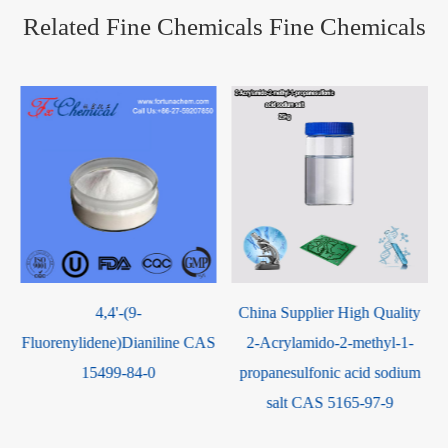
Related Fine Chemicals Fine Chemicals
China Supplier High Quality
Hexafluorosilicic Acid CAS
S
2-Acrylamido-2-methyl-1-
16961-83-4
propanesulfonic acid sodium
salt CAS 5165-97-9