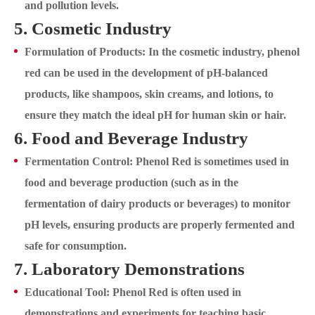
and pollution levels.
5. Cosmetic Industry
Formulation of Products: In the cosmetic industry, phenol
red can be used in the development of pH-balanced
products, like shampoos, skin creams, and lotions, to
ensure they match the ideal pH for human skin or hair.
6. Food and Beverage Industry
Fermentation Control: Phenol Red is sometimes used in
food and beverage production (such as in the
fermentation of dairy products or beverages) to monitor
pH levels, ensuring products are properly fermented and
safe for consumption.
7. Laboratory Demonstrations
Educational Tool: Phenol Red is often used in
demonstrations and experiments for teaching basic