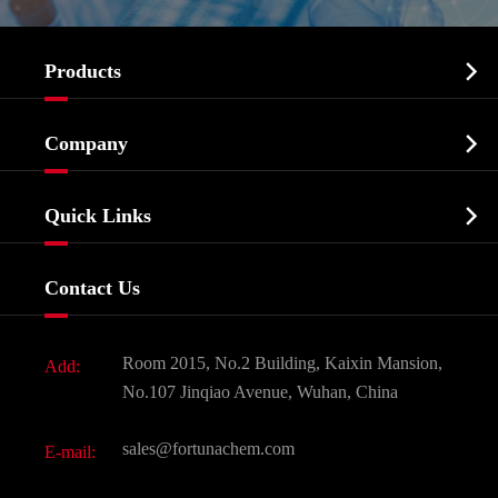

Products
Cosmetic ingredients

Company
Agrochemicals & Intermediates
Company Profile
Biochemical

Quick Links
Certificates And Factory Show
Food & Feed Additive
Services
Company History
Contact Us
Dyes and Pigments
News
Fine Chemicals
Document Download
Room 2015, No.2 Building, Kaixin Mansion,
Add:
Active Pharmaceutical Ingredient API
FAQ
No.107 Jinqiao Avenue, Wuhan, China
Pharmaceutical Intermediate
Video
sales@fortunachem.com
E-mail:
All Fine Chemicals