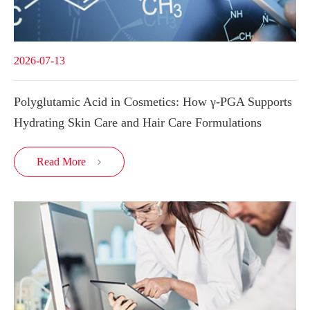
2026-07-13
Polyglutamic Acid in Cosmetics: How γ-PGA Supports
Hydrating Skin Care and Hair Care Formulations
Read More
