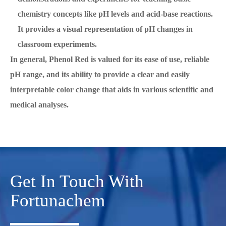
chemistry concepts like pH levels and acid-base reactions.
It provides a visual representation of pH changes in
classroom experiments.
In general, Phenol Red is valued for its ease of use, reliable
pH range, and its ability to provide a clear and easily
interpretable color change that aids in various scientific and
medical analyses.
Get In Touch With
Fortunachem