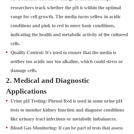
researchers track whether the pH is within the optimal
range for cell growth. The media turns yellow in acidic
conditions and pink to red in more basic conditions,
indicating the health and metabolic activity of the cultured
cells.
Quality Control: It's used to ensure that the media is
neither too acidic nor too alkaline, which could stress or
damage cells.
2. Medical and Diagnostic
Applications
Urine pH Testing: Phenol Red is used in some urine pH
tests to monitor kidney function and diagnose conditions
like urinary tract infections or metabolic imbalances.
Blood Gas Monitoring: It can be part of tests that assess