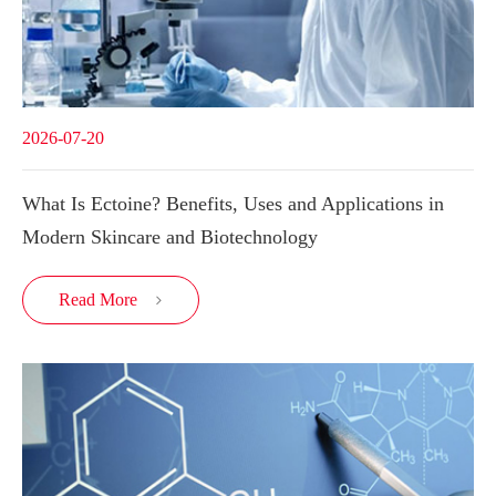
2026-07-20
What Is Ectoine? Benefits, Uses and Applications in
Modern Skincare and Biotechnology
Read More
