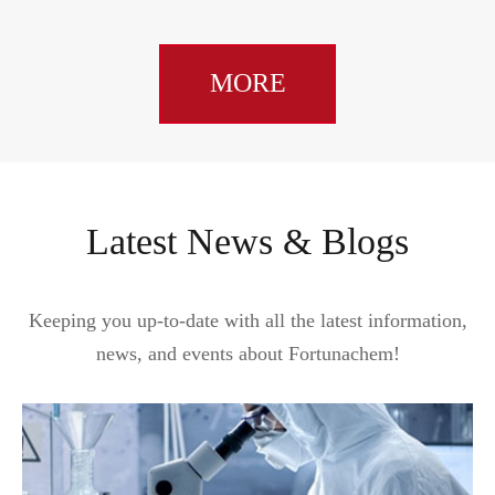
MORE
Latest News & Blogs
Keeping you up-to-date with all the latest information,
news, and events about Fortunachem!