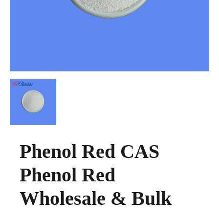
Phenol Red CAS
Phenol Red
Wholesale & Bulk