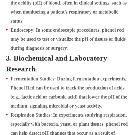
the acidity (pH) of blood, often in clinical settings, such as
when monitoring a patient’s respiratory or metabolic
status.
Endoscopy: In some endoscopic procedures, phenol red
may be used to test or visualize the pH of tissues or fluids
during diagnosis or surgery.
3. Biochemical and Laboratory
Research
Fermentation Studies: During fermentation experiments,
Phenol Red can be used to track the production of acids
(e.g., lactic acid or carbonic acid) that lower the pH of the
medium, signaling microbial or yeast activity.
Respiration Studies: In experiments studying respiration,
especially with bacteria, yeast, or plant tissues, phenol red
can help detect pH changes that occur as a result of