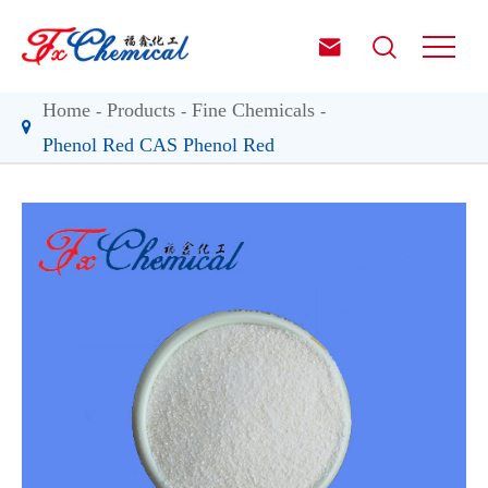


Home
Products
Fine Chemicals
Phenol Red CAS Phenol Red