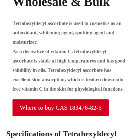
Wholesale & Bulk
Tetrahexyldecyl ascorbate is used in cosmetics as an
antioxidant, whitening agent, spotting agent and
moisturizer.
As a derivative of vitamin C, tetrahexyldecyl
ascorbate is stable at high temperatures and has good
solubility in oils. Tetrahexyldecyl ascorbate has
excellent skin absorption, which is broken down into
free vitamin C in the skin for physiological functions.
Where to buy CAS 183476-82-6
Specifications of Tetrahexyldecyl