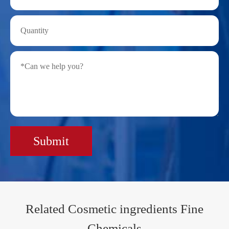
Submit
Related Cosmetic ingredients Fine
Chemicals