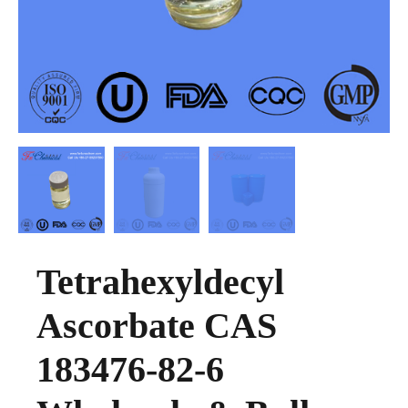
Tetrahexyldecyl
Ascorbate CAS
183476-82-6