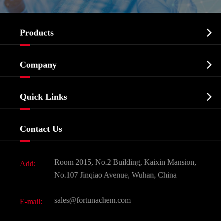

Products
Cosmetic ingredients

Company
Agrochemicals & Intermediates
Company Profile
Biochemical

Quick Links
Certificates And Factory Show
Food & Feed Additive
Services
Company History
Contact Us
Dyes and Pigments
News
Fine Chemicals
Document Download
Room 2015, No.2 Building, Kaixin Mansion,
Add:
Active Pharmaceutical Ingredient API
FAQ
No.107 Jinqiao Avenue, Wuhan, China
Pharmaceutical Intermediate
Video
sales@fortunachem.com
E-mail:
All Fine Chemicals