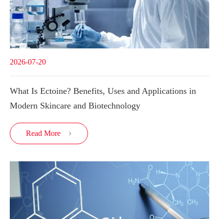
2026-07-20
What Is Ectoine? Benefits, Uses and Applications in
Modern Skincare and Biotechnology
Read More
