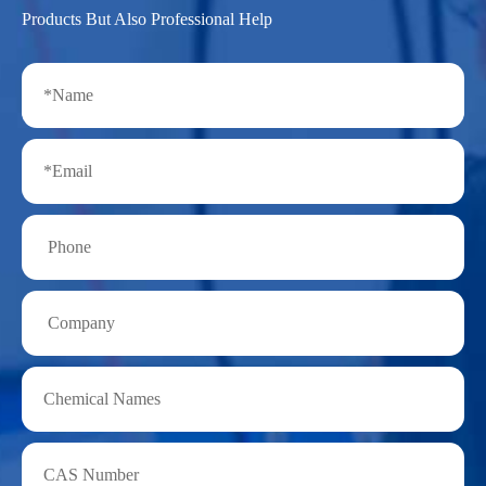
Products But Also Professional Help