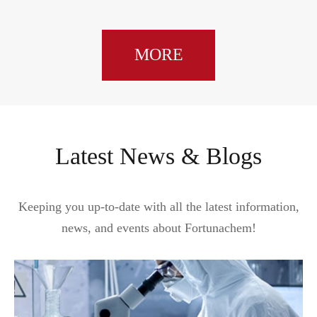
MORE
Latest News & Blogs
Keeping you up-to-date with all the latest information,
news, and events about Fortunachem!