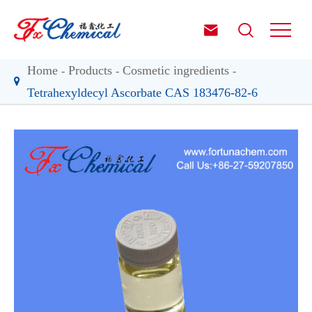


Home
Products
Cosmetic ingredients
Tetrahexyldecyl Ascorbate CAS 183476-82-6