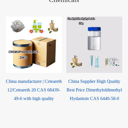
h
China Supplier High Quality
China Supplier High Quality
Best Price Dimethyloldimethyl
Best Price Glycerol
Hydantoin CAS 6440-58-0
monoisostearate CAS 61332-
02-3