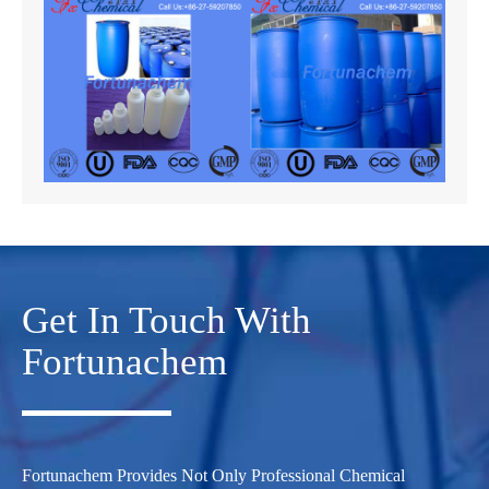
Get In Touch With
Fortunachem
Fortunachem Provides Not Only Professional Chemical