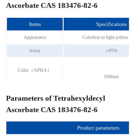
Ascorbate CAS 183476-82-6
Items
Specifications
Appearance
Colorless to light yellow li
Assay
≥95%
Color（APHA）
100max
Parameters of Tetrahexyldecyl
Ascorbate CAS 183476-82-6
Product parameters