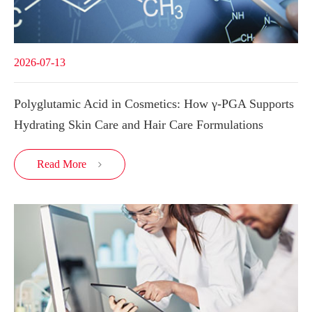
2026-07-13
Polyglutamic Acid in Cosmetics: How γ-PGA Supports
Hydrating Skin Care and Hair Care Formulations
Read More
