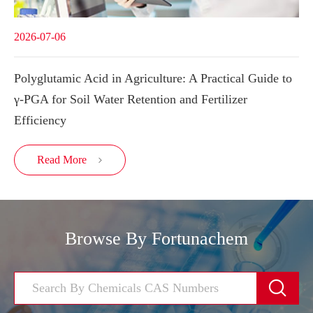
2026-07-06
Polyglutamic Acid in Agriculture: A Practical Guide to
γ-PGA for Soil Water Retention and Fertilizer
Efficiency
Read More

Browse By Fortunachem
