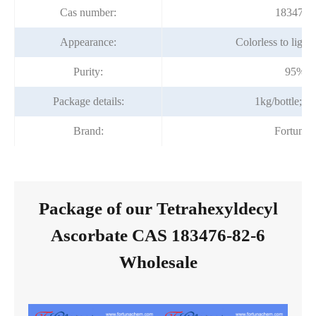
Cas number:
183476-
Appearance:
Colorless to light
Purity:
95%m
Package details:
1kg/bottle; 1
Brand:
Fortuna
Package of our Tetrahexyldecyl
Ascorbate CAS 183476-82-6
Wholesale