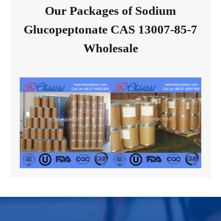
Our Packages of Sodium
Glucopeptonate CAS 13007-85-7
Wholesale