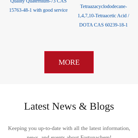
Quality Quaternium-73 CAS
Tetraazacyclododecane-
15763-48-1 with good service
1,4,7,10-Tetraacetic Acid /
DOTA CAS 60239-18-1
MORE
Latest News & Blogs
Keeping you up-to-date with all the latest information,
news, and events about Fortunachem!