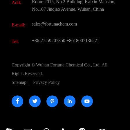
Room 2015, No.2 Building, Kaixin Mansion,
Add:
Active Pharmaceutical Ingredient API
FAQ
No.107 Jinqiao Avenue, Wuhan, China
Pharmaceutical Intermediate
Video
sales@fortunachem.com
E-mail:
All Fine Chemicals
KEEP- FIT
+86-27-59207850
+8618007136271
Tel:
Copyright ©
Wuhan Fortuna Chemical Co., Ltd.
All
Rights Reserved.
Sitemap
|
Privacy Policy




