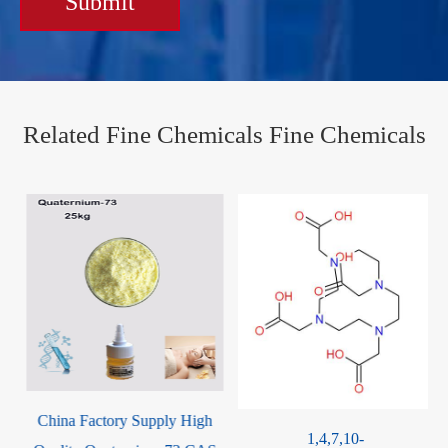
Submit
Related Fine Chemicals Fine Chemicals
China Factory Supply High
1,4,7,10-