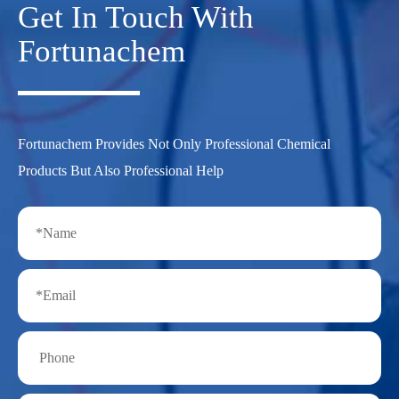
Get In Touch With
Fortunachem
Fortunachem Provides Not Only Professional Chemical
Products But Also Professional Help