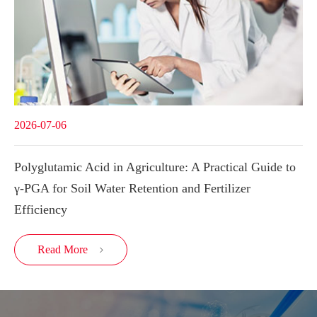
2026-07-06
Polyglutamic Acid in Agriculture: A Practical Guide to
γ-PGA for Soil Water Retention and Fertilizer
Efficiency
Read More
