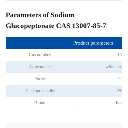
Parameters of Sodium
Glucopeptonate CAS 13007-85-7
Product parameters
Cas number:
13007
Appearance:
white crysta
Purity:
99.0
Package details:
25Kg
Brand:
Fortu