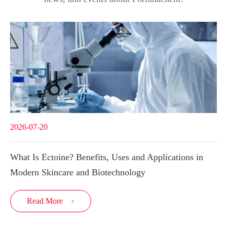
2026-07-20
What Is Ectoine? Benefits, Uses and Applications in
Modern Skincare and Biotechnology
Read More
