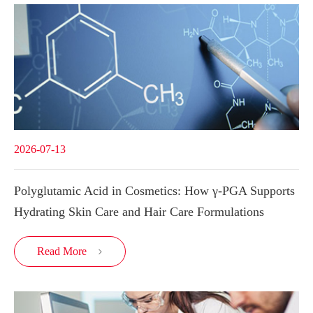
2026-07-13
Polyglutamic Acid in Cosmetics: How γ-PGA Supports
Hydrating Skin Care and Hair Care Formulations
Read More
