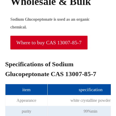
Wholesale & Bulk
Sodium Glucopeptonate is used as an organic
chemical.
Where to buy CAS 13007-85-7
Specifications of Sodium
Glucopeptonate CAS 13007-85-7
item
specification
Appearance
white crystalline powder
purity
99%min