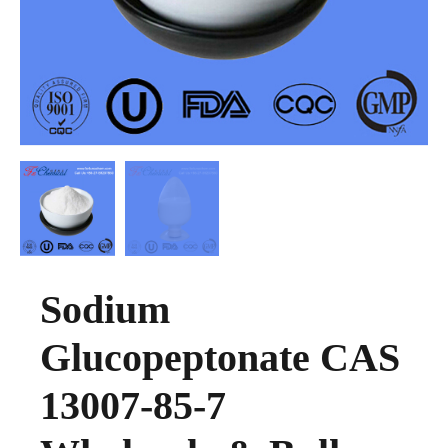
Sodium
Glucopeptonate CAS
13007-85-7