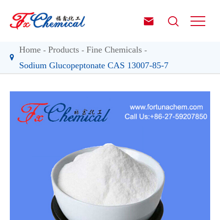


Home
Products
Fine Chemicals
Sodium Glucopeptonate CAS 13007-85-7