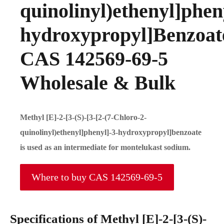
quinolinyl)ethenyl]phen
hydroxypropyl]Benzoat
CAS 142569-69-5
Wholesale & Bulk
Methyl [E]-2-[3-(S)-[3-[2-(7-Chloro-2-
quinolinyl)ethenyl]phenyl]-3-hydroxypropyl]benzoate
is used as an intermediate for montelukast sodium.
Where to buy CAS 142569-69-5
Specifications of Methyl [E]-2-[3-(S)-