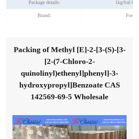
Package details:
1kg/foil ba
Brand:
Fortu
Packing of Methyl [E]-2-[3-(S)-[3-
[2-(7-Chloro-2-
quinolinyl)ethenyl]phenyl]-3-
hydroxypropyl]Benzoate CAS
142569-69-5 Wholesale