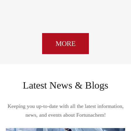
MORE
Latest News & Blogs
Keeping you up-to-date with all the latest information,
news, and events about Fortunachem!