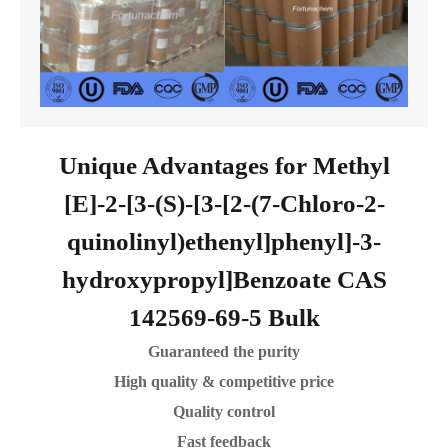
Unique Advantages for Methyl
[E]-2-[3-(S)-[3-[2-(7-Chloro-2-
quinolinyl)ethenyl]phenyl]-3-
hydroxypropyl]Benzoate CAS
142569-69-5 Bulk
Guaranteed the purity
High quality & competitive price
Quality control
Fast feedback