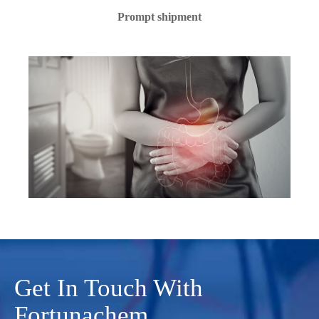
Prompt shipment
Get In Touch With
Fortunachem