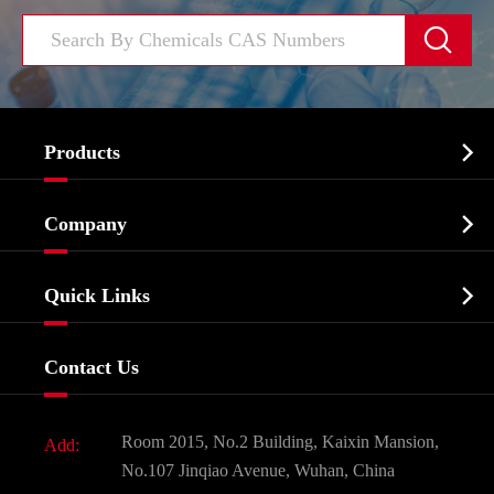


Products
Cosmetic ingredients

Company
Agrochemicals & Intermediates
Company Profile
Biochemical

Quick Links
Certificates And Factory Show
Food & Feed Additive
Services
Company History
Contact Us
Dyes and Pigments
News
Fine Chemicals
Document Download
Room 2015, No.2 Building, Kaixin Mansion,
Add:
Active Pharmaceutical Ingredient API
FAQ
No.107 Jinqiao Avenue, Wuhan, China
Pharmaceutical Intermediate