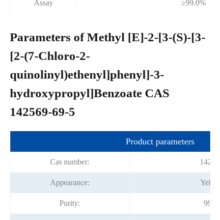
Assay
≥99.0%
Parameters of Methyl [E]-2-[3-(S)-[3-
[2-(7-Chloro-2-
quinolinyl)ethenyl]phenyl]-3-
hydroxypropyl]Benzoate CAS
142569-69-5
Product parameters
Cas number:
14256
Appearance:
Yellow
Purity:
99.0