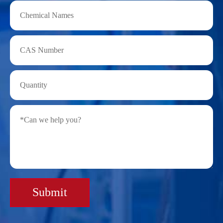
Submit