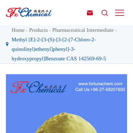


Home
Products
Pharmaceutical Intermediate
Methyl [E]-2-[3-(S)-[3-[2-(7-Chloro-2-
quinolinyl)ethenyl]phenyl]-3-
hydroxypropyl]Benzoate CAS 142569-69-5