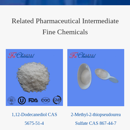
Related Pharmaceutical Intermediate
Fine Chemicals
1,12-Dodecanediol CAS
2-Methyl-2-thiopseudourea
5675-51-4
Sulfate CAS 867-44-7