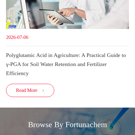
2026-07-06
Polyglutamic Acid in Agriculture: A Practical Guide to
γ-PGA for Soil Water Retention and Fertilizer
Efficiency
Read More

Browse By Fortunachem