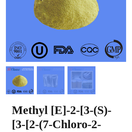
Methyl [E]-2-[3-(S)-
[3-[2-(7-Chloro-2-