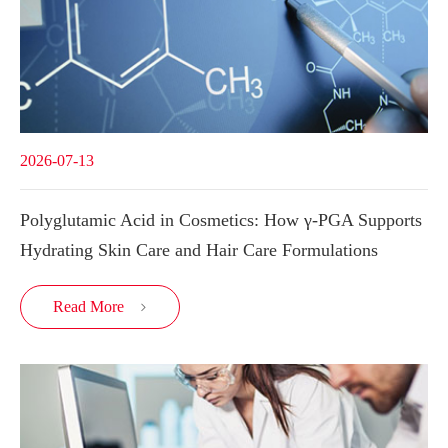
2026-07-13
Polyglutamic Acid in Cosmetics: How γ-PGA Supports
Hydrating Skin Care and Hair Care Formulations
Read More
