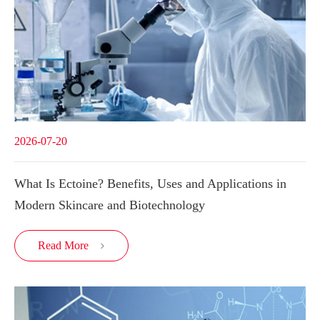
2026-07-20
What Is Ectoine? Benefits, Uses and Applications in
Modern Skincare and Biotechnology
Read More
