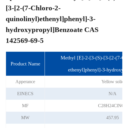
[3-[2-(7-Chloro-2-
quinolinyl)ethenyl]phenyl]-3-
hydroxypropyl]Benzoate CAS
142569-69-5
Methyl [E]-2-[3-(S)-[3-[2-(7-Ch
Product Name
ethenyl]phenyl]-3-hydroxyp
Apperance
Yellow solid
EINECS
N/A
MF
C28H24ClNO3
MW
457.95