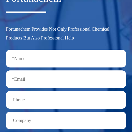
Fortunachem Provides Not Only Professional Chemical
Products But Also Professional Help