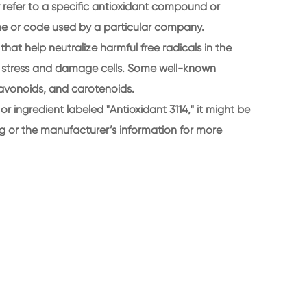
ly refer to a specific antioxidant compound or
me or code used by a particular company.
that help neutralize harmful free radicals in the
e stress and damage cells. Some well-known
lavonoids, and carotenoids.
 or ingredient labeled "Antioxidant 3114," it might be
g or the manufacturer’s information for more