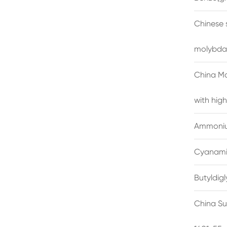
Chinese 
molybda
China M
with high
Ammonium
Cyanami
Butyldig
China Su