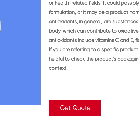
or health-related fields. It could possib
formulation, or it may be a product na
Antioxidants, in general, are substances 
body, which can contribute to oxidativ
antioxidants include vitamins C and E, f
If you are referring to a specific product
helpful to check the product’s packagin
context.
Get Quote