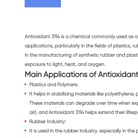
Antioxidant 3114 is a chemical commonly used as a s
applications, particularly in the fields of plastics, r
in the manufacturing of synthetic rubber and plas
exposure to light, heat, and oxygen.
Main Applications of Antioxidant
Plastics and Polymers:
It helps in stabilizing materials like polyethylen
These materials can degrade over time when expo
air), and Antioxidant 3114 helps extend their lif
Rubber Industry:
It is used in the rubber industry, especially in th