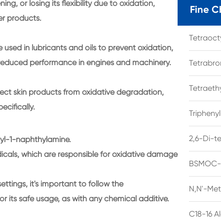
g, or losing its flexibility due to oxidation,
Fine C
er products.
Tetraoc
e used in lubricants and oils to prevent oxidation,
 reduced performance in engines and machinery.
Tetrabro
Tetraet
ect skin products from oxidative degradation,
ecifically.
Tripheny
2,6-Di-t
nyl-1-naphthylamine.
adicals, which are responsible for oxidative damage
BSMOC-O
settings, it's important to follow the
N,N'-Met
 its safe usage, as with any chemical additive.
C18-16 A