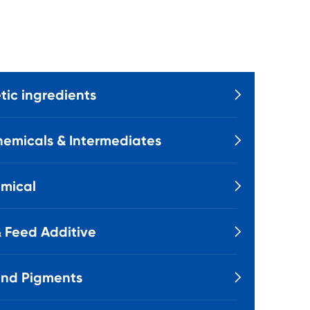
ic ingredients

emicals & Intermediates

mical

 Feed Additive

and Pigments
