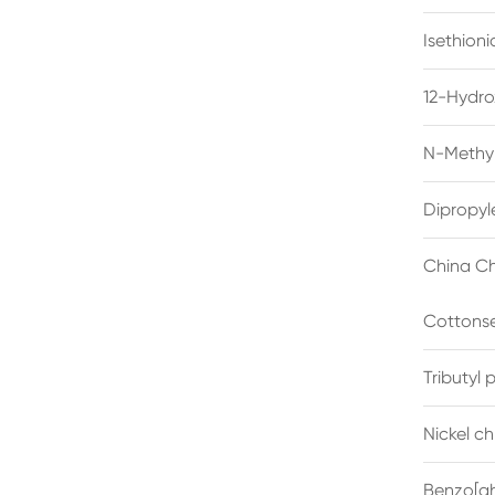
Isethion
12-Hydro
N-Methyl
Dipropyl
China Ch
Cottonse
Tributyl
Nickel c
Benzo[gh