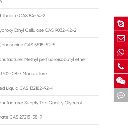
4
phthalate CAS 84-74-2
ydroxy Ethyl Cellulose CAS 9032-42-2
ryl)phosphine CAS 5518-52-5
nufacturer Methyl perfluoroisobutyl ether
3702-08-7 Manufature
ted Liquid CAS 132182-92-4
nufacturer Supply Top Quality Glycerol
rate CAS 27215-38-9