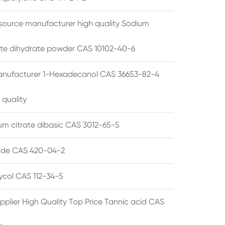
source manufacturer high quality Sodium
te dihydrate powder CAS 10102-40-6
anufacturer 1-Hexadecanol CAS 36653-82-4
 quality
 citrate dibasic CAS 3012-65-5
de CAS 420-04-2
lycol CAS 112-34-5
pplier High Quality Top Price Tannic acid CAS