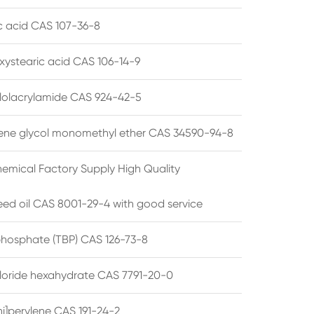
ic acid CAS 107-36-8
xystearic acid CAS 106-14-9
olacrylamide CAS 924-42-5
ene glycol monomethyl ether CAS 34590-94-8
emical Factory Supply High Quality
ed oil CAS 8001-29-4 with good service
 phosphate (TBP) CAS 126-73-8
hloride hexahydrate CAS 7791-20-0
i]perylene CAS 191-24-2