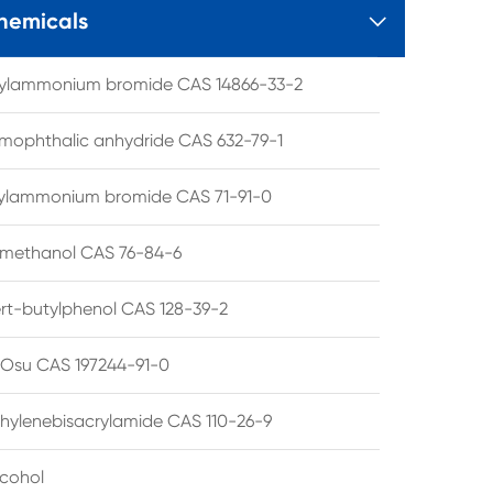
hemicals

tylammonium bromide CAS 14866-33-2
mophthalic anhydride CAS 632-79-1
hylammonium bromide CAS 71-91-0
lmethanol CAS 76-84-6
ert-butylphenol CAS 128-39-2
su CAS 197244-91-0
hylenebisacrylamide CAS 110-26-9
lcohol