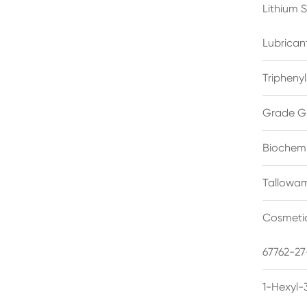
Lithium 
Lubrican
Triphenyl
Grade G
Biochemi
Tallowam
Cosmetic
67762-27
1-Hexyl-