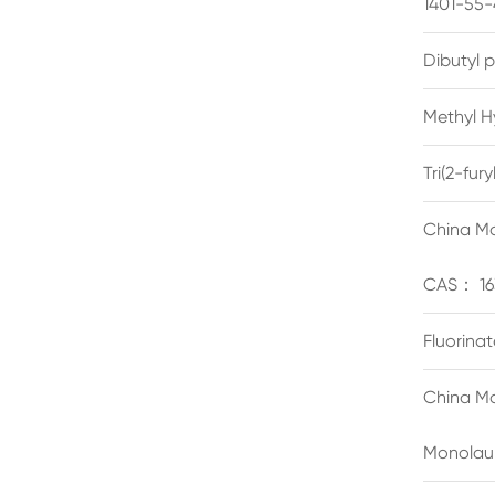
1401-55-
Dibutyl 
Methyl H
Tri(2-fu
China Ma
CAS： 16
Fluorina
China Ma
Monolau