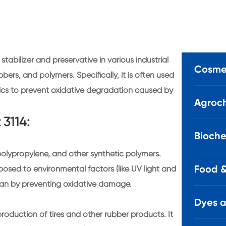
tabilizer and preservative in various industrial
Cosmet
ubbers, and polymers. Specifically, it is often used
tics to prevent oxidative degradation caused by
Agroch
 3114:
Bioche
e, polypropylene, and other synthetic polymers.
Food &
sed to environmental factors (like UV light and
espan by preventing oxidative damage.
Dyes 
e production of tires and other rubber products. It