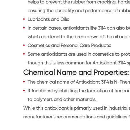
helps to prevent the rubber from cracking, hardenin
ensuring the durability and performance of rubb
Lubricants and Oils:
In certain cases, antioxidants like 3114 can also b
which can lead to the breakdown of the oil and
Cosmetics and Personal Care Products:
Some antioxidants are used in cosmetics to prot
though this is less common for Antioxidant 3114 sp
Chemical Name and Properties:
The chemical name of Antioxidant 3114 is N-Phe
It functions by inhibiting the formation of free r
to polymers and other materials.
While this antioxidant is primarily used in industrial 
manufacturer’s recommendations and guidelines for