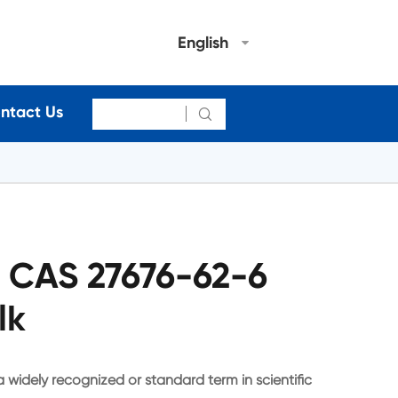
English
ntact Us

4 CAS 27676-62-6
lk
a widely recognized or standard term in scientific