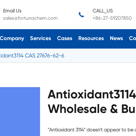
Email Us
CALL_US

sales@fortunachem.com
+86-27-59207850
Company
Services
Cases
Resources
News
Co
xidant3114 CAS 27676-62-6
Antioxidant311
Wholesale & Bu
"Antioxidant 3114" doesn't appear to be 