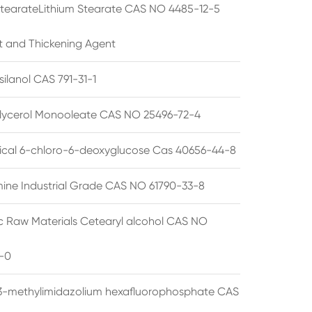
StearateLithium Stearate CAS NO 4485-12-5
t and Thickening Agent
silanol CAS 791-31-1
lycerol Monooleate CAS NO 25496-72-4
cal 6-chloro-6-deoxyglucose Cas 40656-44-8
ine Industrial Grade CAS NO 61790-33-8
 Raw Materials Cetearyl alcohol CAS NO
-0
3-methylimidazolium hexafluorophosphate CAS