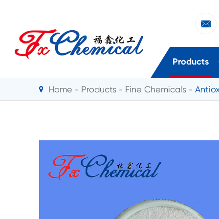

Products
Home
Products
Fine Chemicals
Antio