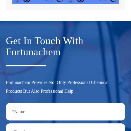
Get In Touch With
Fortunachem
Fortunachem Provides Not Only Professional Chemical
Products But Also Professional Help