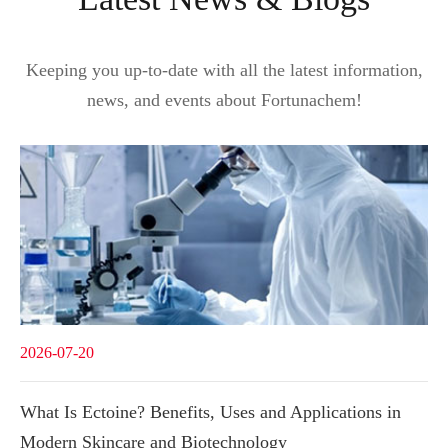
Keeping you up-to-date with all the latest information,
news, and events about Fortunachem!
2026-07-20
What Is Ectoine? Benefits, Uses and Applications in
Modern Skincare and Biotechnology