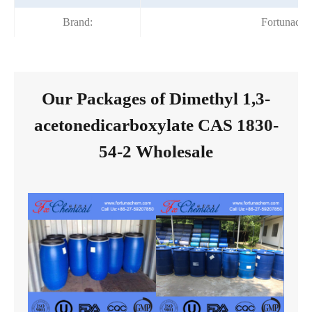
Brand:
Fortunach
Our Packages of Dimethyl 1,3-
acetonedicarboxylate CAS 1830-
54-2 Wholesale