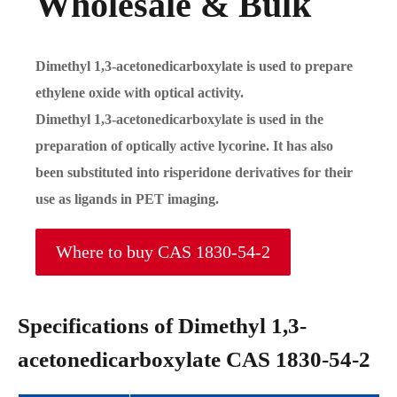
Wholesale & Bulk
Dimethyl 1,3-acetonedicarboxylate is used to prepare
ethylene oxide with optical activity.
Dimethyl 1,3-acetonedicarboxylate is used in the
preparation of optically active lycorine. It has also
been substituted into risperidone derivatives for their
use as ligands in PET imaging.
Where to buy CAS 1830-54-2
Specifications of Dimethyl 1,3-
acetonedicarboxylate CAS 1830-54-2