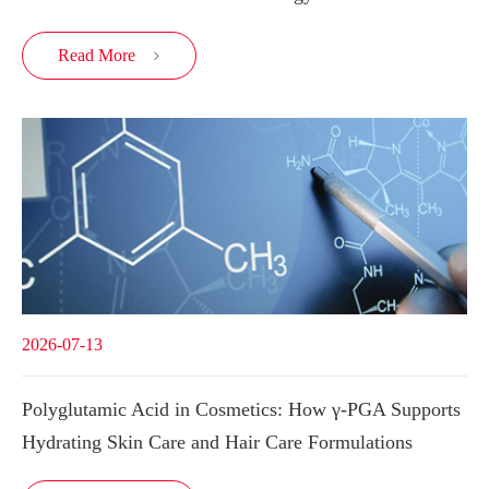
Read More

2026-07-13
Polyglutamic Acid in Cosmetics: How γ-PGA Supports
Hydrating Skin Care and Hair Care Formulations