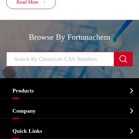
Read More

Browse By Fortunachem


Products
Cosmetic ingredients

Company
Agrochemicals & Intermediates
Company Profile
Biochemical

Quick Links
Certificates And Factory Show