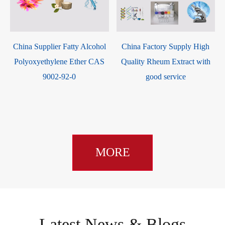
China Supplier Fatty Alcohol
China Factory Supply High
m
Polyoxyethylene Ether CAS
Quality Rheum Extract with
-
9002-92-0
good service
MORE
Latest News & Blogs