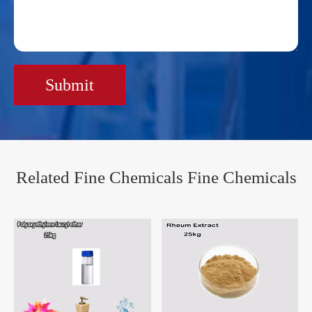
Submit
Related Fine Chemicals Fine Chemicals