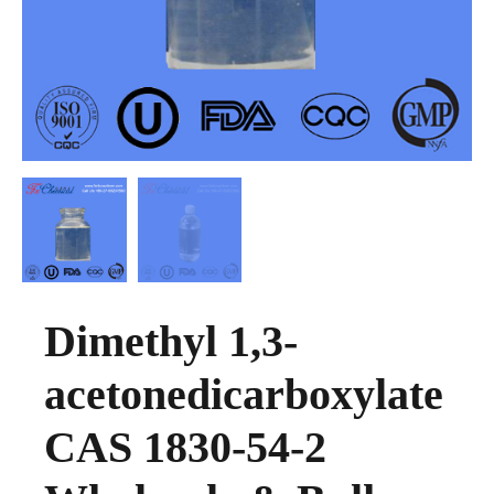
Dimethyl 1,3-
acetonedicarboxylate
CAS 1830-54-2