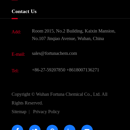
Food & Feed Additive
Services
Company History
Contact Us
Dyes and Pigments
News
Fine Chemicals
Document Download
Room 2015, No.2 Building, Kaixin Mansion,
Add:
Active Pharmaceutical Ingredient API
FAQ
No.107 Jinqiao Avenue, Wuhan, China
Pharmaceutical Intermediate
Video
sales@fortunachem.com
E-mail:
All Fine Chemicals
KEEP- FIT
+86-27-59207850
+8618007136271
Tel:
Copyright ©
Wuhan Fortuna Chemical Co., Ltd.
All
Rights Reserved.
Sitemap
|
Privacy Policy