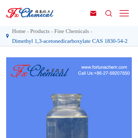


Home
Products
Fine Chemicals
Dimethyl 1,3-acetonedicarboxylate CAS 1830-54-2