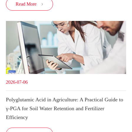
Read More

2026-07-06
Polyglutamic Acid in Agriculture: A Practical Guide to
γ-PGA for Soil Water Retention and Fertilizer
Efficiency