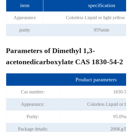
item
specification
Appearance
Colorless Liquid or light yellow liq
purity
95%min
Parameters of Dimethyl 1,3-
acetonedicarboxylate CAS 1830-54-2
Product parameters
Cas number:
1830-54-
Appearance:
Colorless Liquid or ligh
Purity:
95.0%mi
Package details:
200Kg/Dr