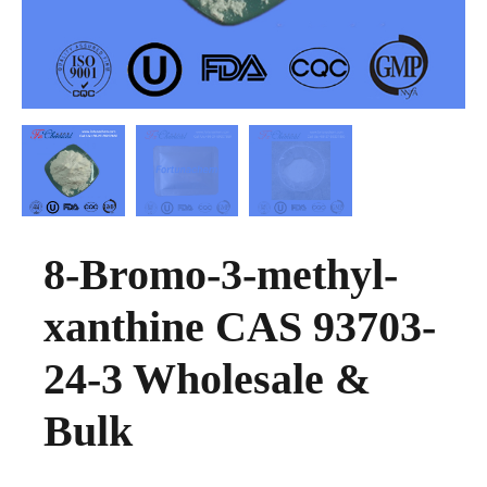
8-Bromo-3-methyl-
xanthine CAS 93703-
24-3 Wholesale &
Bulk