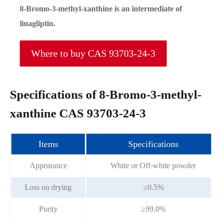
8-Bromo-3-methyl-xanthine is an intermediate of
linagliptin.
Where to buy CAS 93703-24-3
Specifications of 8-Bromo-3-methyl-
xanthine CAS 93703-24-3
Items
Specifications
Appearance
White or Off-white powder
Loss on drying
≤0.5%
Purity
≥99.0%