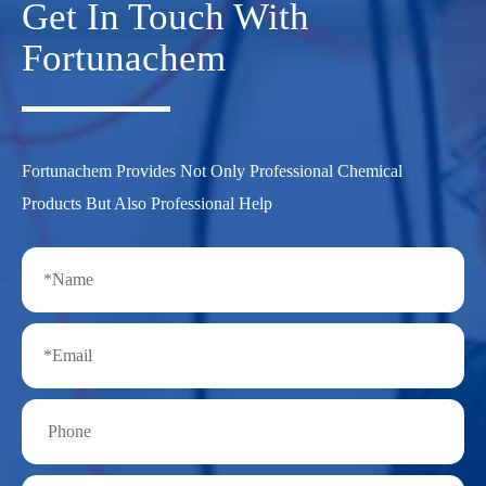
Get In Touch With
Fortunachem
Fortunachem Provides Not Only Professional Chemical
Products But Also Professional Help