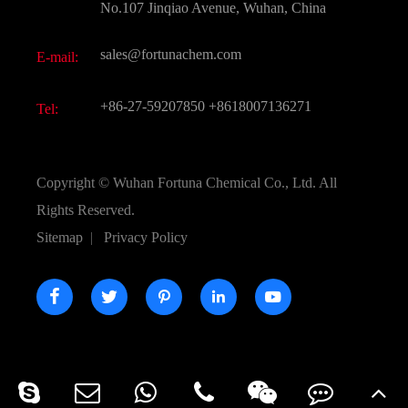
FAQ
No.107 Jinqiao Avenue, Wuhan, China
Pharmaceutical Intermediate
Video
sales@fortunachem.com
E-mail:
All Fine Chemicals
KEEP- FIT
+86-27-59207850
+8618007136271
Tel:
Copyright ©
Wuhan Fortuna Chemical Co., Ltd.
All
Rights Reserved.
Sitemap
|
Privacy Policy




