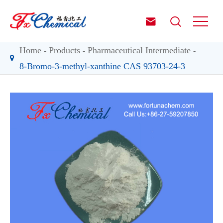


Home
Products
Pharmaceutical Intermediate
8-Bromo-3-methyl-xanthine CAS 93703-24-3