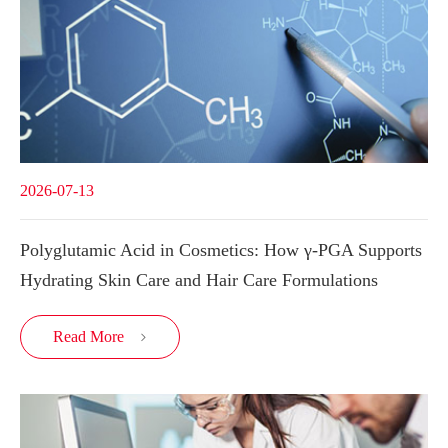
2026-07-13
Polyglutamic Acid in Cosmetics: How γ-PGA Supports
Hydrating Skin Care and Hair Care Formulations
Read More
