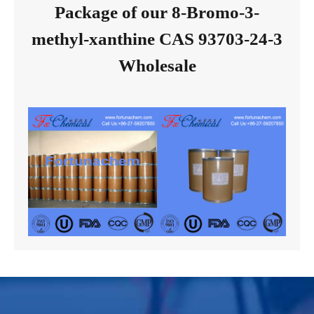
Package of our 8-Bromo-3-
methyl-xanthine CAS 93703-24-3
Wholesale