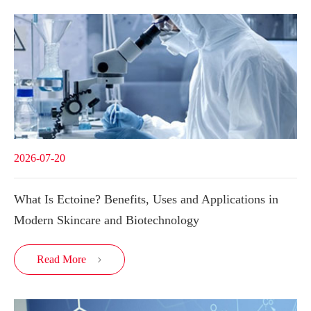
2026-07-20
What Is Ectoine? Benefits, Uses and Applications in
Modern Skincare and Biotechnology
Read More
