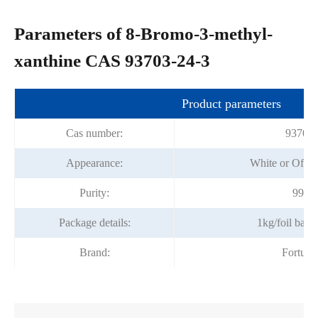
Parameters of 8-Bromo-3-methyl-
xanthine CAS 93703-24-3
Product parameters
Cas number:
93703-
Appearance:
White or Off-
Purity:
99%m
Package details:
1kg/foil bag
Brand:
Fortun