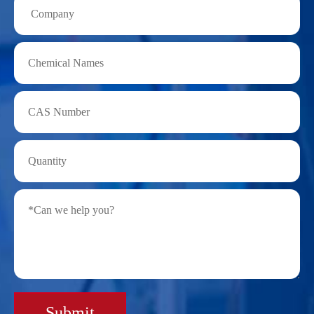
Submit