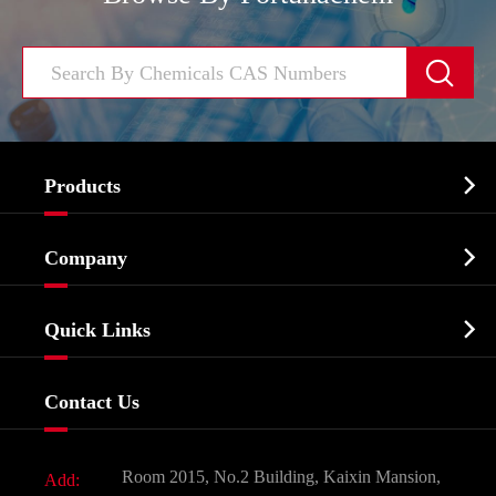


Products
Cosmetic ingredients

Company
Agrochemicals & Intermediates
Company Profile
Biochemical

Quick Links
Certificates And Factory Show
Food & Feed Additive
Services
Company History
Contact Us
Dyes and Pigments
News
Fine Chemicals
Document Download
Room 2015, No.2 Building, Kaixin Mansion,
Add:
Active Pharmaceutical Ingredient API