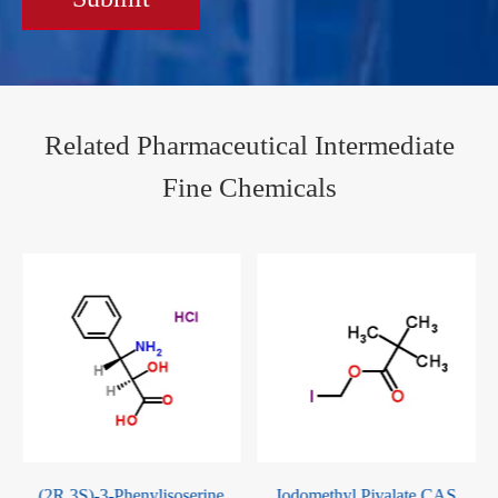
Related Pharmaceutical Intermediate
Fine Chemicals
S)-3-Phenylisoserine
Iodomethyl Pivalate CAS