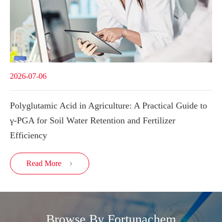
2026-07-06
Polyglutamic Acid in Agriculture: A Practical Guide to
γ-PGA for Soil Water Retention and Fertilizer
Efficiency
Read More

Browse By Fortunachem