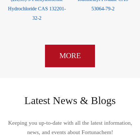
2-Chlo
hloride CAS 132201-
53064-79-2
Hydrochlor
32-2
MORE
Latest News & Blogs
Keeping you up-to-date with all the latest information,
news, and events about Fortunachem!