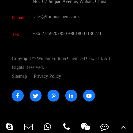
FAQ
No.107 Jinqiao Avenue, Wuhan, China
Pharmaceutical Intermediate
Video
sales@fortunachem.com
E-mail:
All Fine Chemicals
KEEP- FIT
+86-27-59207850
+8618007136271
Tel:
Copyright ©
Wuhan Fortuna Chemical Co., Ltd.
All
Rights Reserved.
Sitemap
|
Privacy Policy




