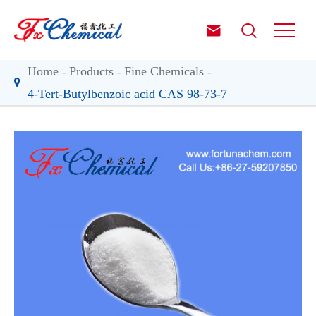


Home
Products
Fine Chemicals
4-Tert-Butylbenzoic acid CAS 98-73-7