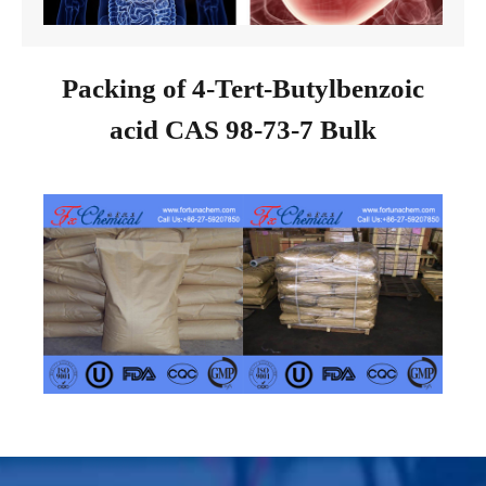
Packing of 4-Tert-Butylbenzoic
acid CAS 98-73-7 Bulk