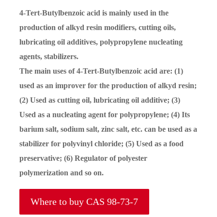
4-Tert-Butylbenzoic acid is mainly used in the
production of alkyd resin modifiers, cutting oils,
lubricating oil additives, polypropylene nucleating
agents, stabilizers.
The main uses of 4-Tert-Butylbenzoic acid are: (1)
used as an improver for the production of alkyd resin;
(2) Used as cutting oil, lubricating oil additive; (3)
Used as a nucleating agent for polypropylene; (4) Its
barium salt, sodium salt, zinc salt, etc. can be used as a
stabilizer for polyvinyl chloride; (5) Used as a food
preservative; (6) Regulator of polyester
polymerization and so on.
Where to buy CAS 98-73-7