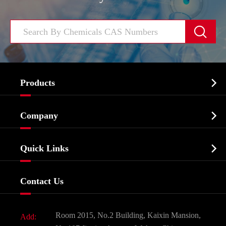


Products
Cosmetic ingredients

Company
Agrochemicals & Intermediates
Company Profile
Biochemical

Quick Links
Certificates And Factory Show
Food & Feed Additive
Services
Company History
Contact Us
Dyes and Pigments
News
Fine Chemicals
Document Download
Room 2015, No.2 Building, Kaixin Mansion,
Add:
Active Pharmaceutical Ingredient API