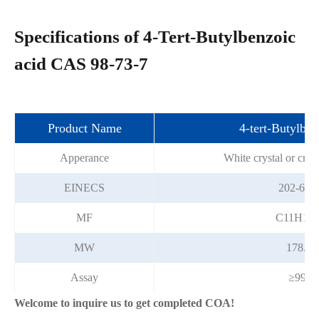
Specifications of 4-Tert-Butylbenzoic
acid CAS 98-73-7
Product Name
4-tert-Butylben
Apperance
White crystal or crys
EINECS
202-696
MF
C11H14
MW
178.23
Assay
≥99%
Welcome to inquire us to get completed COA!