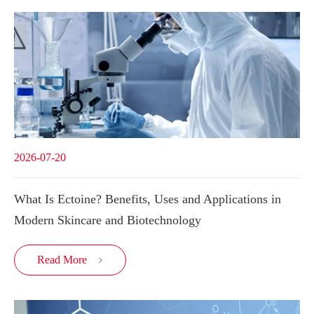
2026-07-20
What Is Ectoine? Benefits, Uses and Applications in
Modern Skincare and Biotechnology
Read More
