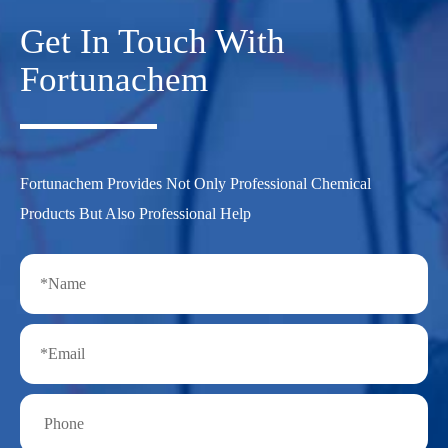
Get In Touch With
Fortunachem
Fortunachem Provides Not Only Professional Chemical
Products But Also Professional Help