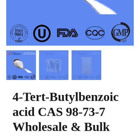
4-Tert-Butylbenzoic
acid CAS 98-73-7
Wholesale & Bulk