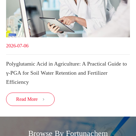
2026-07-06
Polyglutamic Acid in Agriculture: A Practical Guide to
γ-PGA for Soil Water Retention and Fertilizer
Efficiency
Read More

Browse By Fortunachem