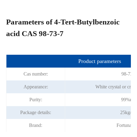
Parameters of 4-Tert-Butylbenzoic
acid CAS 98-73-7
Product parameters
Cas number:
98-73-7
Appearance:
White crystal or crys
Purity:
99%mi
Package details:
25kg/ba
Brand:
Fortunac