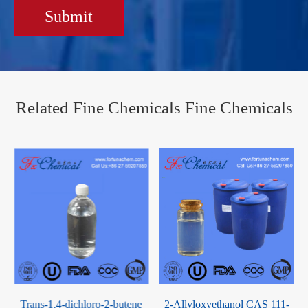
Submit
Related Fine Chemicals Fine Chemicals
2-Allyloxyethanol CAS 111-
Decabromodiphenyl oxide