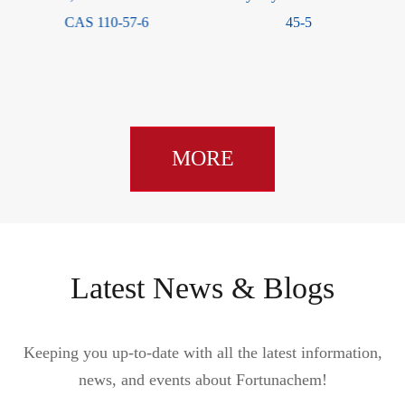
45-5
CAS 1163-19-5
MORE
Latest News & Blogs
Keeping you up-to-date with all the latest information,
news, and events about Fortunachem!