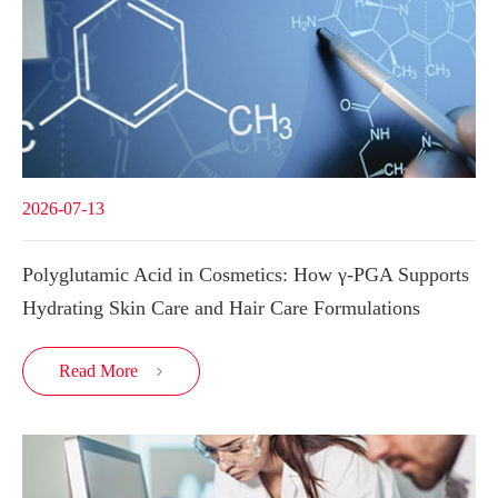
2026-07-13
Polyglutamic Acid in Cosmetics: How γ-PGA Supports
Hydrating Skin Care and Hair Care Formulations
Read More
