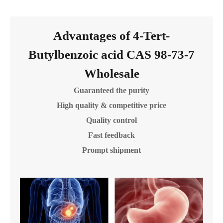
Advantages of 4-Tert-
Butylbenzoic acid CAS 98-73-7
Wholesale
Guaranteed the purity
High quality & competitive price
Quality control
Fast feedback
Prompt shipment