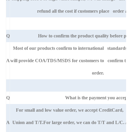
refund all the cost if customers place order afte
Q
How to confirm the product quality before pla
Most of our products confirm to international standards 
A
will provide COA/TDS/MSDS for customers to confirm the sp
order.
Q
What is the payment you accept?
For small and low value order, we accept CreditCard, 
A
Union and T/T.For large order, we can do T/T and L/C. An