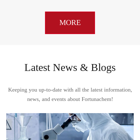
MORE
Latest News & Blogs
Keeping you up-to-date with all the latest information,
news, and events about Fortunachem!