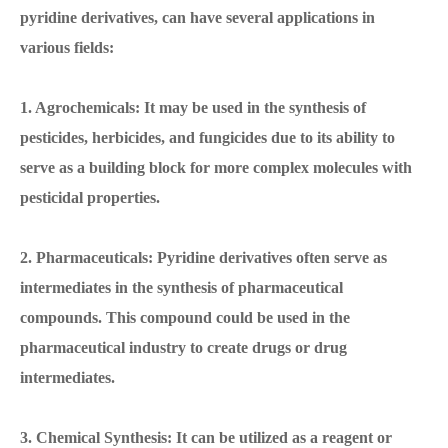
pyridine derivatives, can have several applications in
various fields:
1. Agrochemicals: It may be used in the synthesis of
pesticides, herbicides, and fungicides due to its ability to
serve as a building block for more complex molecules with
pesticidal properties.
2. Pharmaceuticals: Pyridine derivatives often serve as
intermediates in the synthesis of pharmaceutical
compounds. This compound could be used in the
pharmaceutical industry to create drugs or drug
intermediates.
3. Chemical Synthesis: It can be utilized as a reagent or