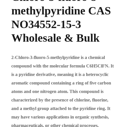
methylpyridine CAS
NO34552-15-3
Wholesale & Bulk
2-Chloro-3-fluoro-5-methylpyridine is a chemical
compound with the molecular formula C6H5ClFN. It
is a pyridine derivative, meaning it is a heterocyclic
aromatic compound containing a ring of five carbon
atoms and one nitrogen atom. This compound is
characterized by the presence of chlorine, fluorine,
and a methyl group attached to the pyridine ring. It
may have various applications in organic synthesis,
pharmaceuticals, or other chemical processes.