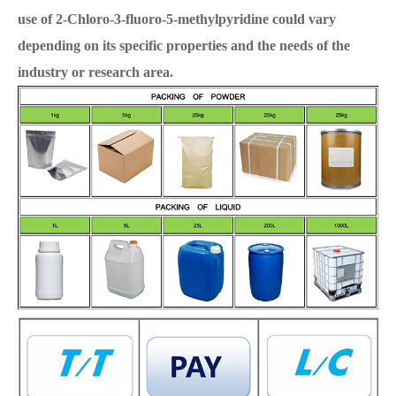
use of 2-Chloro-3-fluoro-5-methylpyridine could vary
depending on its specific properties and the needs of the
industry or research area.