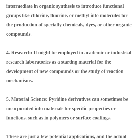
intermediate in organic synthesis to introduce functional
groups like chlorine, fluorine, or methyl into molecules for
the production of specialty chemicals, dyes, or other organic
compounds.
4. Research: It might be employed in academic or industrial
research laboratories as a starting material for the
development of new compounds or the study of reaction
mechanisms.
5. Material Science: Pyridine derivatives can sometimes be
incorporated into materials for specific properties or
functions, such as in polymers or surface coatings.
These are just a few potential applications, and the actual