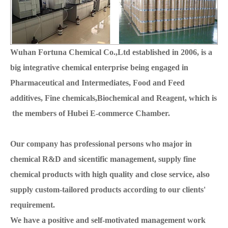
Wuhan Fortuna Chemical Co.,Ltd established in 2006, is a
big integrative chemical enterprise being engaged in
Pharmaceutical and Intermediates, Food and Feed
additives, Fine chemicals,Biochemical and Reagent, which is
the members of Hubei E-commerce Chamber.
Our company has professional persons who major in
chemical R&D and sicentific management, supply fine
chemical products with high quality and close service, also
supply custom-tailored products according to our clients'
requirement.
We have a positive and self-motivated management work