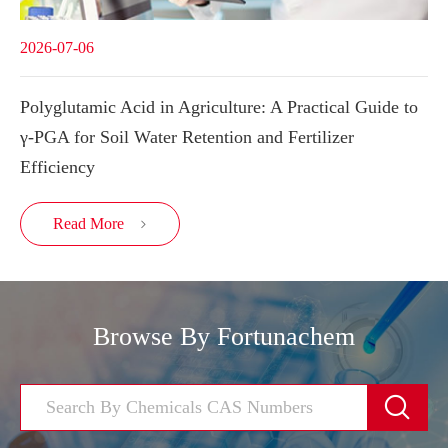
2026-07-06
Polyglutamic Acid in Agriculture: A Practical Guide to
γ-PGA for Soil Water Retention and Fertilizer
Efficiency
Read More

Browse By Fortunachem
