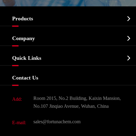

Products
Cosmetic ingredients

Company
Agrochemicals & Intermediates
Company Profile
Biochemical

Quick Links
Certificates And Factory Show
Food & Feed Additive
Services
Company History
Contact Us
Dyes and Pigments
News
Fine Chemicals
Document Download
Room 2015, No.2 Building, Kaixin Mansion,
Add:
Active Pharmaceutical Ingredient API
FAQ
No.107 Jinqiao Avenue, Wuhan, China
Pharmaceutical Intermediate
Video
sales@fortunachem.com
E-mail:
All Fine Chemicals
KEEP- FIT