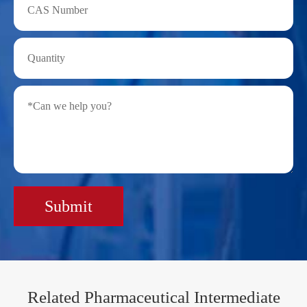
Submit
Related Pharmaceutical Intermediate