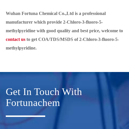
Wuhan Fortuna Chemical Co.,Ltd is a professional
manufacturer which provide 2-Chloro-3-fluoro-5-
methylpyridine with good quality and best price, welcome to
contact us
to get COA/TDS/MSDS of 2-Chloro-3-fluoro-5-
methylpyridine.
Get In Touch With
Fortunachem