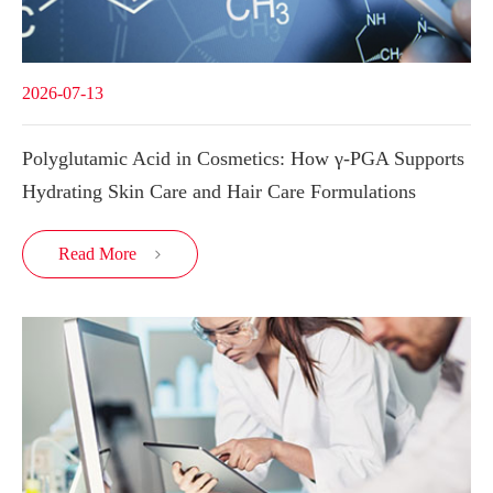
2026-07-13
Polyglutamic Acid in Cosmetics: How γ-PGA Supports
Hydrating Skin Care and Hair Care Formulations
Read More
