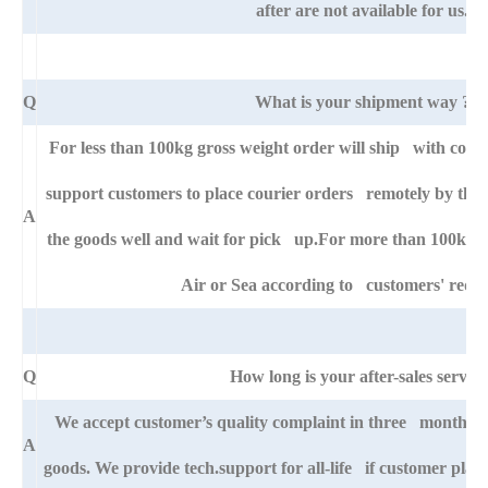
after are not available for us.
Q
What is your shipment way ?
For less than 100kg gross weight order will ship with cour
support customers to place courier orders remotely by thei
A
the goods well and wait for pick up.For more than 100kg go
Air or Sea according to customers' requ
Q
How long is your after-sales service
We accept customer’s quality complaint in three month aft
A
goods. We provide tech.support for all-life if customer pla