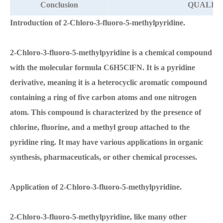
Conclusion
QUALIFI
Introduction of 2-Chloro-3-fluoro-5-methylpyridine.
2-Chloro-3-fluoro-5-methylpyridine is a chemical compound
with the molecular formula C6H5ClFN. It is a pyridine
derivative, meaning it is a heterocyclic aromatic compound
containing a ring of five carbon atoms and one nitrogen
atom. This compound is characterized by the presence of
chlorine, fluorine, and a methyl group attached to the
pyridine ring. It may have various applications in organic
synthesis, pharmaceuticals, or other chemical processes.
Application of 2-Chloro-3-fluoro-5-methylpyridine.
2-Chloro-3-fluoro-5-methylpyridine, like many other