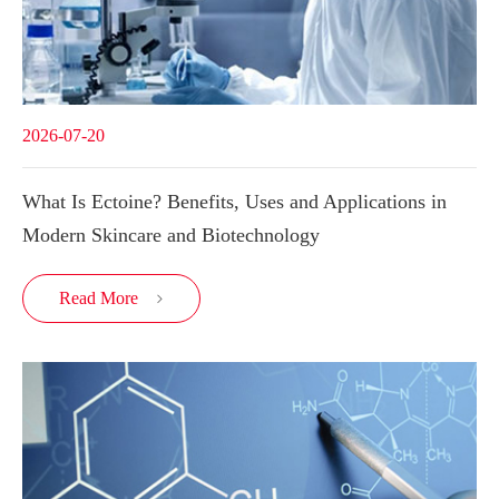
2026-07-20
What Is Ectoine? Benefits, Uses and Applications in
Modern Skincare and Biotechnology
Read More
