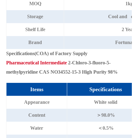
MOQ
1kg
Storage
Cool and dry
Shelf Life
2 Years
Brand
Fortunac
Specifications(COA) of Factory Supply
Pharmaceutical Intermediate
2-Chloro-3-fluoro-5-
methylpyridine CAS NO34552-15-3 High Purity 98%
Items
Specifications
Appearance
White solid
Content
＞98.0%
Water
＜0.5%