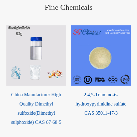
Fine Chemicals
2,4,5-Triamino-6-
(3aR,4S,7R,7aS) 4,7-
hydroxypyrimidine sulfate
Methano-1H-isoindole-
CAS 35011-47-3
1,3(2H)-dione CAS 14805-29-
9