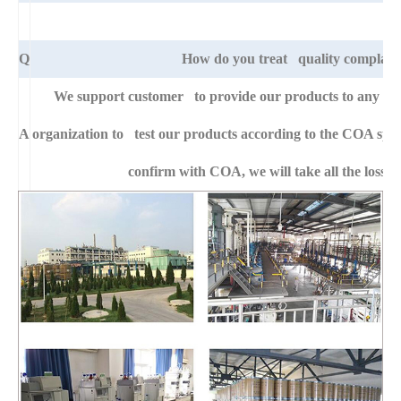
Q
How do you treat quality complain
We support customer to provide our products to any right
A
organization to test our products according to the COA specific
confirm with COA, we will take all the loss f