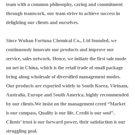
team with a common philosophy, caring and commitment
through teamwork, our team strive to achieve success in
delighting our clients and ourselves.
Since Wuhan Fortuna Chemical Co., Ltd founded, we
continuously innovate our products and improve our
service, sales network. Hence, we initiate the first sale mode
on net in China, which is the retail trade of small package
bring along wholesale of diversified management modes.
Our products are exported widely to South Korea, Vietnam,
Australia, Europe and South America, highly recommended
by our clients.We insist on the management creed “Market
is our compass, Quality is our life, Credit is our soul”.
Clients’ trust is our forward power, their satisfaction is our
struggling goal.