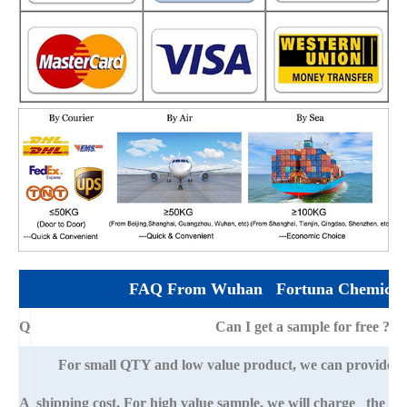
FAQ From Wuhan Fortuna Chemical 
Q
Can I get a sample for free ?
For small QTY and low value product, we can provide s
A
shipping cost. For high value sample, we will charge the ba