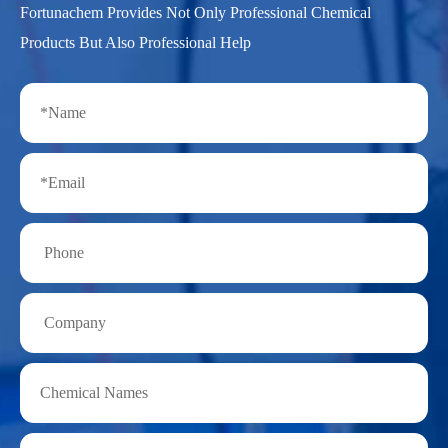
Fortunachem Provides Not Only Professional Chemical
Products But Also Professional Help