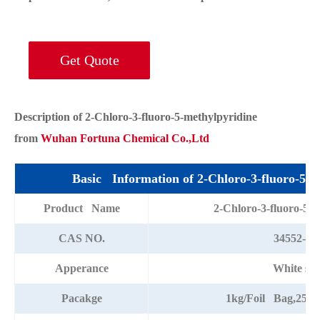
Get Quote
Description of 2-Chloro-3-fluoro-5-methylpyridine
from
Wuhan Fortuna Chemical Co.,Ltd
Basic Information of 2-Chloro-3-fluoro-5-m
Product Name
2-Chloro-3-fluoro-5-m
CAS NO.
34552-15
Apperance
White sol
Pacakge
1kg/Foil Bag,25k