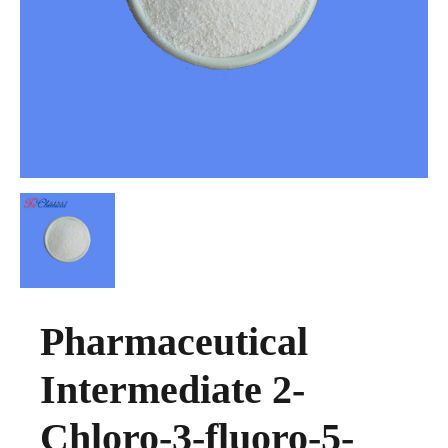
Pharmaceutical
Intermediate 2-
Chloro-3-fluoro-5-