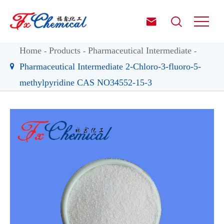


Home
Products
Pharmaceutical Intermediate
Pharmaceutical Intermediate 2-Chloro-3-fluoro-5-
methylpyridine CAS NO34552-15-3