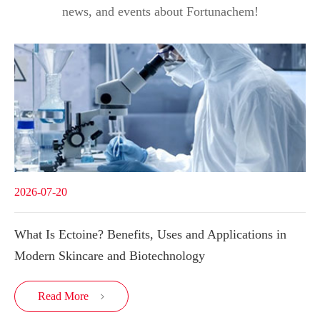
news, and events about Fortunachem!
2026-07-20
What Is Ectoine? Benefits, Uses and Applications in
Modern Skincare and Biotechnology
Read More
