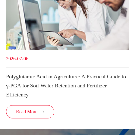
2026-07-06
Polyglutamic Acid in Agriculture: A Practical Guide to
γ-PGA for Soil Water Retention and Fertilizer
Efficiency
Read More
