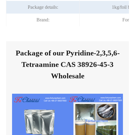
Package details:
1kg/foil ba
Brand:
Fortu
Package of our Pyridine-2,3,5,6-
Tetraamine CAS 38926-45-3
Wholesale