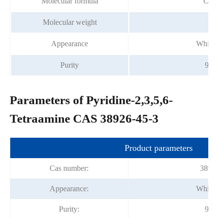
Molecular formula
C5H
Molecular weight
139
Appearance
White 
Purity
99%
Parameters of Pyridine-2,3,5,6-
Tetraamine CAS 38926-45-3
Product parameters
Cas number:
38926
Appearance:
White 
Purity:
99%