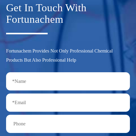
Get In Touch With
Fortunachem
Fortunachem Provides Not Only Professional Chemical
Products But Also Professional Help