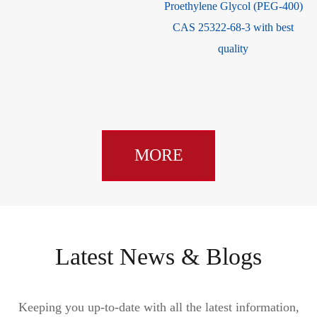
Proethylene Glycol (PEG-400)
CAS 25322-68-3 with best
quality
MORE
Latest News & Blogs
Keeping you up-to-date with all the latest information,