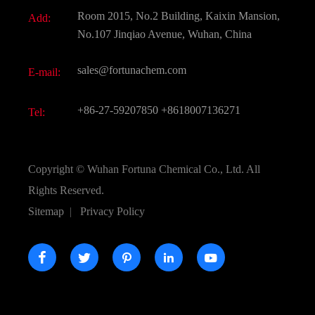
Document Download
Room 2015, No.2 Building, Kaixin Mansion,
Add:
Active Pharmaceutical Ingredient API
FAQ
No.107 Jinqiao Avenue, Wuhan, China
Pharmaceutical Intermediate
Video
sales@fortunachem.com
E-mail:
All Fine Chemicals
KEEP- FIT
+86-27-59207850
+8618007136271
Tel:
Copyright ©
Wuhan Fortuna Chemical Co., Ltd.
All
Rights Reserved.
Sitemap
|
Privacy Policy




