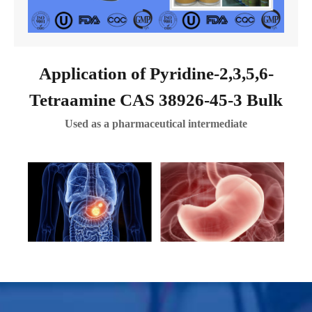
Application of Pyridine-2,3,5,6-
Tetraamine CAS 38926-45-3 Bulk
Used as a pharmaceutical intermediate