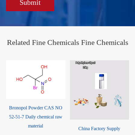
Submit
Related Fine Chemicals Fine Chemicals
0
Bronopol Powder CAS NO
52-51-7 Daily chemical raw
material
China Factory Supply