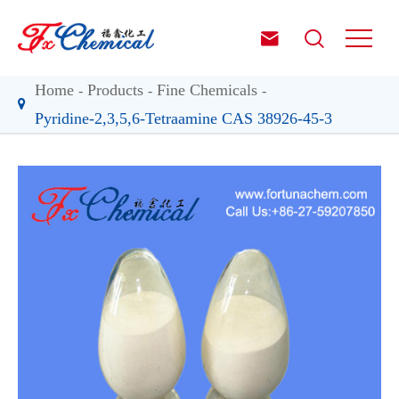


Home
Products
Fine Chemicals
Pyridine-2,3,5,6-Tetraamine CAS 38926-45-3