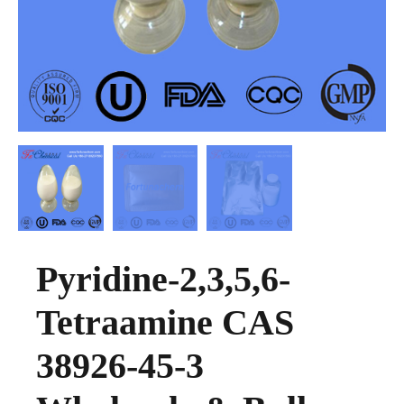
Pyridine-2,3,5,6-
Tetraamine CAS
38926-45-3