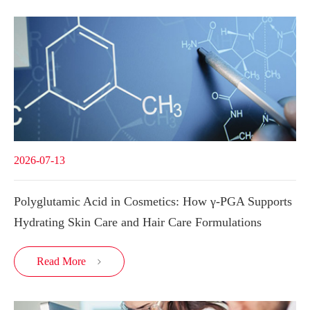
2026-07-13
Polyglutamic Acid in Cosmetics: How γ-PGA Supports
Hydrating Skin Care and Hair Care Formulations
Read More
