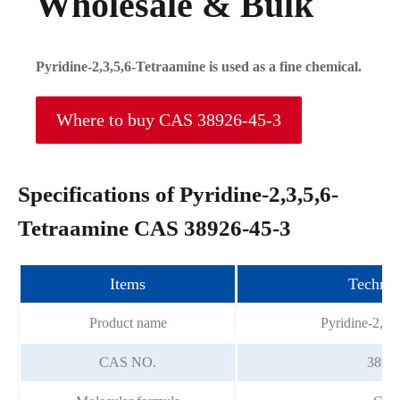
Wholesale & Bulk
Pyridine-2,3,5,6-Tetraamine is used as a fine chemical.
Where to buy CAS 38926-45-3
Specifications of Pyridine-2,3,5,6-
Tetraamine CAS 38926-45-3
Items
Technic
Product name
Pyridine-2,3,
CAS NO.
38926