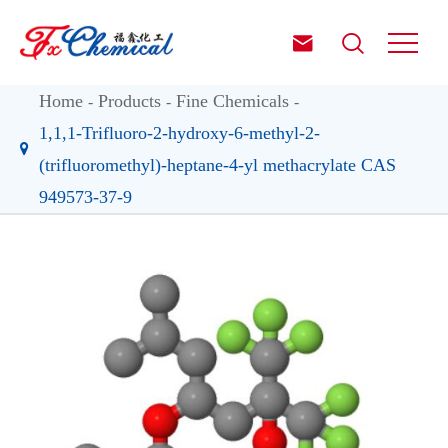


Home
Products
Fine Chemicals
1,1,1-Trifluoro-2-hydroxy-6-methyl-2-
(trifluoromethyl)-heptane-4-yl methacrylate CAS
949573-37-9