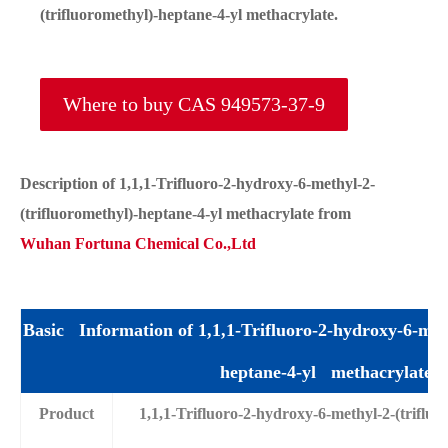
(trifluoromethyl)-heptane-4-yl methacrylate.
Where to buy CAS 949573-37-9
Description of 1,1,1-Trifluoro-2-hydroxy-6-methyl-2-
(trifluoromethyl)-heptane-4-yl methacrylate from
Wuhan Fortuna Chemical Co.,Ltd
Basic Information of 1,1,1-Trifluoro-2-hydroxy-6-meth
heptane-4-yl methacrylate
Product
1,1,1-Trifluoro-2-hydroxy-6-methyl-2-(triflu