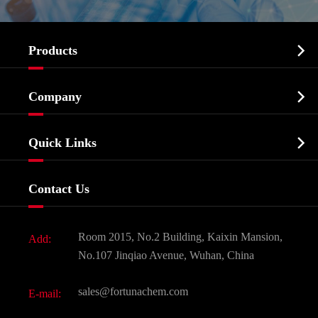

Products
Cosmetic ingredients

Company
Agrochemicals & Intermediates
Company Profile
Biochemical

Quick Links
Certificates And Factory Show
Food & Feed Additive
Services
Company History
Contact Us
Dyes and Pigments
News
Fine Chemicals
Document Download
Room 2015, No.2 Building, Kaixin Mansion,
Add:
Active Pharmaceutical Ingredient API
FAQ
No.107 Jinqiao Avenue, Wuhan, China
Pharmaceutical Intermediate
Video
sales@fortunachem.com
E-mail:
All Fine Chemicals