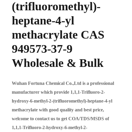
(trifluoromethyl)-
heptane-4-yl
methacrylate CAS
949573-37-9
Wholesale & Bulk
Wuhan Fortuna Chemical Co.,Ltd is a professional
manufacturer which provide 1,1,1-Trifluoro-2-
hydroxy-6-methyl-2-(trifluoromethyl)-heptane-4-yl
methacrylate with good quality and best price,
welcome to contact us to get COA/TDS/MSDS of
1,1,1-Trifluoro-2-hydroxy-6-methyl-2-