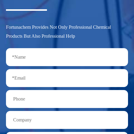
Fortunachem Provides Not Only Professional Chemical
Products But Also Professional Help