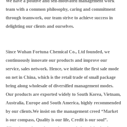
We have a positive and self-motivated management work
team with a common philosophy, caring and commitment
through teamwork, our team strive to achieve success in
delighting our clients and ourselves.
Since Wuhan Fortuna Chemical Co., Ltd founded, we
continuously innovate our products and improve our
service, sales network. Hence, we initiate the first sale mode
on net in China, which is the retail trade of small package
bring along wholesale of diversified management modes.
Our products are exported widely to South Korea, Vietnam,
Australia, Europe and South America, highly recommended
by our clients.We insist on the management creed “Market
is our compass, Quality is our life, Credit is our soul”.