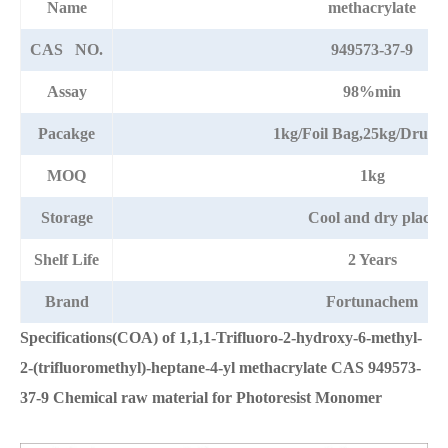
Name
methacrylate
CAS NO.
949573-37-9
Assay
98%min
Pacakge
1kg/Foil Bag,25kg/Drum
MOQ
1kg
Storage
Cool and dry place
Shelf Life
2 Years
Brand
Fortunachem
Specifications(COA) of 1,1,1-Trifluoro-2-hydroxy-6-methyl-
2-(trifluoromethyl)-heptane-4-yl methacrylate CAS 949573-
37-9 Chemical raw material for Photoresist Monomer