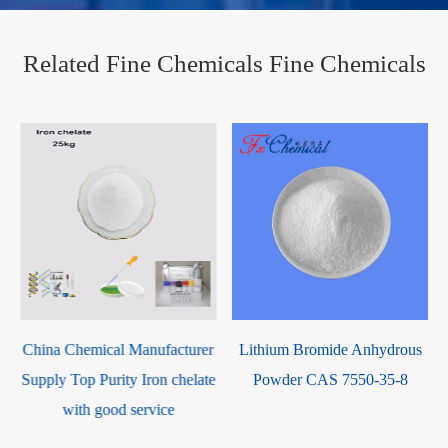
Related Fine Chemicals Fine Chemicals
r
Lithium Bromide Anhydrous
Magnesium Oxide CAS 1309-
e
Powder CAS 7550-35-8
48-4