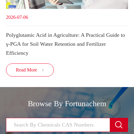
2026-07-06
Polyglutamic Acid in Agriculture: A Practical Guide to
γ-PGA for Soil Water Retention and Fertilizer
Efficiency
Read More

Browse By Fortunachem
