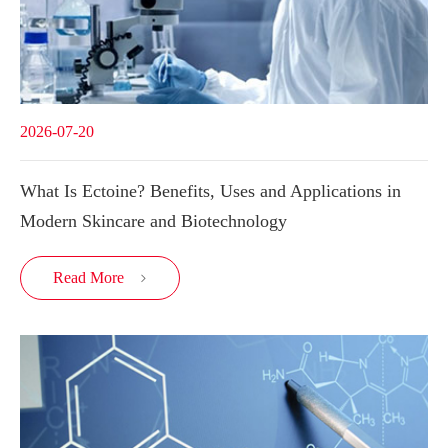
2026-07-20
What Is Ectoine? Benefits, Uses and Applications in
Modern Skincare and Biotechnology
Read More
