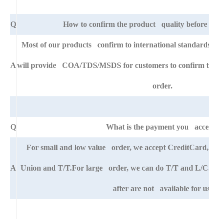
Q
How to confirm the product quality before pla
Most of our products confirm to international standards 
A
will provide COA/TDS/MSDS for customers to confirm the sp
order.
Q
What is the payment you accept
For small and low value order, we accept CreditCard, 
A
Union and T/T.For large order, we can do T/T and L/C. An
after are not available for us.