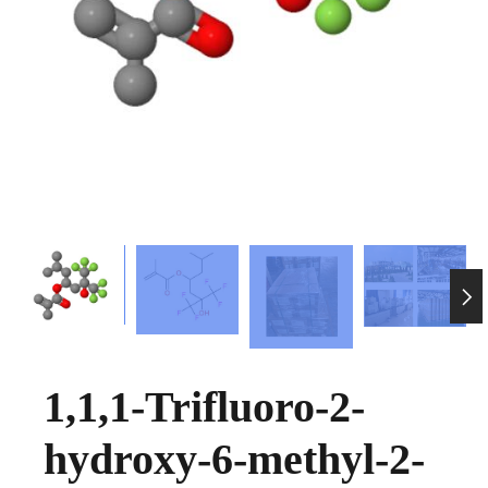

1,1,1-Trifluoro-2-
hydroxy-6-methyl-2-