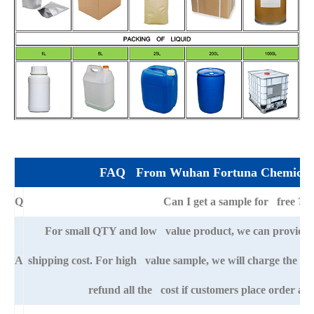
FAQ From Wuhan Fortuna Chemical 
Q
Can I get a sample for free ?
For small QTY and low value product, we can provide s
A
shipping cost. For high value sample, we will charge the ba
refund all the cost if customers place order afte