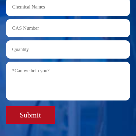
Submit