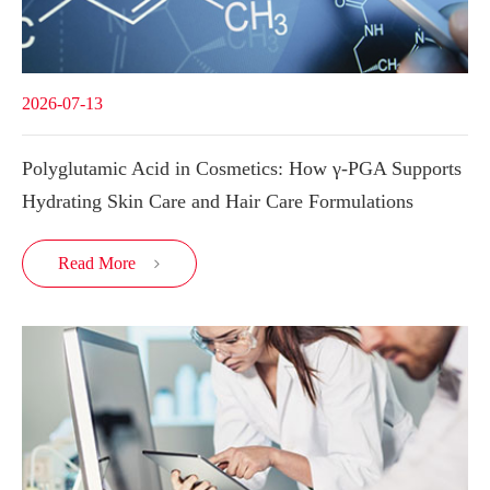
2026-07-13
Polyglutamic Acid in Cosmetics: How γ-PGA Supports
Hydrating Skin Care and Hair Care Formulations
Read More
