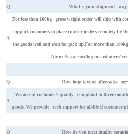
Q
What is your shipment way ?
For less than 100kg gross weight order will ship with cou
support customers to place courier orders remotely by thei
A
the goods well and wait for pick up.For more than 100kg go
Air or Sea according to customers' requi
Q
How long is your after-sales servic
We accept customer’s quality complaint in three month aft
A
goods. We provide tech.support for all-life if customer pla
Q
How do you treat quality complaint