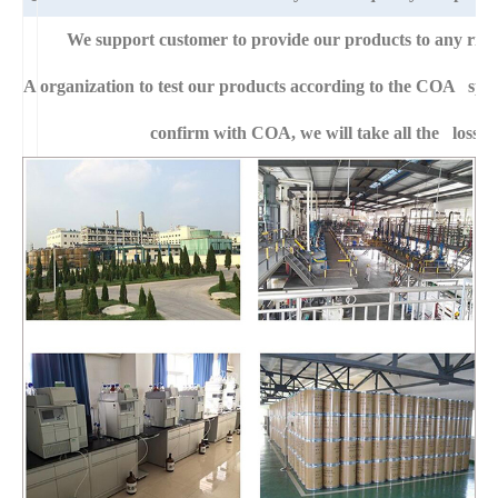
We support customer to provide our products to any right
A
organization to test our products according to the COA specific
confirm with COA, we will take all the loss f