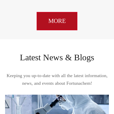
MORE
Latest News & Blogs
Keeping you up-to-date with all the latest information,
news, and events about Fortunachem!