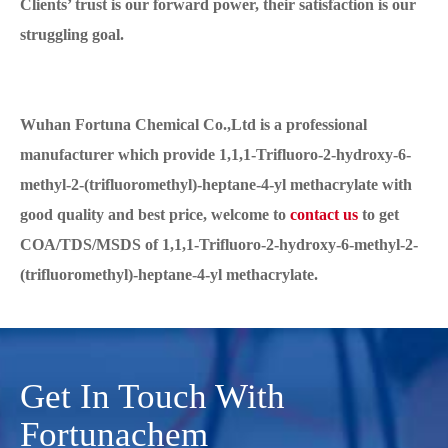
Clients’ trust is our forward power, their satisfaction is our
struggling goal.
Wuhan Fortuna Chemical Co.,Ltd is a professional
manufacturer which provide 1,1,1-Trifluoro-2-hydroxy-6-
methyl-2-(trifluoromethyl)-heptane-4-yl methacrylate with
good quality and best price, welcome to
contact us
to get
COA/TDS/MSDS of 1,1,1-Trifluoro-2-hydroxy-6-methyl-2-
(trifluoromethyl)-heptane-4-yl methacrylate.
Get In Touch With
Fortunachem