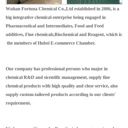
Wuhan Fortuna Chemical Co.,Ltd established in 2006, is a
big integrative chemical enterprise being engaged in
Pharmaceutical and Intermediates, Food and Feed
additives, Fine chemicals,Biochemical and Reagent, which is
the members of Hubei E-commerce Chamber.
Our company has professional persons who major in
chemical R&D and sicentific management, supply fine
chemical products with high quality and close service, also
supply custom-tailored products according to our clients'
requirement.