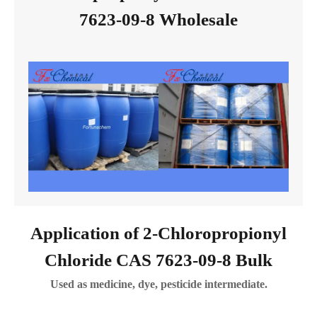
7623-09-8 Wholesale
Application of 2-Chloropropionyl
Chloride CAS 7623-09-8 Bulk
Used as medicine, dye, pesticide intermediate.