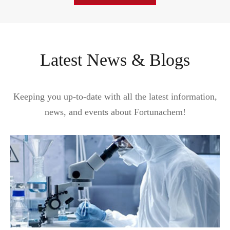
Latest News & Blogs
Keeping you up-to-date with all the latest information,
news, and events about Fortunachem!