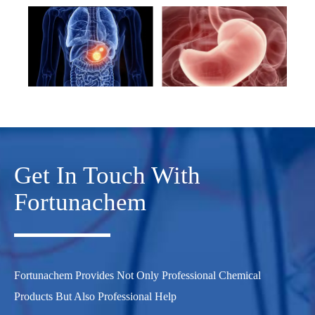
Get In Touch With
Fortunachem
Fortunachem Provides Not Only Professional Chemical
Products But Also Professional Help