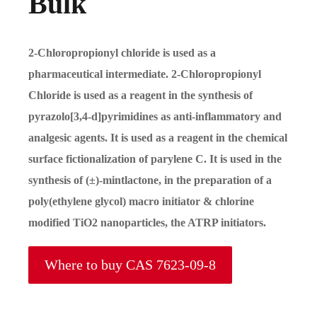
Bulk
2-Chloropropionyl chloride is used as a
pharmaceutical intermediate. 2-Chloropropionyl
Chloride is used as a reagent in the synthesis of
pyrazolo[3,4-d]pyrimidines as anti-inflammatory and
analgesic agents. It is used as a reagent in the chemical
surface fictionalization of parylene C. It is used in the
synthesis of (±)-mintlactone, in the preparation of a
poly(ethylene glycol) macro initiator & chlorine
modified TiO2 nanoparticles, the ATRP initiators.
Where to buy CAS 7623-09-8