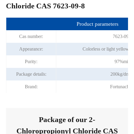
Chloride CAS 7623-09-8
Product parameters
Cas number:
7623-09-8
Appearance:
Colorless or light yellow tr
Purity:
97%min
Package details:
200kg/drru
Brand:
Fortunache
Package of our 2-
Chloropropionyl Chloride CAS