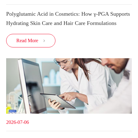
Polyglutamic Acid in Cosmetics: How γ-PGA Supports
Hydrating Skin Care and Hair Care Formulations
Read More

2026-07-06