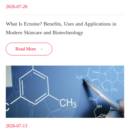
2026-07-20
What Is Ectoine? Benefits, Uses and Applications in
Modern Skincare and Biotechnology
Read More

2026-07-13