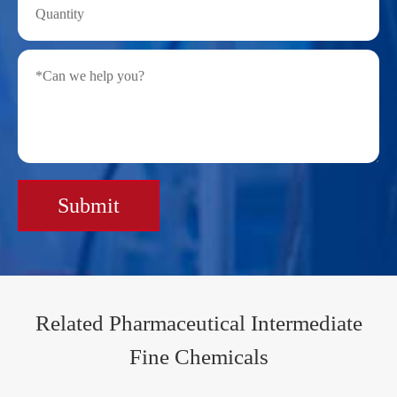
Submit
Related Pharmaceutical Intermediate
Fine Chemicals