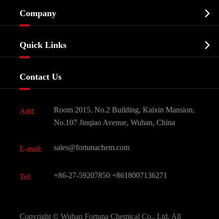
Cosmetic ingredients

Company
Agrochemicals & Intermediates
Company Profile
Biochemical

Quick Links
Certificates And Factory Show
Food & Feed Additive
Services
Company History
Contact Us
Dyes and Pigments
News
Fine Chemicals
Document Download
Room 2015, No.2 Building, Kaixin Mansion,
Add:
Active Pharmaceutical Ingredient API
FAQ
No.107 Jinqiao Avenue, Wuhan, China
Pharmaceutical Intermediate
Video
sales@fortunachem.com
E-mail:
All Fine Chemicals
KEEP- FIT
+86-27-59207850
+8618007136271
Tel:
Copyright ©
Wuhan Fortuna Chemical Co., Ltd.
All