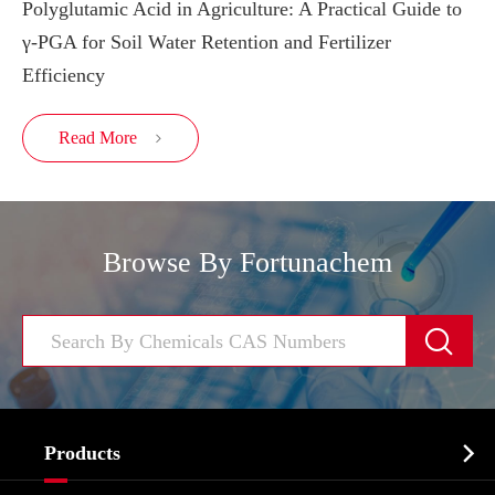
Polyglutamic Acid in Agriculture: A Practical Guide to
γ-PGA for Soil Water Retention and Fertilizer
Efficiency
Read More

Browse By Fortunachem


Products