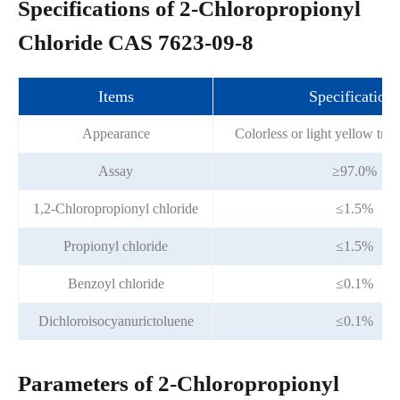
Specifications of 2-Chloropropionyl
Chloride CAS 7623-09-8
Items
Specifications
Appearance
Colorless or light yellow tran
Assay
≥97.0%
1,2-Chloropropionyl chloride
≤1.5%
Propionyl chloride
≤1.5%
Benzoyl chloride
≤0.1%
Dichloroisocyanurictoluene
≤0.1%
Parameters of 2-Chloropropionyl