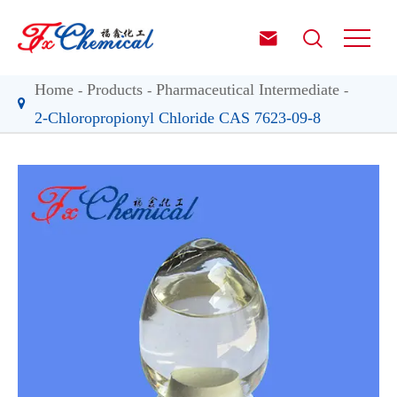


Home
Products
Pharmaceutical Intermediate
2-Chloropropionyl Chloride CAS 7623-09-8