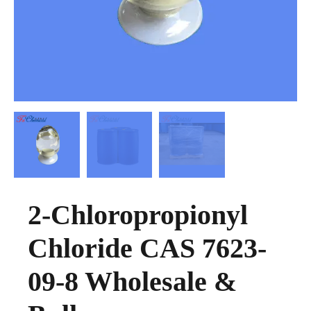
2-Chloropropionyl
Chloride CAS 7623-
09-8 Wholesale &