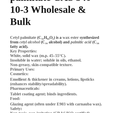
10-3 Wholesale &
Bulk
Cetyl palmitate
(C₃₂H₆₄O₂) is a
wax ester
synthesized
from
cetyl alcohol
(C₁₆ alcohol) and
palmitic acid
(C₁₆
fatty acid).
Key Properties:
White, solid wax
(m.p. 45–55°C).
Insoluble in water
; soluble in oils, ethanol.
Non-greasy, skin-compatible texture.
Primary Uses:
Cosmetics
:
Emollient & thickener
in creams, lotions, lipsticks
(enhances stability/spreadability).
Pharmaceuticals
:
Tablet coating agent; binds ingredients.
Food
:
Glazing agent (often under E903 with carnauba wax).
Safety
: