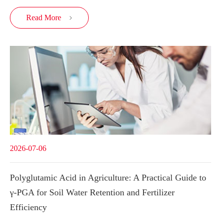
Read More

2026-07-06
Polyglutamic Acid in Agriculture: A Practical Guide to
γ-PGA for Soil Water Retention and Fertilizer
Efficiency