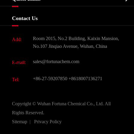
Certificates And Factory Show
Food & Feed Additive
Services
Company History
Contact Us
Dyes and Pigments
News
Fine Chemicals
Document Download
Room 2015, No.2 Building, Kaixin Mansion,
Add:
Active Pharmaceutical Ingredient API
FAQ
No.107 Jinqiao Avenue, Wuhan, China
Pharmaceutical Intermediate
Video
sales@fortunachem.com
E-mail:
All Fine Chemicals
KEEP- FIT
+86-27-59207850
+8618007136271
Tel:
Copyright ©
Wuhan Fortuna Chemical Co., Ltd.
All
Rights Reserved.
Sitemap
|
Privacy Policy