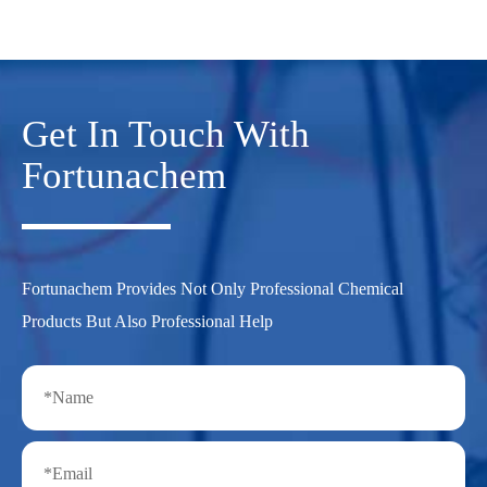
Get In Touch With
Fortunachem
Fortunachem Provides Not Only Professional Chemical
Products But Also Professional Help