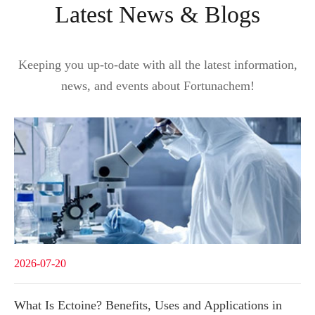
Latest News & Blogs
Keeping you up-to-date with all the latest information,
news, and events about Fortunachem!
2026-07-20
What Is Ectoine? Benefits, Uses and Applications in