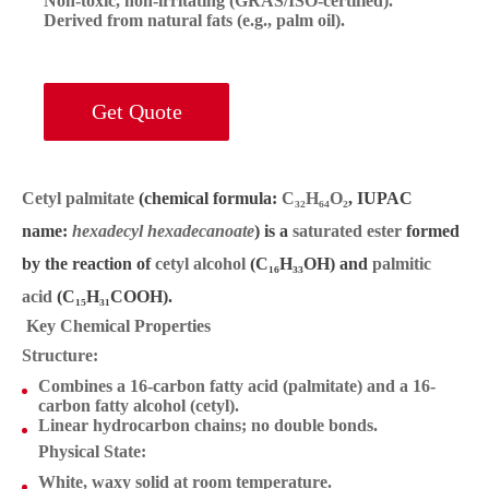
Non-toxic, non-irritating (GRAS/ISO-certified).
Derived from natural fats (e.g., palm oil).
Get Quote
Cetyl palmitate
(chemical formula:
C₃₂H₆₄O₂
, IUPAC
name:
hexadecyl hexadecanoate
) is a
saturated ester
formed
by the reaction of
cetyl alcohol
(C₁₆H₃₃OH) and
palmitic
acid
(C₁₅H₃₁COOH).
Key Chemical Properties
Structure
:
Combines a 16-carbon fatty acid (palmitate) and a 16-
carbon fatty alcohol (cetyl).
Linear hydrocarbon chains; no double bonds.
Physical State
:
White, waxy solid at room temperature.