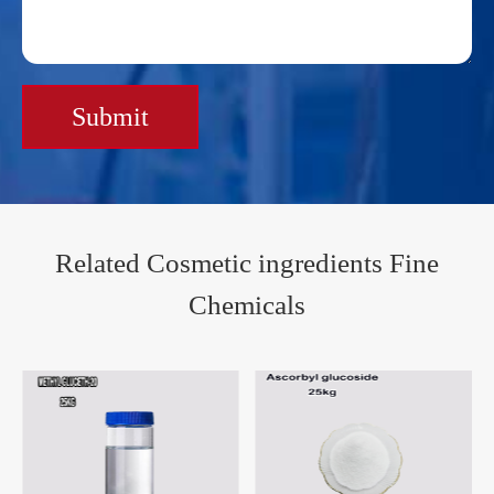
Submit
Related Cosmetic ingredients Fine
Chemicals