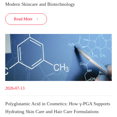
Modern Skincare and Biotechnology
Read More

2026-07-13
Polyglutamic Acid in Cosmetics: How γ-PGA Supports
Hydrating Skin Care and Hair Care Formulations