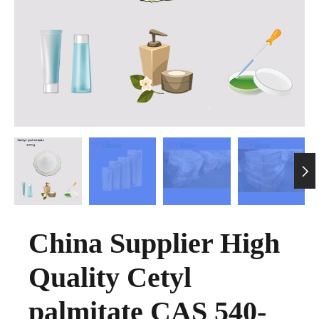

China Supplier High
Quality Cetyl
palmitate CAS 540-