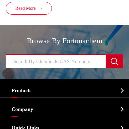
Read More

Browse By Fortunachem


Products
Cosmetic ingredients

Company
Agrochemicals & Intermediates
Company Profile
Biochemical

Quick Links