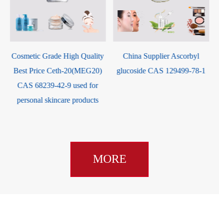
y
China Supplier Ascorbyl
China Supplier High Purity
glucoside CAS 129499-78-1
Good Service Potassium
Cocoate CAS 61789-30-8
MORE