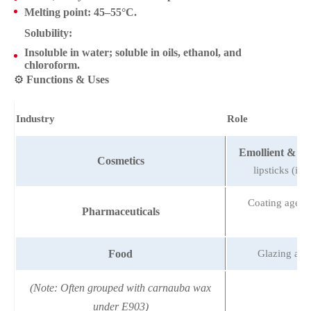
Melting point
: 45–55°C.
Solubility
:
Insoluble in water; soluble in oils, ethanol, and
chloroform.
⚙️
Functions & Uses
Industry
Role
Emollient & th
Cosmetics
lipsticks (imp
Coating agent f
Pharmaceuticals
Food
Glazing age
(Note: Often grouped with carnauba wax
under E903)