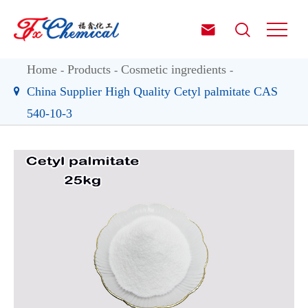


Home
Products
Cosmetic ingredients
China Supplier High Quality Cetyl palmitate CAS
540-10-3