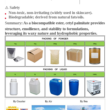
⚠️
Safety
Non-toxic, non-irritating (widely used in skincare).
Biodegradable; derived from natural fats/oils.
Summary
: As a biocompatible ester, cetyl palmitate provides
structure, emollience, and stability to formulations,
leveraging its waxy nature and hydrophobic properties.