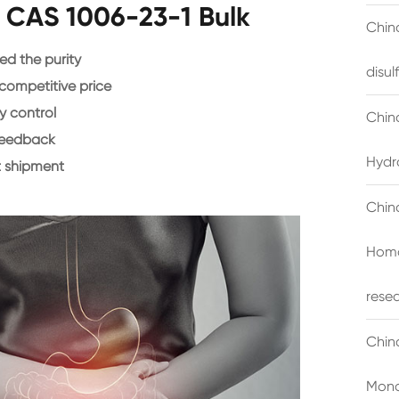
e CAS 1006-23-1 Bulk
China
d the purity
disu
 competitive price
y control
Chin
feedback
Hydr
 shipment
Chin
Homo
rese
Chin
Mono