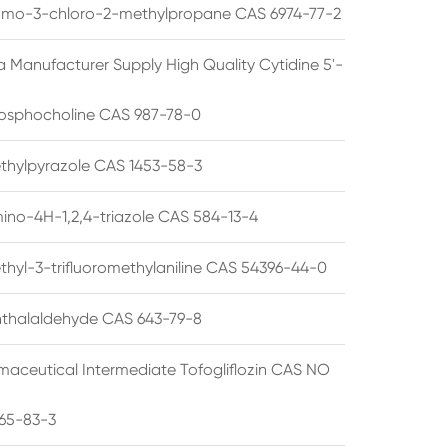
omo-3-chloro-2-methylpropane CAS 6974-77-2
a Manufacturer Supply High Quality Cytidine 5'-
osphocholine CAS 987-78-0
thylpyrazole CAS 1453-58-3
ino-4H-1,2,4-triazole CAS 584-13-4
thyl-3-trifluoromethylaniline CAS 54396-44-0
thalaldehyde CAS 643-79-8
maceutical Intermediate Tofogliflozin CAS NO
65-83-3