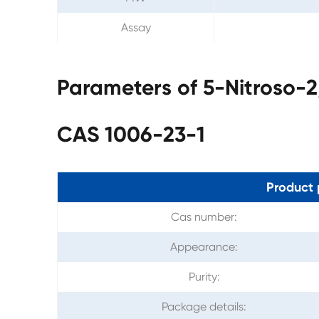
Assay
Parameters of 5-Nitroso-2
CAS 1006-23-1
Product 
Cas number:
Appearance:
Purity:
Package details: