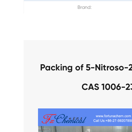
Brand:
Packing of 5-Nitroso-
CAS 1006-2