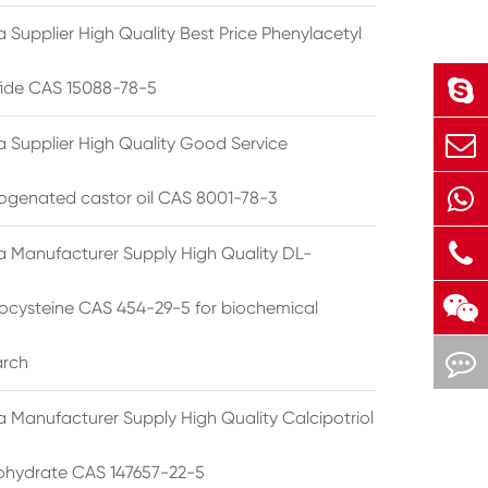
 Supplier High Quality Best Price Phenylacetyl
lfide CAS 15088-78-5
a Supplier High Quality Good Service
ogenated castor oil CAS 8001-78-3
a Manufacturer Supply High Quality DL-
cysteine CAS 454-29-5 for biochemical
arch
a Manufacturer Supply High Quality Calcipotriol
hydrate CAS 147657-22-5