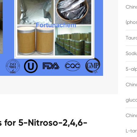
China
(pho
Taur
Sodi
5-al
Chin
gluc
China
for 5-Nitroso-2,4,6-
L-ta