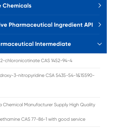
e Chemicals

ive Pharmaceutical Ingredient API

rmaceutical Intermediate

l 2-chloronicotinate CAS 1452-94-4
droxy-3-nitropyridine CSA 5435-54-1&15590-
a Chemical Manufacturer Supply High Quality
ethamine CAS 77-86-1 with good service