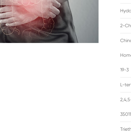
Hyda
2-Ch
Chin
Homo
19-3
L-te
2,4,
3501
Trie