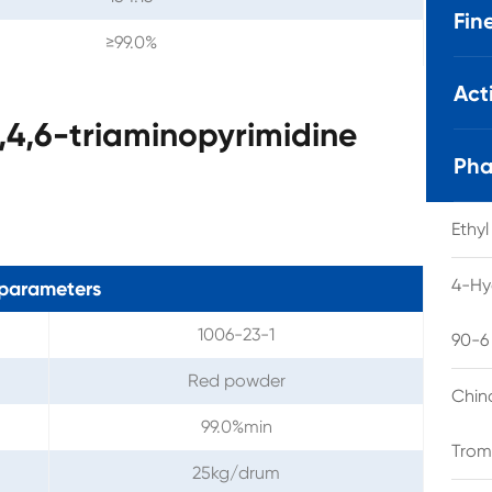
Fin
≥99.0%
Act
,4,6-triaminopyrimidine
Pha
Ethy
4-Hy
parameters
1006-23-1
90-6
Red powder
Chin
99.0%min
Trom
25kg/drum