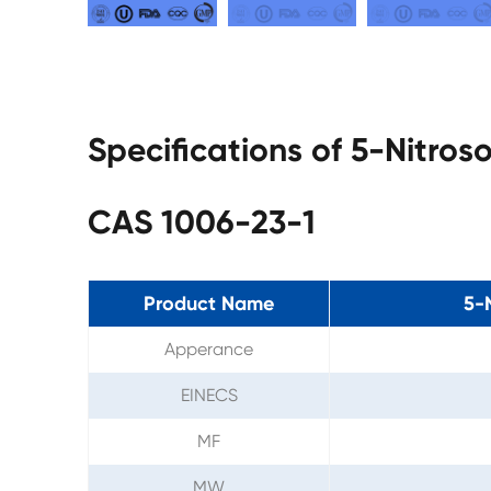
Specifications of 5-Nitros
CAS 1006-23-1
Product Name
5-
Apperance
EINECS
MF
MW