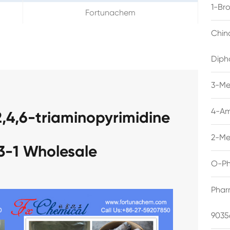
1-Br
Fortunachem
Chin
Diph
3-Me
4-Am
2,4,6-triaminopyrimidine
2-Me
3-1 Wholesale
O-Ph
Phar
9035