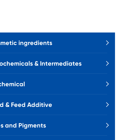
metic ingredients

ochemicals & Intermediates

chemical

d & Feed Additive

s and Pigments
