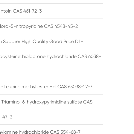
ntoin CAS 461-72-3
loro-5-nitropyridine CAS 4548-45-2
a Supplier High Quality Good Price DL-
cysteinethiolactone hydrochloride CAS 6038-
rt-Leucine methyl ester Hcl CAS 63038-27-7
5-Triamino-6-hydroxypyrimidine sulfate CAS
1-47-3
thylamine hydrochloride CAS 554-68-7