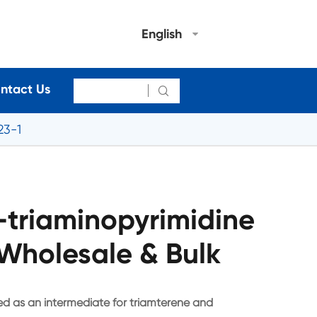
English
ntact Us

23-1
-triaminopyrimidine
Wholesale & Bulk
sed as an intermediate for triamterene and