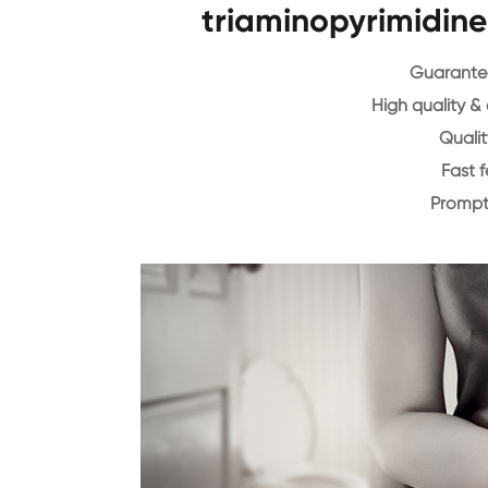
triaminopyrimidin
Guarantee
High quality &
Qualit
Fast 
Prompt