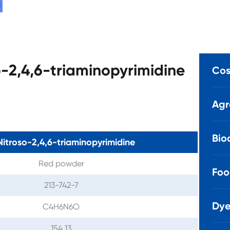
o-2,4,6-triaminopyrimidine
Cos
Agr
Bio
Nitroso-2,4,6-triaminopyrimidine
Red powder
Foo
213-742-7
Dye
C4H6N6O
154.13