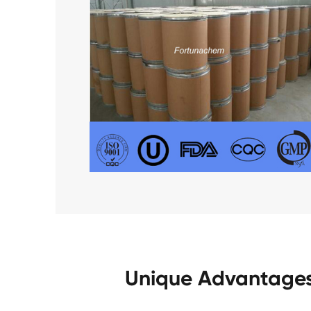
Unique Advantages 