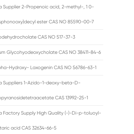
 Supplier 2-Propenoic acid, 2-methyl-, 1 0-
sphonooxy)decyl ester CAS NO 85590-00-7
odehydrocholate CAS NO 517-37-3
um Glycohyodeoxycholate CAS NO 38411-84-6
pha-Hydroxy- Laxogenin CAS NO 56786-63-1
a Suppliers 1-Azido-1-deoxy-beta-D-
opyranosidetetraacetate CAS 13992-25-1
 Factory Supply High Quality (-)-Di-p-toluoyl-
rtaric acid CAS 32634-66-5