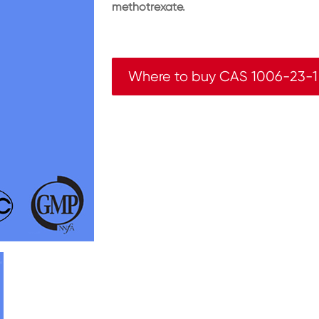
methotrexate.
Where to buy CAS 1006-23-1