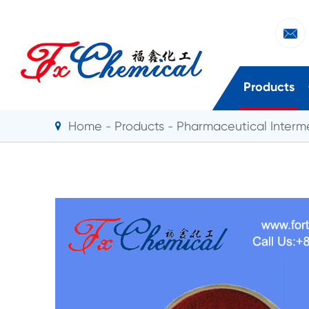

Products
Home
Products
Pharmaceutical Interm