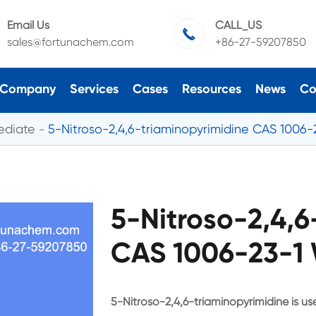
Email Us
CALL_US

sales@fortunachem.com
+86-27-59207850
Company
Services
Cases
Resources
News
Co
ediate
5-Nitroso-2,4,6-triaminopyrimidine CAS 1006-
5-Nitroso-2,4,6
CAS 1006-23-1 
5-Nitroso-2,4,6-triaminopyrimidine is u