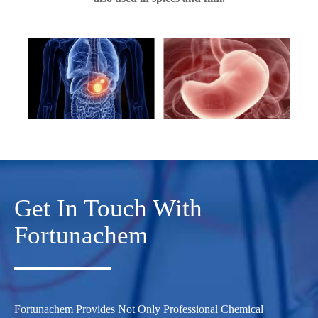
Get In Touch With
Fortunachem
Fortunachem Provides Not Only Professional Chemical