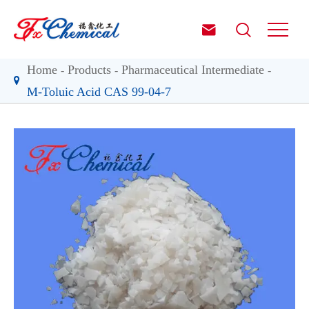


Home
Products
Pharmaceutical Intermediate
M-Toluic Acid CAS 99-04-7