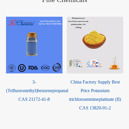
3-
China Factory Supply Best
(Trifluoromethyl)benzenepropanal
Price Potassium
CAS 21172-41-8
trichloroammineplatinate (II)
CAS 13820-91-2