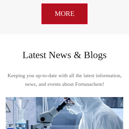
MORE
Latest News & Blogs
Keeping you up-to-date with all the latest information,
news, and events about Fortunachem!