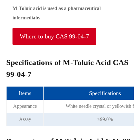
M-Toluic acid is used as a pharmaceutical
intermediate.
Where to buy CAS 99-04-7
Specifications of M-Toluic Acid CAS
99-04-7
Items
Specifications
Appearance
White needle crystal or yellowish fla
Assay
≥99.0%