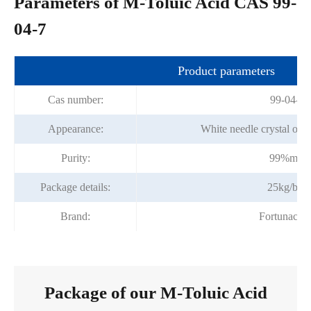
Parameters of M-Toluic Acid CAS 99-
04-7
Product parameters
Cas number:
99-04-7
Appearance:
White needle crystal or y
Purity:
99%min
Package details:
25kg/bag
Brand:
Fortunache
Package of our M-Toluic Acid