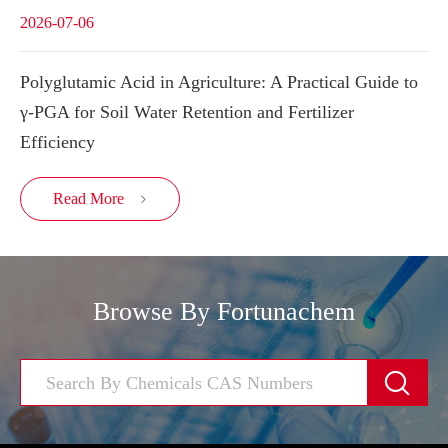
2026-07-06
Polyglutamic Acid in Agriculture: A Practical Guide to
γ-PGA for Soil Water Retention and Fertilizer
Efficiency
Read More

Browse By Fortunachem
