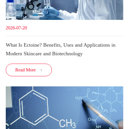
2026-07-20
What Is Ectoine? Benefits, Uses and Applications in
Modern Skincare and Biotechnology
Read More
