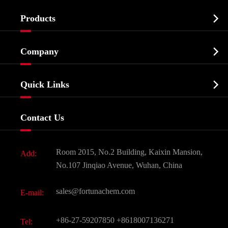

Products
Cosmetic ingredients

Company
Agrochemicals & Intermediates
Company Profile
Biochemical

Quick Links
Certificates And Factory Show
Food & Feed Additive
Services
Company History
Contact Us
Dyes and Pigments
News
Fine Chemicals
Document Download
Room 2015, No.2 Building, Kaixin Mansion,
Add:
Active Pharmaceutical Ingredient API
FAQ
No.107 Jinqiao Avenue, Wuhan, China
Pharmaceutical Intermediate
Video
sales@fortunachem.com
E-mail:
All Fine Chemicals
KEEP- FIT
+86-27-59207850
+8618007136271
Tel: