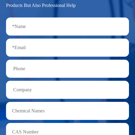
Products But Also Professional Help