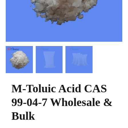
M-Toluic Acid CAS
99-04-7 Wholesale &
Bulk