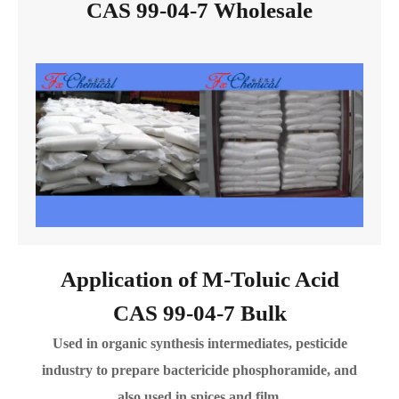
CAS 99-04-7 Wholesale
Application of M-Toluic Acid
CAS 99-04-7 Bulk
Used in organic synthesis intermediates, pesticide
industry to prepare bactericide phosphoramide, and
also used in spices and film.