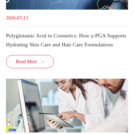
2026-07-13
Polyglutamic Acid in Cosmetics: How γ-PGA Supports
Hydrating Skin Care and Hair Care Formulations
Read More
