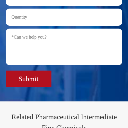
Submit
Related Pharmaceutical Intermediate
Fine Chemicals