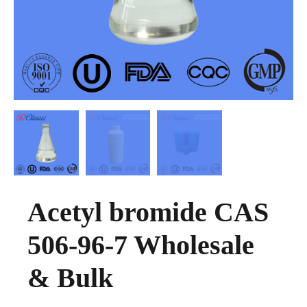
Acetyl bromide CAS
506-96-7 Wholesale
& Bulk