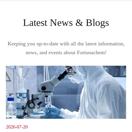
Latest News & Blogs
Keeping you up-to-date with all the latest information,
news, and events about Fortunachem!
2026-07-20