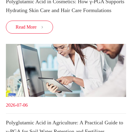
Polyglutamic Acid in Cosmetics: How γ-PGA Supports
Hydrating Skin Care and Hair Care Formulations
Read More

2026-07-06
Polyglutamic Acid in Agriculture: A Practical Guide to
γ-PGA for Soil Water Retention and Fertilizer