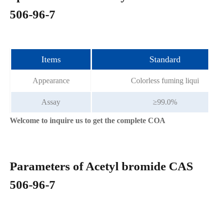
506-96-7
Items
Standard
Appearance
Colorless fuming liqui
Assay
≥99.0%
Welcome to inquire us to get the complete COA
Parameters of Acetyl bromide CAS
506-96-7