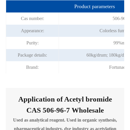
Product parameters
Cas number:
506-96-7
Appearance:
Colorless fuming
Purity:
99%min
Package details:
60kg/drum; 180kg/dru
Brand:
Fortunach
Application of Acetyl bromide
CAS 506-96-7 Wholesale
Used as analytical reagent. Used in organic synthesis,
pharmaceutical industry, dye industry as acetylation