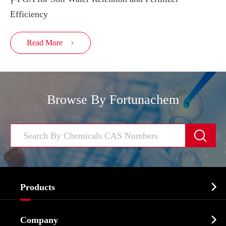
Efficiency
Read More

Browse By Fortunachem


Products
Cosmetic ingredients

Company