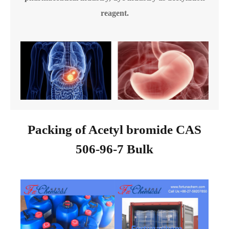
reagent.
Packing of Acetyl bromide CAS
506-96-7 Bulk