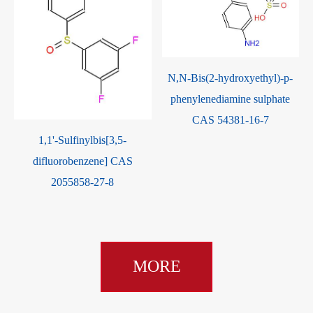
N,N-Bis(2-hydroxyethyl)-p-
phenylenediamine sulphate
CAS 54381-16-7
1,1'-Sulfinylbis[3,5-
difluorobenzene] CAS
2055858-27-8
MORE