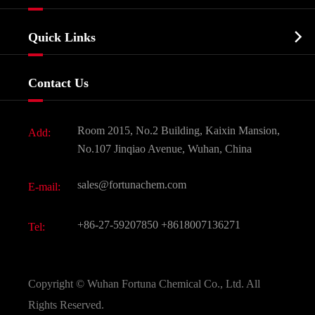
Agrochemicals & Intermediates
Company Profile
Biochemical

Quick Links
Certificates And Factory Show
Food & Feed Additive
Services
Company History
Contact Us
Dyes and Pigments
News
Fine Chemicals
Document Download
Room 2015, No.2 Building, Kaixin Mansion,
Add:
Active Pharmaceutical Ingredient API
FAQ
No.107 Jinqiao Avenue, Wuhan, China
Pharmaceutical Intermediate
Video
sales@fortunachem.com
E-mail:
All Fine Chemicals
KEEP- FIT
+86-27-59207850
+8618007136271
Tel:
Copyright ©
Wuhan Fortuna Chemical Co., Ltd.
All
Rights Reserved.