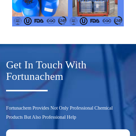
Get In Touch With
Fortunachem
Fortunachem Provides Not Only Professional Chemical
Products But Also Professional Help