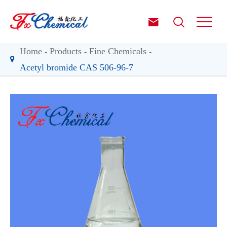


Home
Products
Fine Chemicals
Acetyl bromide CAS 506-96-7