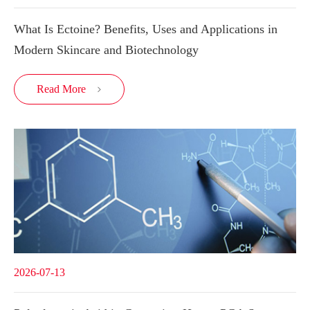
What Is Ectoine? Benefits, Uses and Applications in
Modern Skincare and Biotechnology
Read More

2026-07-13