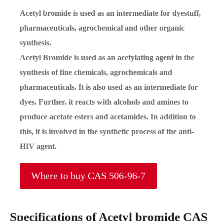
Acetyl bromide is used as an intermediate for dyestuff,
pharmaceuticals, agrochemical and other organic
synthesis.
Acetyl Bromide is used as an acetylating agent in the
synthesis of fine chemicals, agrochemicals and
pharmaceuticals. It is also used as an intermediate for
dyes. Further, it reacts with alcohols and amines to
produce acetate esters and acetamides. In addition to
this, it is involved in the synthetic process of the anti-
HIV agent.
Where to buy CAS 506-96-7
Specifications of Acetyl bromide CAS