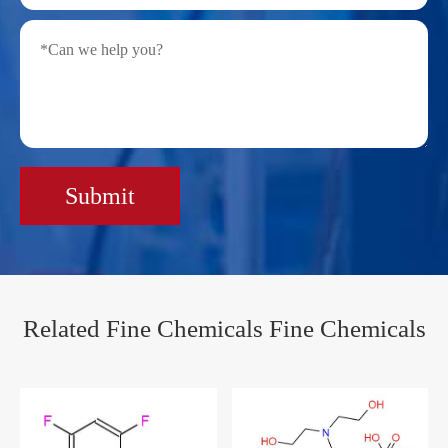
Submit
Related Fine Chemicals Fine Chemicals