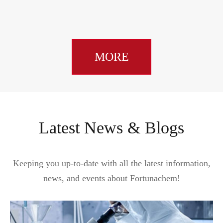
MORE
Latest News & Blogs
Keeping you up-to-date with all the latest information,
news, and events about Fortunachem!