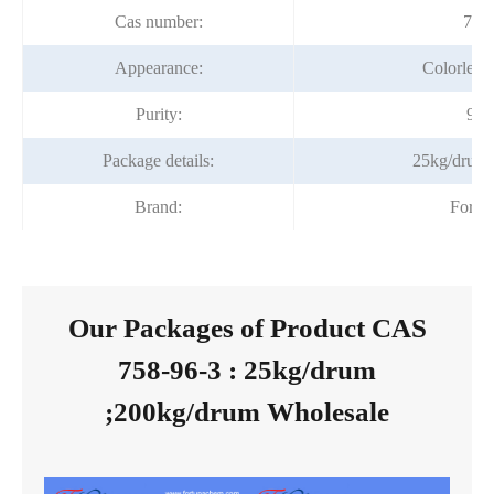
Cas number:
758
Appearance:
Colorless 
Purity:
99
Package details:
25kg/drum
Brand:
Fortu
Our Packages of Product CAS
758-96-3 : 25kg/drum
;200kg/drum Wholesale