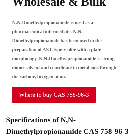
Wholesale & Bulk
N,N-Dimethylpropionamide is used as a
pharmaceutical intermediate. N,N-
Dimethylpropionamide has been used in the
preparation of AST-type zeolite with a plate
morphology. N,N-Dimethylpropionamide is strong
donor solvent and coordinate to metal ions through
the carbonyl oxygen atom.
Where to buy CAS 758-96-3
Specifications of N,N-
Dimethylpropionamide CAS 758-96-3