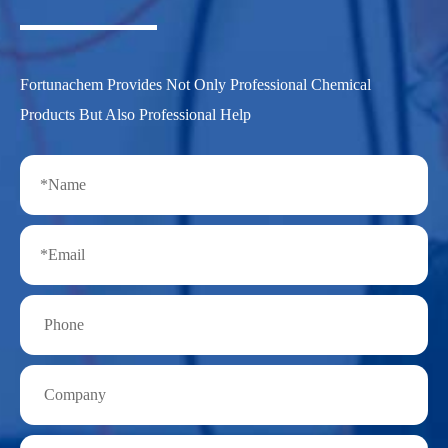
Fortunachem Provides Not Only Professional Chemical
Products But Also Professional Help