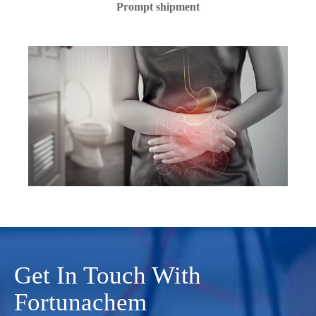
Prompt shipment
Get In Touch With
Fortunachem