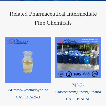
Related Pharmaceutical Intermediate
Fine Chemicals
2-[2-(2-
2-Bromo-6-methylpyridine
Chloroethoxy)Ethoxy]Ethanol
CAS 5315-25-3
CAS 5197-62-6