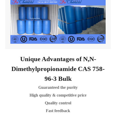
Unique Advantages of N,N-
Dimethylpropionamide CAS 758-
96-3 Bulk
Guaranteed the purity
High quality & competitive price
Quality control
Fast feedback