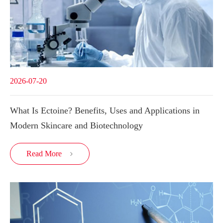
2026-07-20
What Is Ectoine? Benefits, Uses and Applications in
Modern Skincare and Biotechnology
Read More
