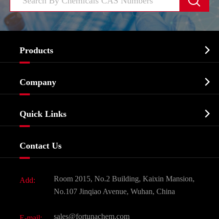


Products
Cosmetic ingredients

Company
Agrochemicals & Intermediates
Company Profile
Biochemical

Quick Links
Certificates And Factory Show
Food & Feed Additive
Services
Company History
Contact Us
Dyes and Pigments
News
Fine Chemicals
Document Download
Room 2015, No.2 Building, Kaixin Mansion,
Add:
Active Pharmaceutical Ingredient API
FAQ
No.107 Jinqiao Avenue, Wuhan, China
Pharmaceutical Intermediate
Video
sales@fortunachem.com
E-mail: