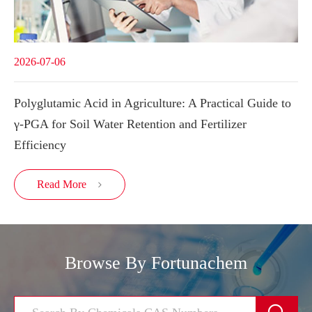
2026-07-06
Polyglutamic Acid in Agriculture: A Practical Guide to
γ-PGA for Soil Water Retention and Fertilizer
Efficiency
Read More

Browse By Fortunachem