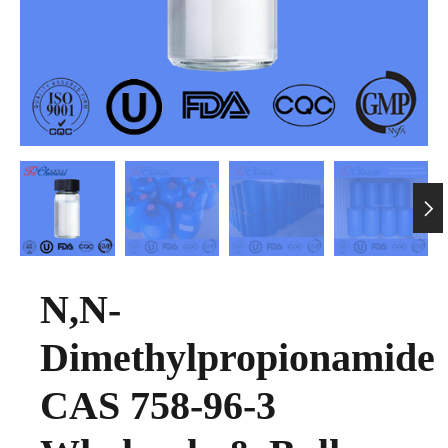

N,N-
Dimethylpropionamide
CAS 758-96-3