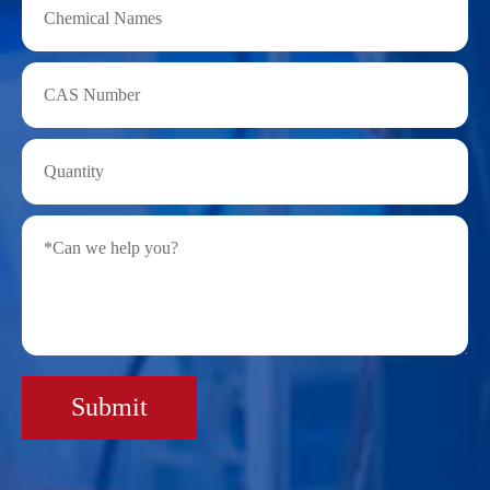
Submit