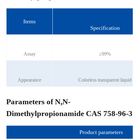
Items
Specification
Assay
≥99%
Appearance
Colorless transparent liquid
Parameters of N,N-
Dimethylpropionamide CAS 758-96-3
Product parameters