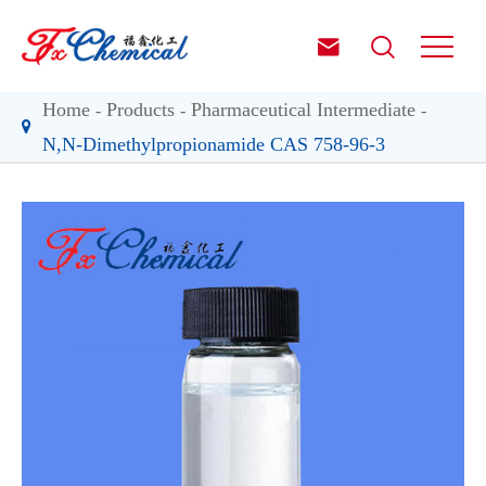


Home
Products
Pharmaceutical Intermediate
N,N-Dimethylpropionamide CAS 758-96-3