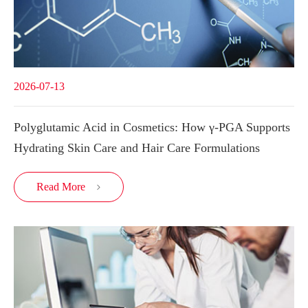
2026-07-13
Polyglutamic Acid in Cosmetics: How γ-PGA Supports
Hydrating Skin Care and Hair Care Formulations
Read More
