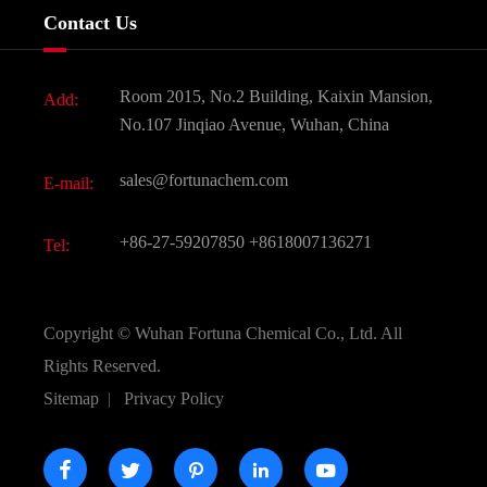
Company History
Contact Us
Dyes and Pigments
News
Fine Chemicals
Document Download
Room 2015, No.2 Building, Kaixin Mansion,
Add:
Active Pharmaceutical Ingredient API
FAQ
No.107 Jinqiao Avenue, Wuhan, China
Pharmaceutical Intermediate
Video
sales@fortunachem.com
E-mail:
All Fine Chemicals
KEEP- FIT
+86-27-59207850
+8618007136271
Tel:
Copyright ©
Wuhan Fortuna Chemical Co., Ltd.
All
Rights Reserved.
Sitemap
|
Privacy Policy




