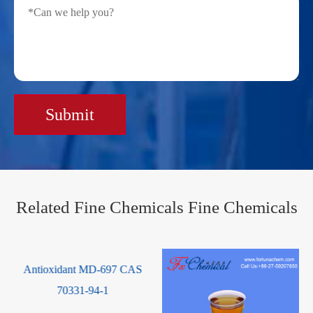
Submit
Related Fine Chemicals Fine Chemicals