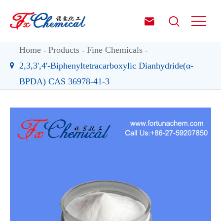


Home
Products
Fine Chemicals
2,3,3',4'-Biphenyltetracarboxylic Dianhydride(α-
BPDA) CAS 36978-41-3