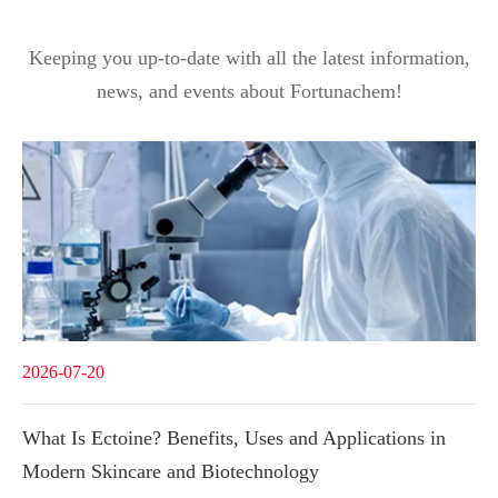
Keeping you up-to-date with all the latest information,
news, and events about Fortunachem!
2026-07-20
What Is Ectoine? Benefits, Uses and Applications in
Modern Skincare and Biotechnology