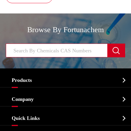
Browse By Fortunachem


Products
Cosmetic ingredients

Company
Agrochemicals & Intermediates
Company Profile
Biochemical

Quick Links
Certificates And Factory Show
Food & Feed Additive
Services