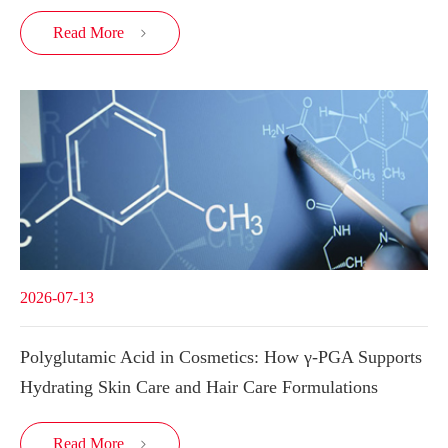
Read More

2026-07-13
Polyglutamic Acid in Cosmetics: How γ-PGA Supports
Hydrating Skin Care and Hair Care Formulations
Read More
