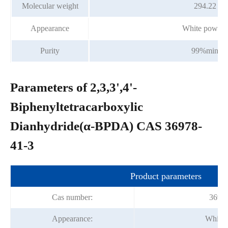
Molecular weight
294.22
Appearance
White powder
Purity
99%min
Parameters of 2,3,3',4'-
Biphenyltetracarboxylic
Dianhydride(α-BPDA) CAS 36978-
41-3
Product parameters
Cas number:
36978
Appearance:
White 