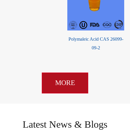
Polymaleic Acid CAS 26099-
Cresol Red CAS 62625-29-0
09-2
MORE
Latest News & Blogs