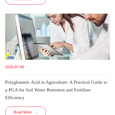
2026-07-06
Polyglutamic Acid in Agriculture: A Practical Guide to
γ-PGA for Soil Water Retention and Fertilizer
Efficiency
Read More
