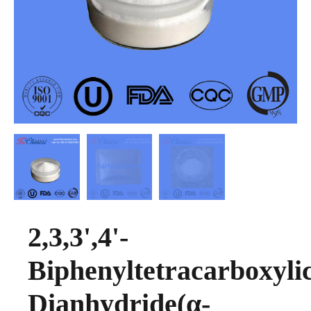
2,3,3',4'-
Biphenyltetracarboxyli
Dianhydride(α-