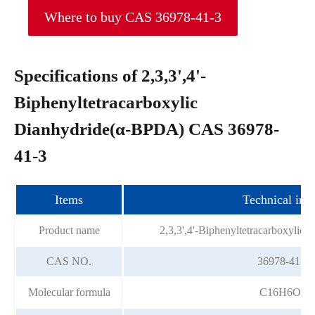
Where to buy CAS 36978-41-3
Specifications of 2,3,3',4'-
Biphenyltetracarboxylic
Dianhydride(α-BPDA) CAS 36978-
41-3
Items
Technical ind
Product name
2,3,3',4'-Biphenyltetracarboxylic
CAS NO.
36978-41-3
Molecular formula
C16H6O6