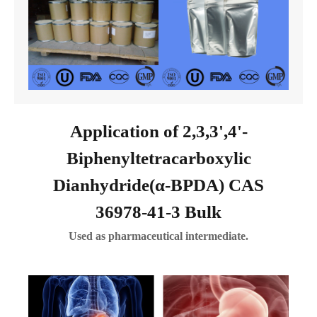
Application of 2,3,3',4'-
Biphenyltetracarboxylic
Dianhydride(α-BPDA) CAS
36978-41-3 Bulk
Used as pharmaceutical intermediate.