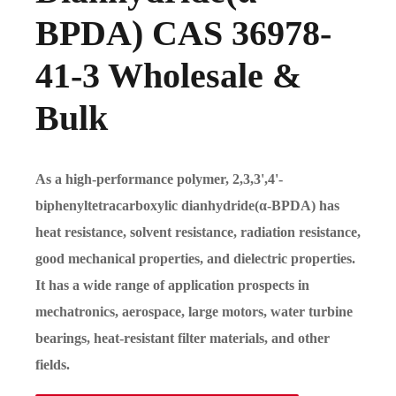
BPDA) CAS 36978-
41-3 Wholesale &
Bulk
As a high-performance polymer, 2,3,3',4'-
biphenyltetracarboxylic dianhydride(α-BPDA) has
heat resistance, solvent resistance, radiation resistance,
good mechanical properties, and dielectric properties.
It has a wide range of application prospects in
mechatronics, aerospace, large motors, water turbine
bearings, heat-resistant filter materials, and other
fields.