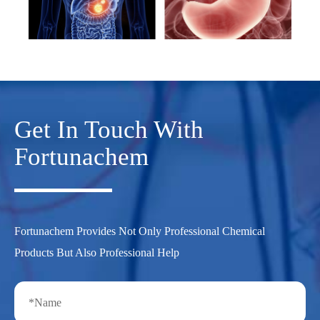
Get In Touch With
Fortunachem
Fortunachem Provides Not Only Professional Chemical
Products But Also Professional Help