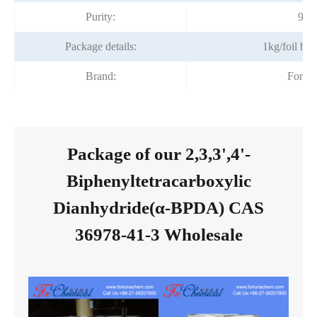
Purity:
99%
Package details:
1kg/foil ba
Brand:
Fortu
Package of our 2,3,3',4'-
Biphenyltetracarboxylic
Dianhydride(α-BPDA) CAS
36978-41-3 Wholesale