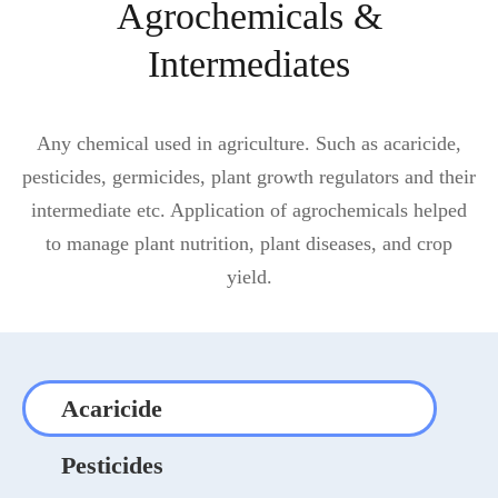
Agrochemicals &
Intermediates
Any chemical used in agriculture. Such as acaricide,
pesticides, germicides, plant growth regulators and their
intermediate etc. Application of agrochemicals helped
to manage plant nutrition, plant diseases, and crop
yield.
Acaricide
Pesticides