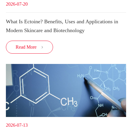
2026-07-20
What Is Ectoine? Benefits, Uses and Applications in
Modern Skincare and Biotechnology
Read More

2026-07-13