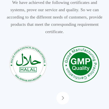
We have achieved the following certificates and
systems, prove our service and quality. So we can
according to the different needs of customers, provide
products that meet the corresponding requirement
certificate.
