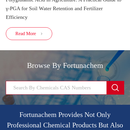
γ-PGA for Soil Water Retention and Fertilizer
Efficiency
Read More

Browse By Fortunachem

Fortunachem Provides Not Only
Professional Chemical Products But Also