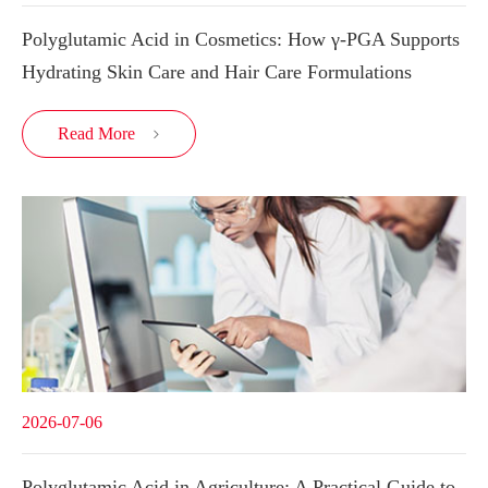
Polyglutamic Acid in Cosmetics: How γ-PGA Supports
Hydrating Skin Care and Hair Care Formulations
Read More

2026-07-06
Polyglutamic Acid in Agriculture: A Practical Guide to