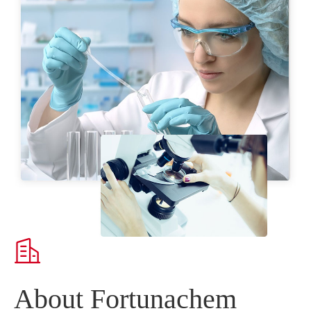

About Fortunachem