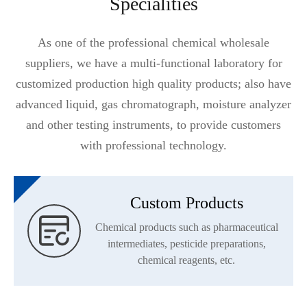
Specialities
As one of the professional chemical wholesale
suppliers, we have a multi-functional laboratory for
customized production high quality products; also have
advanced liquid, gas chromatograph, moisture analyzer
and other testing instruments, to provide customers
with professional technology.
Custom Products

Chemical products such as pharmaceutical
intermediates, pesticide preparations,
chemical reagents, etc.