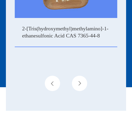
2-[Tris(hydroxymethyl)methylamino]-1-
ethanesulfonic Acid CAS 7365-44-8

