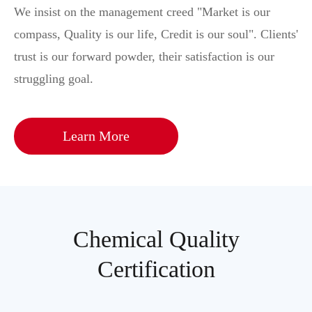
We insist on the management creed "Market is our
compass, Quality is our life, Credit is our soul". Clients'
trust is our forward powder, their satisfaction is our
struggling goal.
Learn More
Chemical Quality
Certification