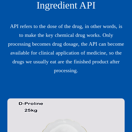
Ingredient API
API refers to the dose of the drug, in other words, is
to make the key chemical drug works. Only
processing becomes drug dosage, the API can become
available for clinical application of medicine, so the
drugs we usually eat are the finished product after
processing.