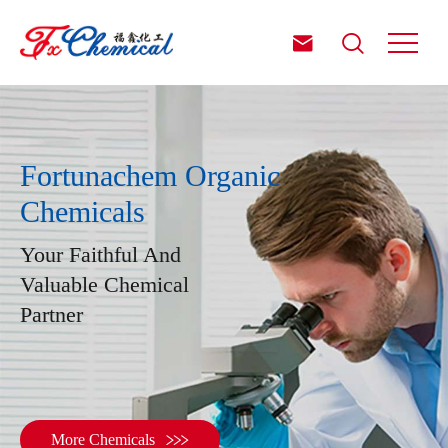


Fortunachem Organic
Chemicals
Your Faithful And
Valuable Chemical
Partner

More Chemicals