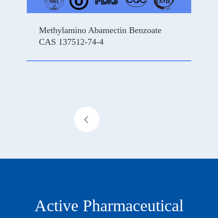
Methylamino Abamectin Benzoate
CAS 137512-74-4
ce

Active Pharmaceutical