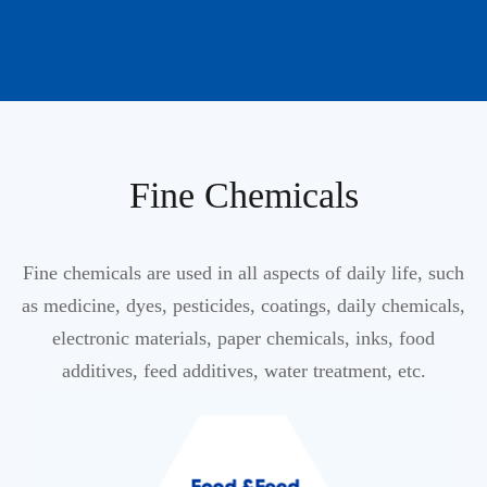
Fine Chemicals
Fine chemicals are used in all aspects of daily life, such
as medicine, dyes, pesticides, coatings, daily chemicals,
electronic materials, paper chemicals, inks, food
additives, feed additives, water treatment, etc.