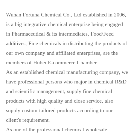
Wuhan Fortuna Chemical Co., Ltd established in 2006,
is a big integrative chemical enterprise being engaged
in Pharmaceutical & its intermediates, Food/Feed
additives, Fine chemicals in distributing the products of
our own company and affiliated enterprises, are the
members of Hubei E-commerce Chamber.
As an established chemical manufacturing company, we
have professional persons who major in chemical R&D
and scientific management, supply fine chemical
products with high quality and close service, also
supply custom-tailored products according to our
client's requirement.
As one of the professional chemical wholesale