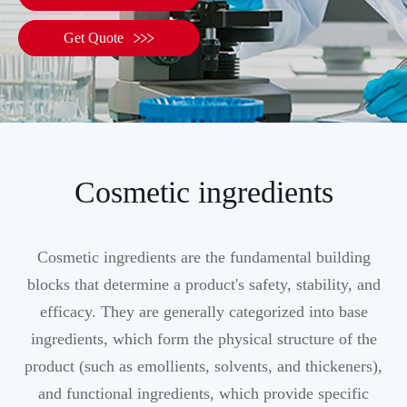

Get Quote
Cosmetic ingredients
Cosmetic ingredients are the fundamental building
blocks that determine a product's safety, stability, and
efficacy. They are generally categorized into base
ingredients, which form the physical structure of the
product (such as emollients, solvents, and thickeners),
and functional ingredients, which provide specific