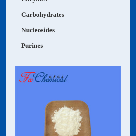
Carbohydrates
Nucleosides
Purines