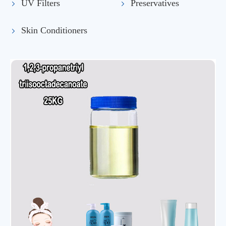
UV Filters
Preservatives
Skin Conditioners