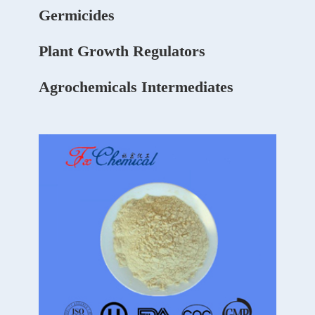
Germicides
Plant Growth Regulators
Agrochemicals Intermediates