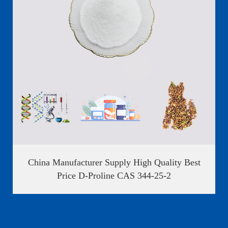

China Manufacturer Supply High Quality Best
Price D-Proline CAS 344-25-2