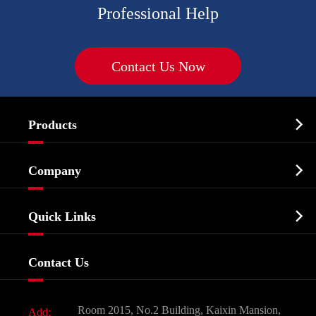
Professional Help
Contact Us Now

Products
Cosmetic ingredients

Company
Agrochemicals & Intermediates
Company Profile
Biochemical

Quick Links
Certificates And Factory Show
Food & Feed Additive
Services
Company History
Contact Us
Dyes and Pigments
News
Fine Chemicals
Document Download
Room 2015, No.2 Building, Kaixin Mansion,
Add: