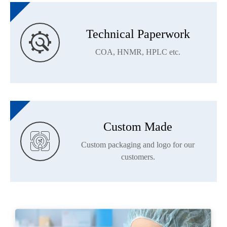
Technical Paperwork

COA, HNMR, HPLC etc.
Custom Made

Custom packaging and logo for our
customers.