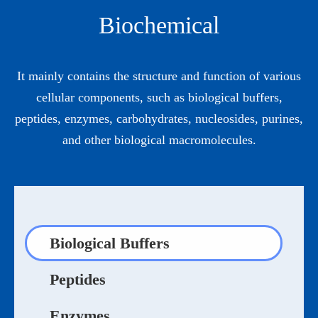
Biochemical
It mainly contains the structure and function of various
cellular components, such as biological buffers,
peptides, enzymes, carbohydrates, nucleosides, purines,
and other biological macromolecules.
Biological Buffers
Peptides
Enzymes