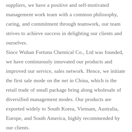
suppliers, we have a positive and self-motivated
management work team with a common philosophy,
caring, and commitment through teamwork, our team
strives to achieve success in delighting our clients and
ourselves.
Since Wuhan Fortuna Chemical Co., Ltd was founded,
we have continuously innovated our products and
improved our service, sales network. Hence, we initiate
the first sale mode on the net in China, which is the
retail trade of small package bring along wholesale of
diversified management modes. Our products are
exported widely to South Korea, Vietnam, Australia,
Europe, and South America, highly recommended by
our clients.