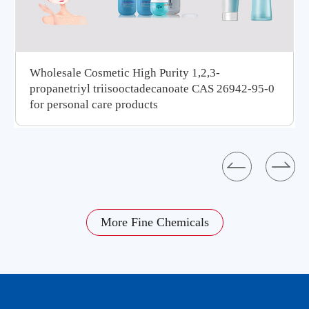
Wholesale Cosmetic High Purity 1,2,3-
propanetriyl triisooctadecanoate CAS 26942-95-0
for personal care products


More Fine Chemicals