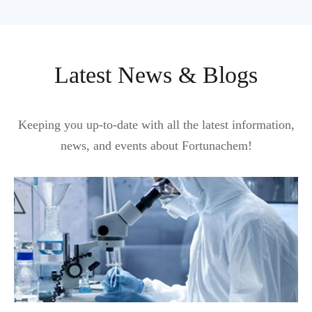
Latest News & Blogs
Keeping you up-to-date with all the latest information,
news, and events about Fortunachem!