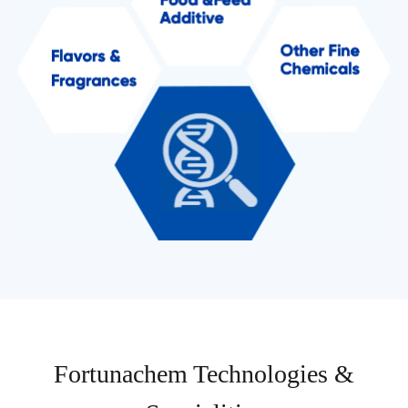
Fortunachem Technologies &