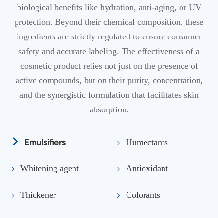
biological benefits like hydration, anti-aging, or UV
protection. Beyond their chemical composition, these
ingredients are strictly regulated to ensure consumer
safety and accurate labeling. The effectiveness of a
cosmetic product relies not just on the presence of
active compounds, but on their purity, concentration,
and the synergistic formulation that facilitates skin
absorption.
Emulsifiers
Humectants
Whitening agent
Antioxidant
Thickener
Colorants