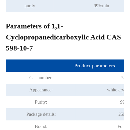
purity
99%min
Parameters of 1,1-
Cyclopropanedicarboxylic Acid CAS
598-10-7
Product parameters
Cas number:
598-
Appearance:
white crysta
Purity:
99.0
Package details:
25Kg
Brand:
Fortu