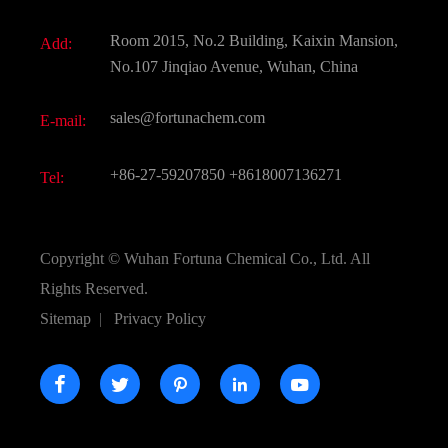
Fine Chemicals
Document Download
Room 2015, No.2 Building, Kaixin Mansion,
Add:
Active Pharmaceutical Ingredient API
FAQ
No.107 Jinqiao Avenue, Wuhan, China
Pharmaceutical Intermediate
Video
sales@fortunachem.com
E-mail:
All Fine Chemicals
KEEP- FIT
+86-27-59207850
+8618007136271
Tel:
Copyright ©
Wuhan Fortuna Chemical Co., Ltd.
All
Rights Reserved.
Sitemap
|
Privacy Policy




