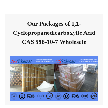
Our Packages of 1,1-
Cyclopropanedicarboxylic Acid
CAS 598-10-7 Wholesale