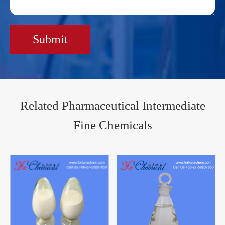
Submit
Related Pharmaceutical Intermediate
Fine Chemicals