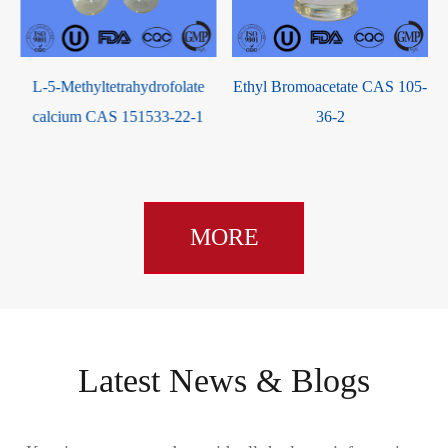
ate
Ethyl Bromoacetate CAS 105-
2-Bromo-4-fluorotoluene CA
2-1
36-2
1422-53-3
MORE
Latest News & Blogs