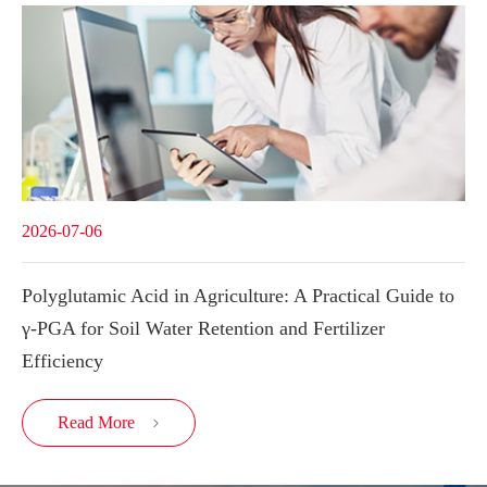
2026-07-06
Polyglutamic Acid in Agriculture: A Practical Guide to
γ-PGA for Soil Water Retention and Fertilizer
Efficiency
Read More
