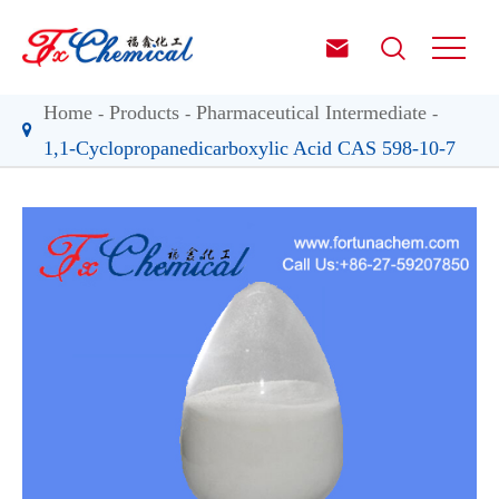


Home
Products
Pharmaceutical Intermediate
1,1-Cyclopropanedicarboxylic Acid CAS 598-10-7