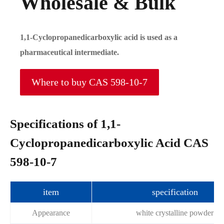
Wholesale & Bulk
1,1-Cyclopropanedicarboxylic acid is used as a
pharmaceutical intermediate.
Where to buy CAS 598-10-7
Specifications of 1,1-
Cyclopropanedicarboxylic Acid CAS
598-10-7
item
specification
Appearance
white crystalline powder