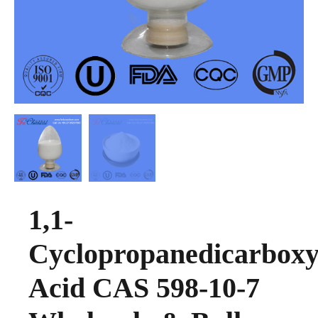
1,1-
Cyclopropanedicarboxy
Acid CAS 598-10-7