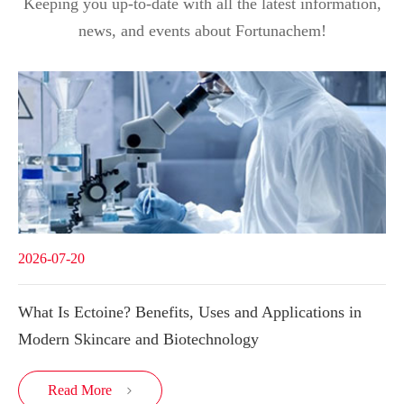
Keeping you up-to-date with all the latest information,
news, and events about Fortunachem!
2026-07-20
What Is Ectoine? Benefits, Uses and Applications in
Modern Skincare and Biotechnology
Read More
