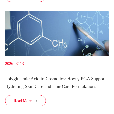
2026-07-13
Polyglutamic Acid in Cosmetics: How γ-PGA Supports
Hydrating Skin Care and Hair Care Formulations
Read More
