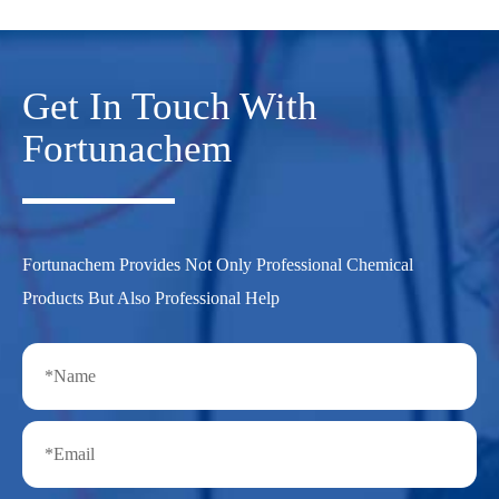
Get In Touch With
Fortunachem
Fortunachem Provides Not Only Professional Chemical
Products But Also Professional Help