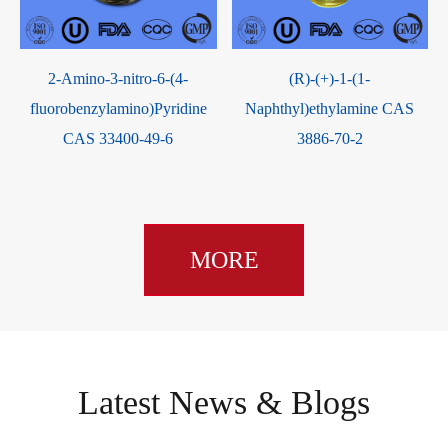
2-Amino-3-nitro-6-(4-
(R)-(+)-1-(1-
fluorobenzylamino)Pyridine
Naphthyl)ethylamine CAS
CAS 33400-49-6
3886-70-2
MORE
Latest News & Blogs