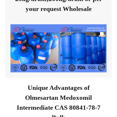
your request Wholesale
Unique Advantages of
Olmesartan Medoxomil
Intermediate CAS 80841-78-7