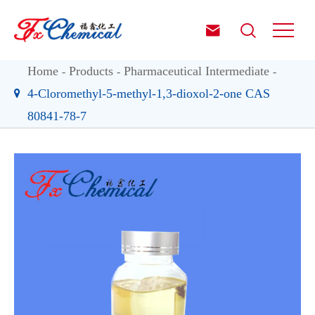


Home
Products
Pharmaceutical Intermediate
4-Cloromethyl-5-methyl-1,3-dioxol-2-one CAS
80841-78-7