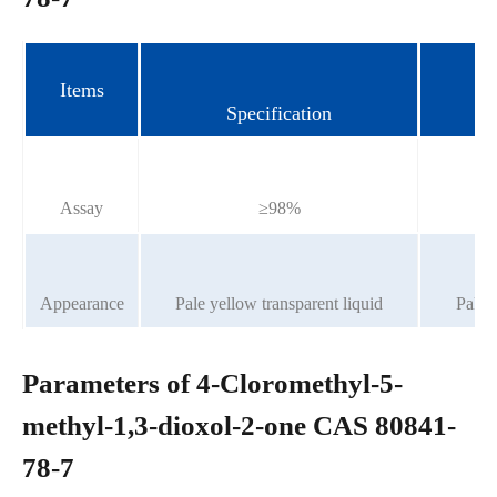
Items
Specification
Assay
≥98%
Appearance
Pale yellow transparent liquid
Pale y
Parameters of 4-Cloromethyl-5-
methyl-1,3-dioxol-2-one CAS 80841-
78-7