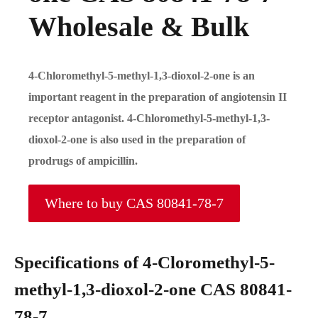
Wholesale & Bulk
4-Chloromethyl-5-methyl-1,3-dioxol-2-one is an
important reagent in the preparation of angiotensin II
receptor antagonist. 4-Chloromethyl-5-methyl-1,3-
dioxol-2-one is also used in the preparation of
prodrugs of ampicillin.
Where to buy CAS 80841-78-7
Specifications of 4-Cloromethyl-5-
methyl-1,3-dioxol-2-one CAS 80841-
78-7