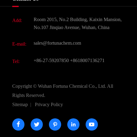
News
Fine Chemicals
Document Download
Room 2015, No.2 Building, Kaixin Mansion,
Add:
Active Pharmaceutical Ingredient API
FAQ
No.107 Jinqiao Avenue, Wuhan, China
Pharmaceutical Intermediate
Video
sales@fortunachem.com
E-mail:
All Fine Chemicals
KEEP- FIT
+86-27-59207850
+8618007136271
Tel:
Copyright ©
Wuhan Fortuna Chemical Co., Ltd.
All
Rights Reserved.
Sitemap
|
Privacy Policy




