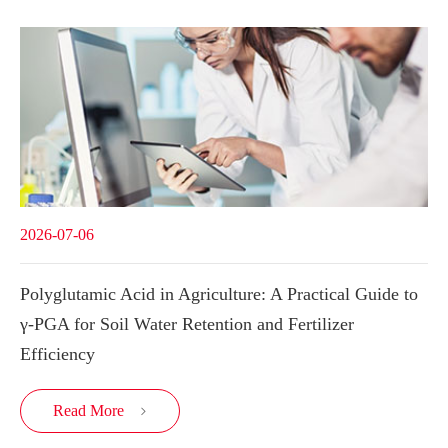
2026-07-06
Polyglutamic Acid in Agriculture: A Practical Guide to
γ-PGA for Soil Water Retention and Fertilizer
Efficiency
Read More
