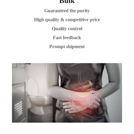
Bulk
Guaranteed the purity
High quality & competitive price
Quality control
Fast feedback
Prompt shipment