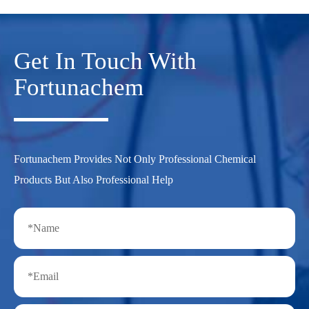
Get In Touch With
Fortunachem
Fortunachem Provides Not Only Professional Chemical
Products But Also Professional Help