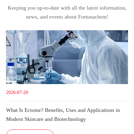
Keeping you up-to-date with all the latest information,
news, and events about Fortunachem!
2026-07-20
What Is Ectoine? Benefits, Uses and Applications in
Modern Skincare and Biotechnology