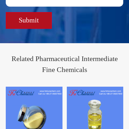
Submit
Related Pharmaceutical Intermediate
Fine Chemicals