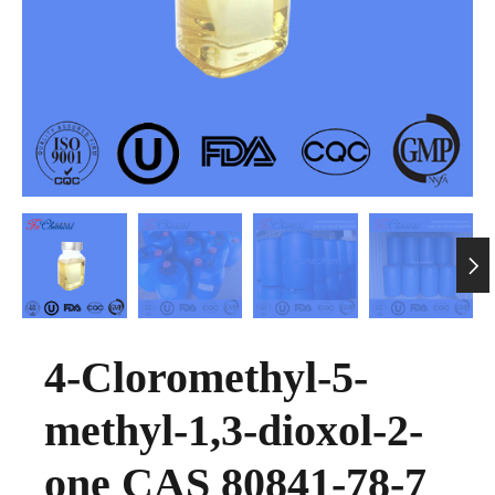

4-Cloromethyl-5-
methyl-1,3-dioxol-2-
one CAS 80841-78-7