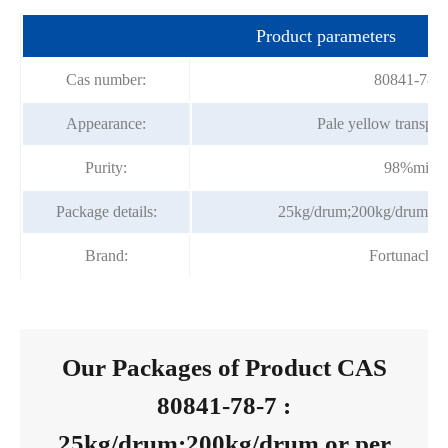
Product parameters
Cas number:
80841-78-7
Appearance:
Pale yellow transpare
Purity:
98%min
Package details:
25kg/drum;200kg/drum or 
Brand:
Fortunache
Our Packages of Product CAS
80841-78-7 :
25kg/drum;200kg/drum or per