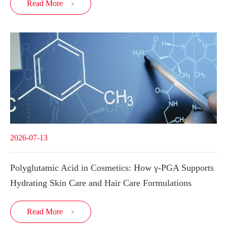
Read More

2026-07-13
Polyglutamic Acid in Cosmetics: How γ-PGA Supports
Hydrating Skin Care and Hair Care Formulations
Read More
