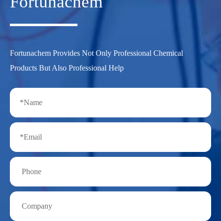
Fortunachem
Fortunachem Provides Not Only Professional Chemical
Products But Also Professional Help