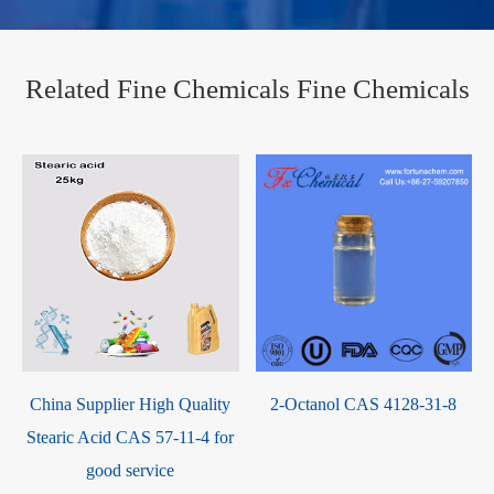
Related Fine Chemicals Fine Chemicals
China Supplier High Quality
2-Octanol CAS 4128-31-8
Stearic Acid CAS 57-11-4 for
good service