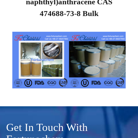
naphthyl)anthracene CAS
474688-73-8 Bulk
Get In Touch With