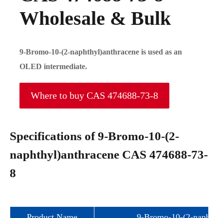
Wholesale & Bulk
9-Bromo-10-(2-naphthyl)anthracene is used as an
OLED intermediate.
Where to buy CAS 474688-73-8
Specifications of 9-Bromo-10-(2-
naphthyl)anthracene CAS 474688-73-
8
Product Name
9-Bromo-10-(2-naphth