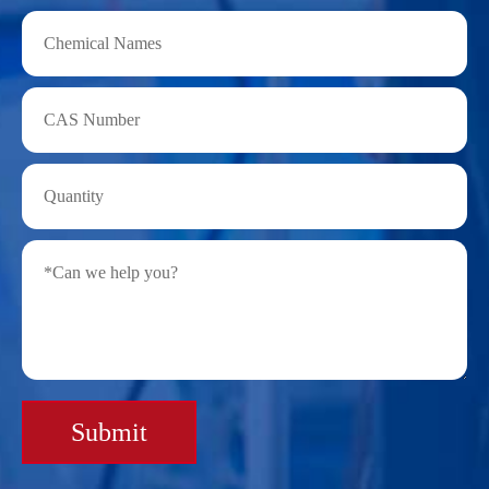
Submit