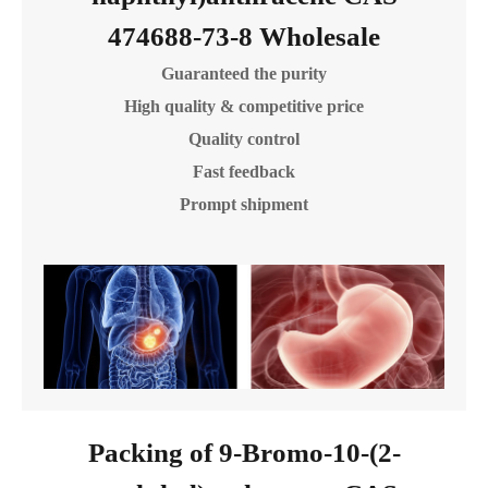
474688-73-8 Wholesale
Guaranteed the purity
High quality & competitive price
Quality control
Fast feedback
Prompt shipment
Packing of 9-Bromo-10-(2-