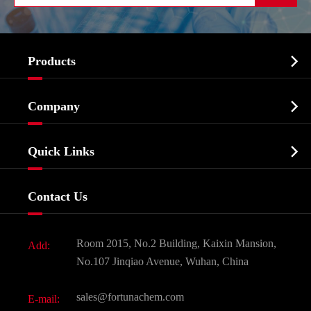

Products
Cosmetic ingredients

Company
Agrochemicals & Intermediates
Company Profile
Biochemical

Quick Links
Certificates And Factory Show
Food & Feed Additive
Services
Company History
Contact Us
Dyes and Pigments
News
Fine Chemicals
Document Download
Room 2015, No.2 Building, Kaixin Mansion,
Add:
Active Pharmaceutical Ingredient API
FAQ
No.107 Jinqiao Avenue, Wuhan, China
Pharmaceutical Intermediate
Video
sales@fortunachem.com
E-mail:
All Fine Chemicals