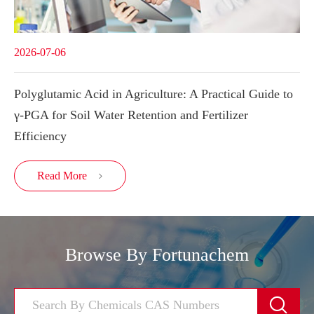
2026-07-06
Polyglutamic Acid in Agriculture: A Practical Guide to
γ-PGA for Soil Water Retention and Fertilizer
Efficiency
Read More

Browse By Fortunachem
