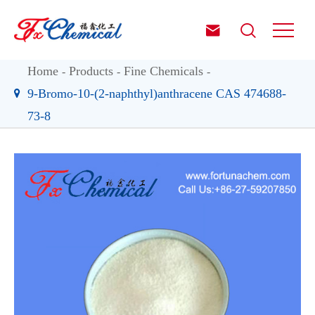


Home
Products
Fine Chemicals
9-Bromo-10-(2-naphthyl)anthracene CAS 474688-
73-8