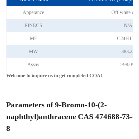
Apperance
Off-white crys
EINECS
N/A
MF
C24H15Br
MW
383.28
Assay
≥98.0%
Welcome to inquire us to get completed COA!
Parameters of 9-Bromo-10-(2-
naphthyl)anthracene CAS 474688-73-
8