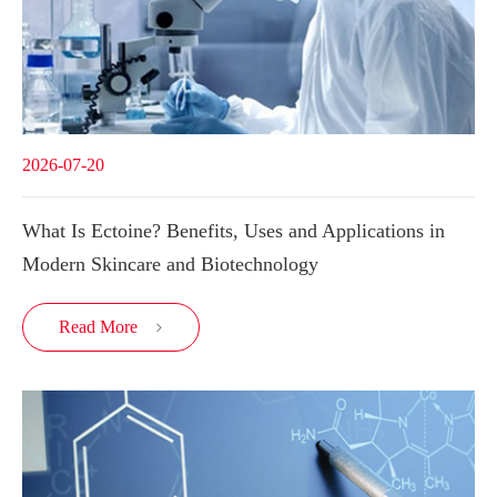
2026-07-20
What Is Ectoine? Benefits, Uses and Applications in
Modern Skincare and Biotechnology
Read More
