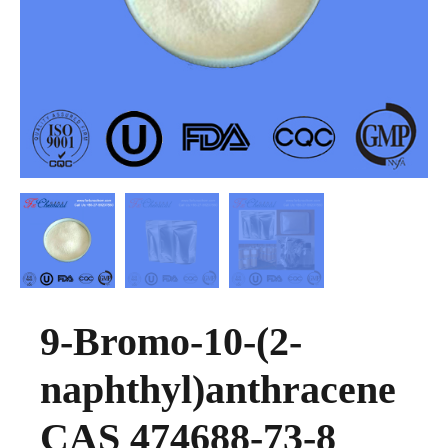
9-Bromo-10-(2-
naphthyl)anthracene
CAS 474688-73-8