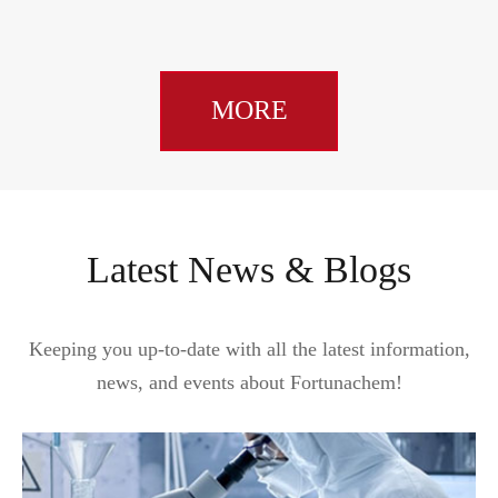
MORE
Latest News & Blogs
Keeping you up-to-date with all the latest information,
news, and events about Fortunachem!