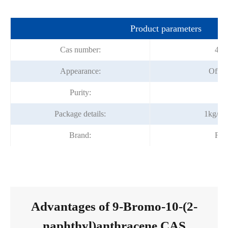
Product parameters
Cas number:
474
Appearance:
Off-wh
Purity:
9
Package details:
1kg/ba
Brand:
For
Advantages of 9-Bromo-10-(2-
naphthyl)anthracene CAS