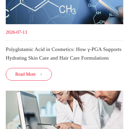
2026-07-13
Polyglutamic Acid in Cosmetics: How γ-PGA Supports
Hydrating Skin Care and Hair Care Formulations
Read More
