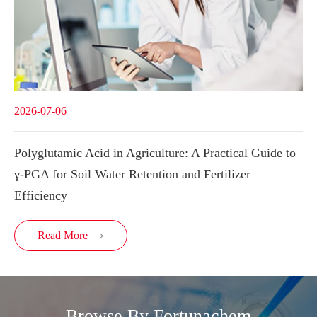
2026-07-06
Polyglutamic Acid in Agriculture: A Practical Guide to
γ-PGA for Soil Water Retention and Fertilizer
Efficiency
Read More

Browse By Fortunachem