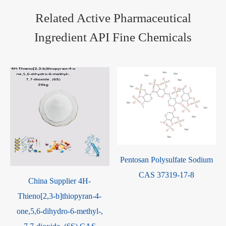
Related Active Pharmaceutical
Ingredient API Fine Chemicals
Pentosan Polysulfate Sodium
CAS 37319-17-8
-
China Supplier 4H-
Thieno[2,3-b]thiopyran-4-
one,5,6-dihydro-6-methyl-,