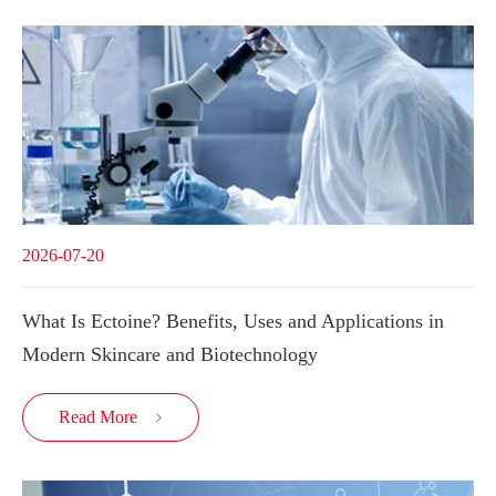
2026-07-20
What Is Ectoine? Benefits, Uses and Applications in
Modern Skincare and Biotechnology
Read More
