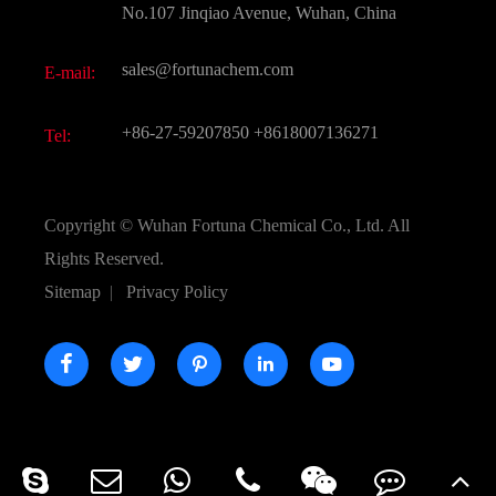
FAQ
No.107 Jinqiao Avenue, Wuhan, China
Pharmaceutical Intermediate
Video
sales@fortunachem.com
E-mail:
All Fine Chemicals
KEEP- FIT
+86-27-59207850
+8618007136271
Tel:
Copyright ©
Wuhan Fortuna Chemical Co., Ltd.
All
Rights Reserved.
Sitemap
|
Privacy Policy




