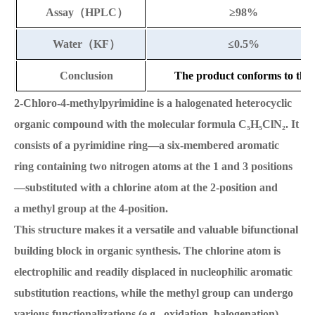
Assay
（
HPLC
）
≥
98%
Water
（
KF
）
≤
0.5%
Conclusion
The product conforms to the 
2-Chloro-4-methylpyrimidine is a halogenated heterocyclic
organic compound with the molecular formula C₅H₅ClN₂. It
consists of a pyrimidine ring—a six-membered aromatic
ring containing two nitrogen atoms at the 1 and 3 positions
—substituted with a chlorine atom at the 2-position and
a methyl group at the 4-position.
This structure makes it a versatile and valuable bifunctional
building block in organic synthesis. The chlorine atom is
electrophilic and readily displaced in nucleophilic aromatic
substitution reactions, while the methyl group can undergo
various functionalizations (e.g., oxidation, halogenation).