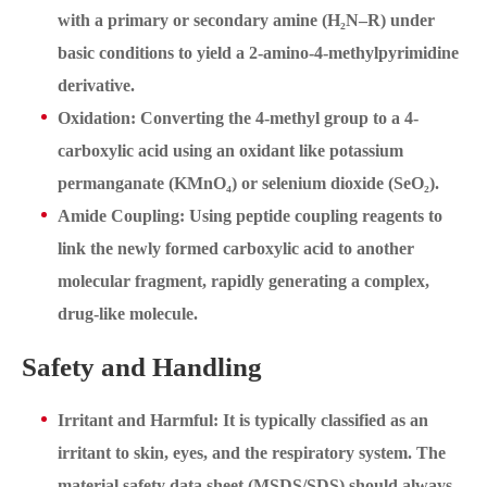
with a primary or secondary amine (H₂N–R) under
basic conditions to yield a 2-amino-4-methylpyrimidine
derivative.
Oxidation: Converting the 4-methyl group to a 4-
carboxylic acid using an oxidant like potassium
permanganate (KMnO₄) or selenium dioxide (SeO₂).
Amide Coupling: Using peptide coupling reagents to
link the newly formed carboxylic acid to another
molecular fragment, rapidly generating a complex,
drug-like molecule.
Safety and Handling
Irritant and Harmful: It is typically classified as an
irritant to skin, eyes, and the respiratory system. The
material safety data sheet (MSDS/SDS) should always