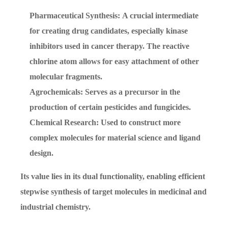
Pharmaceutical Synthesis: A crucial intermediate
for creating drug candidates, especially kinase
inhibitors used in cancer therapy. The reactive
chlorine atom allows for easy attachment of other
molecular fragments.
Agrochemicals: Serves as a precursor in the
production of certain pesticides and fungicides.
Chemical Research: Used to construct more
complex molecules for material science and ligand
design.
Its value lies in its dual functionality, enabling efficient
stepwise synthesis of target molecules in medicinal and
industrial chemistry.