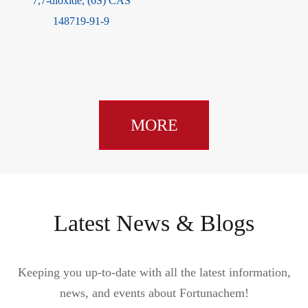
7,7-dioxide, (6S) CAS
148719-91-9
MORE
Latest News & Blogs
Keeping you up-to-date with all the latest information,
news, and events about Fortunachem!