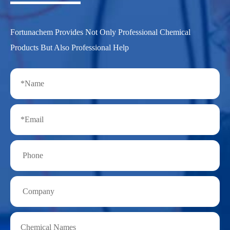
Fortunachem Provides Not Only Professional Chemical
Products But Also Professional Help