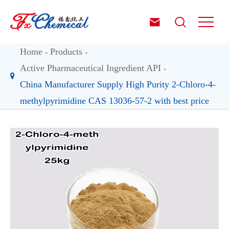


Home
Products
Active Pharmaceutical Ingredient API
China Manufacturer Supply High Purity 2-Chloro-4-
methylpyrimidine CAS 13036-57-2 with best price