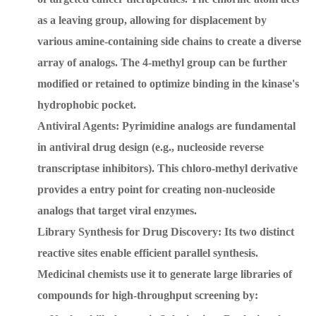
as a leaving group, allowing for displacement by
various amine-containing side chains to create a diverse
array of analogs. The 4-methyl group can be further
modified or retained to optimize binding in the kinase's
hydrophobic pocket.
Antiviral Agents: Pyrimidine analogs are fundamental
in antiviral drug design (e.g., nucleoside reverse
transcriptase inhibitors). This chloro-methyl derivative
provides a entry point for creating non-nucleoside
analogs that target viral enzymes.
Library Synthesis for Drug Discovery: Its two distinct
reactive sites enable efficient parallel synthesis.
Medicinal chemists use it to generate large libraries of
compounds for high-throughput screening by: