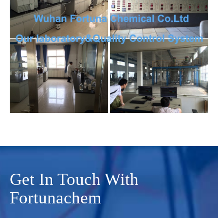
Get In Touch With
Fortunachem