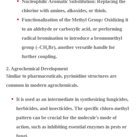
Nucleophilic Aromatic Substitution: Replacing the
chlorine with amines, alkoxides, or thiols.
Functionalization of the Methyl Group: Oxidizing it
to an aldehyde or carboxylic acid, or performing
radical bromination to introduce a bromomethyl
group (–CH₂Br), another versatile handle for
further coupling.
2. Agrochemical Development
Similar to pharmaceuticals, pyrimidine structures are
common in modern agrochemicals.
It is used as an intermediate in synthesizing fungicides,
herbicides, and insecticides. The specific chloro-methyl
pattern can be crucial for the molecule's mode of
action, such as inhibiting essential enzymes in pests or
fungi.