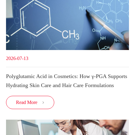
2026-07-13
Polyglutamic Acid in Cosmetics: How γ-PGA Supports
Hydrating Skin Care and Hair Care Formulations
Read More
