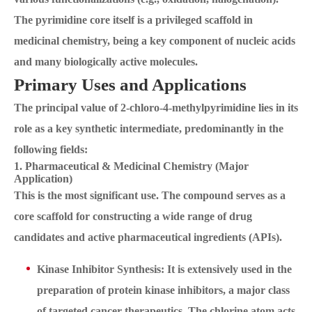
The pyrimidine core itself is a privileged scaffold in
medicinal chemistry, being a key component of nucleic acids
and many biologically active molecules.
Primary Uses and Applications
The principal value of 2-chloro-4-methylpyrimidine lies in its
role as a key synthetic intermediate, predominantly in the
following fields:
1. Pharmaceutical & Medicinal Chemistry (Major
Application)
This is the most significant use. The compound serves as a
core scaffold for constructing a wide range of drug
candidates and active pharmaceutical ingredients (APIs).
Kinase Inhibitor Synthesis: It is extensively used in the
preparation of protein kinase inhibitors, a major class
of targeted cancer therapeutics. The chlorine atom acts