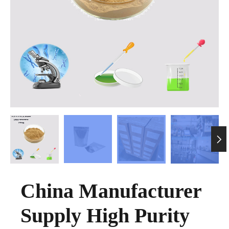

China Manufacturer
Supply High Purity