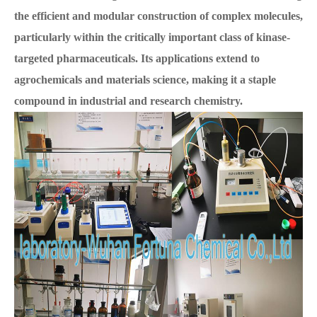
the efficient and modular construction of complex molecules,
particularly within the critically important class of kinase-
targeted pharmaceuticals. Its applications extend to
agrochemicals and materials science, making it a staple
compound in industrial and research chemistry.