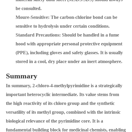
be consulted.
Moure-Sensitive: The carbon-chlorine bond can be
sensitive to hydrolysis under certain conditions.
Standard Precautions: Should be handled in a fume
hood with appropriate personal protective equipment
(PPE), including gloves and safety glasses. It is usually
stored in a cool, dry place under an inert atmosphere.
Summary
In summary, 2-chloro-4-methylpyrimidine is a strategically
important heterocyclic intermediate. Its value stems from
the high reactivity of its chloro group and the synthetic
versatility of its methyl group, combined with the intrinsic
biological relevance of the pyrimidine core. It is a
fundamental building block for medicinal chemists, enabling