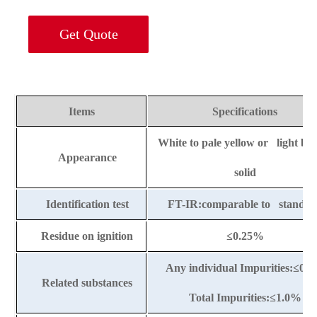
Get Quote
Items
Specifications
White to pale yellow or light b
Appearance
solid
Identification test
FT-IR:comparable to standar
Residue on ignition
≤
0.25%
Any individual Impurities:
≤
0.
Related substances
Total Impurities:
≤
1.0%