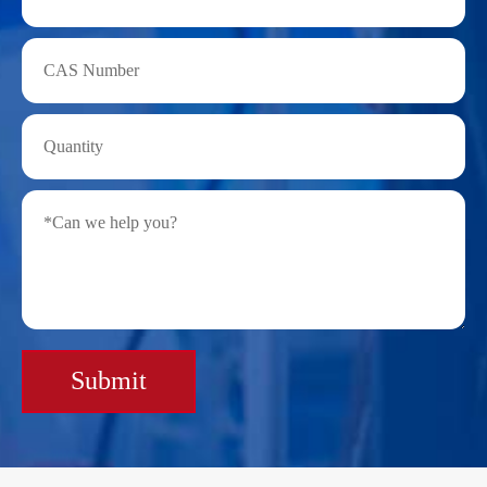
Submit