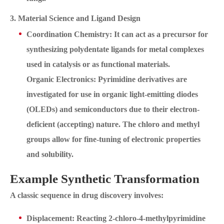
3. Material Science and Ligand Design
Coordination Chemistry: It can act as a precursor for
synthesizing polydentate ligands for metal complexes
used in catalysis or as functional materials.
Organic Electronics: Pyrimidine derivatives are
investigated for use in organic light-emitting diodes
(OLEDs) and semiconductors due to their electron-
deficient (accepting) nature. The chloro and methyl
groups allow for fine-tuning of electronic properties
and solubility.
Example Synthetic Transformation
A classic sequence in drug discovery involves:
Displacement: Reacting 2-chloro-4-methylpyrimidine