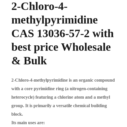
2-Chloro-4-
methylpyrimidine
CAS 13036-57-2 with
best price Wholesale
& Bulk
2-Chloro-4-methylpyrimidine is an organic compound
with a core pyrimidine ring (a nitrogen-containing
heterocycle) featuring a chlorine atom and a methyl
group. It is primarily a versatile chemical building
block.
Its main uses are: