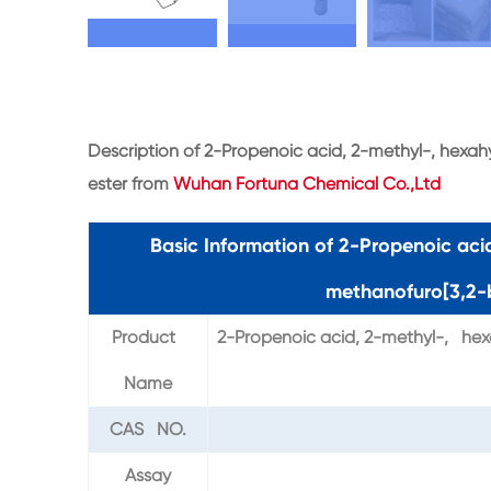
Description of 2-Propenoic acid, 2-methyl-, hexa
ester from
Wuhan Fortuna Chemical Co.,Ltd
Basic Information of 2-Propenoic ac
methanofuro[3,2-b
Product
2-Propenoic acid, 2-methyl-, hex
Name
CAS NO.
Assay