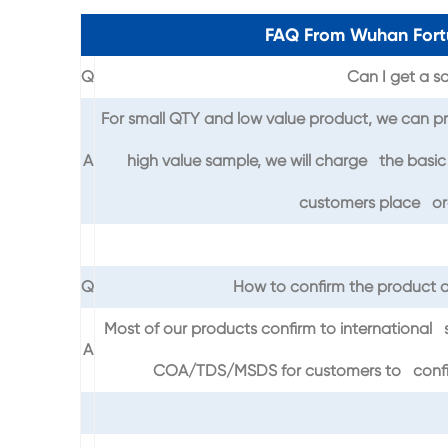
FAQ From Wuhan Fort
Q
Can I get a sa
For small QTY and low value product, we can pr
A
high value sample, we will charge the basic 
customers place ord
Q
How to confirm the product q
Most of our products confirm to international 
A
COA/TDS/MSDS for customers to confirm 