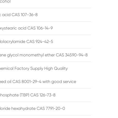
lcohol
ic acid CAS 107-36-8
xystearic acid CAS 106-14-9
olacrylamide CAS 924-42-5
ene glycol monomethyl ether CAS 34590-94-8
emical Factory Supply High Quality
ed oil CAS 8001-29-4 with good service
 phosphate (TBP) CAS 126-73-8
hloride hexahydrate CAS 7791-20-0