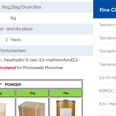
il Bag,25kg/Drum/Box
Fine C
1kg
Tetraoc
ol and dry place
Tetrabro
2 Years
Fortunachem
Tetraet
yl-, hexahydro-5-oxo-2,6-methanofuro[3,2-
Tripheny
material
for Photoresist Monomer
2,6-Di-t
BSMOC-O
N,N'-Met