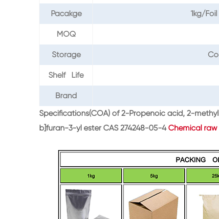
Pacakge
1kg/Fo
MOQ
Storage
Co
Shelf Life
Brand
Specifications(COA) of 2-Propenoic acid, 2-meth
b]furan-3-yl ester CAS 274248-05-4
Chemical raw 