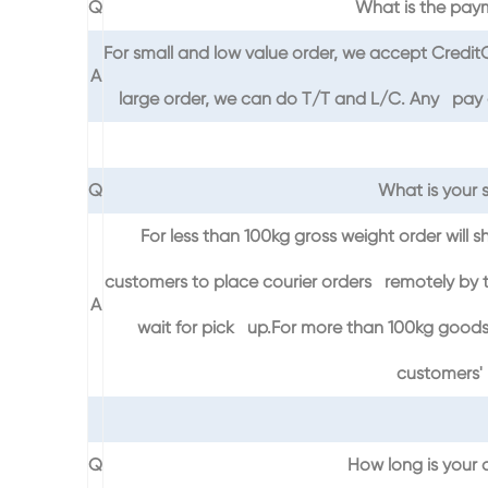
Q
What is the pay
For small and low value order, we accept Credi
A
large order, we can do T/T and L/C. Any pay on
Q
What is your 
For less than 100kg gross weight order will s
customers to place courier orders remotely by t
A
wait for pick up.For more than 100kg goods,
customers' 
Q
How long is your a