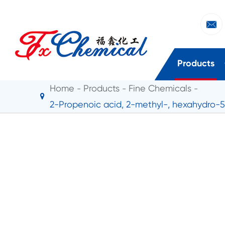

Products
Home
Products
Fine Chemicals
2-Propenoic acid, 2-methyl-, hexahydro-