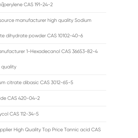
i]perylene CAS 191-24-2
source manufacturer high quality Sodium
te dihydrate powder CAS 10102-40-6
anufacturer 1-Hexadecanol CAS 36653-82-4
 quality
 citrate dibasic CAS 3012-65-5
de CAS 420-04-2
lycol CAS 112-34-5
pplier High Quality Top Price Tannic acid CAS