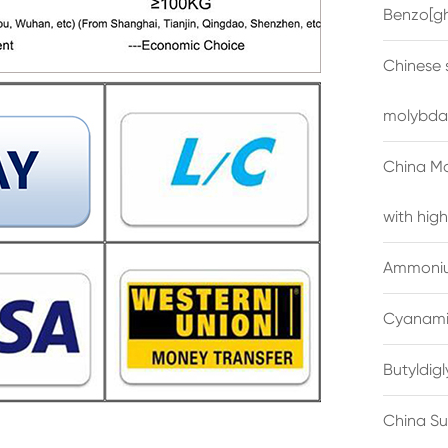
Benzo[gh
Chinese 
molybda
China M
with high
Ammonium
Cyanami
Butyldig
China Su