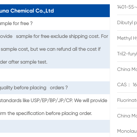
1401-55-
una Chemical Co.,Ltd
Dibutyl 
mple for free ?
ovide sample for free exclude shipping cost. For
Methyl H
sample cost, but we can refund all the cost if
Tri(2-fu
er after sample test.
China Ma
CAS： 16
uality before placing orders ?
Fluorina
standards like USP/EP/BP/JP/CP. We will provide
the specification before placing order.
China Ma
Monolau