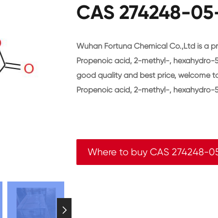
CAS 274248-05-
Wuhan Fortuna Chemical Co.,Ltd is a pr
Propenoic acid, 2-methyl-, hexahydro-5
good quality and best price, welcome 
Propenoic acid, 2-methyl-, hexahydro-5
Where to buy CAS 274248-0
