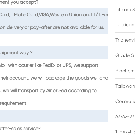
ment you accept?
Lithium 
tCard, MaterCard,VISA,Western Union and T/T.For
Lubrican
 delivery or pay-after are not available for us.
Triphenyl
shipment way ?
Grade G
hip with courier like FedEx or UPS, we support
Biochemi
heir account, we will package the goods well and
Tallowam
 we will transport by Air or Sea according to
Cosmetic
requirement.
67762-27
fter-sales service?
1-Hexyl-