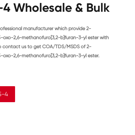
4 Wholesale & Bulk
ofessional manufacturer which provide 2-
-oxo-2,6-methanofuro[3,2-b]furan-3-yl ester with
to contact us to get COA/TDS/MSDS of 2-
-oxo-2,6-methanofuro[3,2-b]furan-3-yl ester.
5-4