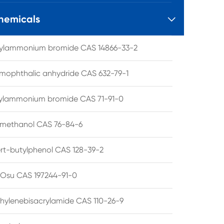
hemicals

tylammonium bromide CAS 14866-33-2
mophthalic anhydride CAS 632-79-1
hylammonium bromide CAS 71-91-0
lmethanol CAS 76-84-6
ert-butylphenol CAS 128-39-2
su CAS 197244-91-0
hylenebisacrylamide CAS 110-26-9