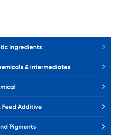
ic ingredients

emicals & Intermediates

mical

 Feed Additive

and Pigments
