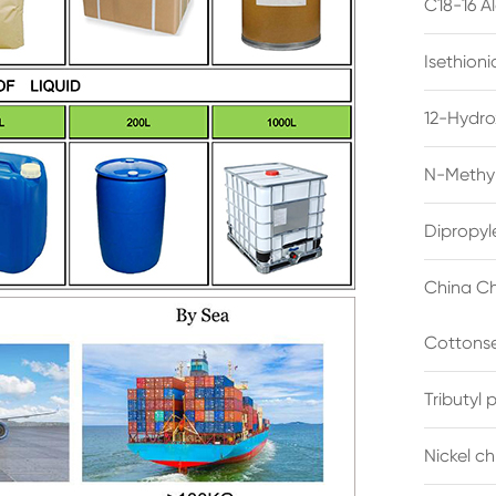
C18-16 A
Isethion
12-Hydro
N-Methyl
Dipropyl
China Ch
Cottonse
Tributyl
Nickel c