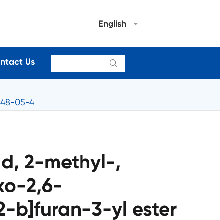
English
ntact Us

248-05-4
d, 2-methyl-,
xo-2,6-
-b]furan-3-yl ester