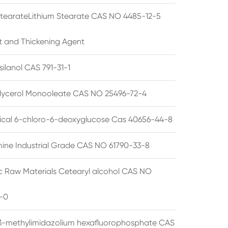
StearateLithium Stearate CAS NO 4485-12-5
t and Thickening Agent
silanol CAS 791-31-1
lycerol Monooleate CAS NO 25496-72-4
cal 6-chloro-6-deoxyglucose Cas 40656-44-8
ine Industrial Grade CAS NO 61790-33-8
 Raw Materials Cetearyl alcohol CAS NO
-0
3-methylimidazolium hexafluorophosphate CAS