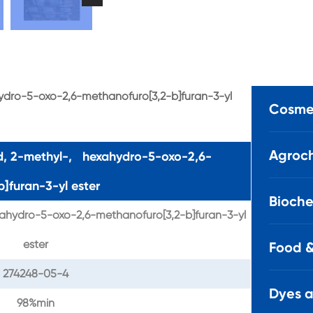
hydro-5-oxo-2,6-methanofuro[3,2-b]furan-3-yl
Cosmet
Agroch
id, 2-methyl-, hexahydro-5-oxo-2,6-
]furan-3-yl ester
Bioche
ahydro-5-oxo-2,6-methanofuro[3,2-b]furan-3-yl
ester
Food &
274248-05-4
Dyes 
98%min