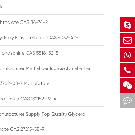
4
phthalate CAS 84-74-2
ydroxy Ethyl Cellulose CAS 9032-42-2
ryl)phosphine CAS 5518-52-5
nufacturer Methyl perfluoroisobutyl ether
3702-08-7 Manufature
ted Liquid CAS 132182-92-4
nufacturer Supply Top Quality Glycerol
rate CAS 27215-38-9