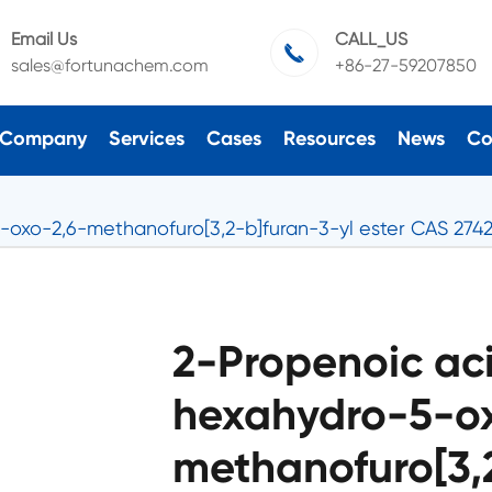
Email Us
CALL_US

sales@fortunachem.com
+86-27-59207850
Company
Services
Cases
Resources
News
Co
5-oxo-2,6-methanofuro[3,2-b]furan-3-yl ester CAS 274
2-Propenoic aci
hexahydro-5-o
methanofuro[3,2