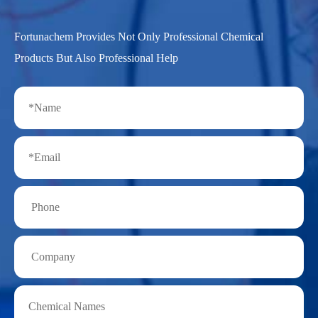
Fortunachem Provides Not Only Professional Chemical
Products But Also Professional Help