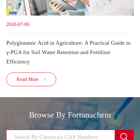
2026-07-06
Polyglutamic Acid in Agriculture: A Practical Guide to
γ-PGA for Soil Water Retention and Fertilizer
Efficiency
Read More

Browse By Fortunachem
