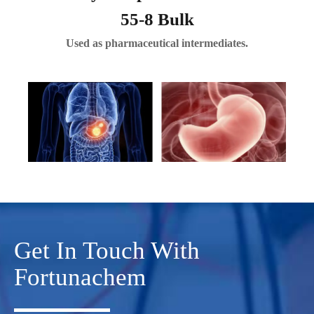
55-8 Bulk
Used as pharmaceutical intermediates.
Get In Touch With
Fortunachem