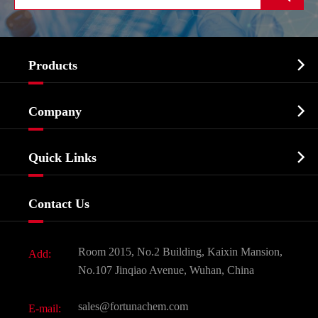

Products
Cosmetic ingredients

Company
Agrochemicals & Intermediates
Company Profile
Biochemical

Quick Links
Certificates And Factory Show
Food & Feed Additive
Services
Company History
Contact Us
Dyes and Pigments
News
Fine Chemicals
Document Download
Room 2015, No.2 Building, Kaixin Mansion,
Add:
Active Pharmaceutical Ingredient API
FAQ
No.107 Jinqiao Avenue, Wuhan, China
Pharmaceutical Intermediate
Video
sales@fortunachem.com
E-mail:
All Fine Chemicals