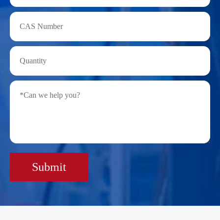
Submit