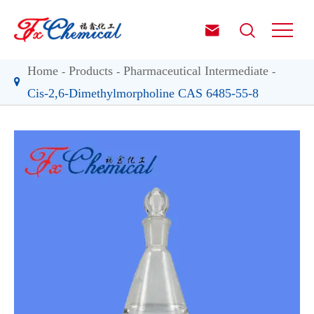


Home
Products
Pharmaceutical Intermediate
Cis-2,6-Dimethylmorpholine CAS 6485-55-8