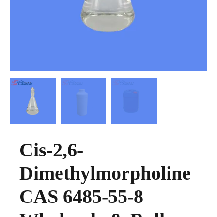
Cis-2,6-
Dimethylmorpholine
CAS 6485-55-8