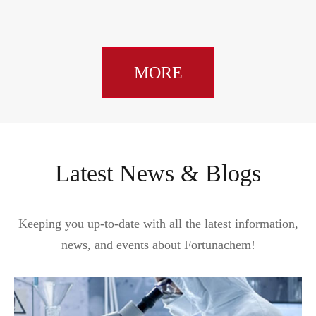
MORE
Latest News & Blogs
Keeping you up-to-date with all the latest information,
news, and events about Fortunachem!