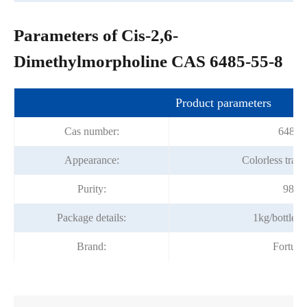
Parameters of Cis-2,6-
Dimethylmorpholine CAS 6485-55-8
Product parameters
Cas number:
6485-
Appearance:
Colorless trans
Purity:
98%m
Package details:
1kg/bottle;
Brand:
Fortun