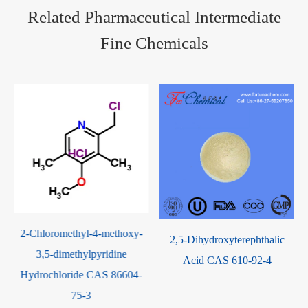
Related Pharmaceutical Intermediate
Fine Chemicals
xy-
Beta-nitrostyrene CAS 102-
2,5-Dihydroxyterephthalic
96-5
Acid CAS 610-92-4
04-