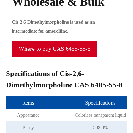
Wholesale & Bulk
Cis-2,6-Dimethylmorpholine is used as an
intermediate for amorolfine.
Where to buy CAS 6485-55-8
Specifications of Cis-2,6-
Dimethylmorpholine CAS 6485-55-8
Items
Specifications
Appearance
Colorless transparent liquid
Purity
≥98.0%