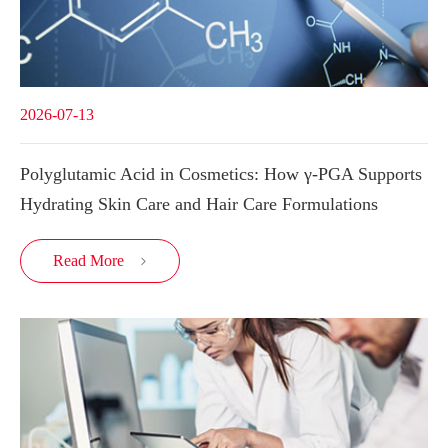
2026-07-13
Polyglutamic Acid in Cosmetics: How γ-PGA Supports
Hydrating Skin Care and Hair Care Formulations
Read More
