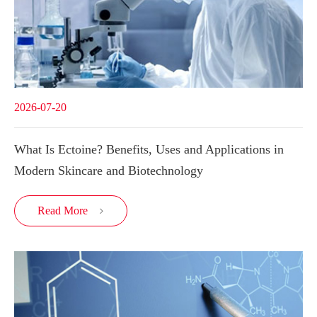
2026-07-20
What Is Ectoine? Benefits, Uses and Applications in
Modern Skincare and Biotechnology
Read More
