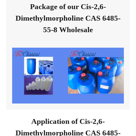
Package of our Cis-2,6-
Dimethylmorpholine CAS 6485-
55-8 Wholesale
Application of Cis-2,6-
Dimethylmorpholine CAS 6485-