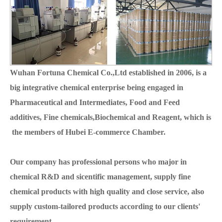
Wuhan Fortuna Chemical Co.,Ltd established in 2006, is a
big integrative chemical enterprise being engaged in
Pharmaceutical and Intermediates, Food and Feed
additives, Fine chemicals,Biochemical and Reagent, which is
the members of Hubei E-commerce Chamber.
Our company has professional persons who major in
chemical R&D and sicentific management, supply fine
chemical products with high quality and close service, also
supply custom-tailored products according to our clients'
requirement.