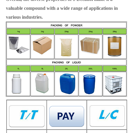
valuable compound with a wide range of applications in
various industries.