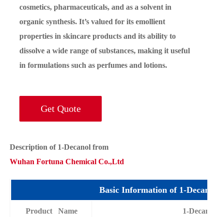
cosmetics, pharmaceuticals, and as a solvent in
organic synthesis. It’s valued for its emollient
properties in skincare products and its ability to
dissolve a wide range of substances, making it useful
in formulations such as perfumes and lotions.
Get Quote
Description of 1-Decanol from
Wuhan Fortuna Chemical Co.,Ltd
Basic Information of 1-Decanol
Product Name
1-Decanol