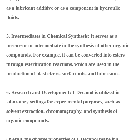
as a lubricant additive or as a component in hydraulic
fluids.
5. Intermediates in Chemical Synthesis: It serves as a
precursor or intermediate in the synthesis of other organic
compounds. For example, it can be converted into esters
through esterification reactions, which are used in the
production of plasticizers, surfactants, and lubricants.
6. Research and Development: 1-Decanol is utilized in
laboratory settings for experimental purposes, such as
solvent extraction, chromatography, and synthesis of
organic compounds.
Overall, the diverse properties of 1-Decanol make it a