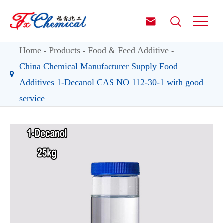


Home
Products
Food & Feed Additive
China Chemical Manufacturer Supply Food
Additives 1-Decanol CAS NO 112-30-1 with good
service