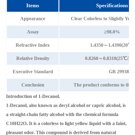
Items
Specifications
Appearance
Clear Colorless to Slightly Yel
Assay
≥98.0%
Refractive Index
1.4350～1.4390(20℃)
Relative Density
0.8260～0.8310(25℃/25
Executive Standard
GB 29938-2
Conclusion
The product conforms to the 
Introduction of 1-Decanol.
1-Decanol, also known as decyl alcohol or capric alcohol, is
a straight-chain fatty alcohol with the chemical formula
C10H22O. It is a colorless to light yellow liquid with a faint,
pleasant odor. This compound is derived from natural