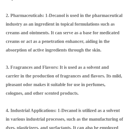
2. Pharmaceuticals: 1-Decanol is used in the pharmaceutical
industry as an ingredient in topical formulations such as
creams and ointments. It can serve as a base for medicated
creams or act as a penetration enhancer, aiding in the
absorption of active ingredients through the skin.
3. Fragrances and Flavors: It is used as a solvent and
carrier in the production of fragrances and flavors. Its mild,
pleasant odor makes it suitable for use in perfumes,
colognes, and other scented products.
4. Industrial Applications: 1-Decanol is utilized as a solvent
in various industrial processes, such as the manufacturing of
dyes, plasticizers, and surfactants. It can also be employed