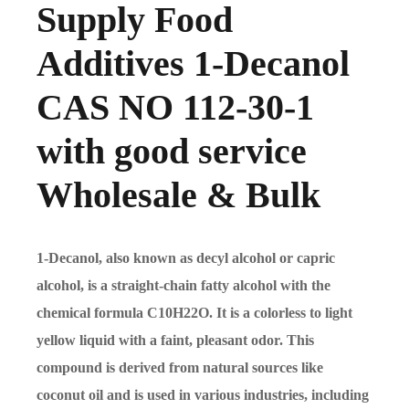
Supply Food
Additives 1-Decanol
CAS NO 112-30-1
with good service
Wholesale & Bulk
1-Decanol, also known as decyl alcohol or capric
alcohol, is a straight-chain fatty alcohol with the
chemical formula C10H22O. It is a colorless to light
yellow liquid with a faint, pleasant odor. This
compound is derived from natural sources like
coconut oil and is used in various industries, including