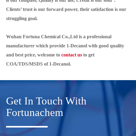
is our compass, Quality is our life, Credit is our soul”.
Clients’ trust is our forward power, their satisfaction is our
struggling goal.
Wuhan Fortuna Chemical Co.,Ltd is a professional
manufacturer which provide 1-Decanol with good quality
and best price, welcome to
contact us
to get
COA/TDS/MSDS of 1-Decanol.
Get In Touch With
Fortunachem