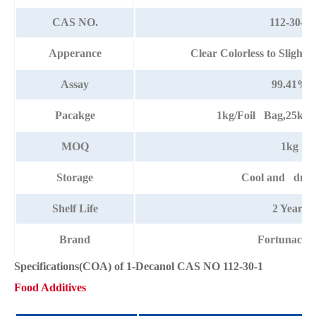
CAS NO.
112-30-1
Apperance
Clear Colorless to Slight
Assay
99.41%
Pacakge
1kg/Foil Bag,25kg
MOQ
1kg
Storage
Cool and dry 
Shelf Life
2 Years
Brand
Fortunach
Specifications(COA) of 1-Decanol CAS NO 112-30-1
Food Additives