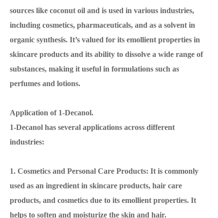
sources like coconut oil and is used in various industries,
including cosmetics, pharmaceuticals, and as a solvent in
organic synthesis. It’s valued for its emollient properties in
skincare products and its ability to dissolve a wide range of
substances, making it useful in formulations such as
perfumes and lotions.
Application of 1-Decanol.
1-Decanol has several applications across different
industries:
1. Cosmetics and Personal Care Products: It is commonly
used as an ingredient in skincare products, hair care
products, and cosmetics due to its emollient properties. It
helps to soften and moisturize the skin and hair.