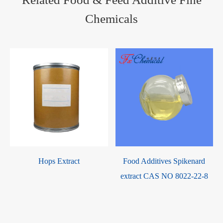
Chemicals
y
Hops Extract
Food Additives Spikenard
extract CAS NO 8022-22-8