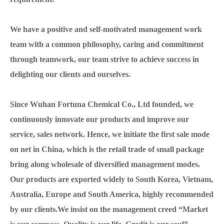
We have a positive and self-motivated management work
team with a common philosophy, caring and commitment
through teamwork, our team strive to achieve success in
delighting our clients and ourselves.
Since Wuhan Fortuna Chemical Co., Ltd founded, we
continuously innovate our products and improve our
service, sales network. Hence, we initiate the first sale mode
on net in China, which is the retail trade of small package
bring along wholesale of diversified management modes.
Our products are exported widely to South Korea, Vietnam,
Australia, Europe and South America, highly recommended
by our clients.We insist on the management creed “Market