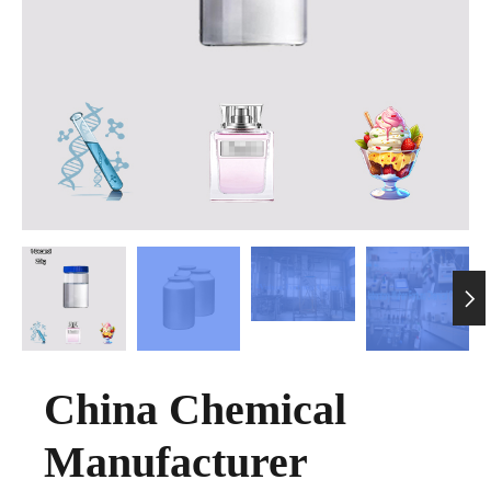

China Chemical
Manufacturer