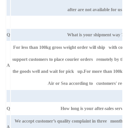
after are not available for us.
Q
What is your shipment way ?
For less than 100kg gross weight order will ship with cour
support customers to place courier orders remotely by thei
A
the goods well and wait for pick up.For more than 100kg g
Air or Sea according to customers' requ
Q
How long is your after-sales servic
We accept customer’s quality complaint in three month af
A