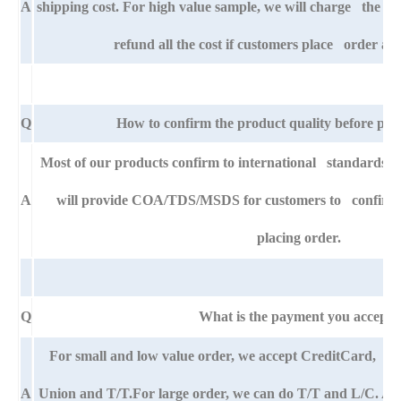
A
shipping cost. For high value sample, we will charge the ba
refund all the cost if customers place order aft
Q
How to confirm the product quality before pla
Most of our products confirm to international standards
A
will provide COA/TDS/MSDS for customers to confirm th
placing order.
Q
What is the payment you accept?
For small and low value order, we accept CreditCard,
A
Union and T/T.For large order, we can do T/T and L/C. An