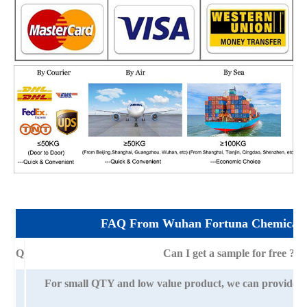
FAQ From Wuhan Fortuna Chemical 
Q
Can I get a sample for free ?
For small QTY and low value product, we can provide s