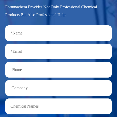
Fortunachem Provides Not Only Professional Chemical
Products But Also Professional Help