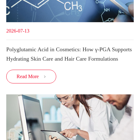
2026-07-13
Polyglutamic Acid in Cosmetics: How γ-PGA Supports
Hydrating Skin Care and Hair Care Formulations
Read More
