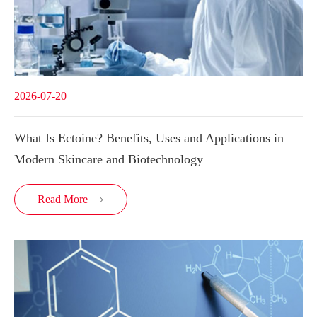
2026-07-20
What Is Ectoine? Benefits, Uses and Applications in
Modern Skincare and Biotechnology
Read More
