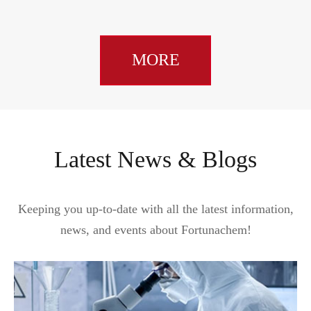
MORE
Latest News & Blogs
Keeping you up-to-date with all the latest information,
news, and events about Fortunachem!