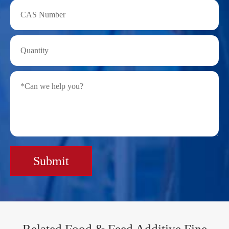
Submit
Related Food & Feed Additive Fine