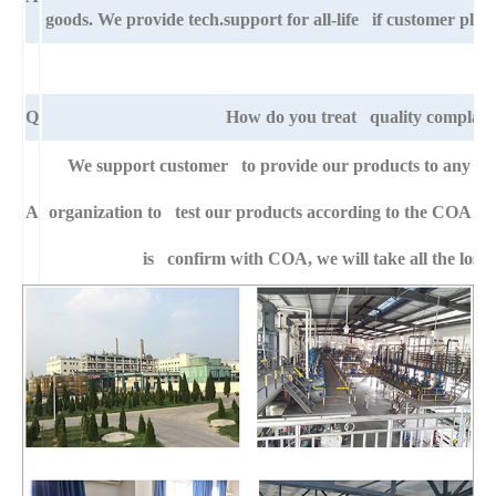
goods. We provide tech.support for all-life if customer pla
Q
How do you treat quality complain
We support customer to provide our products to any right
A
organization to test our products according to the COA specif
is confirm with COA, we will take all the loss 