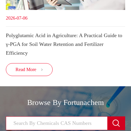
2026-07-06
Polyglutamic Acid in Agriculture: A Practical Guide to
γ-PGA for Soil Water Retention and Fertilizer
Efficiency
Read More

Browse By Fortunachem
