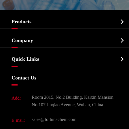

Products
Cosmetic ingredients

Company
Agrochemicals & Intermediates
Company Profile
Biochemical

Quick Links
Certificates And Factory Show
Food & Feed Additive
Services
Company History
Contact Us
Dyes and Pigments
News
Fine Chemicals
Document Download
Room 2015, No.2 Building, Kaixin Mansion,
Add:
Active Pharmaceutical Ingredient API
FAQ
No.107 Jinqiao Avenue, Wuhan, China
Pharmaceutical Intermediate
Video
sales@fortunachem.com
E-mail:
All Fine Chemicals