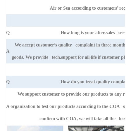
Air or Sea according to customers' requi
Q
How long is your after-sales servic
We accept customer’s quality complaint in three month aft
A
goods. We provide tech.support for all-life if customer pla
Q
How do you treat quality complaint
We support customer to provide our products to any right
A
organization to test our products according to the COA specific
confirm with COA, we will take all the loss f