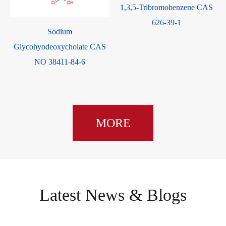
6
1,3,5-Tribromobenzene CAS
626-39-1
Sodium
Glycohyodeoxycholate CAS
NO 38411-84-6
MORE
Latest News & Blogs