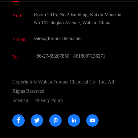
Fine Chemicals
Document Download
Room 2015, No.2 Building, Kaixin Mansion,
Add:
Active Pharmaceutical Ingredient API
FAQ
No.107 Jinqiao Avenue, Wuhan, China
Pharmaceutical Intermediate
Video
sales@fortunachem.com
E-mail:
All Fine Chemicals
KEEP- FIT
+86-27-59207850
+8618007136271
Tel:
Copyright ©
Wuhan Fortuna Chemical Co., Ltd.
All
Rights Reserved.
Sitemap
|
Privacy Policy




