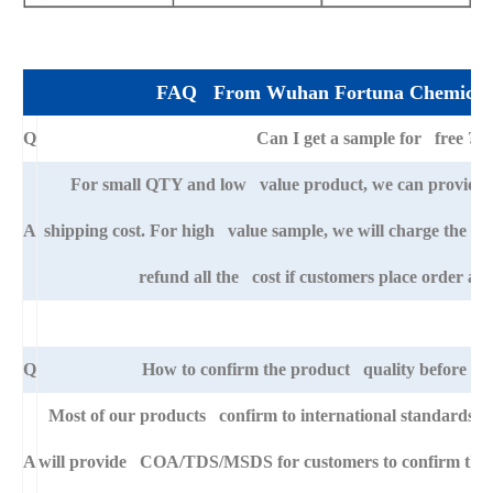
FAQ From Wuhan Fortuna Chemical 
Q
Can I get a sample for free ?
For small QTY and low value product, we can provide s
A
shipping cost. For high value sample, we will charge the ba
refund all the cost if customers place order afte
Q
How to confirm the product quality before pla
Most of our products confirm to international standards 
A
will provide COA/TDS/MSDS for customers to confirm the sp