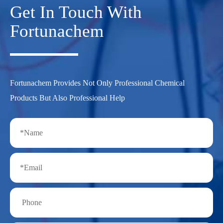
Get In Touch With
Fortunachem
Fortunachem Provides Not Only Professional Chemical
Products But Also Professional Help