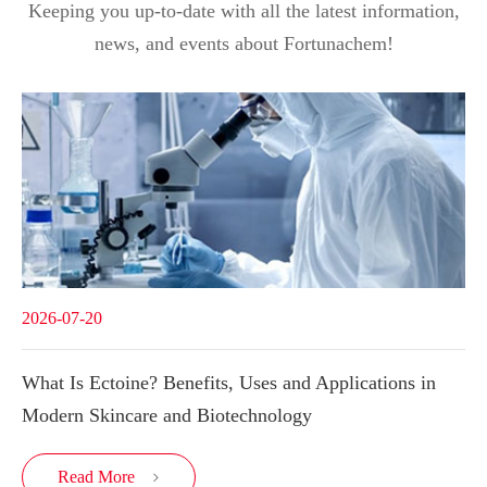
Keeping you up-to-date with all the latest information,
news, and events about Fortunachem!
2026-07-20
What Is Ectoine? Benefits, Uses and Applications in
Modern Skincare and Biotechnology
Read More
