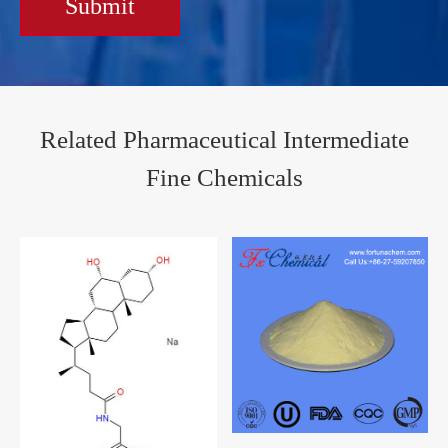
Submit
Related Pharmaceutical Intermediate
Fine Chemicals