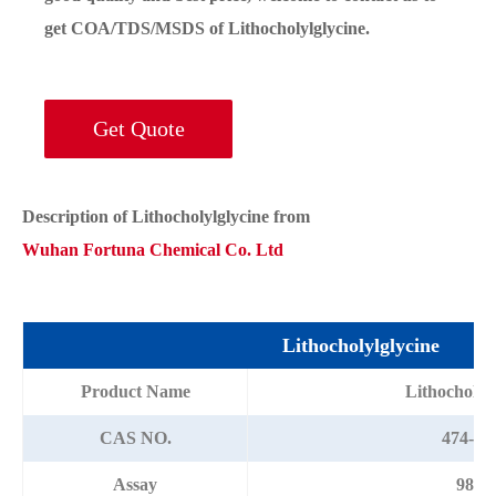
get COA/TDS/MSDS of Lithocholylglycine.
Get Quote
Description of Lithocholylglycine from
Wuhan Fortuna Chemical Co. Ltd
Lithocholylglycine
Product Name
Lithocholyl
CAS NO.
474-74
Assay
98%