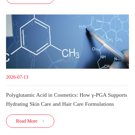
2026-07-13
Polyglutamic Acid in Cosmetics: How γ-PGA Supports
Hydrating Skin Care and Hair Care Formulations
Read More
