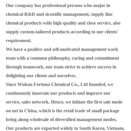
Our company has professional persons who major in
chemical R&D and sicentific management, supply fine
chemical products with high quality and close service, also
supply custom-tailored products according to our clients'
requirement.
We have a positive and self-motivated management work
team with a common philosophy, caring and commitment
through teamwork, our team strive to achieve success in
delighting our clients and ourselves.
Since Wuhan Fortuna Chemical Co., Ltd founded, we
continuously innovate our products and improve our
service, sales network. Hence, we initiate the first sale mode
on net in China, which is the retail trade of small package
bring along wholesale of diversified management modes.
Our products are exported widely to South Korea, Vietnam,