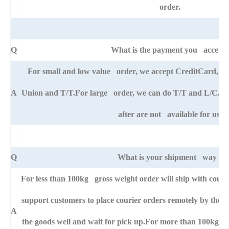
order.
Q
What is the payment you accept
For small and low value order, we accept CreditCard, 
A
Union and T/T.For large order, we can do T/T and L/C. An
after are not available for us.
Q
What is your shipment way ?
For less than 100kg gross weight order will ship with cou
support customers to place courier orders remotely by thei
A
the goods well and wait for pick up.For more than 100kg go