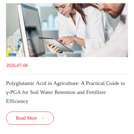
2026-07-06
Polyglutamic Acid in Agriculture: A Practical Guide to
γ-PGA for Soil Water Retention and Fertilizer
Efficiency
Read More
