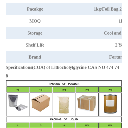
Pacakge
1kg/Foil Bag,25
MOQ
1kg
Storage
Cool and dr
Shelf Life
2 Year
Brand
Fortuna
Specifications(COA) of Lithocholylglycine CAS NO 474-74-
8