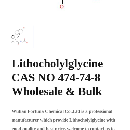
Lithocholylglycine
CAS NO 474-74-8
Wholesale & Bulk
Wuhan Fortuna Chemical Co.,Ltd is a professional
manufacturer which provide Lithocholylglycine with
good quality and best price, welcome to contact us to