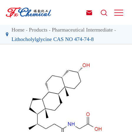


Home
Products
Pharmaceutical Intermediate
Lithocholylglycine CAS NO 474-74-8