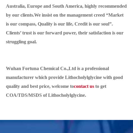
Australia, Europe and South America, highly recommended
by our clients.We insist on the management creed “Market
is our compass, Quality is our life, Credit is our soul”.
Clients’ trust is our forward power, their satisfaction is our
struggling goal.
Wuhan Fortuna Chemical Co.,Ltd is a professional
manufacturer which provide Lithocholylglycine with good
quality and best price, welcome to
contact us
to get
COA/TDS/MSDS of Lithocholylglycine.