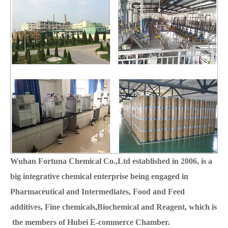
Wuhan Fortuna Chemical Co.,Ltd established in 2006, is a
big integrative chemical enterprise being engaged in
Pharmaceutical and Intermediates, Food and Feed
additives, Fine chemicals,Biochemical and Reagent, which is
the members of Hubei E-commerce Chamber.