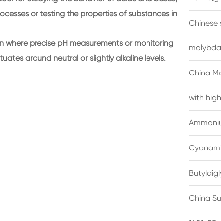
ocesses or testing the properties of substances in
Chinese 
tion where precise pH measurements or monitoring
molybda
tuates around neutral or slightly alkaline levels.
China M
with high
Ammonium
Cyanami
Butyldig
China Su