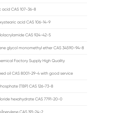
ic acid CAS 107-36-8
xystearic acid CAS 106-14-9
olacrylamide CAS 924-42-5
ene glycol monomethyl ether CAS 34590-94-8
emical Factory Supply High Quality
ed oil CAS 8001-29-4 with good service
 phosphate (TBP) CAS 126-73-8
hloride hexahydrate CAS 7791-20-0
i]perylene CAS 191-24-2