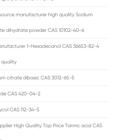
source manufacturer high quality Sodium
te dihydrate powder CAS 10102-40-6
anufacturer 1-Hexadecanol CAS 36653-82-4
 quality
 citrate dibasic CAS 3012-65-5
de CAS 420-04-2
lycol CAS 112-34-5
pplier High Quality Top Price Tannic acid CAS