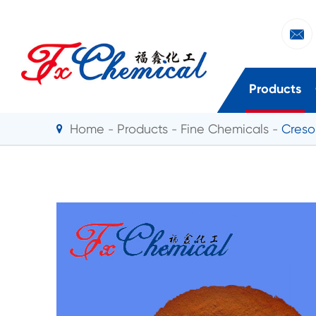

Products
Home
Products
Fine Chemicals
Creso