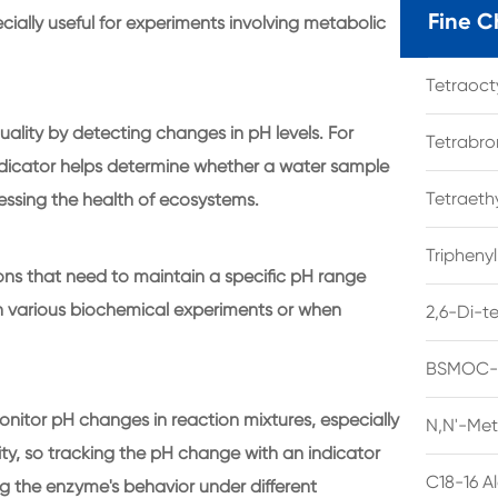
Fine C
specially useful for experiments involving metabolic
Tetraoc
uality by detecting changes in pH levels. For
Tetrabro
indicator helps determine whether a water sample
Tetraet
assessing the health of ecosystems.
Tripheny
ions that need to maintain a specific pH range
 in various biochemical experiments or when
2,6-Di-t
BSMOC-O
onitor pH changes in reaction mixtures, especially
N,N'-Met
ty, so tracking the pH change with an indicator
C18-16 A
ng the enzyme's behavior under different