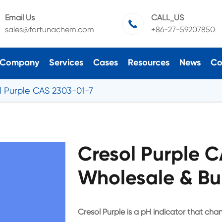
Email Us
CALL_US

sales@fortunachem.com
+86-27-59207850
Company
Services
Cases
Resources
News
Co
l Purple CAS 2303-01-7
Cresol Purple 
Wholesale & Bu
Cresol Purple is a pH indicator that chan