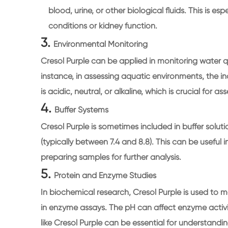
blood, urine, or other biological fluids. This is e
conditions or kidney function.
3.
Environmental Monitoring
Cresol Purple can be applied in monitoring water q
instance, in assessing aquatic environments, the 
is acidic, neutral, or alkaline, which is crucial for 
4.
Buffer Systems
Cresol Purple is sometimes included in buffer solut
(typically between 7.4 and 8.8). This can be useful
preparing samples for further analysis.
5.
Protein and Enzyme Studies
In biochemical research, Cresol Purple is used to m
in enzyme assays. The pH can affect enzyme activi
like Cresol Purple can be essential for understandi