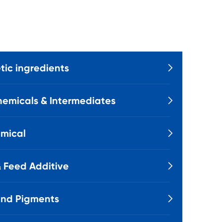
ic ingredients

emicals & Intermediates

mical

 Feed Additive

and Pigments
