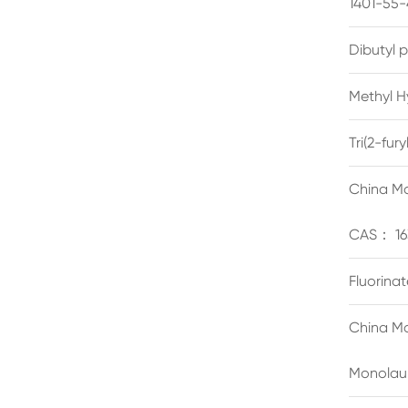
1401-55-
Dibutyl 
Methyl H
Tri(2-fu
China Ma
CAS： 16
Fluorina
China Ma
Monolau