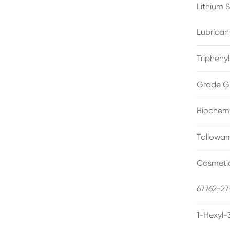
Lithium 
Lubrican
Triphenyl
Grade G
Biochemi
Tallowam
Cosmetic
67762-27
1-Hexyl-