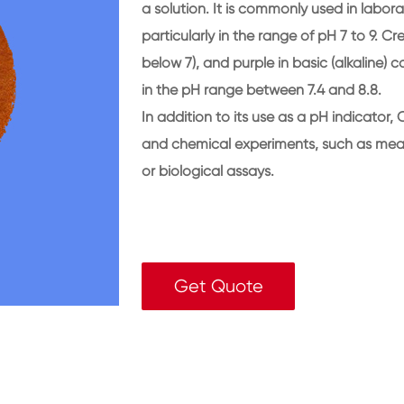
a solution. It is commonly used in labora
particularly in the range of pH 7 to 9. C
below 7), and purple in basic (alkaline) 
in the pH range between 7.4 and 8.8.
In addition to its use as a pH indicator,
and chemical experiments, such as measu
or biological assays.
Get Quote