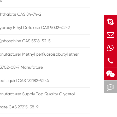
4
phthalate CAS 84-74-2
ydroxy Ethyl Cellulose CAS 9032-42-2
ryl)phosphine CAS 5518-52-5
nufacturer Methyl perfluoroisobutyl ether
3702-08-7 Manufature
ted Liquid CAS 132182-92-4
nufacturer Supply Top Quality Glycerol
rate CAS 27215-38-9