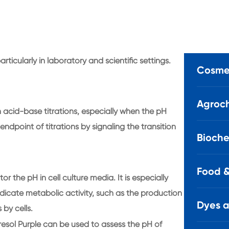
rticularly in laboratory and scientific settings.
Cosmet
Agroch
in acid-base titrations, especially when the pH
endpoint of titrations by signaling the transition
Bioche
Food &
r the pH in cell culture media. It is especially
ndicate metabolic activity, such as the production
Dyes 
by cells.
resol Purple can be used to assess the pH of