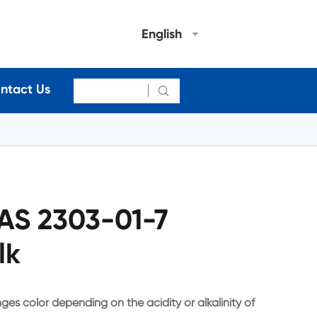
English
ntact Us

CAS 2303-01-7
lk
ges color depending on the acidity or alkalinity of