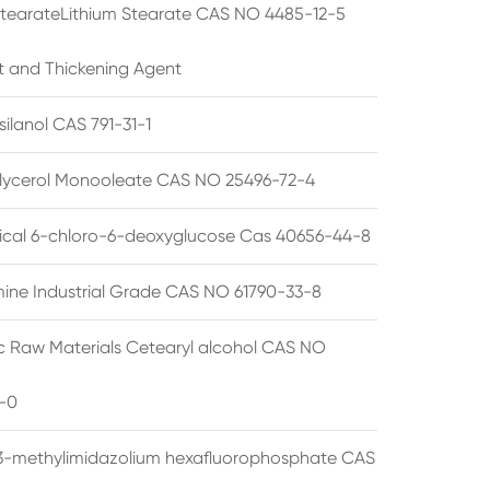
StearateLithium Stearate CAS NO 4485-12-5
t and Thickening Agent
silanol CAS 791-31-1
lycerol Monooleate CAS NO 25496-72-4
cal 6-chloro-6-deoxyglucose Cas 40656-44-8
ine Industrial Grade CAS NO 61790-33-8
 Raw Materials Cetearyl alcohol CAS NO
-0
3-methylimidazolium hexafluorophosphate CAS