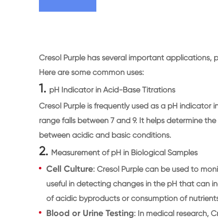
Cresol Purple has several important applications, pa
Here are some common uses:
1.
pH Indicator in Acid-Base Titrations
Cresol Purple is frequently used as a pH indicator 
range falls between 7 and 9. It helps determine the 
between acidic and basic conditions.
2.
Measurement of pH in Biological Samples
Cell Culture
: Cresol Purple can be used to monito
useful in detecting changes in the pH that can i
of acidic byproducts or consumption of nutrients 
Blood or Urine Testing
: In medical research, C