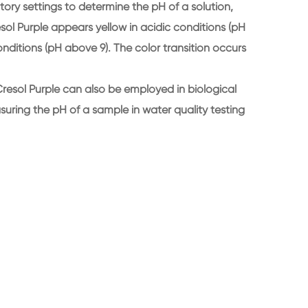
tory settings to determine the pH of a solution,
resol Purple appears yellow in acidic conditions (pH
conditions (pH above 9). The color transition occurs
 Cresol Purple can also be employed in biological
ring the pH of a sample in water quality testing