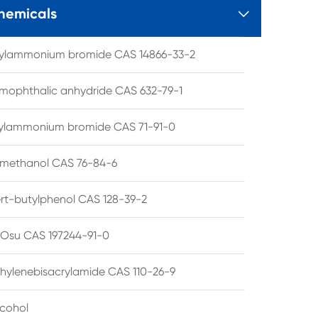
hemicals

tylammonium bromide CAS 14866-33-2
mophthalic anhydride CAS 632-79-1
hylammonium bromide CAS 71-91-0
lmethanol CAS 76-84-6
ert-butylphenol CAS 128-39-2
su CAS 197244-91-0
hylenebisacrylamide CAS 110-26-9
lcohol