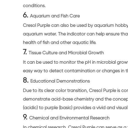
conditions.
6.
Aquarium and Fish Care
Cresol Purple can also be used by aquarium hobbyi
aquarium water. The indicator can help ensure that
health of fish and other aquatic life.
7.
Tissue Culture and Microbial Growth
It can be used to monitor the pH in microbial grow
easy way to detect contamination or changes in t
8.
Educational Demonstrations
Due to its clear color transition, Cresol Purple is 
demonstrate acid-base chemistry and the concept 
(acidic) to purple (basic) provides a vivid and visu
9.
Chemical and Environmental Research
In chemical research, Cresol Purple can serve as a 