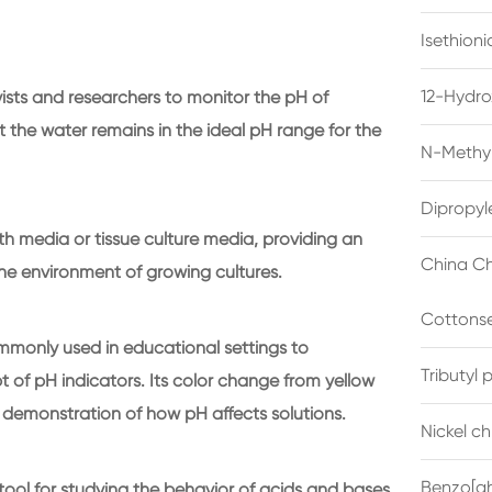
Isethion
12-Hydro
sts and researchers to monitor the pH of
 the water remains in the ideal pH range for the
N-Methyl
Dipropyl
th media or tissue culture media, providing an
China Ch
he environment of growing cultures.
Cottonse
commonly used in educational settings to
Tributyl
of pH indicators. Its color change from yellow
al demonstration of how pH affects solutions.
Nickel c
Benzo[gh
tool for studying the behavior of acids and bases,