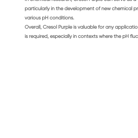
particularly in the development of new chemical pr
various pH conditions.
Overall, Cresol Purple is valuable for any applica
is required, especially in contexts where the pH fluc