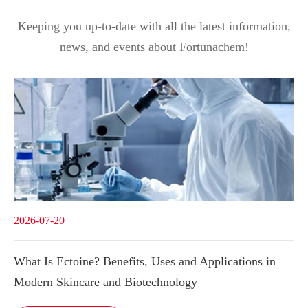
Keeping you up-to-date with all the latest information,
news, and events about Fortunachem!
2026-07-20
What Is Ectoine? Benefits, Uses and Applications in
Modern Skincare and Biotechnology