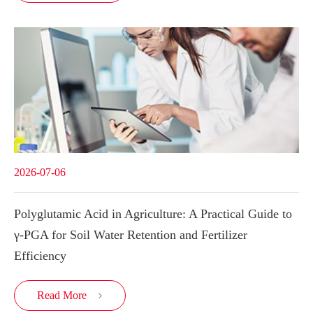
2026-07-06
Polyglutamic Acid in Agriculture: A Practical Guide to
γ-PGA for Soil Water Retention and Fertilizer
Efficiency
Read More
