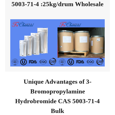
5003-71-4 :25kg/drum Wholesale
Unique Advantages of 3-
Bromopropylamine
Hydrobromide CAS 5003-71-4
Bulk