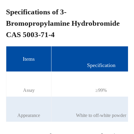
Specifications of 3-
Bromopropylamine Hydrobromide
CAS 5003-71-4
Items
Specification
Assay
≥99%
Appearance
White to off-white powder