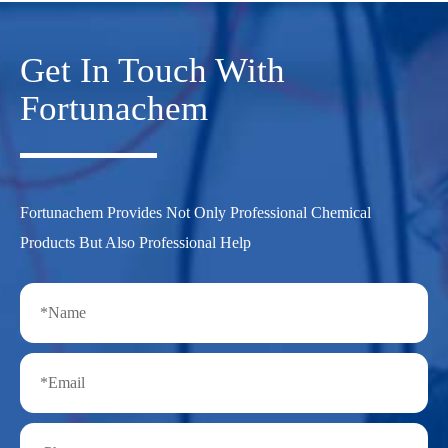
Get In Touch With
Fortunachem
Fortunachem Provides Not Only Professional Chemical
Products But Also Professional Help