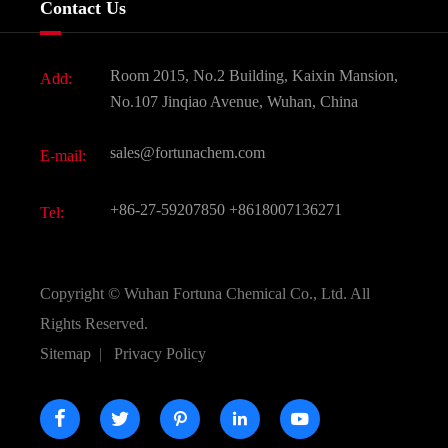
Contact Us
Dyes and Pigments
News
Fine Chemicals
Document Download
Room 2015, No.2 Building, Kaixin Mansion,
Add:
Active Pharmaceutical Ingredient API
FAQ
No.107 Jinqiao Avenue, Wuhan, China
Pharmaceutical Intermediate
Video
sales@fortunachem.com
E-mail:
All Fine Chemicals
KEEP- FIT
+86-27-59207850
+8618007136271
Tel:
Copyright ©
Wuhan Fortuna Chemical Co., Ltd.
All
Rights Reserved.
Sitemap
|
Privacy Policy




