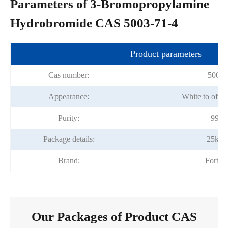
Parameters of 3-Bromopropylamine
Hydrobromide CAS 5003-71-4
Product parameters
Cas number:
5003-
Appearance:
White to off-
Purity:
99%
Package details:
25kg/
Brand:
Fortu
Our Packages of Product CAS