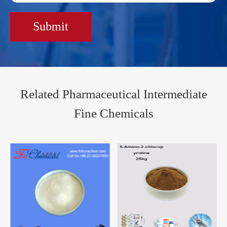
Submit
Related Pharmaceutical Intermediate
Fine Chemicals