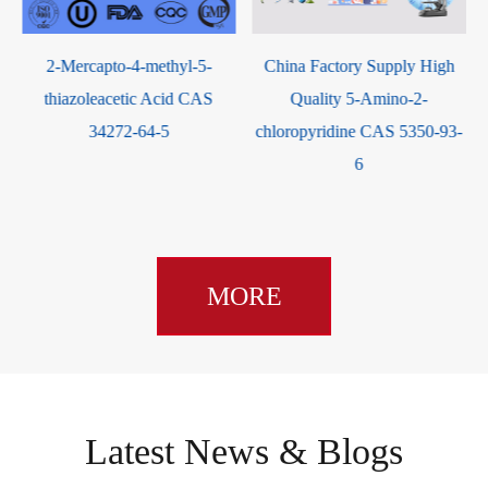
2-Mercapto-4-methyl-5-
China Factory Supply High
5-B
thiazoleacetic Acid CAS
Quality 5-Amino-2-
34272-64-5
chloropyridine CAS 5350-93-
6
MORE
Latest News & Blogs