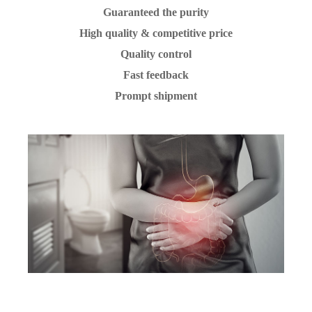
Guaranteed the purity
High quality & competitive price
Quality control
Fast feedback
Prompt shipment