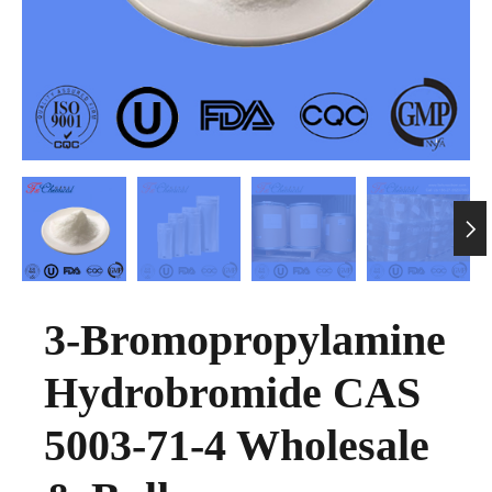

3-Bromopropylamine
Hydrobromide CAS
5003-71-4 Wholesale