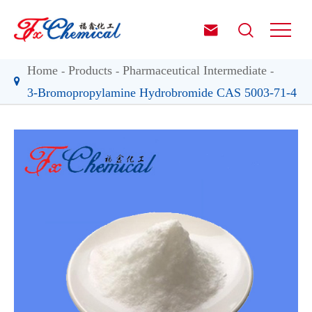


Home
Products
Pharmaceutical Intermediate
3-Bromopropylamine Hydrobromide CAS 5003-71-4