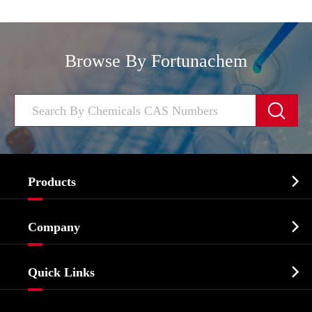
Browse By Fortunachem


Products
Cosmetic ingredients

Company
Agrochemicals & Intermediates
Company Profile
Biochemical

Quick Links
Certificates And Factory Show
Food & Feed Additive
Services
Company History