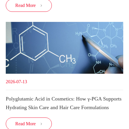
Read More

2026-07-13
Polyglutamic Acid in Cosmetics: How γ-PGA Supports
Hydrating Skin Care and Hair Care Formulations
Read More
