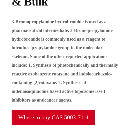
& Bulk
3-Bromopropylamine hydrobromide is used as a
pharmaceutical intermediate. 3-Bromopropylamine
hydrobromide is commonly used as a reagent to
introduce propylamine group to the molecular
skeleton. Some of the other reported applications
include: 1. Synthesis of photochemically and thermally
reactive azobenzene rotaxane and indolocarbazole-
containing [2]rotaxane. 2. Synthesis of
indenoisoquinoline based active topoisomerase I
inhibitors as anticancer agents.
Where to buy CAS 5003-71-4