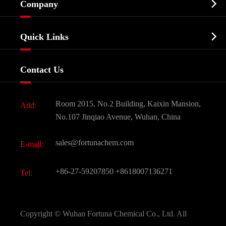

Company
Agrochemicals & Intermediates
Company Profile
Biochemical

Quick Links
Certificates And Factory Show
Food & Feed Additive
Services
Company History
Contact Us
Dyes and Pigments
News
Fine Chemicals
Document Download
Room 2015, No.2 Building, Kaixin Mansion,
Add:
Active Pharmaceutical Ingredient API
FAQ
No.107 Jinqiao Avenue, Wuhan, China
Pharmaceutical Intermediate
Video
sales@fortunachem.com
E-mail:
All Fine Chemicals
KEEP- FIT
+86-27-59207850
+8618007136271
Tel:
Copyright ©
Wuhan Fortuna Chemical Co., Ltd.
All