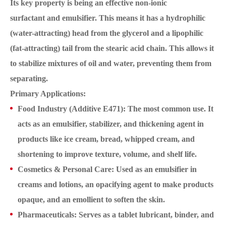
Its key property is being an effective non-ionic
surfactant and emulsifier. This means it has a hydrophilic
(water-attracting) head from the glycerol and a lipophilic
(fat-attracting) tail from the stearic acid chain. This allows it
to stabilize mixtures of oil and water, preventing them from
separating.
Primary Applications:
Food Industry (Additive E471): The most common use. It
acts as an emulsifier, stabilizer, and thickening agent in
products like ice cream, bread, whipped cream, and
shortening to improve texture, volume, and shelf life.
Cosmetics & Personal Care: Used as an emulsifier in
creams and lotions, an opacifying agent to make products
opaque, and an emollient to soften the skin.
Pharmaceuticals: Serves as a tablet lubricant, binder, and