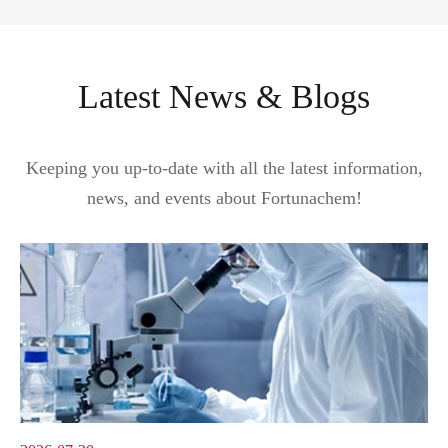
Latest News & Blogs
Keeping you up-to-date with all the latest information,
news, and events about Fortunachem!