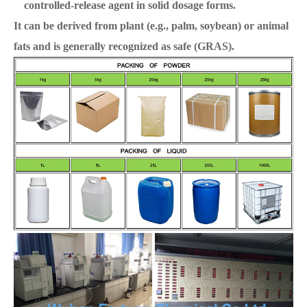
controlled-release agent in solid dosage forms.
It can be derived from plant (e.g., palm, soybean) or animal
fats and is generally recognized as safe (GRAS).