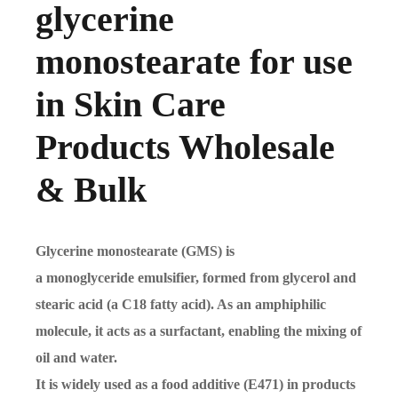
glycerine
monostearate for use
in Skin Care
Products Wholesale
& Bulk
Glycerine monostearate (GMS) is
a monoglyceride emulsifier, formed from glycerol and
stearic acid (a C18 fatty acid). As an amphiphilic
molecule, it acts as a surfactant, enabling the mixing of
oil and water.
It is widely used as a food additive (E471) in products