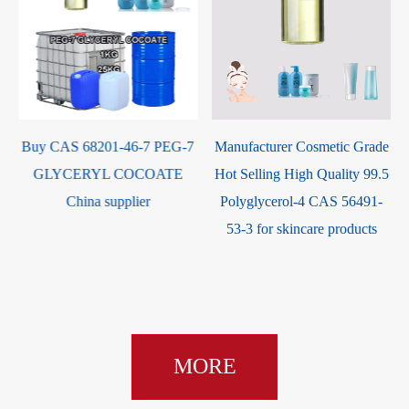
Buy CAS 68201-46-7 PEG-7
Manufacturer Cosmetic Grade
GLYCERYL COCOATE
Hot Selling High Quality 99.5
China supplier
Polyglycerol-4 CAS 56491-
53-3 for skincare products
MORE