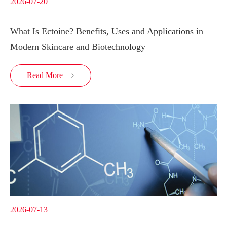
2026-07-20
What Is Ectoine? Benefits, Uses and Applications in
Modern Skincare and Biotechnology
Read More

2026-07-13