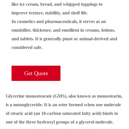
like ice cream, bread, and whipped toppings to
improve texture, stability, and shelf life.
In cosmetics and pharmaceuticals, it serves as an
emulsifier, thickener, and emollient in creams, lotions,
and tablets. It is generally plant or animal-derived and
considered safe.
Get Quote
Glycerine monostearate (GMS), also known as monostearin,
is a monoglyceride. It is an ester formed when one molecule
of stearic acid (an 18-carbon saturated fatty acid) binds to
one of the three hydroxyl groups of a glycerol molecule.