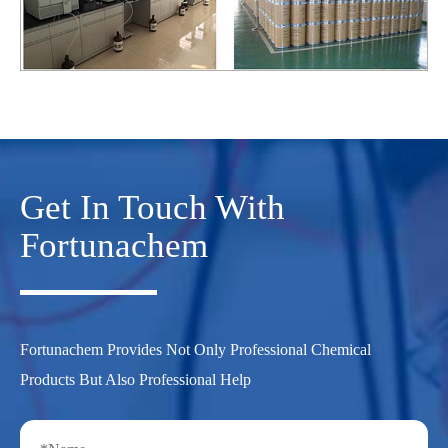
Get In Touch With
Fortunachem
Fortunachem Provides Not Only Professional Chemical
Products But Also Professional Help