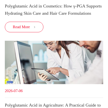
Polyglutamic Acid in Cosmetics: How γ-PGA Supports
Hydrating Skin Care and Hair Care Formulations
Read More

2026-07-06
Polyglutamic Acid in Agriculture: A Practical Guide to