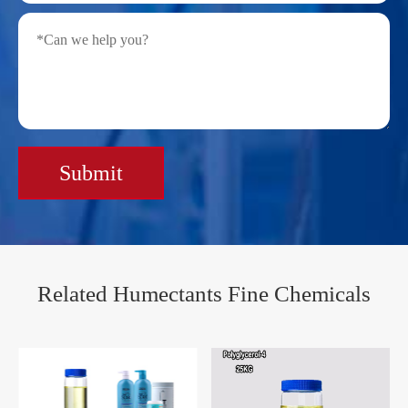
Submit
Related Humectants Fine Chemicals