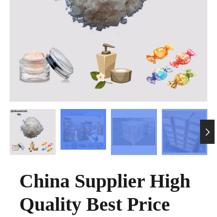

China Supplier High
Quality Best Price