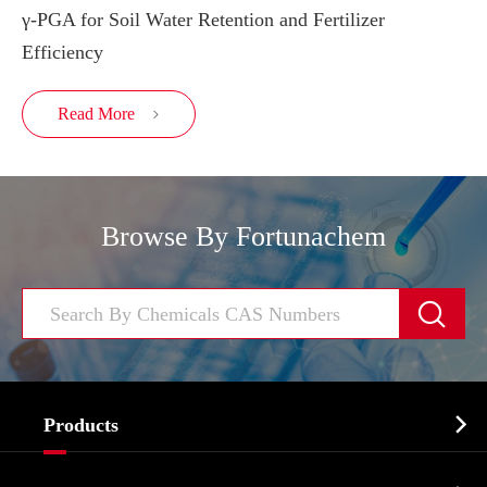
γ-PGA for Soil Water Retention and Fertilizer
Efficiency
Read More

Browse By Fortunachem


Products
Cosmetic ingredients