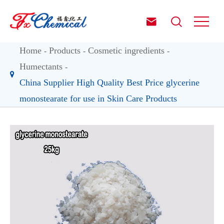


Home
Products
Cosmetic ingredients
Humectants
China Supplier High Quality Best Price glycerine
monostearate for use in Skin Care Products