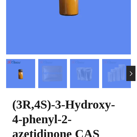

(3R,4S)-3-Hydroxy-
4-phenyl-2-
azetidinone CAS