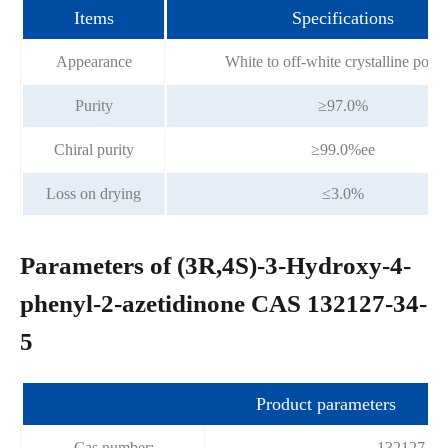
Items
Specifications
Appearance
White to off-white crystalline pow
Purity
≥97.0%
Chiral purity
≥99.0%ee
Loss on drying
≤3.0%
Parameters of (3R,4S)-3-Hydroxy-4-
phenyl-2-azetidinone CAS 132127-34-
5
Product parameters
Cas number:
132127-34