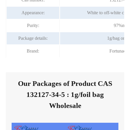
Appearance:
White to off-white crys
Purity:
97%min
Package details:
1g/bag or bo
Brand:
Fortunach
Our Packages of Product CAS
132127-34-5 : 1g/foil bag
Wholesale