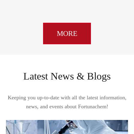
MORE
Latest News & Blogs
Keeping you up-to-date with all the latest information,
news, and events about Fortunachem!