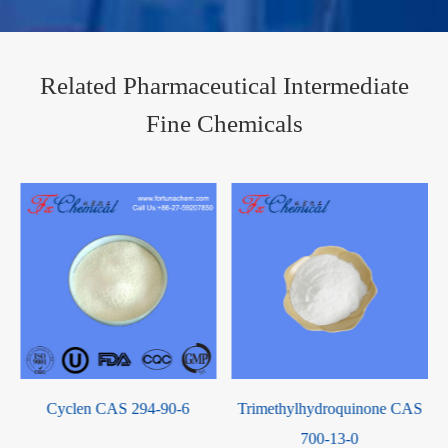
Related Pharmaceutical Intermediate
Fine Chemicals
Cyclen CAS 294-90-6
Trimethylhydroquinone CAS
700-13-0