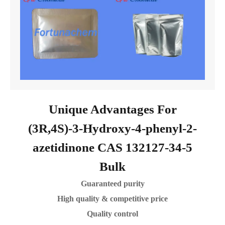
Unique Advantages For
(3R,4S)-3-Hydroxy-4-phenyl-2-
azetidinone CAS 132127-34-5
Bulk
Guaranteed purity
High quality & competitive price
Quality control