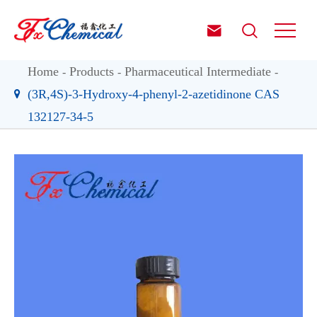


Home
Products
Pharmaceutical Intermediate
(3R,4S)-3-Hydroxy-4-phenyl-2-azetidinone CAS
132127-34-5