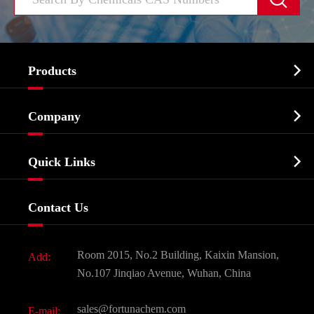

Products
Cosmetic ingredients

Company
Agrochemicals & Intermediates
Company Profile
Biochemical

Quick Links
Certificates And Factory Show
Food & Feed Additive
Services
Company History
Contact Us
Dyes and Pigments
News
Fine Chemicals
Document Download
Room 2015, No.2 Building, Kaixin Mansion,
Add:
Active Pharmaceutical Ingredient API
FAQ
No.107 Jinqiao Avenue, Wuhan, China
Pharmaceutical Intermediate
Video
sales@fortunachem.com
E-mail: