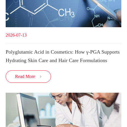
2026-07-13
Polyglutamic Acid in Cosmetics: How γ-PGA Supports
Hydrating Skin Care and Hair Care Formulations
Read More
