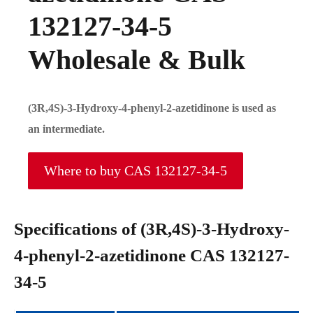
132127-34-5
Wholesale & Bulk
(3R,4S)-3-Hydroxy-4-phenyl-2-azetidinone is used as
an intermediate.
Where to buy CAS 132127-34-5
Specifications of (3R,4S)-3-Hydroxy-
4-phenyl-2-azetidinone CAS 132127-
34-5