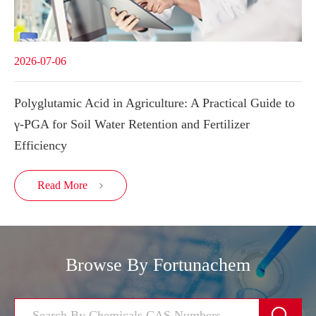
2026-07-06
Polyglutamic Acid in Agriculture: A Practical Guide to
γ-PGA for Soil Water Retention and Fertilizer
Efficiency
Read More

Browse By Fortunachem
