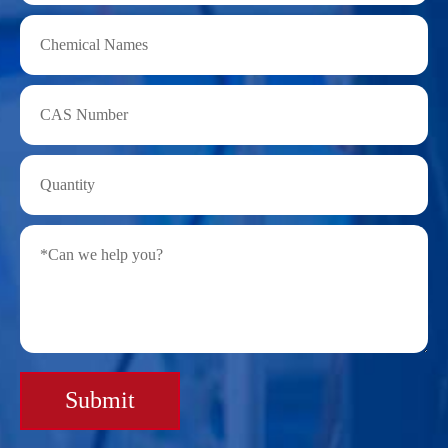
Submit