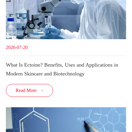
2026-07-20
What Is Ectoine? Benefits, Uses and Applications in
Modern Skincare and Biotechnology
Read More
