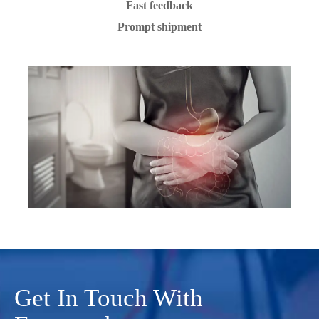
Fast feedback
Prompt shipment
Get In Touch With