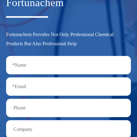
Fortunachem
Fortunachem Provides Not Only Professional Chemical
Products But Also Professional Help