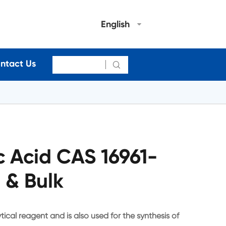
English
ntact Us

ic Acid CAS 16961-
 & Bulk
ytical reagent and is also used for the synthesis of