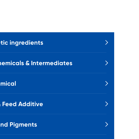
ic ingredients

emicals & Intermediates

mical

 Feed Additive

and Pigments
