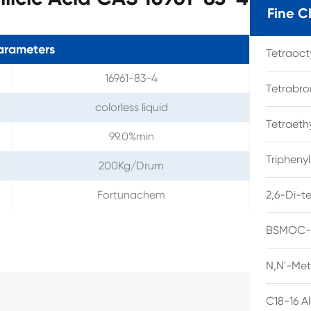
Fine C
arameters
Tetraoc
16961-83-4
Tetrabro
colorless liquid
Tetraet
99.0%min
Tripheny
200Kg/Drum
Fortunachem
2,6-Di-t
BSMOC-O
N,N'-Met
C18-16 A