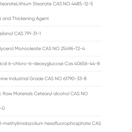
StearateLithium Stearate CAS NO 4485-12-5
t and Thickening Agent
silanol CAS 791-31-1
lycerol Monooleate CAS NO 25496-72-4
cal 6-chloro-6-deoxyglucose Cas 40656-44-8
ine Industrial Grade CAS NO 61790-33-8
 Raw Materials Cetearyl alcohol CAS NO
-0
3-methylimidazolium hexafluorophosphate CAS