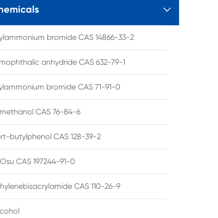
hemicals

tylammonium bromide CAS 14866-33-2
mophthalic anhydride CAS 632-79-1
hylammonium bromide CAS 71-91-0
lmethanol CAS 76-84-6
ert-butylphenol CAS 128-39-2
su CAS 197244-91-0
hylenebisacrylamide CAS 110-26-9
lcohol