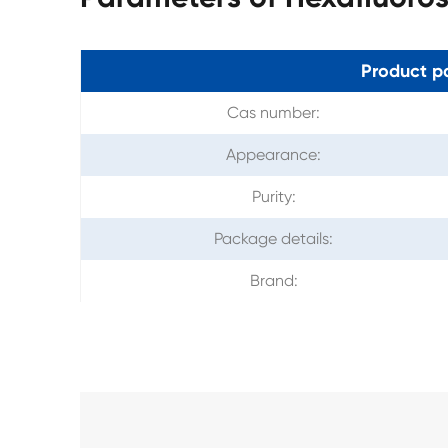
Product p
Cas number:
Appearance:
Purity:
Package details:
Brand: