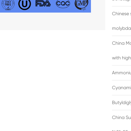
Chinese 
molybda
China M
with high
Ammonium
Cyanami
Butyldig
China Su