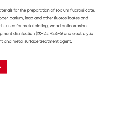
terials for the preparation of sodium fluorosilicate,
r, barium, lead and other fluorosilicates and
cid is used for metal plating, wood anticorrosion,
ipment disinfection (1%~2% H2SiF6) and electrolytic
dant and metal surface treatment agent.
4