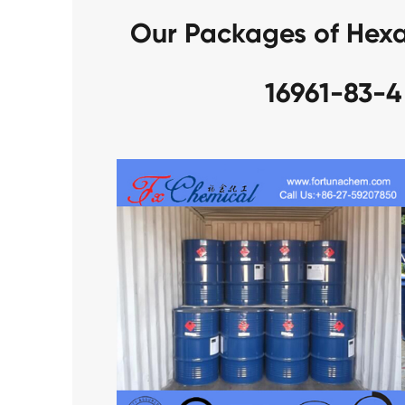
Our Packages of Hexaf
16961-83-4