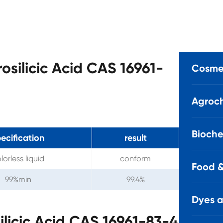
rosilicic Acid CAS 16961-
Cosmet
Agroch
Bioche
ecification
result
lorless liquid
conform
Food &
99%min
99.4%
Dyes 
ilicic Acid CAS 16961-83-4