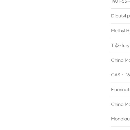
1401-55-
Dibutyl 
Methyl H
Tri(2-fu
China Ma
CAS： 16
Fluorina
China Ma
Monolau