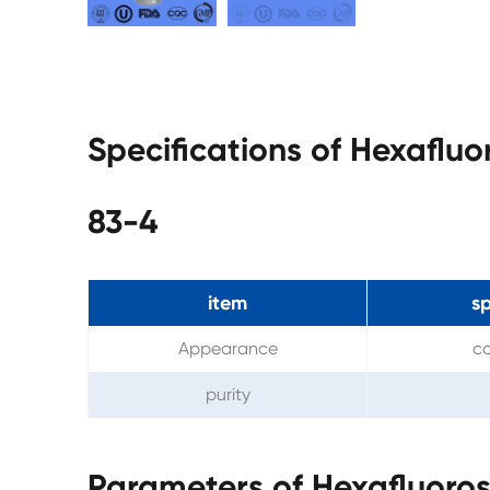
Specifications of Hexafluo
83-4
item
sp
Appearance
co
purity
Parameters of Hexafluoros