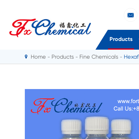

Products
Home
Products
Fine Chemicals
Hexaf