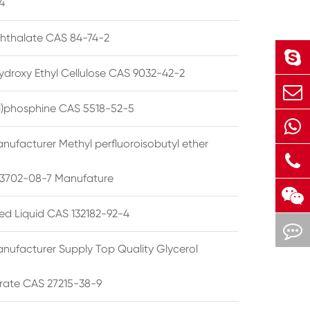
4
phthalate CAS 84-74-2
ydroxy Ethyl Cellulose CAS 9032-42-2
ryl)phosphine CAS 5518-52-5
nufacturer Methyl perfluoroisobutyl ether
3702-08-7 Manufature
ted Liquid CAS 132182-92-4
nufacturer Supply Top Quality Glycerol
rate CAS 27215-38-9