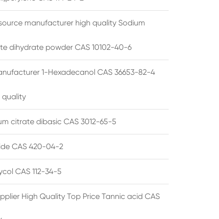
source manufacturer high quality Sodium
te dihydrate powder CAS 10102-40-6
anufacturer 1-Hexadecanol CAS 36653-82-4
 quality
 citrate dibasic CAS 3012-65-5
de CAS 420-04-2
lycol CAS 112-34-5
pplier High Quality Top Price Tannic acid CAS