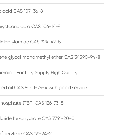
ic acid CAS 107-36-8
xystearic acid CAS 106-14-9
olacrylamide CAS 924-42-5
ene glycol monomethyl ether CAS 34590-94-8
emical Factory Supply High Quality
ed oil CAS 8001-29-4 with good service
 phosphate (TBP) CAS 126-73-8
hloride hexahydrate CAS 7791-20-0
i]perylene CAS 191-24-2