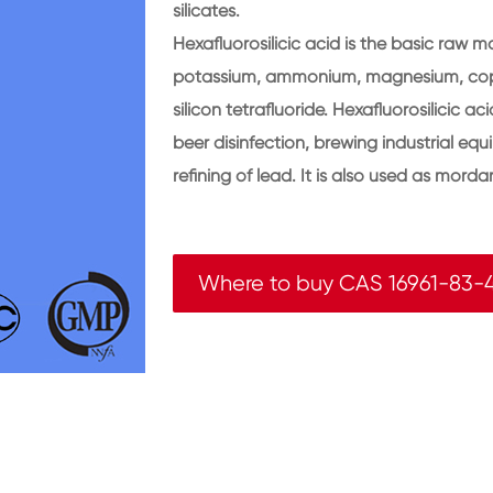
silicates.
Hexafluorosilicic acid is the basic raw ma
potassium, ammonium, magnesium, coppe
silicon tetrafluoride. Hexafluorosilicic a
beer disinfection, brewing industrial equ
refining of lead. It is also used as mor
Where to buy CAS 16961-83-