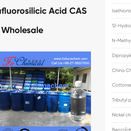
luorosilicic Acid CAS
Isethion
12-Hydro
 Wholesale
N-Methyl
Dipropyl
China Ch
Cottonse
Tributyl
Nickel c
Benzo[gh