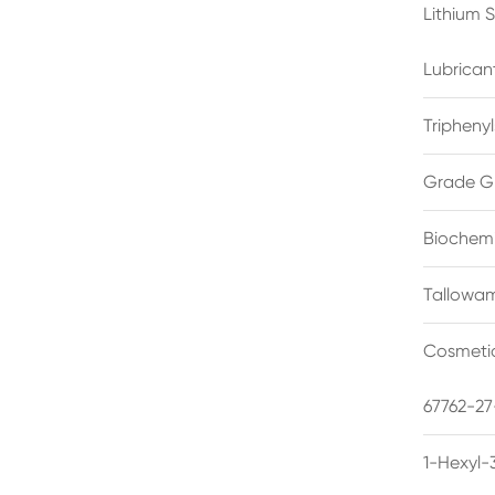
Lithium 
Lubrican
Triphenyl
Grade G
Biochemi
Tallowam
Cosmetic
67762-27
1-Hexyl-