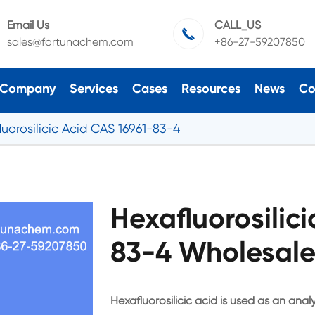
Email Us
CALL_US

sales@fortunachem.com
+86-27-59207850
Company
Services
Cases
Resources
News
Co
luorosilicic Acid CAS 16961-83-4
Hexafluorosilic
83-4 Wholesale
Hexafluorosilicic acid is used as an anal