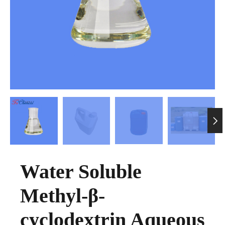

Water Soluble
Methyl-β-
cyclodextrin Aqueous