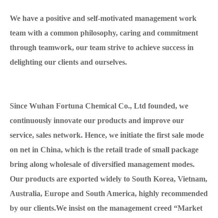
We have a positive and self-motivated management work
team with a common philosophy, caring and commitment
through teamwork, our team strive to achieve success in
delighting our clients and ourselves.
Since Wuhan Fortuna Chemical Co., Ltd founded, we
continuously innovate our products and improve our
service, sales network. Hence, we initiate the first sale mode
on net in China, which is the retail trade of small package
bring along wholesale of diversified management modes.
Our products are exported widely to South Korea, Vietnam,
Australia, Europe and South America, highly recommended
by our clients.We insist on the management creed “Market