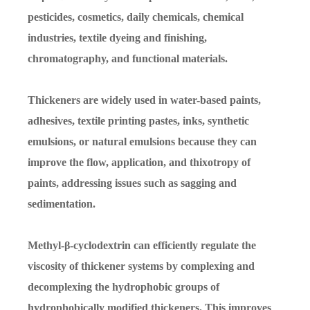
pesticides, cosmetics, daily chemicals, chemical
industries, textile dyeing and finishing,
chromatography, and functional materials.
Thickeners are widely used in water-based paints,
adhesives, textile printing pastes, inks, synthetic
emulsions, or natural emulsions because they can
improve the flow, application, and thixotropy of
paints, addressing issues such as sagging and
sedimentation.
Methyl-β-cyclodextrin can efficiently regulate the
viscosity of thickener systems by complexing and
decomplexing the hydrophobic groups of
hydrophobically modified thickeners. This improves