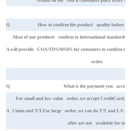
refund all the cost if customers place order afte
Q
How to confirm the product quality before pla
Most of our products confirm to international standards 
A
will provide COA/TDS/MSDS for customers to confirm the sp
order.
Q
What is the payment you accept
For small and low value order, we accept CreditCard, 
A
Union and T/T.For large order, we can do T/T and L/C. An
after are not available for us.