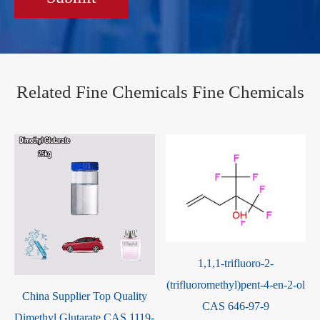
Related Fine Chemicals Fine Chemicals
1,1,1-trifluoro-2-
(trifluoromethyl)pent-4-en-2-ol
5-Allyl-2-Hydroxy-3-
CAS 646-97-9
-
Methoxybenzaldehyde CAS