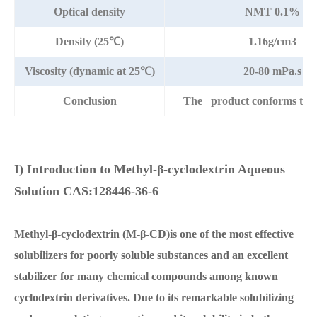
Optical density
NMT 0.1%
Density (25℃)
1.16g/cm3
Viscosity (dynamic at 25℃)
20-80 mPa.s
Conclusion
The product conforms to t
I) Introduction to Methyl-β-cyclodextrin Aqueous
Solution CAS:128446-36-6
Methyl-β-cyclodextrin (M-β-CD)is one of the most effective
solubilizers for poorly soluble substances and an excellent
stabilizer for many chemical compounds among known
cyclodextrin derivatives. Due to its remarkable solubilizing