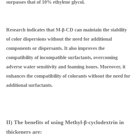
surpasses that of 10% ethylene glycol.
Research indicates that M-β-CD can maintain the stability
of color dispersions without the need for additional
components or dispersants. It also improves the
compatibility of incompatible surfactants, overcoming
adverse water sensitivity and foaming issues. Moreover, it
enhances the compatibility of colorants without the need for
additional surfactants.
II) The benefits of using Methyl-β-cyclodextrin in
thickeners are: