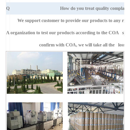
Q
How do you treat quality complaint
We support customer to provide our products to any right
A
organization to test our products according to the COA specific
confirm with COA, we will take all the loss f