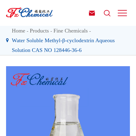


Home
Products
Fine Chemicals
Water Soluble Methyl-β-cyclodextrin Aqueous
Solution CAS NO 128446-36-6