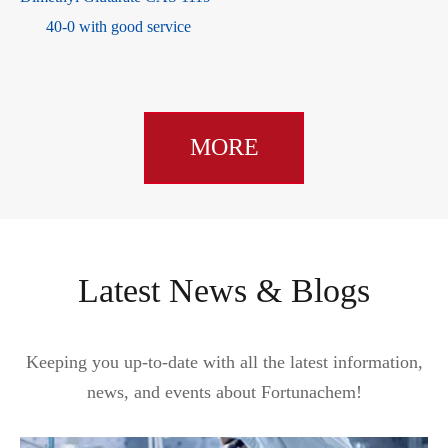
22934-51-6
MORE
Latest News & Blogs
Keeping you up-to-date with all the latest information,
news, and events about Fortunachem!