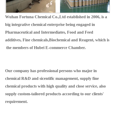
Wuhan Fortuna Chemical Co.,Ltd established in 2006, is a
big integrative chemical enterprise being engaged in
Pharmaceutical and Intermediates, Food and Feed
additives, Fine chemicals,Biochemical and Reagent, which is
the members of Hubei E-commerce Chamber.
Our company has professional persons who major in
chemical R&D and sicentific management, supply fine
chemical products with high quality and close service, also
supply custom-tailored products according to our clients'
requirement.