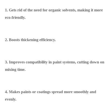
1. Gets rid of the need for organic solvents, making it more
eco-friendly.
2. Boosts thickening efficiency.
3. Improves compatibility in paint systems, cutting down on
mixing time.
4. Makes paints or coatings spread more smoothly and
evenly.