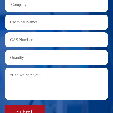
Submit