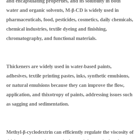
and encapsulating properties, and its solubility in both
water and organic solvents, M-β-CD is widely used in
pharmaceuticals, food, pesticides, cosmetics, daily chemicals,
chemical industries, textile dyeing and finishing,
chromatography, and functional materials.
Thickeners are widely used in water-based paints,
adhesives, textile printing pastes, inks, synthetic emulsions,
or natural emulsions because they can improve the flow,
application, and thixotropy of paints, addressing issues such
as sagging and sedimentation.
Methyl-β-cyclodextrin can efficiently regulate the viscosity of