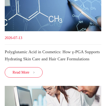
2026-07-13
Polyglutamic Acid in Cosmetics: How γ-PGA Supports
Hydrating Skin Care and Hair Care Formulations
Read More
