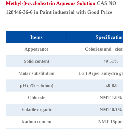
Methyl-β-cyclodextrin Aqueous Solution
CAS NO
128446-36-6 in Paint industrial with Good Price
Items
Specifications
Appearance
Colorless and clear li
Solid content
49-51%
Molar substitution
1.6-1.9 (per anhydro gluco
pH (5% solution)
5.0-8.0
Chloride
NMT 1.0%
Volatile organic
NMT 0.1%
Kathon content
NMT 15ppm