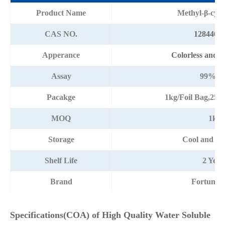
Product Name
Methyl-β-cycl
CAS NO.
128446-3
Apperance
Colorless and cl
Assay
99%mi
Pacakge
1kg/Foil Bag,25
MOQ
1kg
Storage
Cool and dr
Shelf Life
2 Year
Brand
Fortunac
Specifications(COA) of High Quality Water Soluble