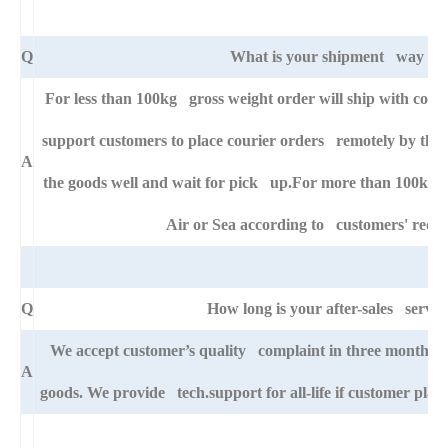
Q
What is your shipment way ?
For less than 100kg gross weight order will ship with cour
support customers to place courier orders remotely by thei
A
the goods well and wait for pick up.For more than 100kg go
Air or Sea according to customers' requ
Q
How long is your after-sales servic
We accept customer’s quality complaint in three month aft
A
goods. We provide tech.support for all-life if customer pla