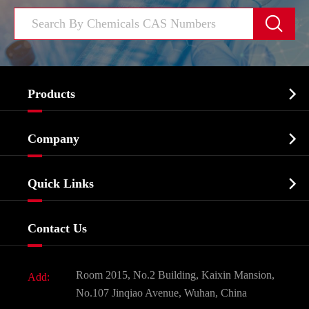


Products
Cosmetic ingredients

Company
Agrochemicals & Intermediates
Company Profile
Biochemical

Quick Links
Certificates And Factory Show
Food & Feed Additive
Services
Company History
Contact Us
Dyes and Pigments
News
Fine Chemicals
Document Download
Room 2015, No.2 Building, Kaixin Mansion,
Add:
Active Pharmaceutical Ingredient API
FAQ
No.107 Jinqiao Avenue, Wuhan, China
Pharmaceutical Intermediate