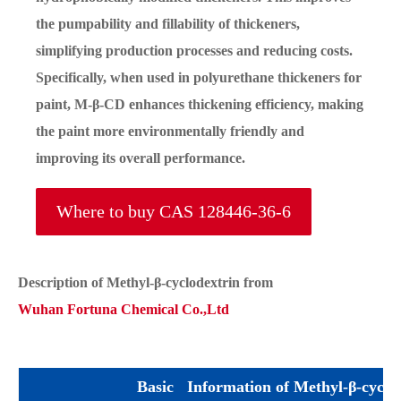
the pumpability and fillability of thickeners,
simplifying production processes and reducing costs.
Specifically, when used in polyurethane thickeners for
paint, M-β-CD enhances thickening efficiency, making
the paint more environmentally friendly and
improving its overall performance.
Where to buy CAS 128446-36-6
Description of Methyl-β-cyclodextrin from
Wuhan Fortuna Chemical Co.,Ltd
Basic Information of Methyl-β-cyclo