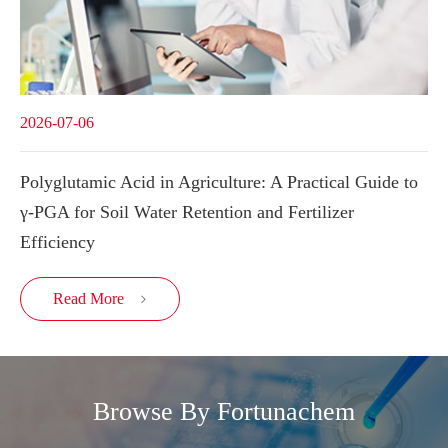
2026-07-06
Polyglutamic Acid in Agriculture: A Practical Guide to
γ-PGA for Soil Water Retention and Fertilizer
Efficiency
Read More

Browse By Fortunachem