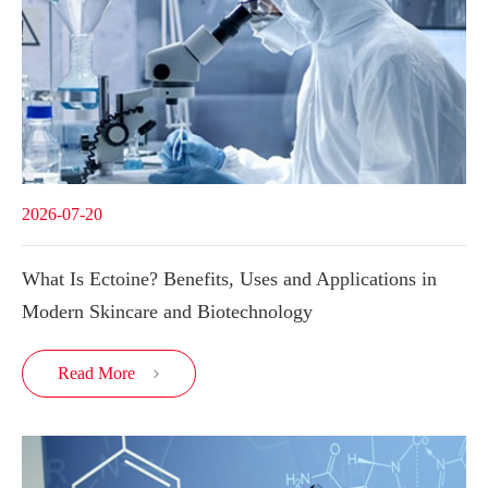
2026-07-20
What Is Ectoine? Benefits, Uses and Applications in
Modern Skincare and Biotechnology
Read More
