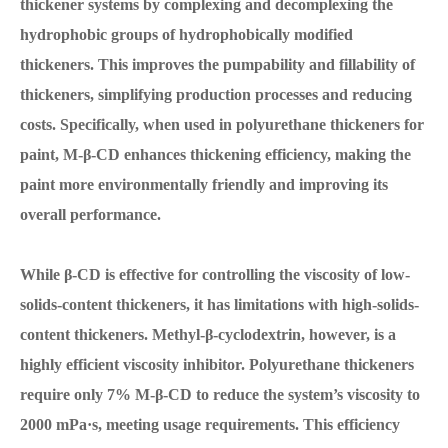
thickener systems by complexing and decomplexing the
hydrophobic groups of hydrophobically modified
thickeners. This improves the pumpability and fillability of
thickeners, simplifying production processes and reducing
costs. Specifically, when used in polyurethane thickeners for
paint, M-β-CD enhances thickening efficiency, making the
paint more environmentally friendly and improving its
overall performance.
While β-CD is effective for controlling the viscosity of low-
solids-content thickeners, it has limitations with high-solids-
content thickeners. Methyl-β-cyclodextrin, however, is a
highly efficient viscosity inhibitor. Polyurethane thickeners
require only 7% M-β-CD to reduce the system’s viscosity to
2000 mPa·s, meeting usage requirements. This efficiency