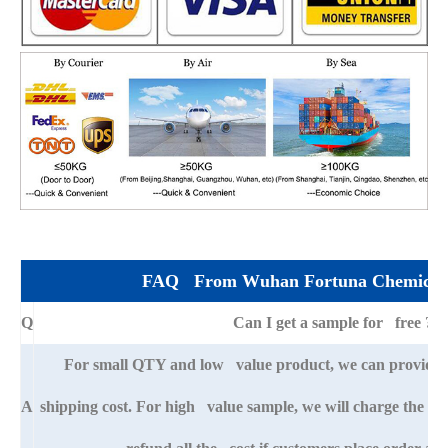
FAQ From Wuhan Fortuna Chemical 
Q
Can I get a sample for free ?
For small QTY and low value product, we can provide s
A
shipping cost. For high value sample, we will charge the ba