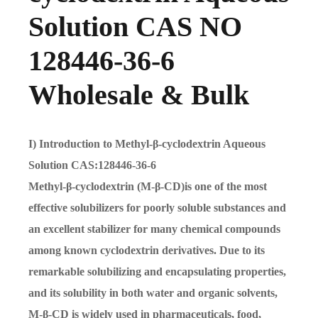
Solution CAS NO
128446-36-6
Wholesale & Bulk
I) Introduction to Methyl-β-cyclodextrin Aqueous
Solution CAS:128446-36-6
Methyl-β-cyclodextrin (M-β-CD)is one of the most
effective solubilizers for poorly soluble substances and
an excellent stabilizer for many chemical compounds
among known cyclodextrin derivatives. Due to its
remarkable solubilizing and encapsulating properties,
and its solubility in both water and organic solvents,
M-β-CD is widely used in pharmaceuticals, food,