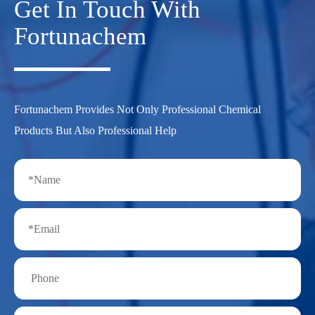
Get In Touch With
Fortunachem
Fortunachem Provides Not Only Professional Chemical
Products But Also Professional Help