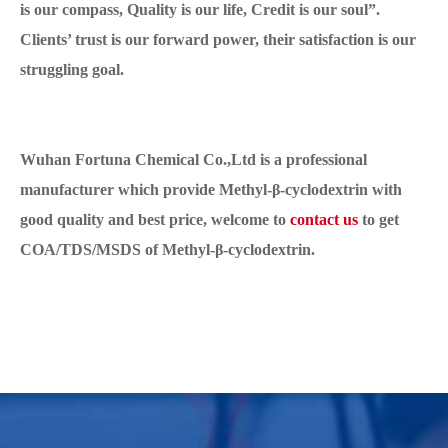
is our compass, Quality is our life, Credit is our soul”.
Clients’ trust is our forward power, their satisfaction is our
struggling goal.
Wuhan Fortuna Chemical Co.,Ltd is a professional
manufacturer which provide Methyl-β-cyclodextrin with
good quality and best price, welcome to
contact us
to get
COA/TDS/MSDS of Methyl-β-cyclodextrin.