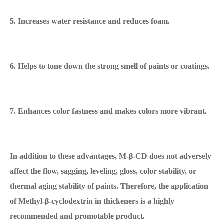
5. Increases water resistance and reduces foam.
6. Helps to tone down the strong smell of paints or coatings.
7. Enhances color fastness and makes colors more vibrant.
In addition to these advantages, M-β-CD does not adversely
affect the flow, sagging, leveling, gloss, color stability, or
thermal aging stability of paints. Therefore, the application
of Methyl-β-cyclodextrin in thickeners is a highly
recommended and promotable product.