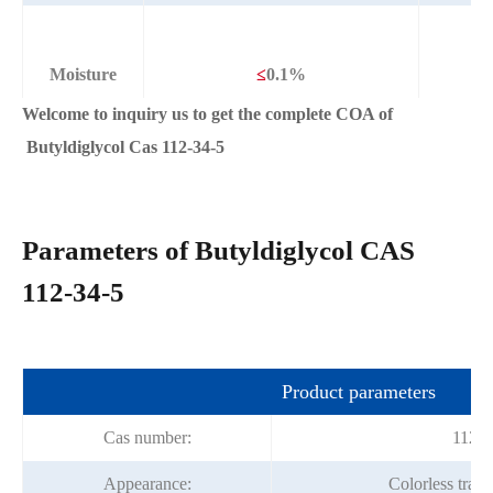
Moisture
≤
0.1%
Welcome to inquiry us to get the complete COA of
Butyldiglycol Cas 112-34-5
Parameters of Butyldiglycol CAS
112-34-5
Product parameters
Cas number:
112-3
Appearance:
Colorless trans