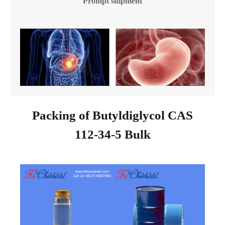
Prompt shipment
Packing of Butyldiglycol CAS
112-34-5 Bulk