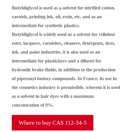
Butyldiglycol is used as a solvent for nitrified cotton,
varnish, printing ink, oil, resin, etc. and as an
intermediate for synthetic plastics.
Butyldiglycol is widely used as a solvent for cellulose
ester, lacquers, varnishes, cleaners, detergents, dyes,
ink, and paint industries. it is also used as an
intermediate for plasticizers and a diluent for
hydraulic brake fluids, in addition to the production
of piperonyl butoxy compounds. In France, its use in
the cosmetics industry is permissible, wherein it is used
as a solvent in hair dyes with a maximum
concentration of 9%.
Where to buy CAS 112-34-5