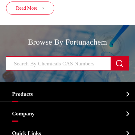
Read More

Browse By Fortunachem


Products
Cosmetic ingredients

Company
Agrochemicals & Intermediates
Company Profile
Biochemical

Quick Links