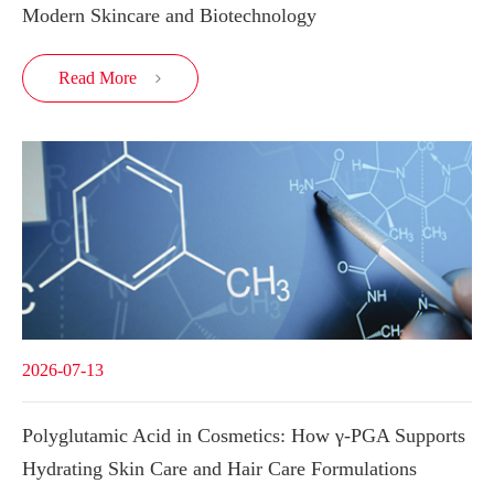
Modern Skincare and Biotechnology
Read More

2026-07-13
Polyglutamic Acid in Cosmetics: How γ-PGA Supports
Hydrating Skin Care and Hair Care Formulations