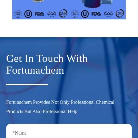
Get In Touch With
Fortunachem
Fortunachem Provides Not Only Professional Chemical
Products But Also Professional Help