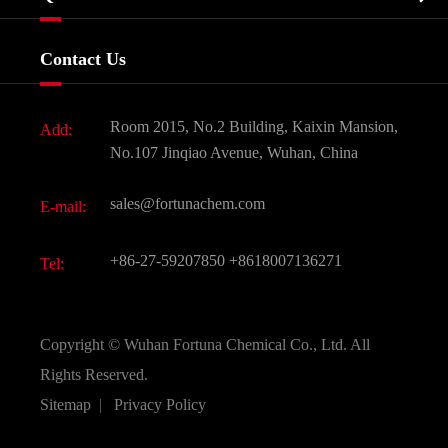
Certificates And Factory Show
Food & Feed Additive
Services
Company History
Contact Us
Dyes and Pigments
News
Fine Chemicals
Document Download
Room 2015, No.2 Building, Kaixin Mansion,
Add:
Active Pharmaceutical Ingredient API
FAQ
No.107 Jinqiao Avenue, Wuhan, China
Pharmaceutical Intermediate
Video
sales@fortunachem.com
E-mail:
All Fine Chemicals
KEEP- FIT
+86-27-59207850
+8618007136271
Tel:
Copyright ©
Wuhan Fortuna Chemical Co., Ltd.
All
Rights Reserved.
Sitemap
|
Privacy Policy