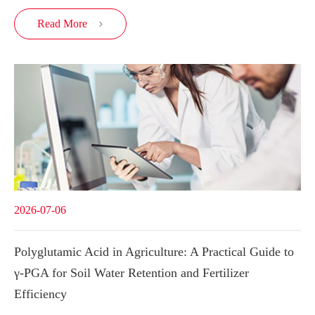
Read More

2026-07-06
Polyglutamic Acid in Agriculture: A Practical Guide to
γ-PGA for Soil Water Retention and Fertilizer
Efficiency