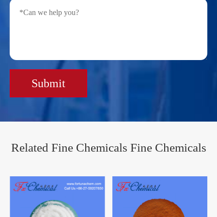
Submit
Related Fine Chemicals Fine Chemicals