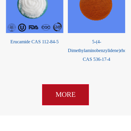
S
Erucamide CAS 112-84-5
5-(4-
Dimethylaminobenzylidene)rhoda
CAS 536-17-4
MORE