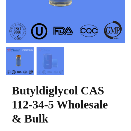
Butyldiglycol CAS
112-34-5 Wholesale
& Bulk