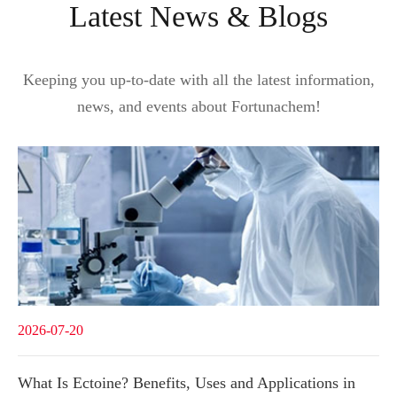
Latest News & Blogs
Keeping you up-to-date with all the latest information,
news, and events about Fortunachem!
2026-07-20
What Is Ectoine? Benefits, Uses and Applications in