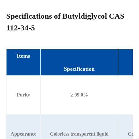
Specifications of Butyldiglycol CAS
112-34-5
Items
Specification
Purity
≥ 99.0%
Appearance
Colorless transparent liquid
Color