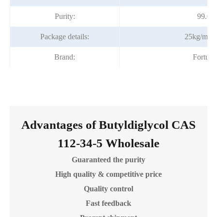
Purity:
99.0%
Package details:
25kg/meta
Brand:
Fortun
Advantages of Butyldiglycol CAS
112-34-5 Wholesale
Guaranteed the purity
High quality & competitive price
Quality control
Fast feedback