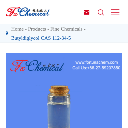


Home
Products
Fine Chemicals
Butyldiglycol CAS 112-34-5