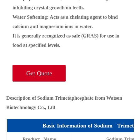
inhibiting crystal growth on teeth.
Water Softening: Acts as a chelating agent to bind
calcium and magnesium ions in water.
It is generally recognized as safe (GRAS) for use in
food at specified levels.
Get Quote
Description of Sodium Trimetaphosphate from Watson
Biotechnology Co., Ltd
Basic Information of Sodium Trimetap
Product Name
Sodium Trimet