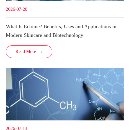
2026-07-20
What Is Ectoine? Benefits, Uses and Applications in
Modern Skincare and Biotechnology
Read More

2026-07-13