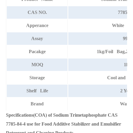
CAS NO.
7785-84
Apperance
White po
Assay
99%
Pacakge
1kg/Foil Bag,25
MOQ
1kg
Storage
Cool and dr
Shelf Life
2 Year
Brand
Watso
Specifications(COA) of Sodium Trimetaphosphate CAS
7785-84-4 use for Food Additive Stabilizer and Emulsifier
Detergent and Cleaning Products