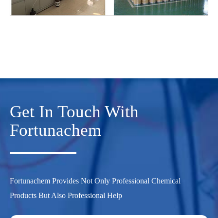
Get In Touch With
Fortunachem
Fortunachem Provides Not Only Professional Chemical
Products But Also Professional Help