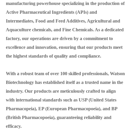
manufacturing powerhouse specializing in the production of
Active Pharmaceutical Ingredients (APIs) and
Intermediates, Food and Feed Additives, Agricultural and
Aquaculture chemicals, and Fine Chemicals. As a dedicated
factory, our operations are driven by a commitment to
excellence and innovation, ensuring that our products meet
the highest standards of quality and compliance.
With a robust team of over 100 skilled professionals, Watson
Biotechnology has established itself as a trusted name in the
industry. Our products are meticulously crafted to align
with international standards such as USP (United States
Pharmacopeia), EP (European Pharmacopoeia), and BP
(British Pharmacopoeia), guaranteeing reliability and
efficacy.