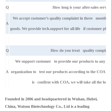
Q
How long is your after-sales servic
We accept customer’s quality complaint in three month af
A
goods. We provide tech.support for all-life if customer pla
Q
How do you treat quality complain
We support customer to provide our products to any right
A
organization to test our products according to the COA specif
is confirm with COA, we will take all the loss 
Founded in 2006 and headquartered in Wuhan, Hubei,
China, Watson Biotechnology Co., Ltd is a leading