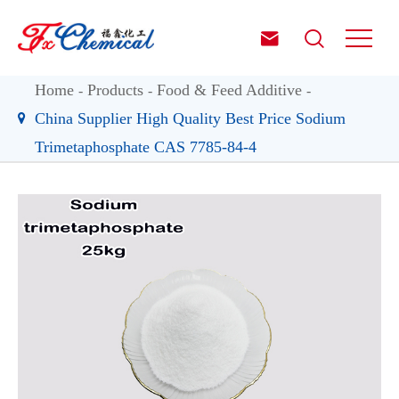


Home
Products
Food & Feed Additive
China Supplier High Quality Best Price Sodium
Trimetaphosphate CAS 7785-84-4