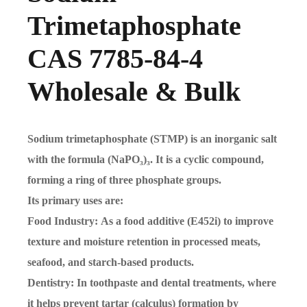
Trimetaphosphate
CAS 7785-84-4
Wholesale & Bulk
Sodium trimetaphosphate (STMP) is an inorganic salt
with the formula (NaPO₃)₃. It is a cyclic compound,
forming a ring of three phosphate groups.
Its primary uses are:
Food Industry: As a food additive (E452i) to improve
texture and moisture retention in processed meats,
seafood, and starch-based products.
Dentistry: In toothpaste and dental treatments, where
it helps prevent tartar (calculus) formation by