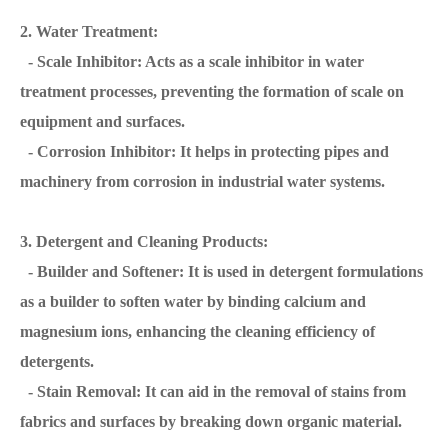
2. Water Treatment:
- Scale Inhibitor: Acts as a scale inhibitor in water
treatment processes, preventing the formation of scale on
equipment and surfaces.
- Corrosion Inhibitor: It helps in protecting pipes and
machinery from corrosion in industrial water systems.
3. Detergent and Cleaning Products:
- Builder and Softener: It is used in detergent formulations
as a builder to soften water by binding calcium and
magnesium ions, enhancing the cleaning efficiency of
detergents.
- Stain Removal: It can aid in the removal of stains from
fabrics and surfaces by breaking down organic material.