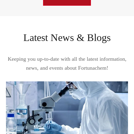
Latest News & Blogs
Keeping you up-to-date with all the latest information,
news, and events about Fortunachem!