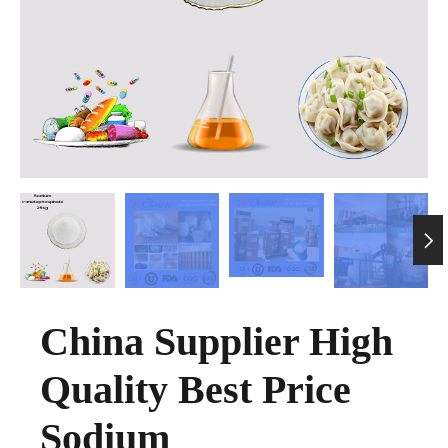

China Supplier High
Quality Best Price
Sodium