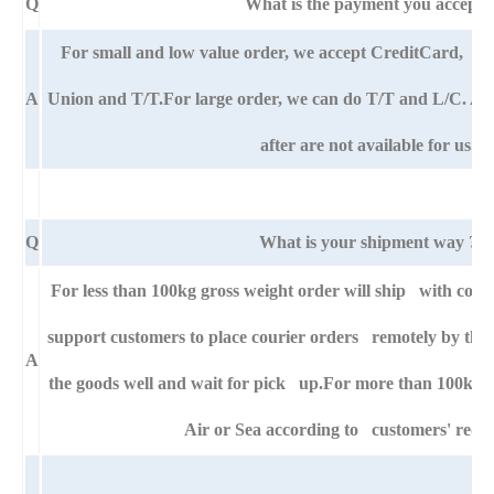
Q
What is the payment you accept?
For small and low value order, we accept CreditCard,
A
Union and T/T.For large order, we can do T/T and L/C. An
after are not available for us.
Q
What is your shipment way ?
For less than 100kg gross weight order will ship with cour
support customers to place courier orders remotely by thei
A
the goods well and wait for pick up.For more than 100kg g
Air or Sea according to customers' requ