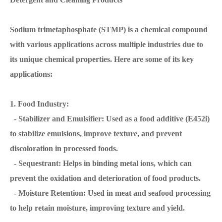
Sodium trimetaphosphate (STMP) is a chemical compound
with various applications across multiple industries due to
its unique chemical properties. Here are some of its key
applications:
1. Food Industry:
- Stabilizer and Emulsifier: Used as a food additive (E452i)
to stabilize emulsions, improve texture, and prevent
discoloration in processed foods.
- Sequestrant: Helps in binding metal ions, which can
prevent the oxidation and deterioration of food products.
- Moisture Retention: Used in meat and seafood processing
to help retain moisture, improving texture and yield.