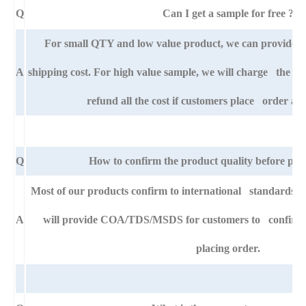
Q
Can I get a sample for free ?
For small QTY and low value product, we can provide s
A
shipping cost. For high value sample, we will charge the ba
refund all the cost if customers place order aft
Q
How to confirm the product quality before pla
Most of our products confirm to international standards
A
will provide COA/TDS/MSDS for customers to confirm th
placing order.