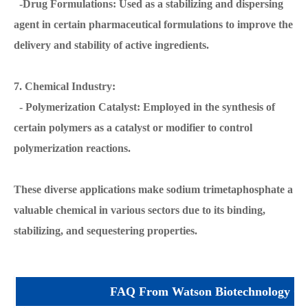
-Drug Formulations: Used as a stabilizing and dispersing
agent in certain pharmaceutical formulations to improve the
delivery and stability of active ingredients.
7. Chemical Industry:
- Polymerization Catalyst: Employed in the synthesis of
certain polymers as a catalyst or modifier to control
polymerization reactions.
These diverse applications make sodium trimetaphosphate a
valuable chemical in various sectors due to its binding,
stabilizing, and sequestering properties.
FAQ From Watson Biotechnology Co