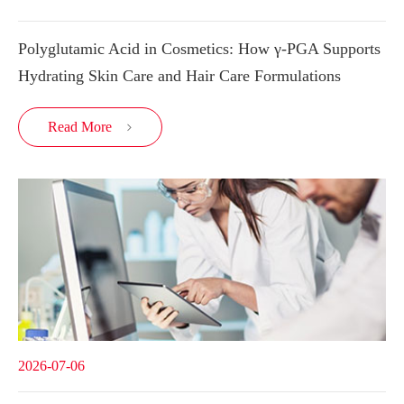
Polyglutamic Acid in Cosmetics: How γ-PGA Supports
Hydrating Skin Care and Hair Care Formulations
Read More

2026-07-06