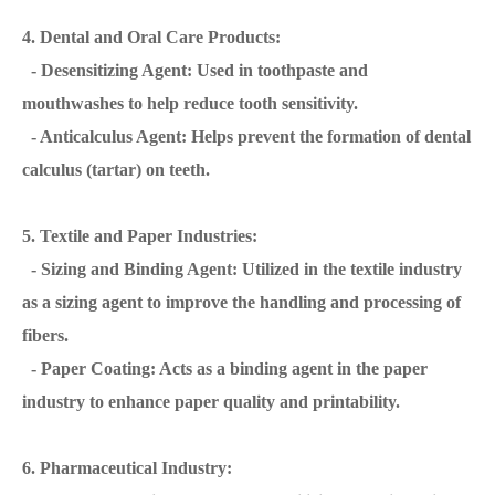
4. Dental and Oral Care Products:
- Desensitizing Agent: Used in toothpaste and
mouthwashes to help reduce tooth sensitivity.
- Anticalculus Agent: Helps prevent the formation of dental
calculus (tartar) on teeth.
5. Textile and Paper Industries:
- Sizing and Binding Agent: Utilized in the textile industry
as a sizing agent to improve the handling and processing of
fibers.
- Paper Coating: Acts as a binding agent in the paper
industry to enhance paper quality and printability.
6. Pharmaceutical Industry: