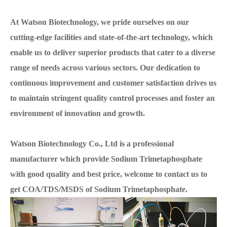
At Watson Biotechnology, we pride ourselves on our
cutting-edge facilities and state-of-the-art technology, which
enable us to deliver superior products that cater to a diverse
range of needs across various sectors. Our dedication to
continuous improvement and customer satisfaction drives us
to maintain stringent quality control processes and foster an
environment of innovation and growth.
Watson Biotechnology Co., Ltd is a professional
manufacturer which provide Sodium Trimetaphosphate
with good quality and best price, welcome to contact us to
get COA/TDS/MSDS of Sodium Trimetaphosphate.