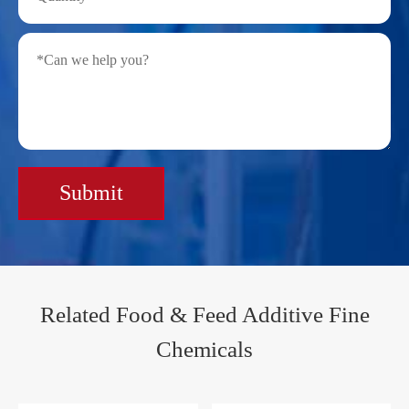
Submit
Related Food & Feed Additive Fine
Chemicals