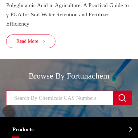
Polyglutamic Acid in Agriculture: A Practical Guide to
γ-PGA for Soil Water Retention and Fertilizer
Efficiency
Read More

Browse By Fortunachem


Products