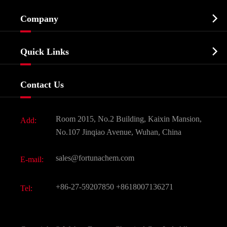
Cosmetic ingredients

Company
Agrochemicals & Intermediates
Company Profile
Biochemical

Quick Links
Certificates And Factory Show
Food & Feed Additive
Services
Company History
Contact Us
Dyes and Pigments
News
Fine Chemicals
Document Download
Room 2015, No.2 Building, Kaixin Mansion,
Add:
Active Pharmaceutical Ingredient API
FAQ
No.107 Jinqiao Avenue, Wuhan, China
Pharmaceutical Intermediate
Video
sales@fortunachem.com
E-mail:
All Fine Chemicals
KEEP- FIT
+86-27-59207850
+8618007136271
Tel: