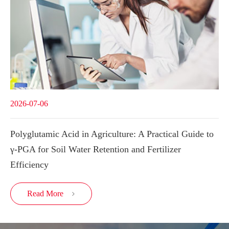
2026-07-06
Polyglutamic Acid in Agriculture: A Practical Guide to
γ-PGA for Soil Water Retention and Fertilizer
Efficiency
Read More
