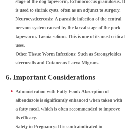
stage of the dog tapeworm, Echinococcus granulosus. It
is used to shrink cysts, often as an adjunct to surgery.
Neurocysticercosis: A parasitic infection of the central
nervous system caused by the larval stage of the pork
tapeworm, Taenia solium. This is one of its most critical
uses.
Other Tissue Worm Infections: Such as Strongyloides
stercoralis and Cutaneous Larva Migrans.
6. Important Considerations
Administration with Fatty Food: Absorption of
albendazole is significantly enhanced when taken with
a fatty meal, which is often recommended to improve
its efficacy.
Safety in Pregnancy: It is contraindicated in