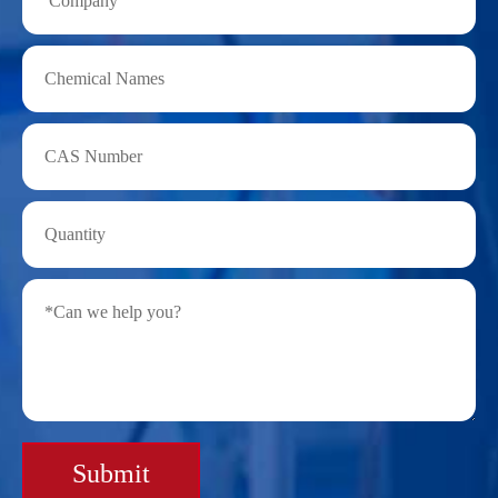
Submit