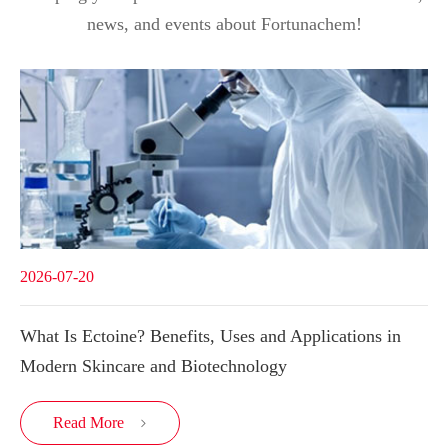
news, and events about Fortunachem!
2026-07-20
What Is Ectoine? Benefits, Uses and Applications in
Modern Skincare and Biotechnology
Read More
