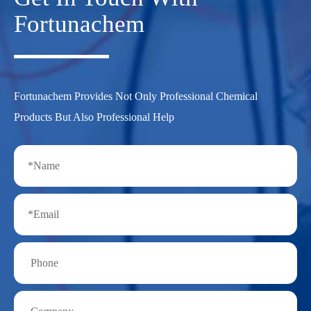
Fortunachem
Fortunachem Provides Not Only Professional Chemical
Products But Also Professional Help