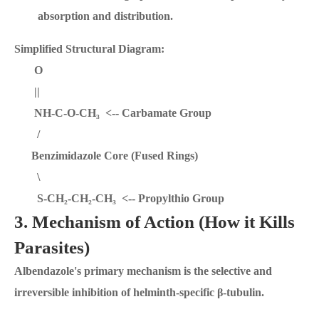
absorption and distribution.
Simplified Structural Diagram:
O
||
NH-C-O-CH₃ <-- Carbamate Group
/
Benzimidazole Core (Fused Rings)
\
S-CH₂-CH₂-CH₃ <-- Propylthio Group
3. Mechanism of Action (How it Kills
Parasites)
Albendazole's primary mechanism is the selective and
irreversible inhibition of helminth-specific β-tubulin.