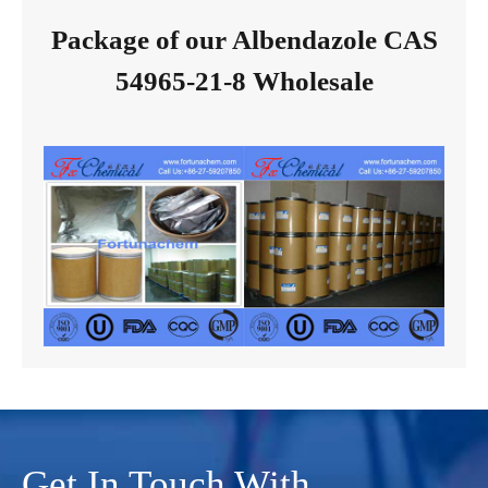
Package of our Albendazole CAS
54965-21-8 Wholesale
Get In Touch With