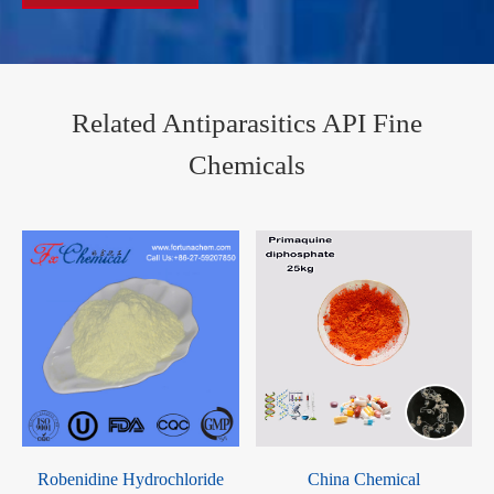
Related Antiparasitics API Fine
Chemicals
Robenidine Hydrochloride
China Chemical