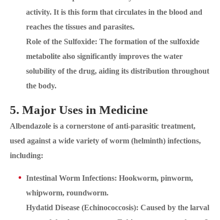
activity. It is this form that circulates in the blood and
reaches the tissues and parasites.
Role of the Sulfoxide: The formation of the sulfoxide
metabolite also significantly improves the water
solubility of the drug, aiding its distribution throughout
the body.
5. Major Uses in Medicine
Albendazole is a cornerstone of anti-parasitic treatment,
used against a wide variety of worm (helminth) infections,
including:
Intestinal Worm Infections: Hookworm, pinworm,
whipworm, roundworm.
Hydatid Disease (Echinococcosis): Caused by the larval