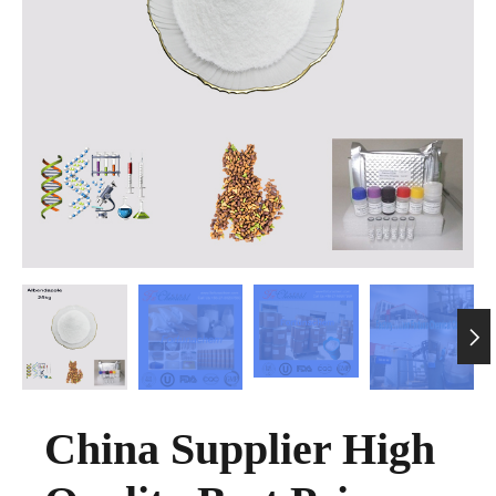

China Supplier High