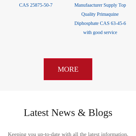
CAS 25875-50-7
Manufaacturer Supply Top
Quality Primaquine
Diphosphate CAS 63-45-6
with good service
MORE
Latest News & Blogs
Keeping you up-to-date with all the latest information,