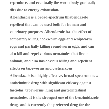
reproduce, and eventually the worm body gradually
dies due to energy exhaustion.
Albendazole is a broad-spectrum thiabendazole
repellent that can be used both for human and
veterinary purposes. Albendazole has the effect of
completely killing hookworm eggs and whipworm
eggs and partially killing roundworm eggs, and can
also kill and repel various nematodes that live in
animals, and also has obvious killing and repellent
effects on tapeworms and cysticercosis.
Albendazole is a highly effective, broad-spectrum new
anthelmintic drug with significant efficacy against
fasciolas, tapeworms, lung and gastrointestinal
nematodes. It is the strongest one of the benzimidazole
drugs and is currently the preferred drug for the