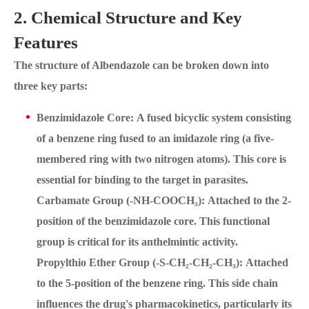
2. Chemical Structure and Key
Features
The structure of Albendazole can be broken down into
three key parts:
Benzimidazole Core: A fused bicyclic system consisting
of a benzene ring fused to an imidazole ring (a five-
membered ring with two nitrogen atoms). This core is
essential for binding to the target in parasites.
Carbamate Group (-NH-COOCH₃): Attached to the 2-
position of the benzimidazole core. This functional
group is critical for its anthelmintic activity.
Propylthio Ether Group (-S-CH₂-CH₂-CH₃): Attached
to the 5-position of the benzene ring. This side chain
influences the drug's pharmacokinetics, particularly its