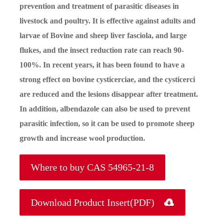
prevention and treatment of parasitic diseases in
livestock and poultry. It is effective against adults and
larvae of Bovine and sheep liver fasciola, and large
flukes, and the insect reduction rate can reach 90-
100%. In recent years, it has been found to have a
strong effect on bovine cysticerciae, and the cysticerci
are reduced and the lesions disappear after treatment.
In addition, albendazole can also be used to prevent
parasitic infection, so it can be used to promote sheep
growth and increase wool production.
Where to buy CAS 54965-21-8
Download Product Insert(PDF)
