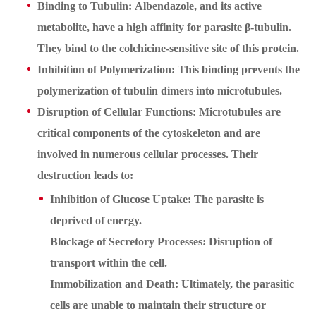
Binding to Tubulin: Albendazole, and its active
metabolite, have a high affinity for parasite β-tubulin.
They bind to the colchicine-sensitive site of this protein.
Inhibition of Polymerization: This binding prevents the
polymerization of tubulin dimers into microtubules.
Disruption of Cellular Functions: Microtubules are
critical components of the cytoskeleton and are
involved in numerous cellular processes. Their
destruction leads to:
Inhibition of Glucose Uptake: The parasite is
deprived of energy.
Blockage of Secretory Processes: Disruption of
transport within the cell.
Immobilization and Death: Ultimately, the parasitic
cells are unable to maintain their structure or