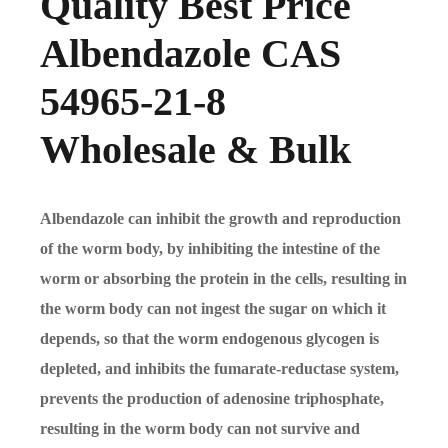
Quality Best Price
Albendazole CAS
54965-21-8
Wholesale & Bulk
Albendazole can inhibit the growth and reproduction
of the worm body, by inhibiting the intestine of the
worm or absorbing the protein in the cells, resulting in
the worm body can not ingest the sugar on which it
depends, so that the worm endogenous glycogen is
depleted, and inhibits the fumarate-reductase system,
prevents the production of adenosine triphosphate,
resulting in the worm body can not survive and