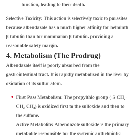
function, leading to their death.
Selective Toxicity: This action is selectively toxic to parasites
because albendazole has a much higher affinity for helminth
β-tubulin than for mammalian β-tubulin, providing a
reasonable safety margin.
4. Metabolism (The Prodrug)
Albendazole itself is poorly absorbed from the
gastrointestinal tract. It is rapidly metabolized in the liver by
oxidation of its sulfur atom.
First-Pass Metabolism: The propylthio group (-S-CH₂-
CH₂-CH₃) is oxidized first to the sulfoxide and then to
the sulfone.
Active Metabolite: Albendazole sulfoxide is the primary
metabolite responsible for the systemic anthelmintic