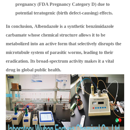
pregnancy (FDA Pregnancy Category D) due to
potential teratogenic (birth defect-causing) effects.
In conclusion, Albendazole is a synthetic benzimidazole
carbamate whose chemical structure allows it to be
metabolized into an active form that selectively disrupts the
microtubule system of parasitic worms, leading to their
eradication. Its broad-spectrum activity makes it a vital
drug in global public health.