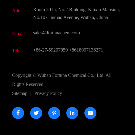
Fine Chemicals
Document Download
Room 2015, No.2 Building, Kaixin Mansion,
Add:
Active Pharmaceutical Ingredient API
FAQ
No.107 Jinqiao Avenue, Wuhan, China
Pharmaceutical Intermediate
Video
sales@fortunachem.com
E-mail:
All Fine Chemicals
KEEP- FIT
+86-27-59207850
+8618007136271
Tel:
Copyright ©
Wuhan Fortuna Chemical Co., Ltd.
All
Rights Reserved.
Sitemap
|
Privacy Policy




