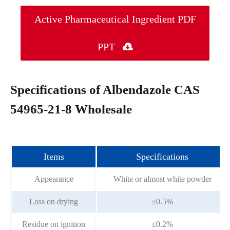
Active Pharmaceutical Ingredient PDF
PPT

Specifications of Albendazole CAS
54965-21-8 Wholesale
Items
Specifications
Appearance
White or almost white powder
Loss on drying
≤0.5%
Residue on ignition
≤0.2%