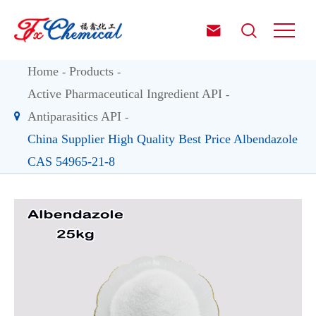


Home
Products
Active Pharmaceutical Ingredient API
Antiparasitics API
China Supplier High Quality Best Price Albendazole
CAS 54965-21-8