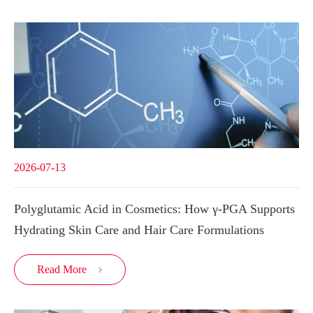
2026-07-13
Polyglutamic Acid in Cosmetics: How γ-PGA Supports
Hydrating Skin Care and Hair Care Formulations
Read More
