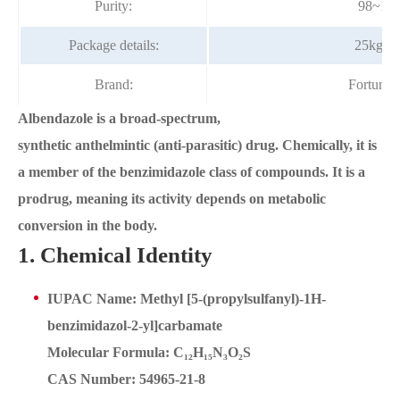
Purity:
98~10
Package details:
25kg/d
Brand:
Fortuna
Albendazole is a broad-spectrum,
synthetic anthelmintic (anti-parasitic) drug. Chemically, it is
a member of the benzimidazole class of compounds. It is a
prodrug, meaning its activity depends on metabolic
conversion in the body.
1. Chemical Identity
IUPAC Name: Methyl [5-(propylsulfanyl)-1H-
benzimidazol-2-yl]carbamate
Molecular Formula: C₁₂H₁₅N₃O₂S
CAS Number: 54965-21-8