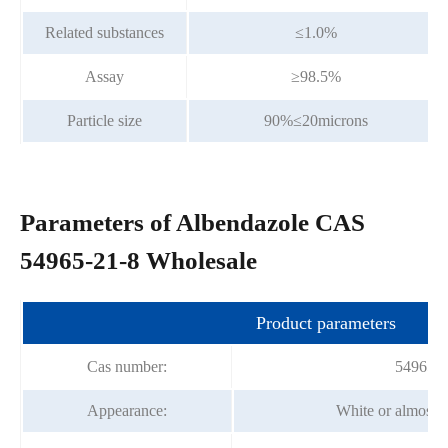
Related substances
≤1.0%
Assay
≥98.5%
Particle size
90%≤20microns
Parameters of Albendazole CAS
54965-21-8 Wholesale
Product parameters
Cas number:
54965-2
Appearance:
White or almost 