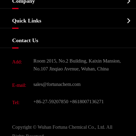

Company
Agrochemicals & Intermediates
Company Profile
Biochemical

Quick Links
Certificates And Factory Show
Food & Feed Additive
Services
Company History
Contact Us
Dyes and Pigments
News
Fine Chemicals
Document Download
Room 2015, No.2 Building, Kaixin Mansion,
Add:
Active Pharmaceutical Ingredient API
FAQ
No.107 Jinqiao Avenue, Wuhan, China
Pharmaceutical Intermediate
Video
sales@fortunachem.com
E-mail:
All Fine Chemicals
KEEP- FIT
+86-27-59207850
+8618007136271
Tel:
Copyright ©
Wuhan Fortuna Chemical Co., Ltd.
All