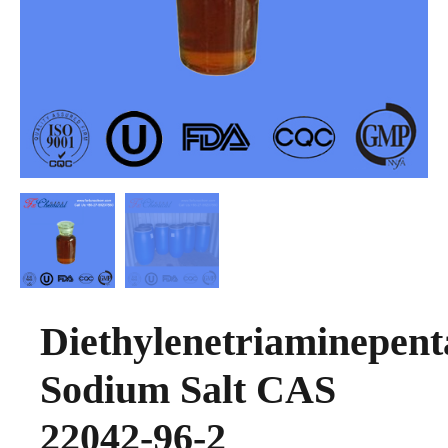
Diethylenetriaminepent
Sodium Salt CAS
22042-96-2