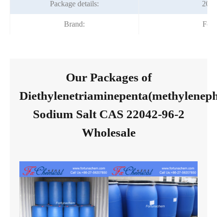
Package details:
200
Brand:
Fort
Our Packages of
Diethylenetriaminepenta(methylenep
Sodium Salt CAS 22042-96-2
Wholesale