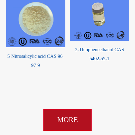
2-Thiopheneethanol CAS
-
Chemical Factory Top Quality
5402-55-1
Best Price 1,3-Dimethyl-2-
imidazolidinone CAS 80-73-9
with good service
MORE