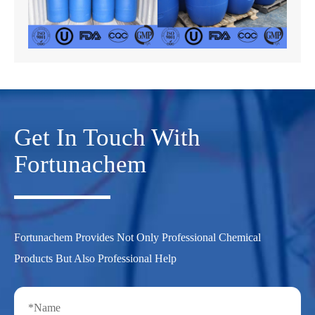
Get In Touch With
Fortunachem
Fortunachem Provides Not Only Professional Chemical
Products But Also Professional Help