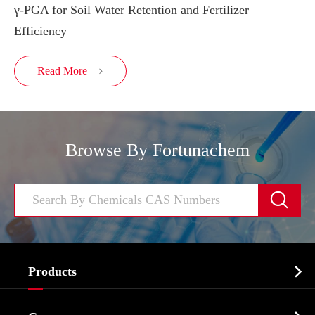
γ-PGA for Soil Water Retention and Fertilizer
Efficiency
Read More

Browse By Fortunachem


Products
Cosmetic ingredients