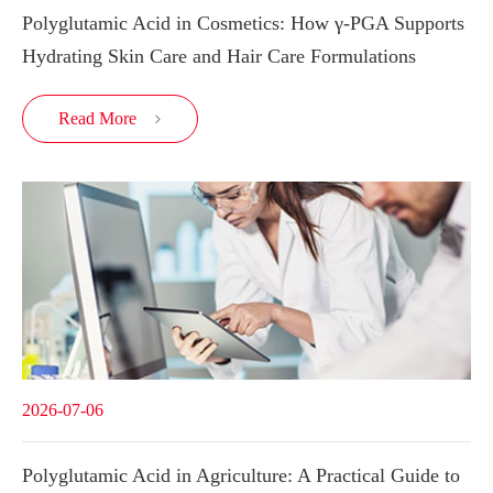
Polyglutamic Acid in Cosmetics: How γ-PGA Supports
Hydrating Skin Care and Hair Care Formulations
Read More

2026-07-06
Polyglutamic Acid in Agriculture: A Practical Guide to