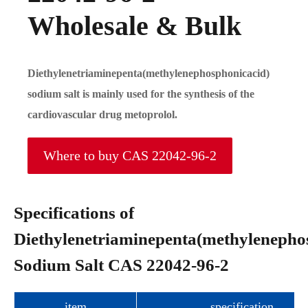
Wholesale & Bulk
Diethylenetriaminepenta(methylenephosphonicacid)
sodium salt is mainly used for the synthesis of the
cardiovascular drug metoprolol.
Where to buy CAS 22042-96-2
Specifications of
Diethylenetriaminepenta(methylenepho
Sodium Salt CAS 22042-96-2
item
specification