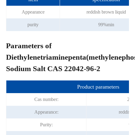
Appearance
reddish brown liquid
purity
99%min
Parameters of
Diethylenetriaminepenta(methylenepho
Sodium Salt CAS 22042-96-2
Product parameters
Cas number:
220
Appearance:
reddish 
Purity:
99