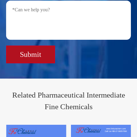
Submit
Related Pharmaceutical Intermediate
Fine Chemicals