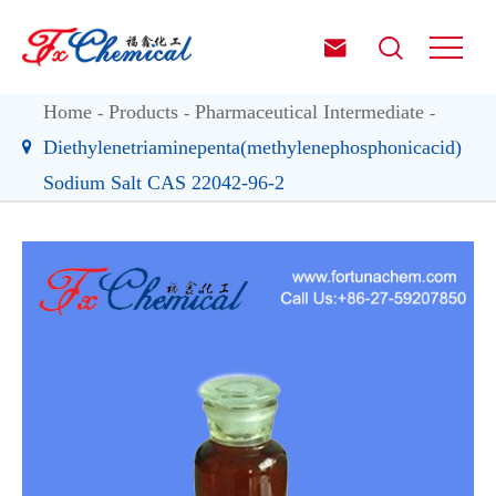


Home
Products
Pharmaceutical Intermediate
Diethylenetriaminepenta(methylenephosphonicacid)
Sodium Salt CAS 22042-96-2