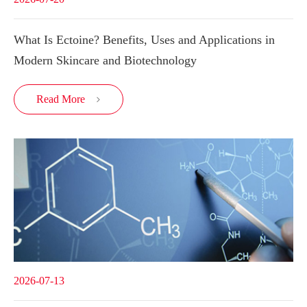
What Is Ectoine? Benefits, Uses and Applications in
Modern Skincare and Biotechnology
Read More

2026-07-13