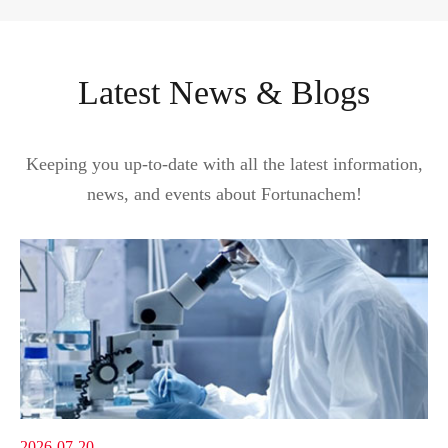
Latest News & Blogs
Keeping you up-to-date with all the latest information,
news, and events about Fortunachem!
2026-07-20