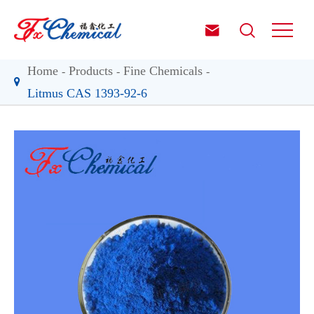


Home
Products
Fine Chemicals
Litmus CAS 1393-92-6