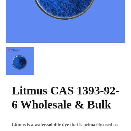
Litmus CAS 1393-92-
6 Wholesale & Bulk
Litmus is a water-soluble dye that is primarily used as