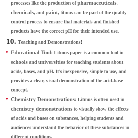
pharmaceuticals
processes like the production of
,
chemicals
paint
, and
, litmus can be part of the quality
control process to ensure that materials and finished
products have the correct pH for their intended use.
10.
:
Teaching and Demonstrations
Educational Tool
: Litmus paper is a common tool in
schools
universities
and
for teaching students about
acids, bases, and pH. It’s inexpensive, simple to use, and
provides a clear, visual demonstration of the acid-base
concept.
Chemistry Demonstrations
: Litmus is often used in
chemistry demonstrations
to visually show the effects
of acids and bases on substances, helping students and
audiences understand the behavior of these substances in
different conditions.