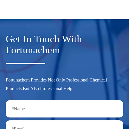
Get In Touch With
Fortunachem
Fortunachem Provides Not Only Professional Chemical
Products But Also Professional Help