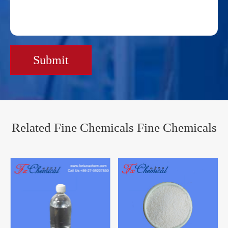
Submit
Related Fine Chemicals Fine Chemicals