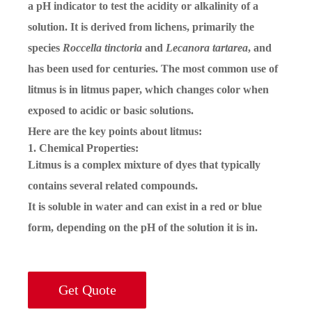
a pH indicator to test the acidity or alkalinity of a
solution. It is derived from lichens, primarily the
species
Roccella tinctoria
and
Lecanora tartarea
, and
has been used for centuries. The most common use of
litmus is in litmus paper, which changes color when
exposed to acidic or basic solutions.
Here are the key points about litmus:
1. Chemical Properties:
Litmus is a complex mixture of dyes that typically
contains several related compounds.
It is soluble in water and can exist in a red or blue
form, depending on the pH of the solution it is in.
Get Quote