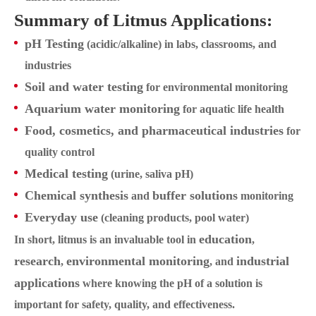
Summary of Litmus Applications:
pH Testing
(acidic/alkaline) in labs, classrooms, and
industries
Soil and water testing
for environmental monitoring
Aquarium water monitoring
for aquatic life health
Food, cosmetics, and pharmaceutical industries
for
quality control
Medical testing
(urine, saliva pH)
Chemical synthesis
buffer solutions
and
monitoring
Everyday use
(cleaning products, pool water)
education
In short, litmus is an invaluable tool in
,
research
environmental monitoring
industrial
,
, and
applications
where knowing the pH of a solution is
important for safety, quality, and effectiveness.