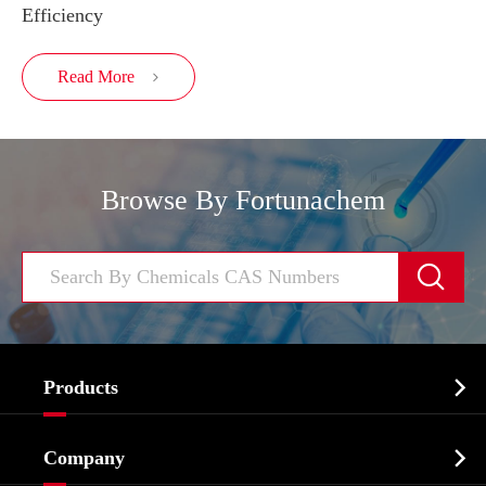
Efficiency
Read More

Browse By Fortunachem


Products
Cosmetic ingredients

Company
Agrochemicals & Intermediates