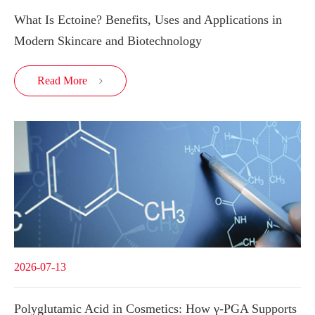
What Is Ectoine? Benefits, Uses and Applications in
Modern Skincare and Biotechnology
Read More

2026-07-13
Polyglutamic Acid in Cosmetics: How γ-PGA Supports