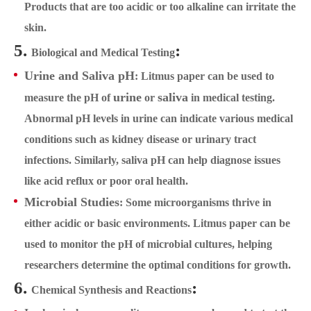
Products that are too acidic or too alkaline can irritate the
skin.
5.
:
Biological and Medical Testing
Urine and Saliva pH
: Litmus paper can be used to
urine
saliva
measure the pH of
or
in medical testing.
Abnormal pH levels in urine can indicate various medical
conditions such as kidney disease or urinary tract
infections. Similarly, saliva pH can help diagnose issues
like acid reflux or poor oral health.
Microbial Studies
: Some microorganisms thrive in
either acidic or basic environments. Litmus paper can be
used to monitor the pH of microbial cultures, helping
researchers determine the optimal conditions for growth.
6.
:
Chemical Synthesis and Reactions