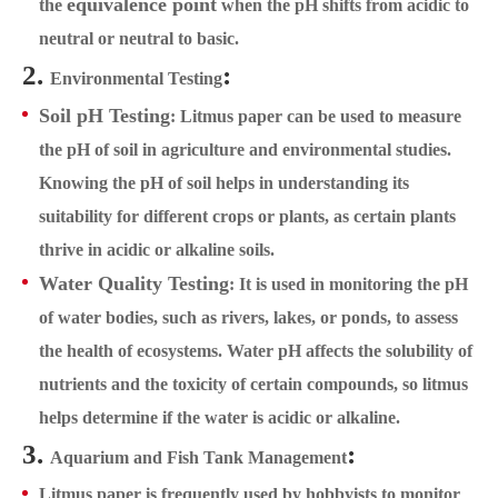
equivalence point
the
when the pH shifts from acidic to
neutral or neutral to basic.
2.
:
Environmental Testing
Soil pH Testing
: Litmus paper can be used to measure
the pH of soil in agriculture and environmental studies.
Knowing the pH of soil helps in understanding its
suitability for different crops or plants, as certain plants
thrive in acidic or alkaline soils.
Water Quality Testing
: It is used in monitoring the pH
of water bodies, such as rivers, lakes, or ponds, to assess
the health of ecosystems. Water pH affects the solubility of
nutrients and the toxicity of certain compounds, so litmus
helps determine if the water is acidic or alkaline.
3.
:
Aquarium and Fish Tank Management
Litmus paper is frequently used by hobbyists to monitor