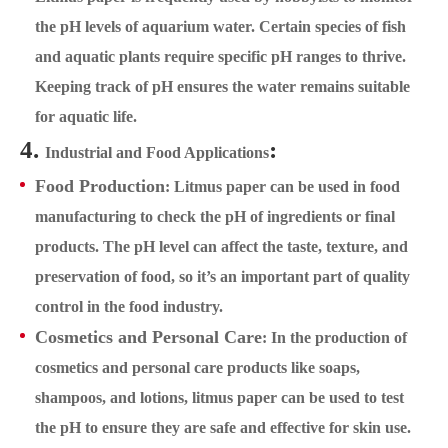
the pH levels of aquarium water. Certain species of fish
and aquatic plants require specific pH ranges to thrive.
Keeping track of pH ensures the water remains suitable
for aquatic life.
4.
:
Industrial and Food Applications
Food Production
: Litmus paper can be used in food
manufacturing to check the pH of ingredients or final
products. The pH level can affect the taste, texture, and
preservation of food, so it’s an important part of quality
control in the food industry.
Cosmetics and Personal Care
: In the production of
cosmetics and personal care products like soaps,
shampoos, and lotions, litmus paper can be used to test
the pH to ensure they are safe and effective for skin use.