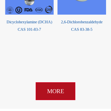
 (DCHA)
2,6-Dichlorobenzaldehyde
-7
CAS 83-38-5
2-Propenoic acid, 2-met
3,3,3-trifluoro-2-hydroxy
dimethyl-2-
(trifluoromethyl)propyl 
CAS 944480-10-8
MORE