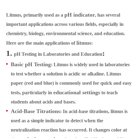
pH indicator
Litmus, primarily used as a
, has several
important applications across various fields, especially in
chemistry, biology, environmental science, and education.
litmus
Here are the main applications of
:
1.
:
pH Testing in Laboratories and Education
Basic pH Testing
: Litmus is widely used in laboratories
to test whether a solution is acidic or alkaline. Litmus
paper (red and blue) is commonly used for quick and easy
educational settings
tests, particularly in
to teach
students about acids and bases.
Acid-Base Titrations
: In acid-base titrations, litmus is
used as a simple indicator to detect when the
neutralization reaction has occurred. It changes color at