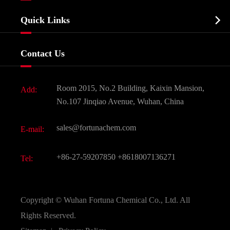
Company Profile
Biochemical

Quick Links
Certificates And Factory Show
Food & Feed Additive
Services
Company History
Contact Us
Dyes and Pigments
News
Fine Chemicals
Document Download
Room 2015, No.2 Building, Kaixin Mansion,
Add:
Active Pharmaceutical Ingredient API
FAQ
No.107 Jinqiao Avenue, Wuhan, China
Pharmaceutical Intermediate
Video
sales@fortunachem.com
E-mail:
All Fine Chemicals
KEEP- FIT
+86-27-59207850
+8618007136271
Tel:
Copyright ©
Wuhan Fortuna Chemical Co., Ltd.
All
Rights Reserved.