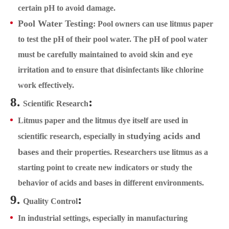
certain pH to avoid damage.
Pool Water Testing
: Pool owners can use litmus paper
to test the pH of their pool water. The pH of pool water
must be carefully maintained to avoid skin and eye
irritation and to ensure that disinfectants like chlorine
work effectively.
8.
:
Scientific Research
Litmus paper and the litmus dye itself are used in
studying acids and
scientific research, especially in
bases
and their properties. Researchers use litmus as a
starting point to create new indicators or study the
behavior of acids and bases in different environments.
9.
:
Quality Control
In industrial settings, especially in manufacturing