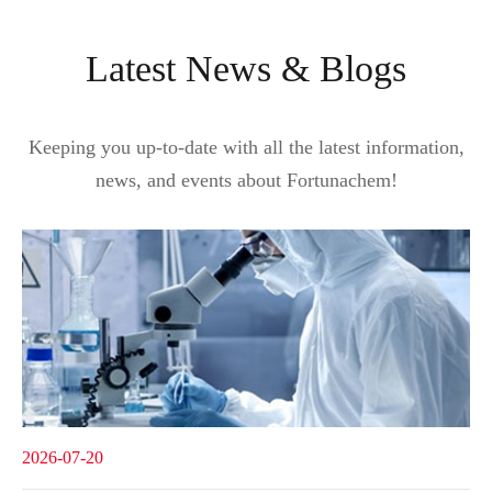
Latest News & Blogs
Keeping you up-to-date with all the latest information,
news, and events about Fortunachem!
2026-07-20