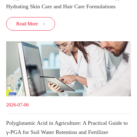
Hydrating Skin Care and Hair Care Formulations
Read More

2026-07-06
Polyglutamic Acid in Agriculture: A Practical Guide to
γ-PGA for Soil Water Retention and Fertilizer