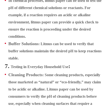
In chemical processes, litmus paper can be used to test the
pH of different chemical solutions or reactants. For
example, if a reaction requires an acidic or alkaline
environment, litmus paper can provide a quick check to
ensure the reaction is proceeding under the desired
conditions.
Buffer Solutions
: Litmus can be used to verify that
buffer solutions maintain the desired pH to keep reactions
stable.
7.
:
Testing in Everyday Household Use
Cleaning Products
: Some cleaning products, especially
those marketed as “natural” or “eco-friendly,” may claim
to be acidic or alkaline. Litmus paper can be used by
consumers to verify the pH of cleaning products before
use, especially when cleaning surfaces that require a