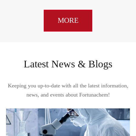
MORE
Latest News & Blogs
Keeping you up-to-date with all the latest information,
news, and events about Fortunachem!