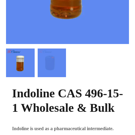
Indoline CAS 496-15-
1 Wholesale & Bulk
Indoline is used as a pharmaceutical intermediate.