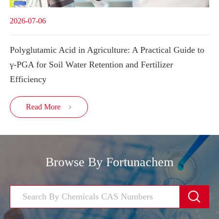
2026-07-06
Polyglutamic Acid in Agriculture: A Practical Guide to
γ-PGA for Soil Water Retention and Fertilizer
Efficiency
Read More

Browse By Fortunachem
