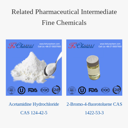
Related Pharmaceutical Intermediate
Fine Chemicals
Acetamidine Hydrochloride
2-Bromo-4-fluorotoluene CAS
CAS 124-42-5
1422-53-3