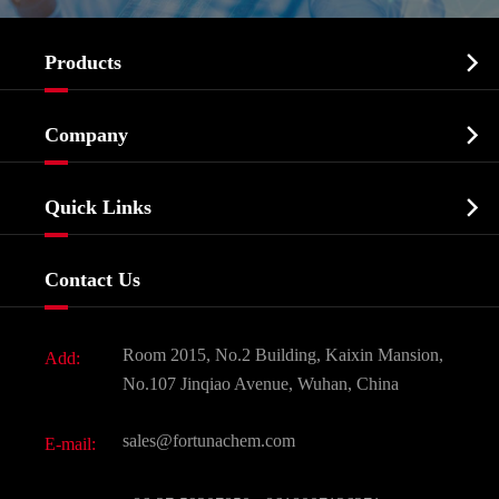

Products
Cosmetic ingredients

Company
Agrochemicals & Intermediates
Company Profile
Biochemical

Quick Links
Certificates And Factory Show
Food & Feed Additive
Services
Company History
Contact Us
Dyes and Pigments
News
Fine Chemicals
Document Download
Room 2015, No.2 Building, Kaixin Mansion,
Add:
Active Pharmaceutical Ingredient API
FAQ
No.107 Jinqiao Avenue, Wuhan, China
Pharmaceutical Intermediate
Video
sales@fortunachem.com
E-mail:
All Fine Chemicals
KEEP- FIT