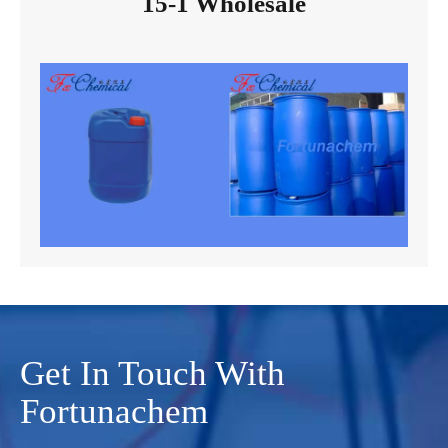
15-1 Wholesale
Get In Touch With
Fortunachem