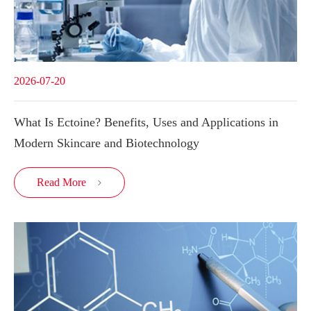
2026-07-20
What Is Ectoine? Benefits, Uses and Applications in
Modern Skincare and Biotechnology
Read More
