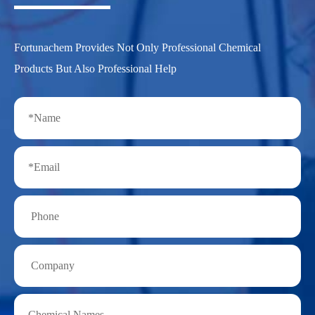
Fortunachem Provides Not Only Professional Chemical
Products But Also Professional Help