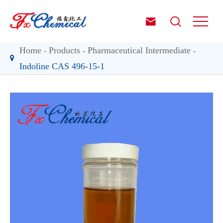


Home
Products
Pharmaceutical Intermediate
Indoline CAS 496-15-1