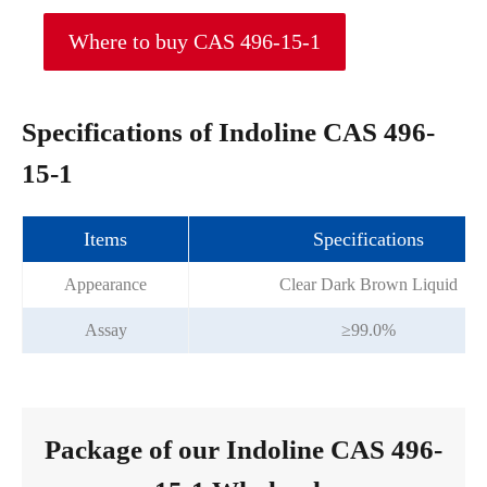
Where to buy CAS 496-15-1
Specifications of Indoline CAS 496-
15-1
Items
Specifications
Appearance
Clear Dark Brown Liquid
Assay
≥99.0%
Package of our Indoline CAS 496-