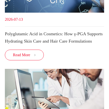
2026-07-13
Polyglutamic Acid in Cosmetics: How γ-PGA Supports
Hydrating Skin Care and Hair Care Formulations
Read More
