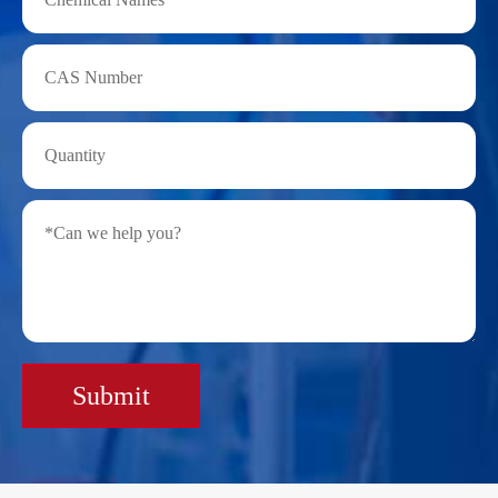
Submit