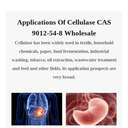
Applications Of Cellulase CAS
9012-54-8 Wholesale
Cellulase has been widely used in textile, household
chemicals, paper, food fermentation, industrial
washing, tobacco, oil extraction, wastewater treatment
and feed and other fields, its application prospects are
very broad.