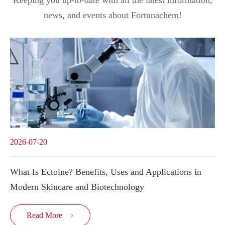
news, and events about Fortunachem!
2026-07-20
What Is Ectoine? Benefits, Uses and Applications in
Modern Skincare and Biotechnology
Read More
