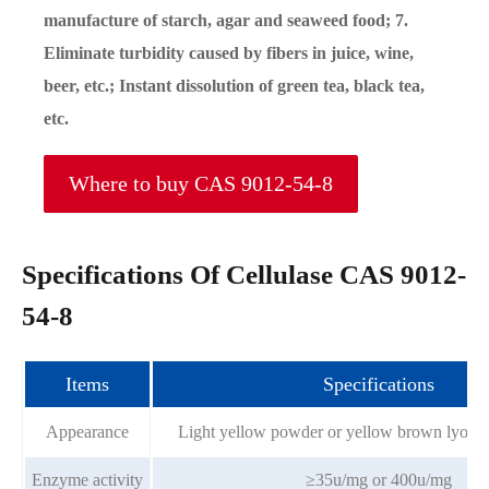
manufacture of starch, agar and seaweed food; 7.
Eliminate turbidity caused by fibers in juice, wine,
beer, etc.; Instant dissolution of green tea, black tea,
etc.
Where to buy CAS 9012-54-8
Specifications Of Cellulase CAS 9012-
54-8
Items
Specifications
Appearance
Light yellow powder or yellow brown lyoph
Enzyme activity
≥35u/mg or 400u/mg