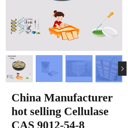

China Manufacturer
hot selling Cellulase
CAS 9012-54-8