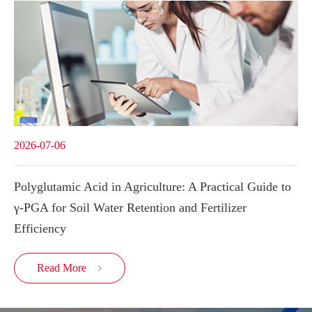
2026-07-06
Polyglutamic Acid in Agriculture: A Practical Guide to
γ-PGA for Soil Water Retention and Fertilizer
Efficiency
Read More
