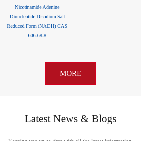
Nicotinamide Adenine
Dinucleotide Disodium Salt
Reduced Form (NADH) CAS
606-68-8
MORE
Latest News & Blogs
Keeping you up-to-date with all the latest information,