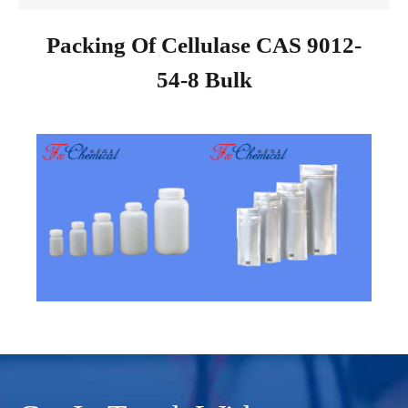
Packing Of Cellulase CAS 9012-
54-8 Bulk