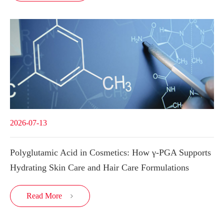
2026-07-13
Polyglutamic Acid in Cosmetics: How γ-PGA Supports
Hydrating Skin Care and Hair Care Formulations
Read More
