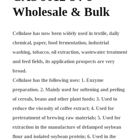
Wholesale & Bulk
Cellulase has now been widely used in textile, daily
chemical, paper, food fermentation, industrial
washing, tobacco, oil extraction, wastewater treatment
and feed fields, its application prospects are very
broad.
Cellulase has the following uses: 1. Enzyme
preparation. 2. Mainly used for softening and peeling
of cereals, beans and other plant foods; 3. Used to
reduce the viscosity of coffee extract; 4. Used for
pretreatment of brewing raw materials; 5. Used for
extraction in the manufacture of defamped soybean
flour and isolated soybean protein; 6. Used in the