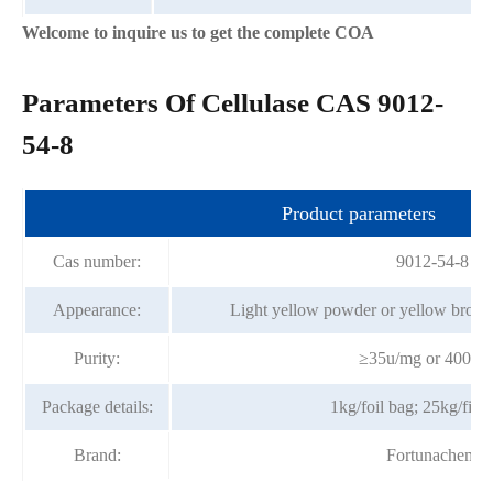
Welcome to inquire us to get the complete COA
Parameters Of Cellulase CAS 9012-
54-8
Product parameters
Cas number:
9012-54-8
Appearance:
Light yellow powder or yellow brown
Purity:
≥35u/mg or 400u/
Package details:
1kg/foil bag; 25kg/fibe
Brand:
Fortunachem