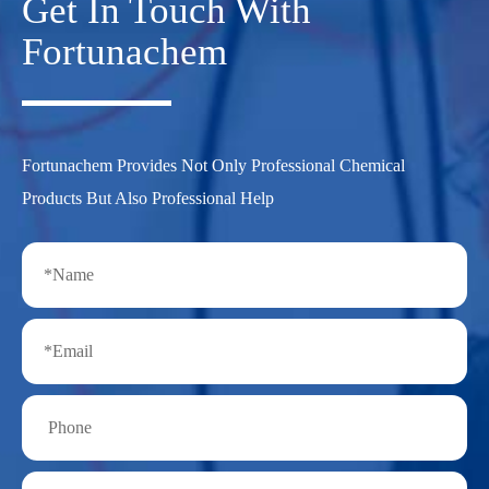
Get In Touch With
Fortunachem
Fortunachem Provides Not Only Professional Chemical
Products But Also Professional Help