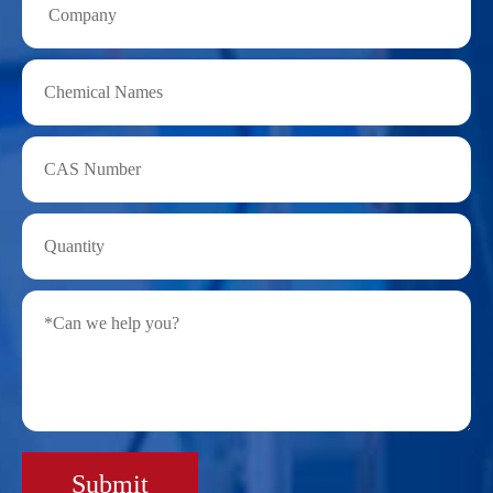
Submit