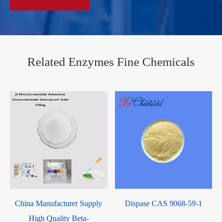
Related Enzymes Fine Chemicals
China Manufacturer Supply
Dispase CAS 9068-59-1
High Quality Beta-