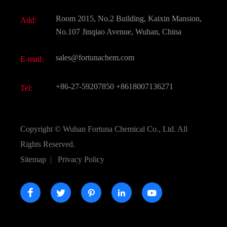
Fine Chemicals
Document Download
Room 2015, No.2 Building, Kaixin Mansion,
Add:
Active Pharmaceutical Ingredient API
FAQ
No.107 Jinqiao Avenue, Wuhan, China
Pharmaceutical Intermediate
Video
sales@fortunachem.com
E-mail:
All Fine Chemicals
KEEP- FIT
+86-27-59207850
+8618007136271
Tel:
Copyright ©
Wuhan Fortuna Chemical Co., Ltd.
All
Rights Reserved.
Sitemap
|
Privacy Policy




