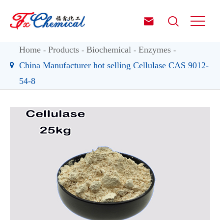


Home
Products
Biochemical
Enzymes
China Manufacturer hot selling Cellulase CAS 9012-
54-8